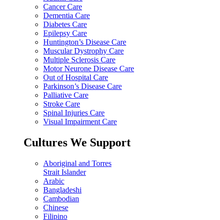
Cancer Care
Dementia Care
Diabetes Care
Epilepsy Care
Huntington’s Disease Care
Muscular Dystrophy Care
Multiple Sclerosis Care
Motor Neurone Disease Care
Out of Hospital Care
Parkinson’s Disease Care
Palliative Care
Stroke Care
Spinal Injuries Care
Visual Impairment Care
Cultures We Support
Aboriginal and Torres
Strait Islander
Arabic
Bangladeshi
Cambodian
Chinese
Filipino