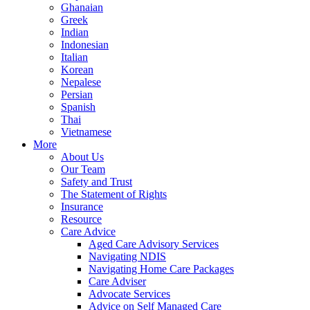
Ghanaian
Greek
Indian
Indonesian
Italian
Korean
Nepalese
Persian
Spanish
Thai
Vietnamese
More
About Us
Our Team
Safety and Trust
The Statement of Rights
Insurance
Resource
Care Advice
Aged Care Advisory Services
Navigating NDIS
Navigating Home Care Packages
Care Adviser
Advocate Services
Advice on Self Managed Care