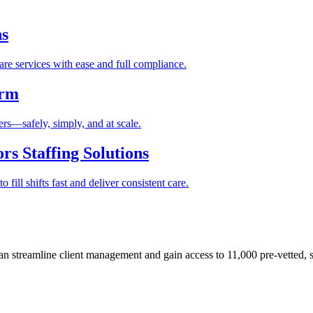
ns
re services with ease and full compliance.
orm
rs—safely, simply, and at scale.
s Staffing Solutions
fill shifts fast and deliver consistent care.
 streamline client management and gain access to 11,000 pre-vetted, s