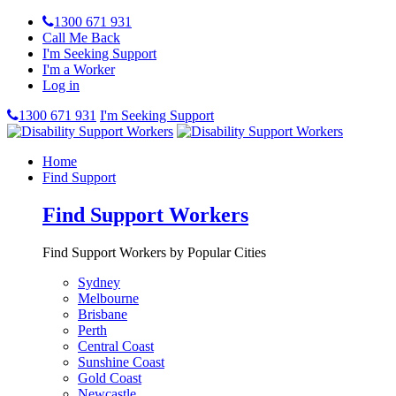
1300 671 931
Call Me Back
I'm Seeking Support
I'm a Worker
Log in
1300 671 931
I'm Seeking Support
Home
Find Support
Find Support Workers
Find Support Workers by Popular Cities
Sydney
Melbourne
Brisbane
Perth
Central Coast
Sunshine Coast
Gold Coast
Newcastle