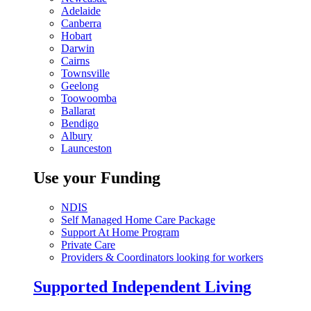
Adelaide
Canberra
Hobart
Darwin
Cairns
Townsville
Geelong
Toowoomba
Ballarat
Bendigo
Albury
Launceston
Use your Funding
NDIS
Self Managed Home Care Package
Support At Home Program
Private Care
Providers & Coordinators looking for workers
Supported Independent Living