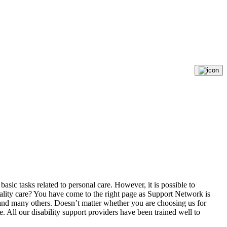
 basic tasks related to personal care. However, it is possible to
uality care? You have come to the right page as Support Network is
y, and many others. Doesn’t matter whether you are choosing us for
e. All our disability support providers have been trained well to