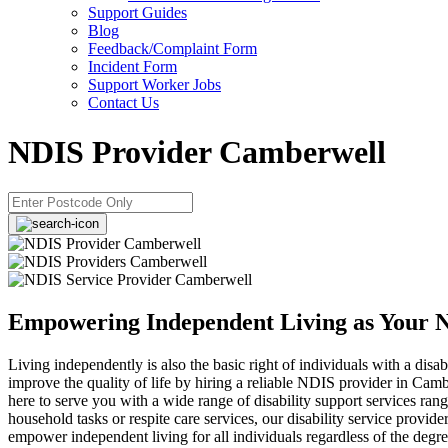
Support Guides
Blog
Feedback/Complaint Form
Incident Form
Support Worker Jobs
Contact Us
NDIS Provider Camberwell
Empowering Independent Living as Your 
Living independently is also the basic right of individuals with a disabi
improve the quality of life by hiring a reliable NDIS provider in Cam
here to serve you with a wide range of disability support services ran
household tasks or respite care services, our disability service provide
empower independent living for all individuals regardless of the degree