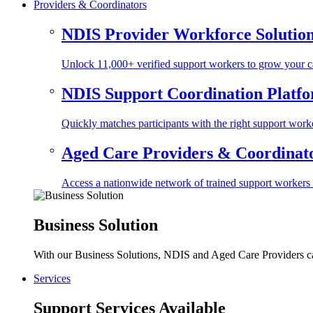
Providers & Coordinators
NDIS Provider Workforce Solutio
Unlock 11,000+ verified support workers to grow your ca
NDIS Support Coordination Platf
Quickly matches participants with the right support worke
Aged Care Providers & Coordinator
Access a nationwide network of trained support workers to 
Business Solution
With our Business Solutions, NDIS and Aged Care Providers can
Services
Support Services Available