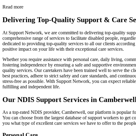
Read more
Delivering Top-Quality Support & Care Se
At Support Network, we are committed to delivering top-quality suppo
comprehensive range of services to facilitate disabled people, regardl
dedicated to providing top-quality services to all our clients accordi
positive impact on your life with their exceptional care services.
Whether you require assistance with personal care, daily living, commu
fostering independence by ensuring a safe and supportive environment f
quality services. Our caretakers have been trained well to serve the c
best practices, adhere to strict safety and care standards, and contin
stress-free as possible. With Support Network, you can expect reliable
fulfilling and independent life.
Our NDIS Support Services in Camberwel
As a top-rated NDIS provider, Camberwell, our platform is popular for
You can choose from the largest database of support workers to get c
you what type of excellent care services we have to offer to the peop
Personal Care