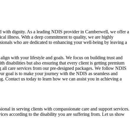
nd with dignity. As a leading NDIS provider in Camberwell, we offer a
ical illness. With a deep commitment to quality, we are highly
essionals who are dedicated to enhancing your well-being by leaving a
align with your lifestyle and goals. We focus on building trust and
 disabilities but also ensuring that every client is getting premium
sing all care services from our pre-designed packages. We follow NDIS
s. Our goal is to make your journey with the NDIS as seamless and
ing. Contact us today to learn how we can assist you in achieving a
ional in serving clients with compassionate care and support services.
ces according to the disability you are suffering from. Let us show