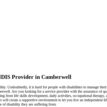
NDIS Provider in Camberwell
lity. Undoubtedly, it is hard for people with disabilities to manage their
berwell. Are you looking for a service provider with the assurance of q
ging from life skills development, daily activities, occupational therap
rs will create a supportive environment to let you live an independent lif
 of disability they are suffering from.