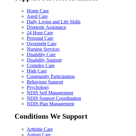
Home Care
Aged Care
Daily Living and Life Skills
Domestic Assistance
24 Hour Care
Personal Care
Overnight Care
Nursing Services
Disability Care
Disability Support
Complex Care
High Care
Community Participation
Behaviour Support
Psychology
NDIS Self Management
NDIS Support Coordination
NDIS Plan Management
Conditions We Support
Arthritis Care
Autism Care