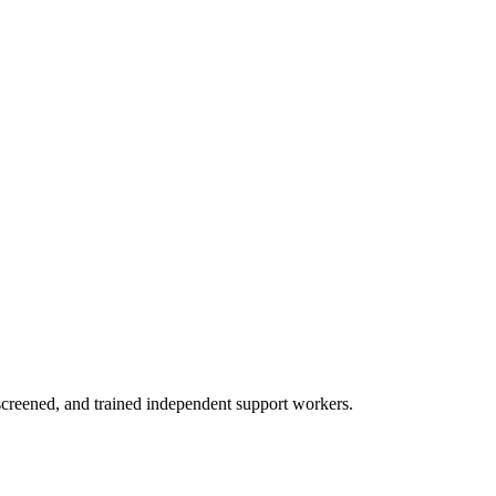
creened, and trained independent support workers.