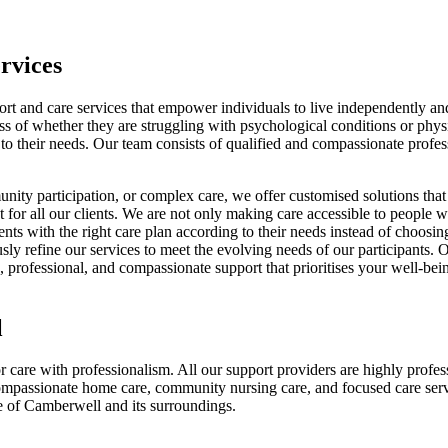
rvices
rt and care services that empower individuals to live independently a
ess of whether they are struggling with psychological conditions or phys
ng to their needs. Our team consists of qualified and compassionate prof
nity participation, or complex care, we offer customised solutions that 
or all our clients. We are not only making care accessible to people with
lients with the right care plan according to their needs instead of choo
uously refine our services to meet the evolving needs of our participant
, professional, and compassionate support that prioritises your well-be
l
 care with professionalism. All our support providers are highly profess
ompassionate home care, community nursing care, and focused care servi
le of Camberwell and its surroundings.