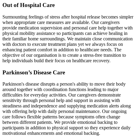
Out of Hospital Care
Surmounting feelings of stress after hospital release becomes simpler
when appropriate care measures are available. Our caregivers
provide medication supervision and personal care help together with
physical mobility assistance so participants can achieve healing in
their familiar home surroundings. We maintain close communication
with doctors to execute treatment plans yet we always focus on
enhancing patient comfort in addition to healthcare needs. The
objective of our organisation is to create a stress-free transition to
help individuals build their focus on healthcare recovery.
Parkinson’s Disease Care
Parkinson's disease disrupts a person's ability to move their body
around together with coordination functions leading to major
difficulties for everyday activities. Our caregivers demonstrate
sensitivity through personal help and support in assisting with
steadiness and independence and supplying medication alerts along
with offering help with daily personal maintenance. Our ongoing
care follows flexible patterns because symptoms often change
between different patients. We provide emotional backing to
participants in addition to physical support so they experience daily
motivational enhancements and emotional backing.