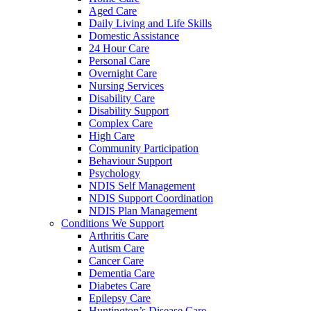
Aged Care
Daily Living and Life Skills
Domestic Assistance
24 Hour Care
Personal Care
Overnight Care
Nursing Services
Disability Care
Disability Support
Complex Care
High Care
Community Participation
Behaviour Support
Psychology
NDIS Self Management
NDIS Support Coordination
NDIS Plan Management
Conditions We Support
Arthritis Care
Autism Care
Cancer Care
Dementia Care
Diabetes Care
Epilepsy Care
Huntington’s Disease Care