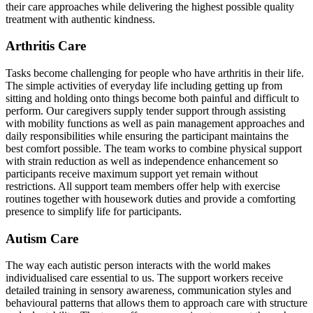
their care approaches while delivering the highest possible quality
treatment with authentic kindness.
Arthritis Care
Tasks become challenging for people who have arthritis in their life.
The simple activities of everyday life including getting up from
sitting and holding onto things become both painful and difficult to
perform. Our caregivers supply tender support through assisting
with mobility functions as well as pain management approaches and
daily responsibilities while ensuring the participant maintains the
best comfort possible. The team works to combine physical support
with strain reduction as well as independence enhancement so
participants receive maximum support yet remain without
restrictions. All support team members offer help with exercise
routines together with housework duties and provide a comforting
presence to simplify life for participants.
Autism Care
The way each autistic person interacts with the world makes
individualised care essential to us. The support workers receive
detailed training in sensory awareness, communication styles and
behavioural patterns that allows them to approach care with structure