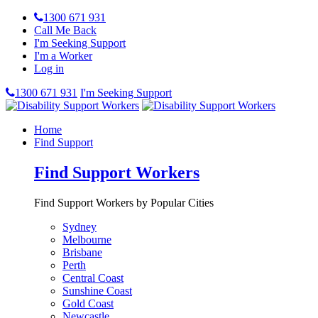
1300 671 931
Call Me Back
I'm Seeking Support
I'm a Worker
Log in
1300 671 931
I'm Seeking Support
Home
Find Support
Find Support Workers
Find Support Workers by Popular Cities
Sydney
Melbourne
Brisbane
Perth
Central Coast
Sunshine Coast
Gold Coast
Newcastle