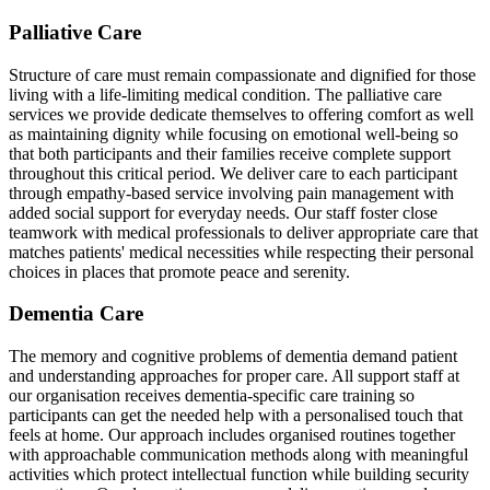
Palliative Care
Structure of care must remain compassionate and dignified for those
living with a life-limiting medical condition. The palliative care
services we provide dedicate themselves to offering comfort as well
as maintaining dignity while focusing on emotional well-being so
that both participants and their families receive complete support
throughout this critical period. We deliver care to each participant
through empathy-based service involving pain management with
added social support for everyday needs. Our staff foster close
teamwork with medical professionals to deliver appropriate care that
matches patients' medical necessities while respecting their personal
choices in places that promote peace and serenity.
Dementia Care
The memory and cognitive problems of dementia demand patient
and understanding approaches for proper care. All support staff at
our organisation receives dementia-specific care training so
participants can get the needed help with a personalised touch that
feels at home. Our approach includes organised routines together
with approachable communication methods along with meaningful
activities which protect intellectual function while building security