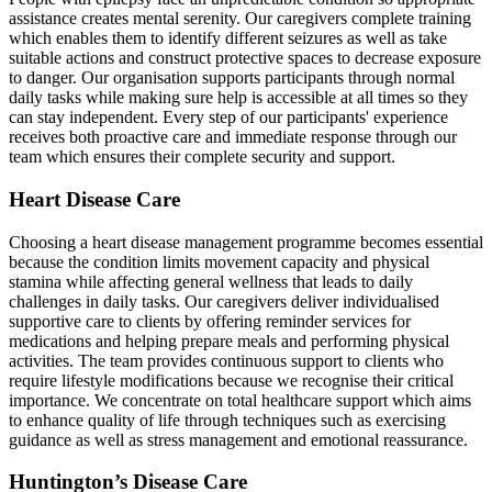
assistance creates mental serenity. Our caregivers complete training
which enables them to identify different seizures as well as take
suitable actions and construct protective spaces to decrease exposure
to danger. Our organisation supports participants through normal
daily tasks while making sure help is accessible at all times so they
can stay independent. Every step of our participants' experience
receives both proactive care and immediate response through our
team which ensures their complete security and support.
Heart Disease Care
Choosing a heart disease management programme becomes essential
because the condition limits movement capacity and physical
stamina while affecting general wellness that leads to daily
challenges in daily tasks. Our caregivers deliver individualised
supportive care to clients by offering reminder services for
medications and helping prepare meals and performing physical
activities. The team provides continuous support to clients who
require lifestyle modifications because we recognise their critical
importance. We concentrate on total healthcare support which aims
to enhance quality of life through techniques such as exercising
guidance as well as stress management and emotional reassurance.
Huntington’s Disease Care