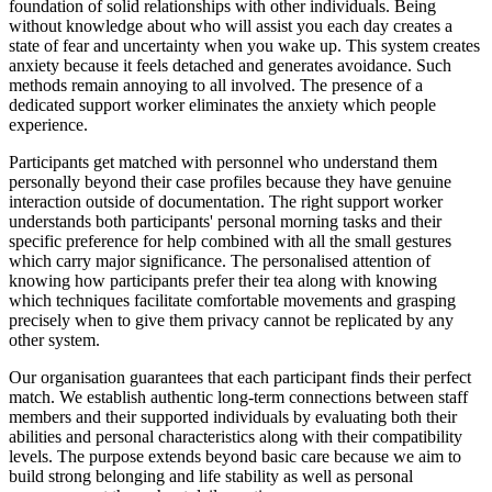
foundation of solid relationships with other individuals. Being
without knowledge about who will assist you each day creates a
state of fear and uncertainty when you wake up. This system creates
anxiety because it feels detached and generates avoidance. Such
methods remain annoying to all involved. The presence of a
dedicated support worker eliminates the anxiety which people
experience.
Participants get matched with personnel who understand them
personally beyond their case profiles because they have genuine
interaction outside of documentation. The right support worker
understands both participants' personal morning tasks and their
specific preference for help combined with all the small gestures
which carry major significance. The personalised attention of
knowing how participants prefer their tea along with knowing
which techniques facilitate comfortable movements and grasping
precisely when to give them privacy cannot be replicated by any
other system.
Our organisation guarantees that each participant finds their perfect
match. We establish authentic long-term connections between staff
members and their supported individuals by evaluating both their
abilities and personal characteristics along with their compatibility
levels. The purpose extends beyond basic care because we aim to
build strong belonging and life stability as well as personal