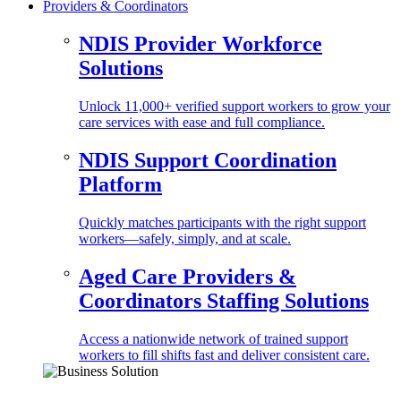
Providers & Coordinators
NDIS Provider Workforce
Solutions
Unlock 11,000+ verified support workers to grow your
care services with ease and full compliance.
NDIS Support Coordination
Platform
Quickly matches participants with the right support
workers—safely, simply, and at scale.
Aged Care Providers &
Coordinators Staffing Solutions
Access a nationwide network of trained support
workers to fill shifts fast and deliver consistent care.