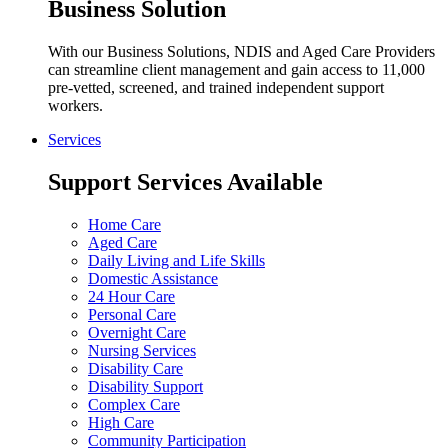
Business Solution
With our Business Solutions, NDIS and Aged Care Providers
can streamline client management and gain access to 11,000
pre-vetted, screened, and trained independent support
workers.
Services
Support Services Available
Home Care
Aged Care
Daily Living and Life Skills
Domestic Assistance
24 Hour Care
Personal Care
Overnight Care
Nursing Services
Disability Care
Disability Support
Complex Care
High Care
Community Participation