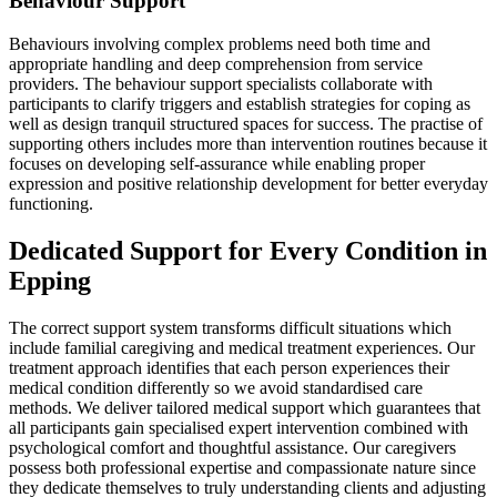
Behaviour Support
Behaviours involving complex problems need both time and
appropriate handling and deep comprehension from service
providers. The behaviour support specialists collaborate with
participants to clarify triggers and establish strategies for coping as
well as design tranquil structured spaces for success. The practise of
supporting others includes more than intervention routines because it
focuses on developing self-assurance while enabling proper
expression and positive relationship development for better everyday
functioning.
Dedicated Support for Every Condition in
Epping
The correct support system transforms difficult situations which
include familial caregiving and medical treatment experiences. Our
treatment approach identifies that each person experiences their
medical condition differently so we avoid standardised care
methods. We deliver tailored medical support which guarantees that
all participants gain specialised expert intervention combined with
psychological comfort and thoughtful assistance. Our caregivers
possess both professional expertise and compassionate nature since
they dedicate themselves to truly understanding clients and adjusting