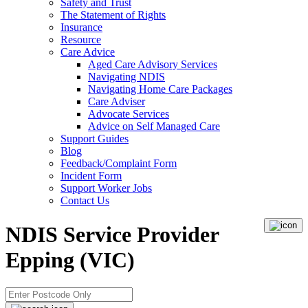
Safety and Trust
The Statement of Rights
Insurance
Resource
Care Advice
Aged Care Advisory Services
Navigating NDIS
Navigating Home Care Packages
Care Adviser
Advocate Services
Advice on Self Managed Care
Support Guides
Blog
Feedback/Complaint Form
Incident Form
Support Worker Jobs
Contact Us
NDIS Service Provider
Epping (VIC)