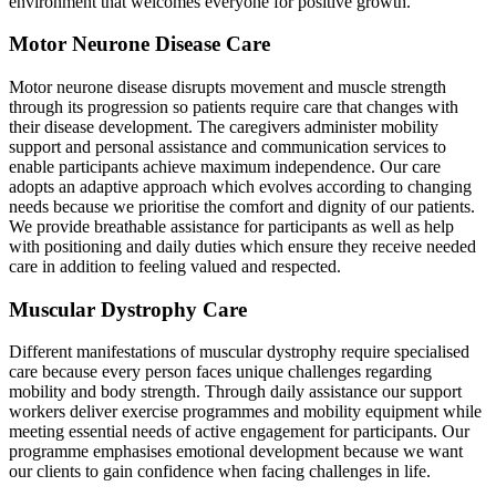
environment that welcomes everyone for positive growth.
Motor Neurone Disease Care
Motor neurone disease disrupts movement and muscle strength
through its progression so patients require care that changes with
their disease development. The caregivers administer mobility
support and personal assistance and communication services to
enable participants achieve maximum independence. Our care
adopts an adaptive approach which evolves according to changing
needs because we prioritise the comfort and dignity of our patients.
We provide breathable assistance for participants as well as help
with positioning and daily duties which ensure they receive needed
care in addition to feeling valued and respected.
Muscular Dystrophy Care
Different manifestations of muscular dystrophy require specialised
care because every person faces unique challenges regarding
mobility and body strength. Through daily assistance our support
workers deliver exercise programmes and mobility equipment while
meeting essential needs of active engagement for participants. Our
programme emphasises emotional development because we want
our clients to gain confidence when facing challenges in life.