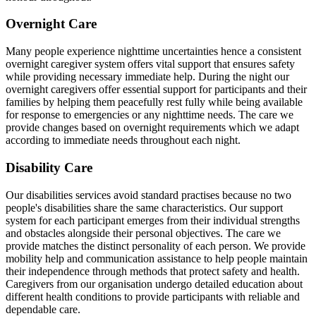
Overnight Care
Many people experience nighttime uncertainties hence a consistent
overnight caregiver system offers vital support that ensures safety
while providing necessary immediate help. During the night our
overnight caregivers offer essential support for participants and their
families by helping them peacefully rest fully while being available
for response to emergencies or any nighttime needs. The care we
provide changes based on overnight requirements which we adapt
according to immediate needs throughout each night.
Disability Care
Our disabilities services avoid standard practises because no two
people's disabilities share the same characteristics. Our support
system for each participant emerges from their individual strengths
and obstacles alongside their personal objectives. The care we
provide matches the distinct personality of each person. We provide
mobility help and communication assistance to help people maintain
their independence through methods that protect safety and health.
Caregivers from our organisation undergo detailed education about
different health conditions to provide participants with reliable and
dependable care.