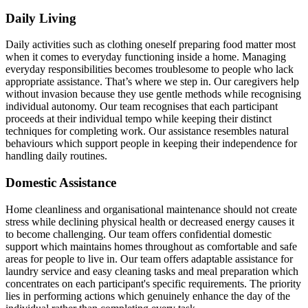
Daily Living
Daily activities such as clothing oneself preparing food matter most
when it comes to everyday functioning inside a home. Managing
everyday responsibilities becomes troublesome to people who lack
appropriate assistance. That’s where we step in. Our caregivers help
without invasion because they use gentle methods while recognising
individual autonomy. Our team recognises that each participant
proceeds at their individual tempo while keeping their distinct
techniques for completing work. Our assistance resembles natural
behaviours which support people in keeping their independence for
handling daily routines.
Domestic Assistance
Home cleanliness and organisational maintenance should not create
stress while declining physical health or decreased energy causes it
to become challenging. Our team offers confidential domestic
support which maintains homes throughout as comfortable and safe
areas for people to live in. Our team offers adaptable assistance for
laundry service and easy cleaning tasks and meal preparation which
concentrates on each participant's specific requirements. The priority
lies in performing actions which genuinely enhance the day of the