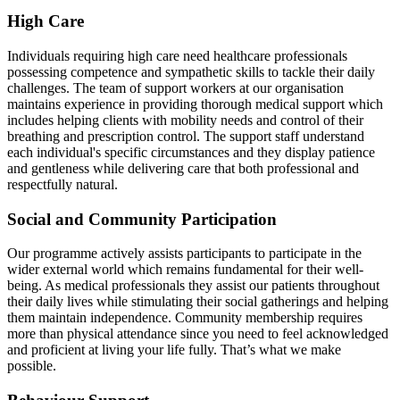
High Care
Individuals requiring high care need healthcare professionals
possessing competence and sympathetic skills to tackle their daily
challenges. The team of support workers at our organisation
maintains experience in providing thorough medical support which
includes helping clients with mobility needs and control of their
breathing and prescription control. The support staff understand
each individual's specific circumstances and they display patience
and gentleness while delivering care that both professional and
respectfully natural.
Social and Community Participation
Our programme actively assists participants to participate in the
wider external world which remains fundamental for their well-
being. As medical professionals they assist our patients throughout
their daily lives while stimulating their social gatherings and helping
them maintain independence. Community membership requires
more than physical attendance since you need to feel acknowledged
and proficient at living your life fully. That’s what we make
possible.