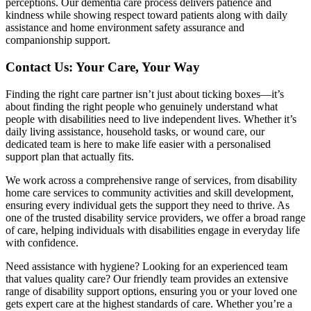
perceptions. Our dementia care process delivers patience and
kindness while showing respect toward patients along with daily
assistance and home environment safety assurance and
companionship support.
Contact Us: Your Care, Your Way
Finding the right care partner isn’t just about ticking boxes—it’s
about finding the right people who genuinely understand what
people with disabilities need to live independent lives. Whether it’s
daily living assistance, household tasks, or wound care, our
dedicated team is here to make life easier with a personalised
support plan that actually fits.
We work across a comprehensive range of services, from disability
home care services to community activities and skill development,
ensuring every individual gets the support they need to thrive. As
one of the trusted disability service providers, we offer a broad range
of care, helping individuals with disabilities engage in everyday life
with confidence.
Need assistance with hygiene? Looking for an experienced team
that values quality care? Our friendly team provides an extensive
range of disability support options, ensuring you or your loved one
gets expert care at the highest standards of care. Whether you’re a