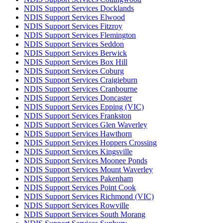
NDIS Support Services Docklands
NDIS Support Services Elwood
NDIS Support Services Fitzroy
NDIS Support Services Flemington
NDIS Support Services Seddon
NDIS Support Services Berwick
NDIS Support Services Box Hill
NDIS Support Services Coburg
NDIS Support Services Craigieburn
NDIS Support Services Cranbourne
NDIS Support Services Doncaster
NDIS Support Services Epping (VIC)
NDIS Support Services Frankston
NDIS Support Services Glen Waverley
NDIS Support Services Hawthorn
NDIS Support Services Hoppers Crossing
NDIS Support Services Kingsville
NDIS Support Services Moonee Ponds
NDIS Support Services Mount Waverley
NDIS Support Services Pakenham
NDIS Support Services Point Cook
NDIS Support Services Richmond (VIC)
NDIS Support Services Rowville
NDIS Support Services South Morang