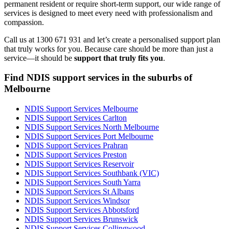
permanent resident or require short-term support, our wide range of
services is designed to meet every need with professionalism and
compassion.
Call us at 1300 671 931 and let’s create a personalised support plan
that truly works for you. Because care should be more than just a
service—it should be
support that truly fits you
.
Find NDIS support services in the suburbs of
Melbourne
NDIS Support Services Melbourne
NDIS Support Services Carlton
NDIS Support Services North Melbourne
NDIS Support Services Port Melbourne
NDIS Support Services Prahran
NDIS Support Services Preston
NDIS Support Services Reservoir
NDIS Support Services Southbank (VIC)
NDIS Support Services South Yarra
NDIS Support Services St Albans
NDIS Support Services Windsor
NDIS Support Services Abbotsford
NDIS Support Services Brunswick
NDIS Support Services Collingwood