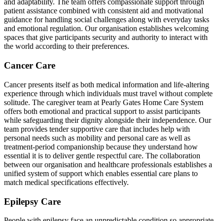
and adaptability. The team offers compassionate support through
patient assistance combined with consistent aid and motivational
guidance for handling social challenges along with everyday tasks
and emotional regulation. Our organisation establishes welcoming
spaces that give participants security and authority to interact with
the world according to their preferences.
Cancer Care
Cancer presents itself as both medical information and life-altering
experience through which individuals must travel without complete
solitude. The caregiver team at Pearly Gates Home Care System
offers both emotional and practical support to assist participants
while safeguarding their dignity alongside their independence. Our
team provides tender supportive care that includes help with
personal needs such as mobility and personal care as well as
treatment-period companionship because they understand how
essential it is to deliver gentle respectful care. The collaboration
between our organisation and healthcare professionals establishes a
unified system of support which enables essential care plans to
match medical specifications effectively.
Epilepsy Care
People with epilepsy face an unpredictable condition so appropriate