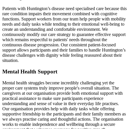
Patients with Huntington’s disease need specialised care because this
rare condition impairs their movement combined with cognitive
functions. Support workers from our team help people with mobility
needs and daily tasks while tending to their emotional well-being to
create an understanding and comfortable environment. We
continuously modify our care strategy to guarantee effective support
which remains respectful to patients' needs throughout the
continuous disease progression. Our consistent patient-focused
support allows participants and their families to handle Huntington’s
disease challenges with dignity while feeling reassured about their
situation.
Mental Health Support
Mental health struggles become incredibly challenging yet the
proper care systems truly improve people's overall situation. The
caregivers at our organisation provide both emotional support with
practical assistance to make sure participants experience
understanding and sense of value in their everyday life practises.
Our organisation provides help with daily tasks while offering
supportive friendship to the participants and their family members as
we always practise caring and thoughtful actions. The organisation
works to enable independence and wellbeing through a secure