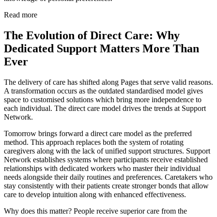
Read more
The Evolution of Direct Care: Why
Dedicated Support Matters More Than
Ever
The delivery of care has shifted along Pages that serve valid reasons.
A transformation occurs as the outdated standardised model gives
space to customised solutions which bring more independence to
each individual. The direct care model drives the trends at Support
Network.
Tomorrow brings forward a direct care model as the preferred
method. This approach replaces both the system of rotating
caregivers along with the lack of unified support structures. Support
Network establishes systems where participants receive established
relationships with dedicated workers who master their individual
needs alongside their daily routines and preferences. Caretakers who
stay consistently with their patients create stronger bonds that allow
care to develop intuition along with enhanced effectiveness.
Why does this matter? People receive superior care from the