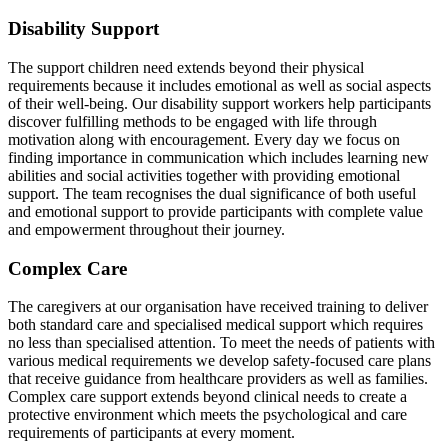
Disability Support
The support children need extends beyond their physical
requirements because it includes emotional as well as social aspects
of their well-being. Our disability support workers help participants
discover fulfilling methods to be engaged with life through
motivation along with encouragement. Every day we focus on
finding importance in communication which includes learning new
abilities and social activities together with providing emotional
support. The team recognises the dual significance of both useful
and emotional support to provide participants with complete value
and empowerment throughout their journey.
Complex Care
The caregivers at our organisation have received training to deliver
both standard care and specialised medical support which requires
no less than specialised attention. To meet the needs of patients with
various medical requirements we develop safety-focused care plans
that receive guidance from healthcare providers as well as families.
Complex care support extends beyond clinical needs to create a
protective environment which meets the psychological and care
requirements of participants at every moment.