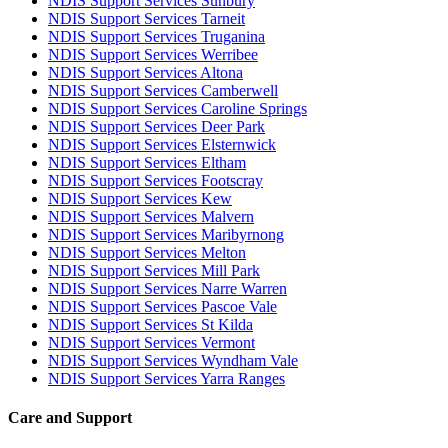
NDIS Support Services Sunbury
NDIS Support Services Tarneit
NDIS Support Services Truganina
NDIS Support Services Werribee
NDIS Support Services Altona
NDIS Support Services Camberwell
NDIS Support Services Caroline Springs
NDIS Support Services Deer Park
NDIS Support Services Elsternwick
NDIS Support Services Eltham
NDIS Support Services Footscray
NDIS Support Services Kew
NDIS Support Services Malvern
NDIS Support Services Maribyrnong
NDIS Support Services Melton
NDIS Support Services Mill Park
NDIS Support Services Narre Warren
NDIS Support Services Pascoe Vale
NDIS Support Services St Kilda
NDIS Support Services Vermont
NDIS Support Services Wyndham Vale
NDIS Support Services Yarra Ranges
Care and Support