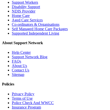
Support Workers
Disability Support
NDIS Provider
Home Care
Aged Care Services
Co-ordinators & Organisations
Self Managed Home Care Packages
Supported Independent Living
About Support Network
Help Center
Support Network Blog
FAQs
About Us
Contact Us
Sitemap
Policies
Privacy Policy
Terms of Use
Police Check And WWCC
Insurance Program