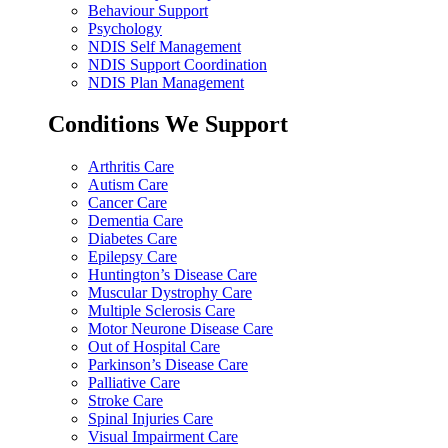
Behaviour Support
Psychology
NDIS Self Management
NDIS Support Coordination
NDIS Plan Management
Conditions We Support
Arthritis Care
Autism Care
Cancer Care
Dementia Care
Diabetes Care
Epilepsy Care
Huntington’s Disease Care
Muscular Dystrophy Care
Multiple Sclerosis Care
Motor Neurone Disease Care
Out of Hospital Care
Parkinson’s Disease Care
Palliative Care
Stroke Care
Spinal Injuries Care
Visual Impairment Care