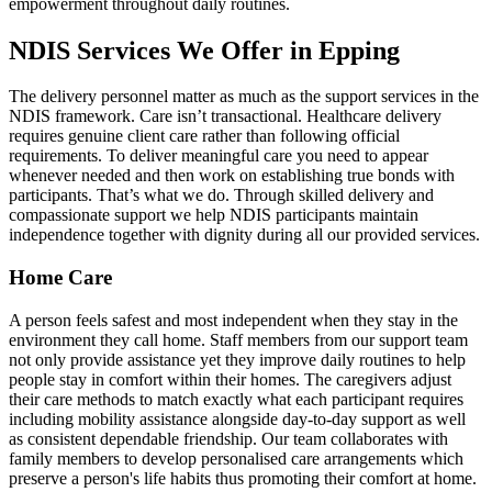
empowerment throughout daily routines.
NDIS Services We Offer in Epping
The delivery personnel matter as much as the support services in the
NDIS framework. Care isn’t transactional. Healthcare delivery
requires genuine client care rather than following official
requirements. To deliver meaningful care you need to appear
whenever needed and then work on establishing true bonds with
participants. That’s what we do. Through skilled delivery and
compassionate support we help NDIS participants maintain
independence together with dignity during all our provided services.
Home Care
A person feels safest and most independent when they stay in the
environment they call home. Staff members from our support team
not only provide assistance yet they improve daily routines to help
people stay in comfort within their homes. The caregivers adjust
their care methods to match exactly what each participant requires
including mobility assistance alongside day-to-day support as well
as consistent dependable friendship. Our team collaborates with
family members to develop personalised care arrangements which
preserve a person's life habits thus promoting their comfort at home.