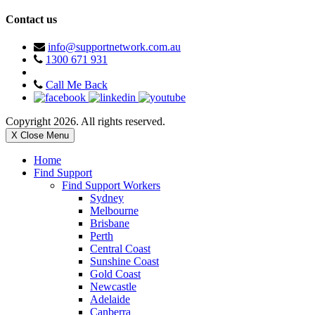
Contact us
info@supportnetwork.com.au
1300 671 931
Call Me Back
Copyright 2026. All rights reserved.
X Close Menu
Home
Find Support
Find Support Workers
Sydney
Melbourne
Brisbane
Perth
Central Coast
Sunshine Coast
Gold Coast
Newcastle
Adelaide
Canberra