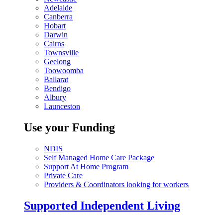
Adelaide
Canberra
Hobart
Darwin
Cairns
Townsville
Geelong
Toowoomba
Ballarat
Bendigo
Albury
Launceston
Use your Funding
NDIS
Self Managed Home Care Package
Support At Home Program
Private Care
Providers & Coordinators looking for workers
Supported Independent Living