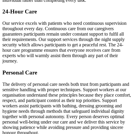
individual rather than completing every task.
24-Hour Care
Our service excels with patients who need continuous supervision
throughout every day. Continuous care from our caregivers
guarantees participants remain under constant support to fulfil all
their requirements. Our support services through the night supply
security which allows participants to get a peaceful rest. The 24-
hour care programme ensures that everyone receives care from
experts who will warmly assist them through any part of their
journey.
Personal Care
The delivery of personal care needs both trust from participants and
sensitive handling with proper techniques. Support workers at our
organisation understand these principles because they place comfort,
respect, and participant control as their top priorities. Support
workers assist participants with bathing, dressing grooming and
hygiene needs through methods that safeguard individual dignity
together with personal autonomy. Every person deserves optimal
personal well-being under our care and we deliver this service by
showing patience while avoiding pressure and providing sincere
honour throughout.