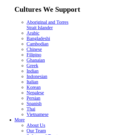
Cultures We Support
Aboriginal and Torres
Strait Islander
Arabic
Bangladeshi
Cambodian
Chinese
Filipino
Ghanaian
Greek
Indian
Indonesian
Italian
Korean
Nepalese
Persian
Spanish
Thai
Vietnamese
More
About Us
Our Team