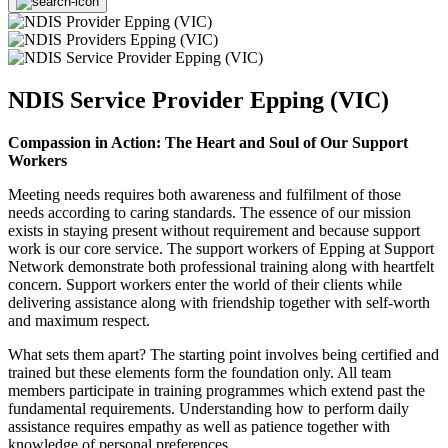
NDIS Service Provider Epping (VIC)
Compassion in Action: The Heart and Soul of Our Support
Workers
Meeting needs requires both awareness and fulfilment of those
needs according to caring standards. The essence of our mission
exists in staying present without requirement and because support
work is our core service. The support workers of Epping at Support
Network demonstrate both professional training along with heartfelt
concern. Support workers enter the world of their clients while
delivering assistance along with friendship together with self-worth
and maximum respect.
What sets them apart? The starting point involves being certified and
trained but these elements form the foundation only. All team
members participate in training programmes which extend past the
fundamental requirements. Understanding how to perform daily
assistance requires empathy as well as patience together with
knowledge of personal preferences.