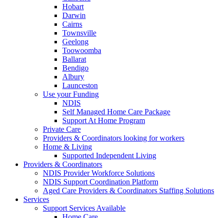
Hobart
Darwin
Cairns
Townsville
Geelong
Toowoomba
Ballarat
Bendigo
Albury
Launceston
Use your Funding
NDIS
Self Managed Home Care Package
Support At Home Program
Private Care
Providers & Coordinators looking for workers
Home & Living
Supported Independent Living
Providers & Coordinators
NDIS Provider Workforce Solutions
NDIS Support Coordination Platform
Aged Care Providers & Coordinators Staffing Solutions
Services
Support Services Available
Home Care