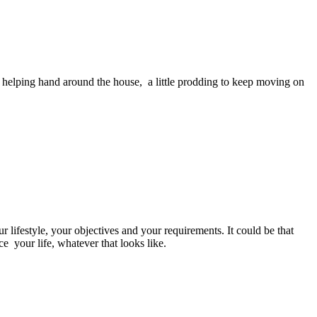
 helping hand around the house, a little prodding to keep moving on
 lifestyle, your objectives and your requirements. It could be that
e your life, whatever that looks like.