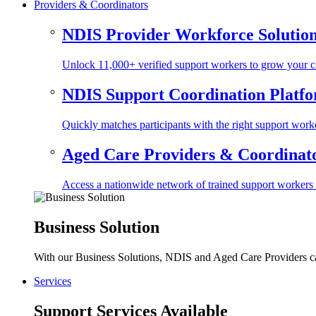
Providers & Coordinators
NDIS Provider Workforce Solutio
Unlock 11,000+ verified support workers to grow your ca
NDIS Support Coordination Platf
Quickly matches participants with the right support worke
Aged Care Providers & Coordinator
Access a nationwide network of trained support workers to 
Business Solution
With our Business Solutions, NDIS and Aged Care Providers can
Services
Support Services Available