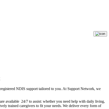
t
d registered NDIS support tailored to you. At Support Network, we
re available 24/7 to assist: whether you need help with daily living,
vely trained caregivers to fit your needs. We deliver every form of