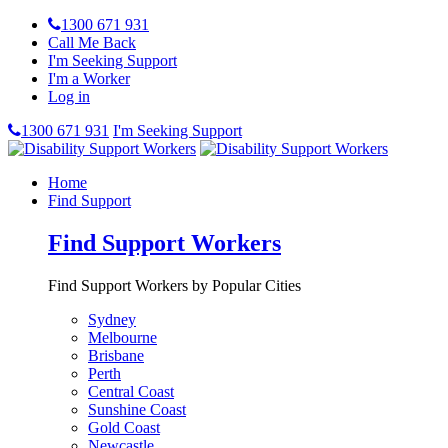
1300 671 931
Call Me Back
I'm Seeking Support
I'm a Worker
Log in
1300 671 931
I'm Seeking Support
Home
Find Support
Find Support Workers
Find Support Workers by Popular Cities
Sydney
Melbourne
Brisbane
Perth
Central Coast
Sunshine Coast
Gold Coast
Newcastle