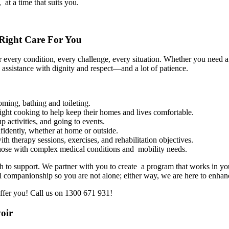
 at a time that suits you.
Right Care For You
every condition, every challenge, every situation. Whether you need a
 assistance with dignity and respect—and a lot of patience.
ming, bathing and toileting.
ght cooking to help keep their homes and lives comfortable.
activities, and going to events.
idently, whether at home or outside.
h therapy sessions, exercises, and rehabilitation objectives.
hose with complex medical conditions and mobility needs.
 to support. We partner with you to create a program that works in your
l companionship so you are not alone; either way, we are here to enhanc
ffer you! Call us on 1300 671 931!
oir