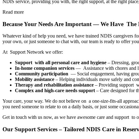
NDIS service, providing you with, the right support, at the right place,
Read more
Because Your Needs Are Important — We Have The 
Whatever kind of help you need, we have trained NDIS caregivers for 
your own, or just someone to chat with, our team is ready to offer you
At Support Network we offer:
Support with all personal care and hygiene
– Dressing, groo
In-home companion services
— Assistance with chores and li
Community participation
— Social engagement, having group 
Mobility assistance
– Helping individuals move safely and conf
Therapy and rehabilitation assistance
– Providing support wit
Complex and high-care needs support
– Care designed for t
Your care, your way. We do not believe on a one-size-fits-all approach
you need someone to relate to on a daily basis, or just some occasiona
Get in touch with us now, as we have awesome care and support to o
Our Support Services – Tailored NDIS Care in Reserv