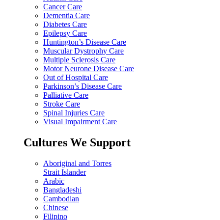
Cancer Care
Dementia Care
Diabetes Care
Epilepsy Care
Huntington’s Disease Care
Muscular Dystrophy Care
Multiple Sclerosis Care
Motor Neurone Disease Care
Out of Hospital Care
Parkinson’s Disease Care
Palliative Care
Stroke Care
Spinal Injuries Care
Visual Impairment Care
Cultures We Support
Aboriginal and Torres
Strait Islander
Arabic
Bangladeshi
Cambodian
Chinese
Filipino