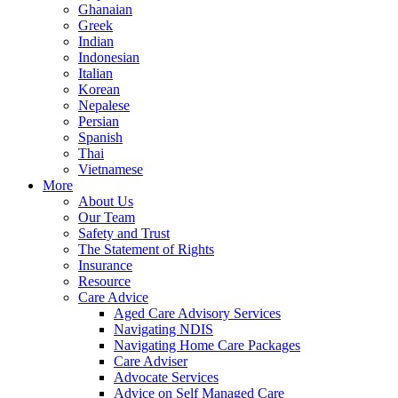
Ghanaian
Greek
Indian
Indonesian
Italian
Korean
Nepalese
Persian
Spanish
Thai
Vietnamese
More
About Us
Our Team
Safety and Trust
The Statement of Rights
Insurance
Resource
Care Advice
Aged Care Advisory Services
Navigating NDIS
Navigating Home Care Packages
Care Adviser
Advocate Services
Advice on Self Managed Care