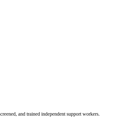
creened, and trained independent support workers.