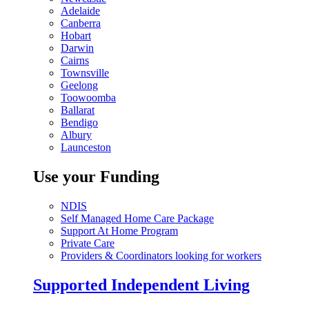
Adelaide
Canberra
Hobart
Darwin
Cairns
Townsville
Geelong
Toowoomba
Ballarat
Bendigo
Albury
Launceston
Use your Funding
NDIS
Self Managed Home Care Package
Support At Home Program
Private Care
Providers & Coordinators looking for workers
Supported Independent Living