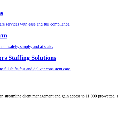
ns
re services with ease and full compliance.
orm
rs—safely, simply, and at scale.
s Staffing Solutions
fill shifts fast and deliver consistent care.
 streamline client management and gain access to 11,000 pre-vetted, s