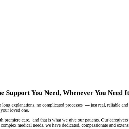
he Support You Need, Whenever You Need I
 long explanations, no complicated processes — just real, reliable an
r your loved one.
 premiere care, and that is what we give our patients. Our caregivers a
, or complex medical needs, we have dedicated, compassionate and extensi