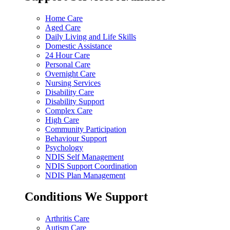
Home Care
Aged Care
Daily Living and Life Skills
Domestic Assistance
24 Hour Care
Personal Care
Overnight Care
Nursing Services
Disability Care
Disability Support
Complex Care
High Care
Community Participation
Behaviour Support
Psychology
NDIS Self Management
NDIS Support Coordination
NDIS Plan Management
Conditions We Support
Arthritis Care
Autism Care