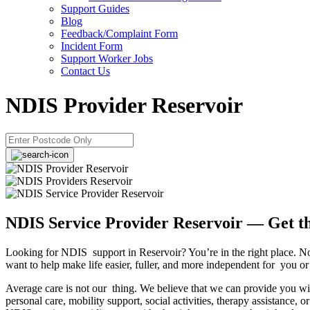
Support Guides
Blog
Feedback/Complaint Form
Incident Form
Support Worker Jobs
Contact Us
NDIS Provider Reservoir
NDIS Service Provider Reservoir — Get t
Looking for NDIS support in Reservoir? You’re in the right place. No
want to help make life easier, fuller, and more independent for you o
Average care is not our thing. We believe that we can provide you with
personal care, mobility support, social activities, therapy assistance