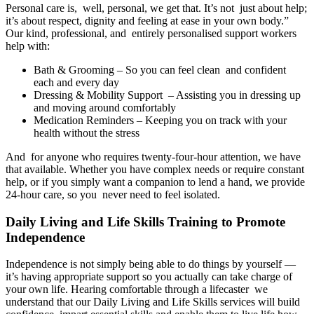
Personal care is, well, personal, we get that. It’s not just about help;
it’s about respect, dignity and feeling at ease in your own body.”
Our kind, professional, and entirely personalised support workers
help with:
Bath & Grooming – So you can feel clean and confident
each and every day
Dressing & Mobility Support – Assisting you in dressing up
and moving around comfortably
Medication Reminders – Keeping you on track with your
health without the stress
And for anyone who requires twenty-four-hour attention, we have
that available. Whether you have complex needs or require constant
help, or if you simply want a companion to lend a hand, we provide
24-hour care, so you never need to feel isolated.
Daily Living and Life Skills Training to Promote
Independence
Independence is not simply being able to do things by yourself —
it’s having appropriate support so you actually can take charge of
your own life. Hearing comfortable through a lifecaster we
understand that our Daily Living and Life Skills services will build