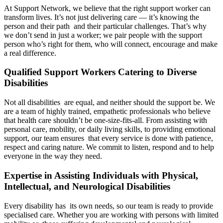
At Support Network, we believe that the right support worker can
transform lives. It’s not just delivering care — it’s knowing the
person and their path and their particular challenges. That’s why
we don’t send in just a worker; we pair people with the support
person who’s right for them, who will connect, encourage and make
a real difference.
Qualified Support Workers Catering to Diverse
Disabilities
Not all disabilities are equal, and neither should the support be. We
are a team of highly trained, empathetic professionals who believe
that health care shouldn’t be one-size-fits-all. From assisting with
personal care, mobility, or daily living skills, to providing emotional
support, our team ensures that every service is done with patience,
respect and caring nature. We commit to listen, respond and to help
everyone in the way they need.
Expertise in Assisting Individuals with Physical,
Intellectual, and Neurological Disabilities
Every disability has its own needs, so our team is ready to provide
specialised care. Whether you are working with persons with limited