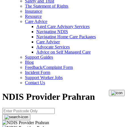
Safety and Trust
The Statement of Rights
Insurance
Resource
Care Advice
Aged Care Advisory Services
Navigating NDIS
Navigating Home Care Packages
Care Adviser
Advocate Services
Advice on Self Managed Care
Support Guides
Blog
Feedback/Complaint Form
Incident Form
Support Worker Jobs
Contact Us
NDIS Provider Prahran