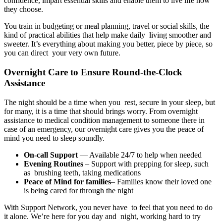
confidence, impart essential skills and enable them to live life how
they choose.
You train in budgeting or meal planning, travel or social skills, the
kind of practical abilities that help make daily living smoother and
sweeter. It’s everything about making you better, piece by piece, so
you can direct your very own future.
Overnight Care to Ensure Round-the-Clock
Assistance
The night should be a time when you rest, secure in your sleep, but
for many, it is a time that should brings worry. From overnight
assistance to medical condition management to someone there in
case of an emergency, our overnight care gives you the peace of
mind you need to sleep soundly.
On-call Support
— Available 24/7 to help when needed
Evening Routines
– Support with prepping for sleep, such
as brushing teeth, taking medications
Peace of Mind for families
– Families know their loved one
is being cared for through the night
With Support Network, you never have to feel that you need to do
it alone. We’re here for you day and night, working hard to try