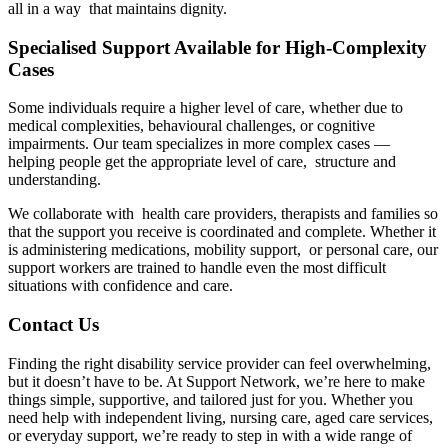
all in a way that maintains dignity.
Specialised Support Available for High-Complexity
Cases
Some individuals require a higher level of care, whether due to
medical complexities, behavioural challenges, or cognitive
impairments. Our team specializes in more complex cases —
helping people get the appropriate level of care, structure and
understanding.
We collaborate with health care providers, therapists and families so
that the support you receive is coordinated and complete. Whether it
is administering medications, mobility support, or personal care, our
support workers are trained to handle even the most difficult
situations with confidence and care.
Contact Us
Finding the right disability service provider can feel overwhelming,
but it doesn’t have to be. At Support Network, we’re here to make
things simple, supportive, and tailored just for you. Whether you
need help with independent living, nursing care, aged care services,
or everyday support, we’re ready to step in with a wide range of