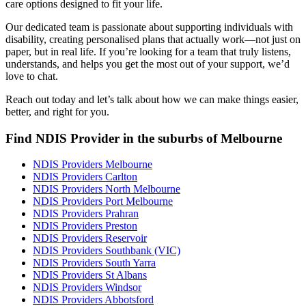
care options designed to fit your life.
Our dedicated team is passionate about supporting individuals with
disability, creating personalised plans that actually work—not just on
paper, but in real life. If you’re looking for a team that truly listens,
understands, and helps you get the most out of your support, we’d
love to chat.
Reach out today and let’s talk about how we can make things easier,
better, and right for you.
Find NDIS Provider in the suburbs of Melbourne
NDIS Providers Melbourne
NDIS Providers Carlton
NDIS Providers North Melbourne
NDIS Providers Port Melbourne
NDIS Providers Prahran
NDIS Providers Preston
NDIS Providers Reservoir
NDIS Providers Southbank (VIC)
NDIS Providers South Yarra
NDIS Providers St Albans
NDIS Providers Windsor
NDIS Providers Abbotsford