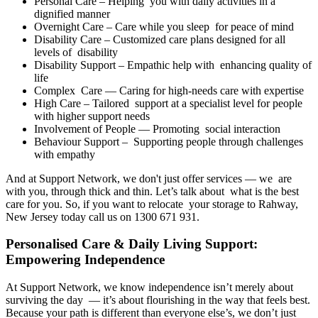
Personal Care – Helping you with daily activities in a
dignified manner
Overnight Care – Care while you sleep for peace of mind
Disability Care – Customized care plans designed for all
levels of disability
Disability Support – Empathic help with enhancing quality of
life
Complex Care — Caring for high-needs care with expertise
High Care – Tailored support at a specialist level for people
with higher support needs
Involvement of People — Promoting social interaction
Behaviour Support – Supporting people through challenges
with empathy
And at Support Network, we don't just offer services — we are
with you, through thick and thin. Let’s talk about what is the best
care for you. So, if you want to relocate your storage to Rahway,
New Jersey today call us on 1300 671 931.
Personalised Care & Daily Living Support:
Empowering Independence
At Support Network, we know independence isn’t merely about
surviving the day — it’s about flourishing in the way that feels best.
Because your path is different than everyone else’s, we don’t just