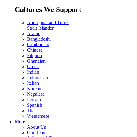
Cultures We Support
Aboriginal and Torres
Strait Islander
Arabic
Bangladeshi
Cambodian
Chinese
Filipino
Ghanaian
Greek
Indian
Indonesian
Italian
Korean
Nepalese
Persian
Spanish
Thai
Vietnamese
More
About Us
Our Team