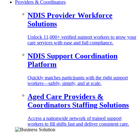
Providers & Coordinators
NDIS Provider Workforce
Solutions
Unlock 11,000+ verified support workers to grow your
care services with ease and full compliance.
NDIS Support Coordination
Platform
Quickly matches participants with the right support
workers—safely, simply, and at scale.
Aged Care Providers &
Coordinators Staffing Solutions
Access a nationwide network of trained support
workers to fill shifts fast and deliver consistent care.