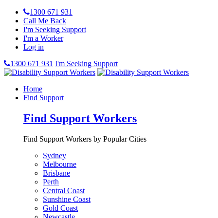
1300 671 931
Call Me Back
I'm Seeking Support
I'm a Worker
Log in
1300 671 931
I'm Seeking Support
Home
Find Support
Find Support Workers
Find Support Workers by Popular Cities
Sydney
Melbourne
Brisbane
Perth
Central Coast
Sunshine Coast
Gold Coast
Newcastle