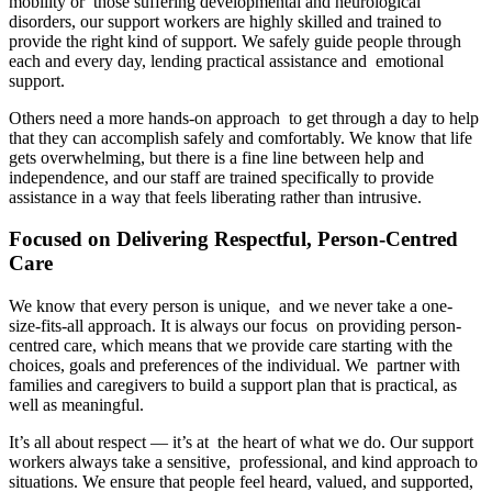
mobility or those suffering developmental and neurological
disorders, our support workers are highly skilled and trained to
provide the right kind of support. We safely guide people through
each and every day, lending practical assistance and emotional
support.
Others need a more hands-on approach to get through a day to help
that they can accomplish safely and comfortably. We know that life
gets overwhelming, but there is a fine line between help and
independence, and our staff are trained specifically to provide
assistance in a way that feels liberating rather than intrusive.
Focused on Delivering Respectful, Person-Centred
Care
We know that every person is unique, and we never take a one-
size-fits-all approach. It is always our focus on providing person-
centred care, which means that we provide care starting with the
choices, goals and preferences of the individual. We partner with
families and caregivers to build a support plan that is practical, as
well as meaningful.
It’s all about respect — it’s at the heart of what we do. Our support
workers always take a sensitive, professional, and kind approach to
situations. We ensure that people feel heard, valued, and supported,