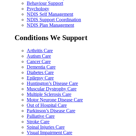
Behaviour Support
Psychology
NDIS Self Management
NDIS Support Coordination
NDIS Plan Management
Conditions We Support
Arthritis Care
Autism Care
Cancer Care
Dementia Care
Diabetes Care
Epilepsy Care
Huntington’s Disease Care
Muscular Dystrophy Care
Multiple Sclerosis Care
Motor Neurone Disease Care
Out of Hospital Care
Parkinson’s Disease Care
Palliative Care
Stroke Care
Spinal Injuries Care
Visual Impairment Care