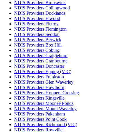
NDIS Providers Brunswick
NDIS Providers Collingwood
NDIS Providers Docklands
NDIS Providers Elwood
NDIS Providers Fitzroy
NDIS Providers Flemington
NDIS Providers Seddon
NDIS Providers Berwick
NDIS Providers Box Hill
NDIS Providers Coburg
NDIS Providers Craigieburn
NDIS Providers Cranbourne
NDIS Providers Doncaster
NDIS Providers Epping (VIC)
NDIS Providers Frankston
NDIS Providers Glen Waverley
NDIS Providers Hawthorn
NDIS Providers Hoppers Crossing
NDIS Providers Kingsville
NDIS Providers Moonee Ponds
NDIS Providers Mount Waverley
NDIS Providers Pakenham
NDIS Providers Point Cook
NDIS Providers Richmond (VIC)
NDIS Providers Rowville