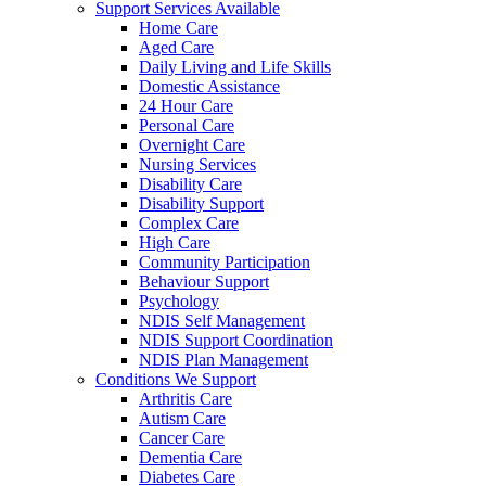
Support Services Available
Home Care
Aged Care
Daily Living and Life Skills
Domestic Assistance
24 Hour Care
Personal Care
Overnight Care
Nursing Services
Disability Care
Disability Support
Complex Care
High Care
Community Participation
Behaviour Support
Psychology
NDIS Self Management
NDIS Support Coordination
NDIS Plan Management
Conditions We Support
Arthritis Care
Autism Care
Cancer Care
Dementia Care
Diabetes Care