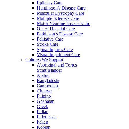
Epilepsy Care
Huntington’s Disease Care
Muscular Dystrophy Care
Multiple Sclerosis Care
Motor Neurone Disease Care
Out of Hospital Care
Parkinson’s Disease Care
Palliative Care
Stroke Care
Spinal Injuries Care
Visual Impairment Care
Cultures We Support
Aboriginal and Torres
Strait Islander
Arabic
Bangladeshi
Cambodian
Chinese
Filipino
Ghanaian
Greek
Indian
Indonesian
Italian
Korean