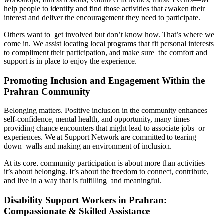
help people to identify and find those activities that awaken their
interest and deliver the encouragement they need to participate.
Others want to get involved but don’t know how. That’s where we
come in. We assist locating local programs that fit personal interests
to compliment their participation, and make sure the comfort and
support is in place to enjoy the experience.
Promoting Inclusion and Engagement Within the
Prahran Community
Belonging matters. Positive inclusion in the community enhances
self-confidence, mental health, and opportunity, many times
providing chance encounters that might lead to associate jobs or
experiences. We at Support Network are committed to tearing
down walls and making an environment of inclusion.
At its core, community participation is about more than activities —
it’s about belonging. It’s about the freedom to connect, contribute,
and live in a way that is fulfilling and meaningful.
Disability Support Workers in Prahran:
Compassionate & Skilled Assistance