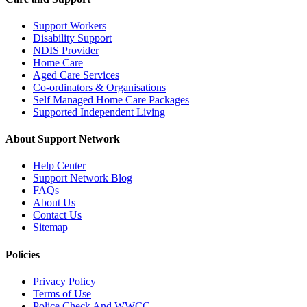
Support Workers
Disability Support
NDIS Provider
Home Care
Aged Care Services
Co-ordinators & Organisations
Self Managed Home Care Packages
Supported Independent Living
About Support Network
Help Center
Support Network Blog
FAQs
About Us
Contact Us
Sitemap
Policies
Privacy Policy
Terms of Use
Police Check And WWCC