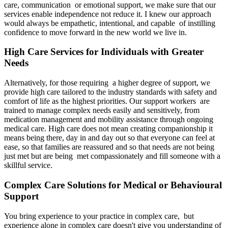
care, communication or emotional support, we make sure that our
services enable independence not reduce it. I knew our approach
would always be empathetic, intentional, and capable of instilling
confidence to move forward in the new world we live in.
High Care Services for Individuals with Greater
Needs
Alternatively, for those requiring a higher degree of support, we
provide high care tailored to the industry standards with safety and
comfort of life as the highest priorities. Our support workers are
trained to manage complex needs easily and sensitively, from
medication management and mobility assistance through ongoing
medical care. High care does not mean creating companionship it
means being there, day in and day out so that everyone can feel at
ease, so that families are reassured and so that needs are not being
just met but are being met compassionately and fill someone with a
skillful service.
Complex Care Solutions for Medical or Behavioural
Support
You bring experience to your practice in complex care, but
experience alone in complex care doesn't give you understanding of