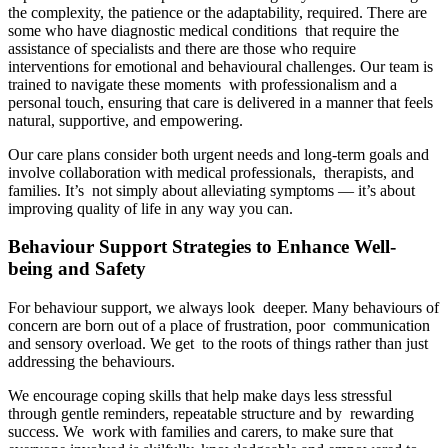
the complexity, the patience or the adaptability, required. There are
some who have diagnostic medical conditions that require the
assistance of specialists and there are those who require
interventions for emotional and behavioural challenges. Our team is
trained to navigate these moments with professionalism and a
personal touch, ensuring that care is delivered in a manner that feels
natural, supportive, and empowering.
Our care plans consider both urgent needs and long-term goals and
involve collaboration with medical professionals, therapists, and
families. It’s not simply about alleviating symptoms — it’s about
improving quality of life in any way you can.
Behaviour Support Strategies to Enhance Well-
being and Safety
For behaviour support, we always look deeper. Many behaviours of
concern are born out of a place of frustration, poor communication
and sensory overload. We get to the roots of things rather than just
addressing the behaviours.
We encourage coping skills that help make days less stressful
through gentle reminders, repeatable structure and by rewarding
success. We work with families and carers, to make sure that