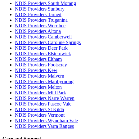
NDIS Providers South Morang
NDIS Providers Sunbury
NDIS Providers Tarneit
NDIS Providers Truganina
NDIS Providers Werribee
NDIS Providers Altona
NDIS Providers Camberwell
NDIS Providers Caroline Springs
NDIS Providers Deer Park
NDIS Providers Elsternwick
NDIS Providers Eltham
NDIS Providers Footscray
NDIS Providers Kew
NDIS Providers Malvern
NDIS Providers Maribyrnong
NDIS Providers Melton
NDIS Providers Mill Park
NDIS Providers Narre Warren
NDIS Providers Pascoe Vale
NDIS Providers St Kilda
NDIS Providers Vermont
NDIS Providers Wyndham Vale
NDIS Providers Yarra Ranges
Care and Support