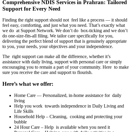
Comprehensive NDIS Services in Prahran: Tailored
Support for Every Need
Finding the right support should not feel like a process — it should
feel easy, comforting, and just what you need. That’s exactly what
we do at Support Network. We don’t do box-ticking and we don’t
do one-size-fits-all filing. We tailor care specifically for you,
delivering the perfect blend of support that is genuinely appropriate
to you, your needs, your objectives and your independence.
The right support can make all the difference, whether it’s
assistance with daily living, support with personal care or simply
encouraging you to remain a part of your community. Here to make
sure you receive the care and support to flourish.
Here’s what we offer:
Home Care — Personalized, in-home assistance for daily
living
Help you work towards independence in Daily Living and
Life Skills
Household Help – Cleaning, cooking and protecting your
bubble
24 Hour Care – Help is available when you need it