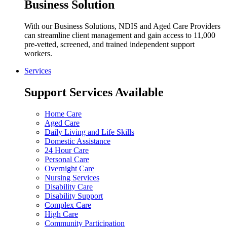
Business Solution
With our Business Solutions, NDIS and Aged Care Providers
can streamline client management and gain access to 11,000
pre-vetted, screened, and trained independent support
workers.
Services
Support Services Available
Home Care
Aged Care
Daily Living and Life Skills
Domestic Assistance
24 Hour Care
Personal Care
Overnight Care
Nursing Services
Disability Care
Disability Support
Complex Care
High Care
Community Participation