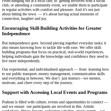
From hanging out at a local café, to getting involved with a social
club, or attending a community event, we enable them to participate
in regular activities with comfort and pleasure. And it’s not just
about hitting the town — it’s about having actual moments of
connection, laughter and joy.
Encouraging Skill-Building Activities for Greater
Independence
But independence goes beyond piecing together everyday tasks; it
also means knowing how to tackle life with ease. We offer skill-
building programs that focus on practical, real-world experiences,
helping individuals gain the knowledge and confidence they need to
live more independently.
Our experiential, and individualised approach — from learning how
to use public transport, money management, communication skills
and everything in between. We don’t just instruct—we mentor,
motivate, and cheer every step of the journey.
Support with Accessing Local Events and Programs
Prahran is filled with culture, events and opportunities to connect —
and we ensure our participants are involved in this. Artistic
workshops, fitness lessons, volunteer activities, music events—we