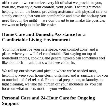
offer care — we customize every bit of what we provide to you,
your life, your style, your comfort, your goals. That might mean
helping to run the house, providing assistance with physical care, or
simply ensuring that you are comfortable and have the back-up you
need through the night — we don’t want to just make life possible,
we want to help to make life easier.
Home Care and Domestic Assistance for a
Comfortable Living Environment
Your home must be your safe space, your comfort zone, and a
place where you will feel comfortable. But staying on top of
household chores, cooking and general upkeep can sometimes feel
like too much — and that’s where we come in.
We roll up our sleeves and pitch in where we’re needed most,
helping to keep your home clean, organised and a sanctuary for you
to unwind and feel relaxed. From meal preparation, to laundry, to
light cleaning, we take the burden off your shoulders so you can
focus on what matters most — your wellness.
Personal Care and 24-Hour Care for Ongoing
Support