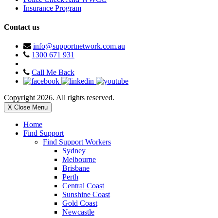
Insurance Program
Contact us
info@supportnetwork.com.au
1300 671 931
Call Me Back
Copyright 2026. All rights reserved.
X Close Menu
Home
Find Support
Find Support Workers
Sydney
Melbourne
Brisbane
Perth
Central Coast
Sunshine Coast
Gold Coast
Newcastle