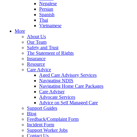
Nepalese
Persian
Spanish
Thai
Vietnamese
More
About Us
Our Team
Safety and Trust
The Statement of Rights
Insurance
Resource
Care Advice
Aged Care Advisory Services
Navigating NDIS
Navigating Home Care Packages
Care Adviser
Advocate Services
Advice on Self Managed Care
Support Guides
Blog
Feedback/Complaint Form
Incident Form
Support Worker Jobs
Contact Us