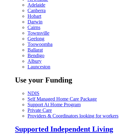
Adelaide
Canberra
Hobart
Darwin
Cairns
Townsville
Geelong
Toowoomba
Ballarat
Bendigo
Albury
Launceston
Use your Funding
NDIS
Self Managed Home Care Package
Support At Home Program
Private Care
Providers & Coordinators looking for workers
Supported Independent Living