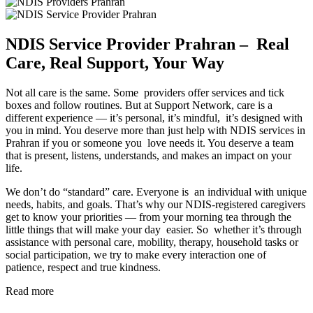
NDIS Service Provider Prahran – Real
Care, Real Support, Your Way
Not all care is the same. Some providers offer services and tick
boxes and follow routines. But at Support Network, care is a
different experience — it’s personal, it’s mindful, it’s designed with
you in mind. You deserve more than just help with NDIS services in
Prahran if you or someone you love needs it. You deserve a team
that is present, listens, understands, and makes an impact on your
life.
We don’t do “standard” care. Everyone is an individual with unique
needs, habits, and goals. That’s why our NDIS-registered caregivers
get to know your priorities — from your morning tea through the
little things that will make your day easier. So whether it’s through
assistance with personal care, mobility, therapy, household tasks or
social participation, we try to make every interaction one of
patience, respect and true kindness.
Read more