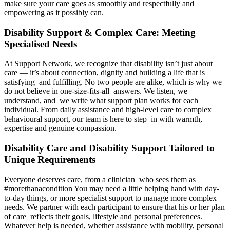
make sure your care goes as smoothly and respectfully and
empowering as it possibly can.
Disability Support & Complex Care: Meeting
Specialised Needs
At Support Network, we recognize that disability isn’t just about
care — it’s about connection, dignity and building a life that is
satisfying and fulfilling. No two people are alike, which is why we
do not believe in one-size-fits-all answers. We listen, we
understand, and we write what support plan works for each
individual. From daily assistance and high-level care to complex
behavioural support, our team is here to step in with warmth,
expertise and genuine compassion.
Disability Care and Disability Support Tailored to
Unique Requirements
Everyone deserves care, from a clinician who sees them as
#morethanacondition You may need a little helping hand with day-
to-day things, or more specialist support to manage more complex
needs. We partner with each participant to ensure that his or her plan
of care reflects their goals, lifestyle and personal preferences.
Whatever help is needed, whether assistance with mobility, personal