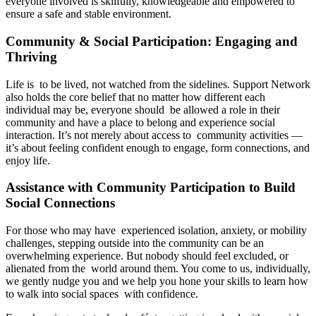
everyone involved is skilfully, knowledgeable and empowered to
ensure a safe and stable environment.
Community & Social Participation: Engaging and
Thriving
Life is to be lived, not watched from the sidelines. Support Network
also holds the core belief that no matter how different each
individual may be, everyone should be allowed a role in their
community and have a place to belong and experience social
interaction. It’s not merely about access to community activities —
it’s about feeling confident enough to engage, form connections, and
enjoy life.
Assistance with Community Participation to Build
Social Connections
For those who may have experienced isolation, anxiety, or mobility
challenges, stepping outside into the community can be an
overwhelming experience. But nobody should feel excluded, or
alienated from the world around them. You come to us, individually,
we gently nudge you and we help you hone your skills to learn how
to walk into social spaces with confidence.