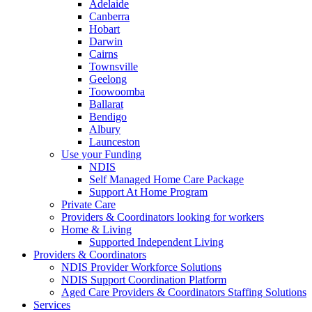
Adelaide
Canberra
Hobart
Darwin
Cairns
Townsville
Geelong
Toowoomba
Ballarat
Bendigo
Albury
Launceston
Use your Funding
NDIS
Self Managed Home Care Package
Support At Home Program
Private Care
Providers & Coordinators looking for workers
Home & Living
Supported Independent Living
Providers & Coordinators
NDIS Provider Workforce Solutions
NDIS Support Coordination Platform
Aged Care Providers & Coordinators Staffing Solutions
Services