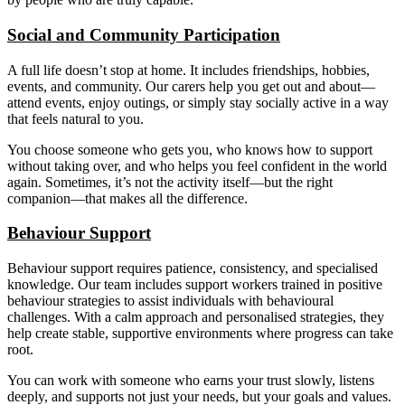
Social and Community Participation
A full life doesn’t stop at home. It includes friendships, hobbies,
events, and community. Our carers help you get out and about—
attend events, enjoy outings, or simply stay socially active in a way
that feels natural to you.
You choose someone who gets you, who knows how to support
without taking over, and who helps you feel confident in the world
again. Sometimes, it’s not the activity itself—but the right
companion—that makes all the difference.
Behaviour Support
Behaviour support requires patience, consistency, and specialised
knowledge. Our team includes support workers trained in positive
behaviour strategies to assist individuals with behavioural
challenges. With a calm approach and personalised strategies, they
help create stable, supportive environments where progress can take
root.
You can work with someone who earns your trust slowly, listens
deeply, and supports not just your needs, but your goals and values.