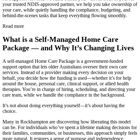
your trusted NDIS-approved partner, we help you take ownership of
your care, while quietly handling the compliance, budgeting, and
behind-the-scenes tasks that keep everything flowing smoothly.
Read more
What is a Self-Managed Home Care
Package — and Why It’s Changing Lives
A self-managed Home Care Package is a government-funded
support option that lets older Australians oversee their own care
services. Instead of a provider making every decision on your
behalf,
you
decide how the funding is used—whether it’s for help
around the house, personal care, clinical support, or allied health
therapies. You’re in charge of hiring, scheduling, and directing your
care team, while we handle the compliance in the background.
It’s not about doing everything yourself—it’s about having the
choice.
Many in Rockhampton are discovering how liberating this model
can be. For individuals who’ve spent a lifetime making decisions for
their families, communities, or businesses, this approach simply feels
more natural. It restores a sense of purpose and independence,