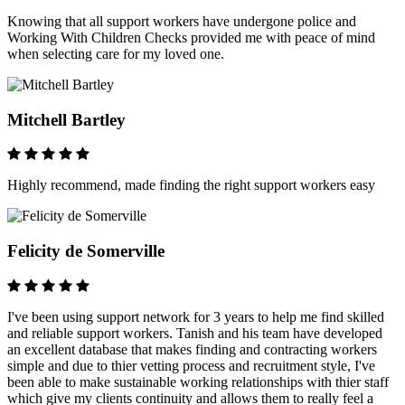
Knowing that all support workers have undergone police and
Working With Children Checks provided me with peace of mind
when selecting care for my loved one.
Mitchell Bartley
Highly recommend, made finding the right support workers easy
Felicity de Somerville
I've been using support network for 3 years to help me find skilled
and reliable support workers. Tanish and his team have developed
an excellent database that makes finding and contracting workers
simple and due to thier vetting process and recruitment style, I've
been able to make sustainable working relationships with thier staff
which give my clients continuity and allows them to really feel a