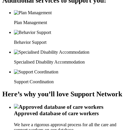
Additional services to support you:
Plan Management
Behavior Support
Specialised Disability Accommodation
Support Coordination
Here’s why you’ll love Support Network
Approved database of care workers
We have a rigorous approval process for all the care and
support workers on our database