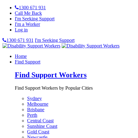
1300 671 931
Call Me Back
I'm Seeking Support
I'm a Worker
Log in
1300 671 931
I'm Seeking Support
Home
Find Support
Find Support Workers
Find Support Workers by Popular Cities
Sydney
Melbourne
Brisbane
Perth
Central Coast
Sunshine Coast
Gold Coast
Newcastle