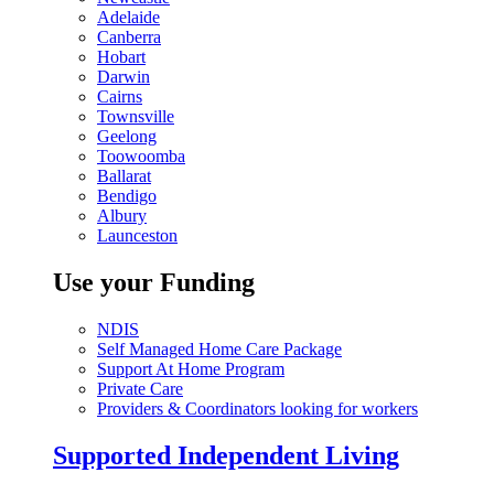
Adelaide
Canberra
Hobart
Darwin
Cairns
Townsville
Geelong
Toowoomba
Ballarat
Bendigo
Albury
Launceston
Use your Funding
NDIS
Self Managed Home Care Package
Support At Home Program
Private Care
Providers & Coordinators looking for workers
Supported Independent Living