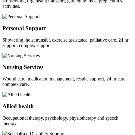
Housework, organising transport, gardening, meal prep, chores,
activities.
Personal Support
Showering, hoist transfer, exercise assistance, palliative care, 24 hr
support, complex support
Nursing Services
Wound care, medication management, respite support, 24 hr care,
complex care.
Allied health
Occupational therapy, psychology, physiotherapy and speech
therapy.