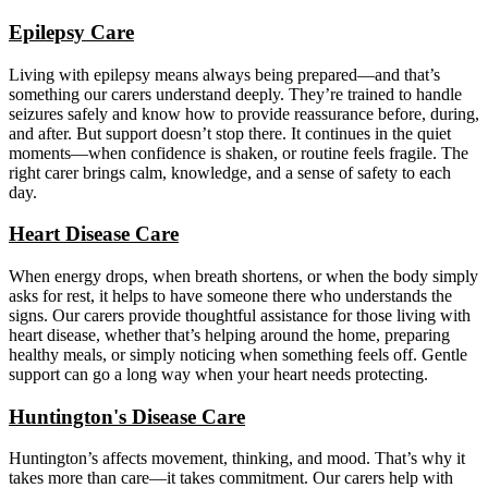
Epilepsy Care
Living with epilepsy means always being prepared—and that’s
something our carers understand deeply. They’re trained to handle
seizures safely and know how to provide reassurance before, during,
and after. But support doesn’t stop there. It continues in the quiet
moments—when confidence is shaken, or routine feels fragile. The
right carer brings calm, knowledge, and a sense of safety to each
day.
Heart Disease Care
When energy drops, when breath shortens, or when the body simply
asks for rest, it helps to have someone there who understands the
signs. Our carers provide thoughtful assistance for those living with
heart disease, whether that’s helping around the home, preparing
healthy meals, or simply noticing when something feels off. Gentle
support can go a long way when your heart needs protecting.
Huntington's Disease Care
Huntington’s affects movement, thinking, and mood. That’s why it
takes more than care—it takes commitment. Our carers help with