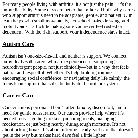
For many people living with arthritis, it’s not just the pain—it’s the
unpredictability. Some days are better than others. That’s why carers
who support arthritis need to be adaptable, gentle, and patient. Our
team helps with small movements, household tasks, dressing, and
mobility aids—all while making sure you never feel rushed or
dependent. With the right support, your independence stays intact.
Autism Care
Autism isn’t one-size-fits-all, and neither is support. We connect
individuals with carers who are experienced in supporting
neurodivergent people, not just clinically—but in a way that feels
natural and respectful. Whether it’s help building routines,
encouraging social confidence, or navigating daily life calmly, the
focus is on support that suits the individual—not the system.
Cancer Care
Cancer care is personal. There’s often fatigue, discomfort, and a
need for gentle reassurance. Our carers provide help where it’s
needed most—getting dressed, preparing meals, managing
medication, or just being nearby during tough moments. It’s not
about ticking boxes. It’s about offering steady, soft care that doesn’t
get in the way but makes hard days feel a little lighter.