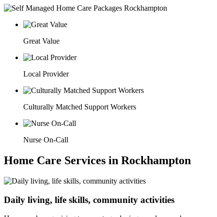
Great Value
Local Provider
Culturally Matched Support Workers
Nurse On-Call
Home Care Services in Rockhampton
Daily living, life skills, community activities