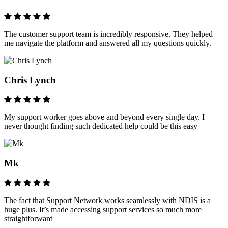
The customer support team is incredibly responsive. They helped
me navigate the platform and answered all my questions quickly.
Chris Lynch
My support worker goes above and beyond every single day. I
never thought finding such dedicated help could be this easy
Mk
The fact that Support Network works seamlessly with NDIS is a
huge plus. It’s made accessing support services so much more
straightforward