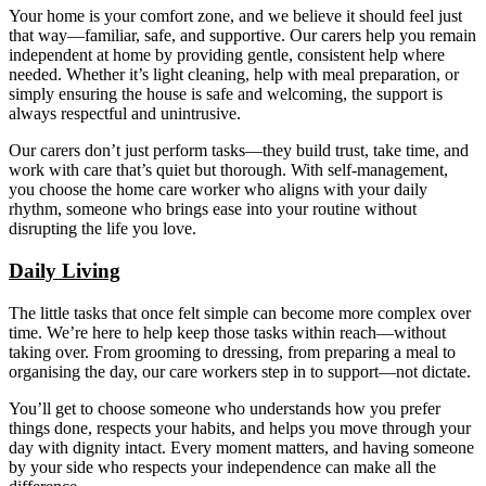
Your home is your comfort zone, and we believe it should feel just
that way—familiar, safe, and supportive. Our carers help you remain
independent at home by providing gentle, consistent help where
needed. Whether it’s light cleaning, help with meal preparation, or
simply ensuring the house is safe and welcoming, the support is
always respectful and unintrusive.
Our carers don’t just perform tasks—they build trust, take time, and
work with care that’s quiet but thorough. With self-management,
you choose the home care worker who aligns with your daily
rhythm, someone who brings ease into your routine without
disrupting the life you love.
Daily Living
The little tasks that once felt simple can become more complex over
time. We’re here to help keep those tasks within reach—without
taking over. From grooming to dressing, from preparing a meal to
organising the day, our care workers step in to support—not dictate.
You’ll get to choose someone who understands how you prefer
things done, respects your habits, and helps you move through your
day with dignity intact. Every moment matters, and having someone
by your side who respects your independence can make all the