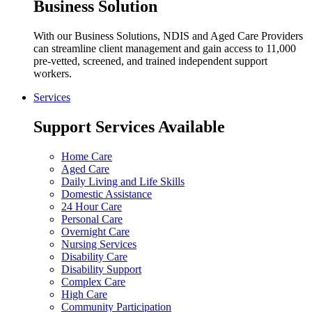
Business Solution
With our Business Solutions, NDIS and Aged Care Providers
can streamline client management and gain access to 11,000
pre-vetted, screened, and trained independent support
workers.
Services
Support Services Available
Home Care
Aged Care
Daily Living and Life Skills
Domestic Assistance
24 Hour Care
Personal Care
Overnight Care
Nursing Services
Disability Care
Disability Support
Complex Care
High Care
Community Participation