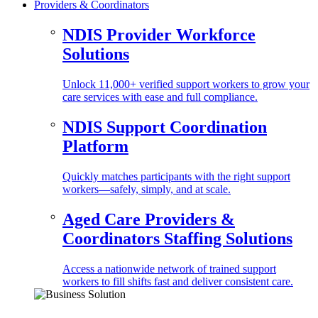
Providers & Coordinators
NDIS Provider Workforce
Solutions
Unlock 11,000+ verified support workers to grow your
care services with ease and full compliance.
NDIS Support Coordination
Platform
Quickly matches participants with the right support
workers—safely, simply, and at scale.
Aged Care Providers &
Coordinators Staffing Solutions
Access a nationwide network of trained support
workers to fill shifts fast and deliver consistent care.