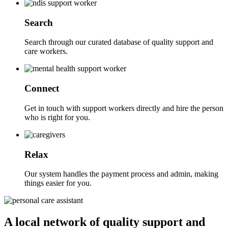
Search
Search through our curated database of quality support and
care workers.
Connect
Get in touch with support workers directly and hire the person
who is right for you.
Relax
Our system handles the payment process and admin, making
things easier for you.
A local network of quality support and