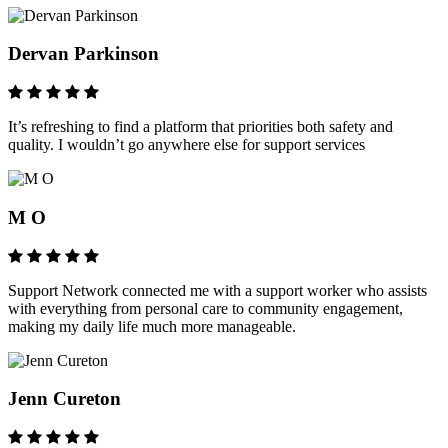
Dervan Parkinson
It’s refreshing to find a platform that priorities both safety and
quality. I wouldn’t go anywhere else for support services
M O
Support Network connected me with a support worker who assists
with everything from personal care to community engagement,
making my daily life much more manageable.
Jenn Cureton