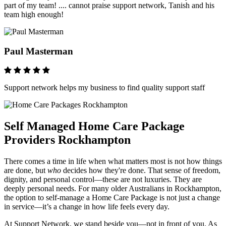
part of my team! .... cannot praise support network, Tanish and his
team high enough!
Paul Masterman
Support network helps my business to find quality support staff
Self Managed Home Care Package
Providers Rockhampton
There comes a time in life when what matters most is not how things
are done, but
who
decides how they're done. That sense of freedom,
dignity, and personal control—these are not luxuries. They are
deeply personal needs. For many older Australians in Rockhampton,
the option to self-manage a Home Care Package is not just a change
in service—it’s a change in how life feels every day.
At Support Network, we stand beside you—not in front of you. As