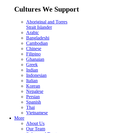
Cultures We Support
Aboriginal and Torres
Strait Islander
Arabic
Bangladeshi
Cambodian
Chinese
Filipino
Ghanaian
Greek
Indian
Indonesian
Italian
Korean
Nepalese
Persian
Spanish
Thai
Vietnamese
More
About Us
Our Team