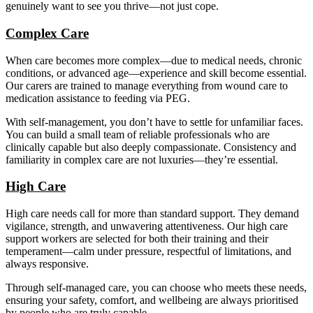
genuinely want to see you thrive—not just cope.
Complex Care
When care becomes more complex—due to medical needs, chronic
conditions, or advanced age—experience and skill become essential.
Our carers are trained to manage everything from wound care to
medication assistance to feeding via PEG.
With self-management, you don’t have to settle for unfamiliar faces.
You can build a small team of reliable professionals who are
clinically capable but also deeply compassionate. Consistency and
familiarity in complex care are not luxuries—they’re essential.
High Care
High care needs call for more than standard support. They demand
vigilance, strength, and unwavering attentiveness. Our high care
support workers are selected for both their training and their
temperament—calm under pressure, respectful of limitations, and
always responsive.
Through self-managed care, you can choose who meets these needs,
ensuring your safety, comfort, and wellbeing are always prioritised
by people who are truly capable.