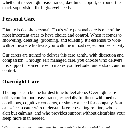
whether it’s overnight reassurance, day-time support, or round-the-
clock supervision for high-level needs.
Personal Care
Dignity is deeply personal. That’s why personal care is one of the
most important areas to have choice and control. When it comes to
showering, dressing, grooming, and toileting, it’s essential to work
with someone who treats you with the utmost respect and sensitivity.
Our carers are trained to deliver this care gently, with discretion and
compassion. Through self-managed care, you choose who delivers
this support—someone who makes you feel safe, understood, and in
control.
Overnight Care
The nights can be the hardest time to feel alone. Overnight care
offers comfort and reassurance, especially for those with medical
conditions, cognitive concerns, or simply a need for company. You
can select a carer who understands your evening routine, who is
alert but calming, and who provides support without disturbing your
sleep more than needed.
We ensure every carer working overnight is dependable and