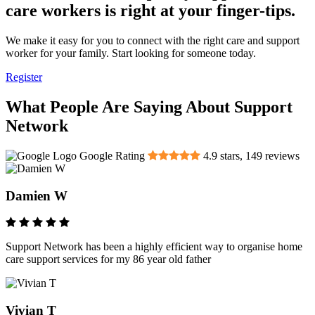
care workers is right at your finger-tips.
We make it easy for you to connect with the right care and support
worker for your family. Start looking for someone today.
Register
What People Are Saying About Support
Network
Google Rating
4.9
stars,
149
reviews
Damien W
Support Network has been a highly efficient way to organise home
care support services for my 86 year old father
Vivian T