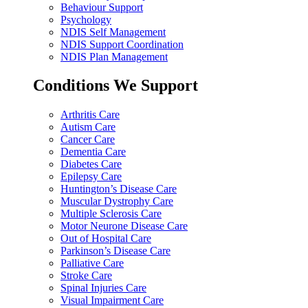
Behaviour Support
Psychology
NDIS Self Management
NDIS Support Coordination
NDIS Plan Management
Conditions We Support
Arthritis Care
Autism Care
Cancer Care
Dementia Care
Diabetes Care
Epilepsy Care
Huntington’s Disease Care
Muscular Dystrophy Care
Multiple Sclerosis Care
Motor Neurone Disease Care
Out of Hospital Care
Parkinson’s Disease Care
Palliative Care
Stroke Care
Spinal Injuries Care
Visual Impairment Care