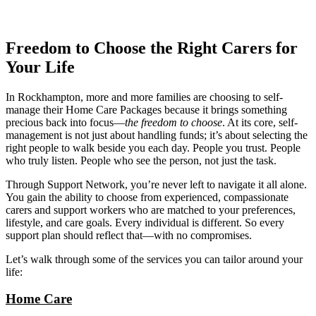
Freedom to Choose the Right Carers for
Your Life
In Rockhampton, more and more families are choosing to self-
manage their Home Care Packages because it brings something
precious back into focus—
the freedom to choose
. At its core, self-
management is not just about handling funds; it’s about selecting the
right people to walk beside you each day. People you trust. People
who truly listen. People who see the person, not just the task.
Through Support Network, you’re never left to navigate it all alone.
You gain the ability to choose from experienced, compassionate
carers and support workers who are matched to your preferences,
lifestyle, and care goals. Every individual is different. So every
support plan should reflect that—with no compromises.
Let’s walk through some of the services you can tailor around your
life:
Home Care