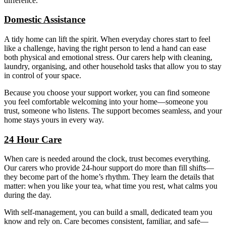
difference.
Domestic Assistance
A tidy home can lift the spirit. When everyday chores start to feel
like a challenge, having the right person to lend a hand can ease
both physical and emotional stress. Our carers help with cleaning,
laundry, organising, and other household tasks that allow you to stay
in control of your space.
Because you choose your support worker, you can find someone
you feel comfortable welcoming into your home—someone you
trust, someone who listens. The support becomes seamless, and your
home stays yours in every way.
24 Hour Care
When care is needed around the clock, trust becomes everything.
Our carers who provide 24-hour support do more than fill shifts—
they become part of the home’s rhythm. They learn the details that
matter: when you like your tea, what time you rest, what calms you
during the day.
With self-management, you can build a small, dedicated team you
know and rely on. Care becomes consistent, familiar, and safe—