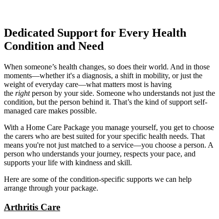
Dedicated Support for Every Health
Condition and Need
When someone’s health changes, so does their world. And in those
moments—whether it's a diagnosis, a shift in mobility, or just the
weight of everyday care—what matters most is having
the
right
person by your side. Someone who understands not just the
condition, but the person behind it. That’s the kind of support self-
managed care makes possible.
With a Home Care Package you manage yourself, you get to choose
the carers who are best suited for your specific health needs. That
means you're not just matched to a service—you choose a person. A
person who understands your journey, respects your pace, and
supports your life with kindness and skill.
Here are some of the condition-specific supports we can help
arrange through your package.
Arthritis Care