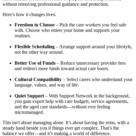
without removing professional guidance and protection.
Here’s how it changes lives:
Freedom to Choose
– Pick the care workers you feel safe
with. Choose who enters your home and supports your
routines.
Flexible Scheduling
– Arrange support around your lifestyle,
not the other way around.
Better Use of Funds
– Reduce unnecessary provider fees
and redirect more funds toward actual care hours.
Cultural Compatibility
– Select carers who understand your
language, values, and way of life.
Quiet Support
– With Support Network in the background,
you gain expert help with care budgets, service agreements,
and the aged care standards—without ever feeling
micromanaged.
This isn't about managing alone. It’s about having the reins, with a
steady hand beside you if things ever get complex. That’s the
balance we offer—and it’s making a world of difference.