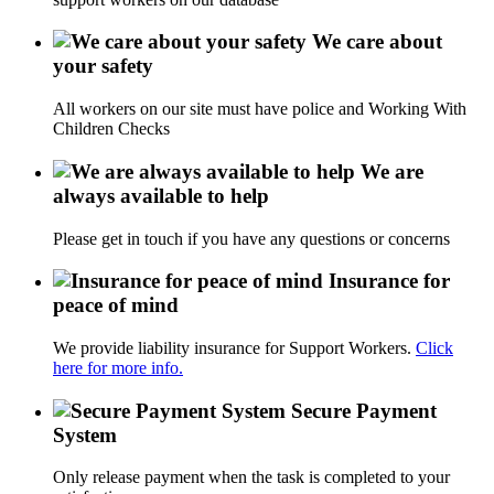
We care about
your safety
All workers on our site must have police and Working With
Children Checks
We are
always available to help
Please get in touch if you have any questions or concerns
Insurance for
peace of mind
We provide liability insurance for Support Workers.
Click
here for more info.
Secure Payment
System
Only release payment when the task is completed to your