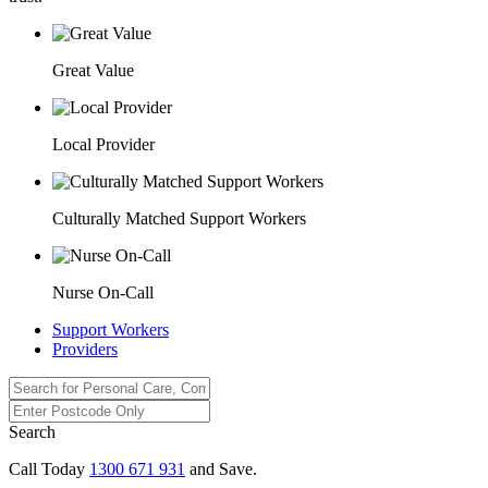
Great Value
Local Provider
Culturally Matched Support Workers
Nurse On-Call
Support Workers
Providers
Search
Call Today
1300 671 931
and Save.