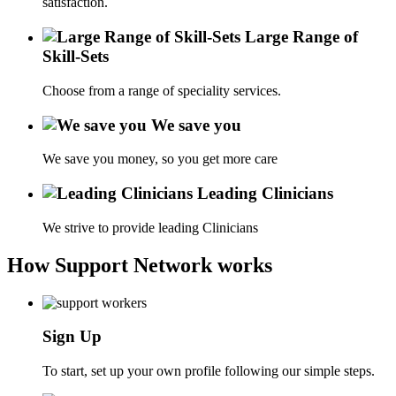
satisfaction.
Large Range of
Skill-Sets
Choose from a range of speciality services.
We save you
We save you money, so you get more care
Leading Clinicians
We strive to provide leading Clinicians
How Support Network works
Sign Up
To start, set up your own profile following our simple steps.