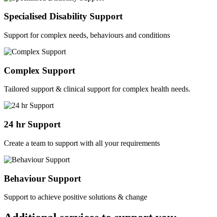
Specialised Disability Support
Support for complex needs, behaviours and conditions
Complex Support
Tailored support & clinical support for complex health needs.
24 hr Support
Create a team to support with all your requirements
Behaviour Support
Support to achieve positive solutions & change