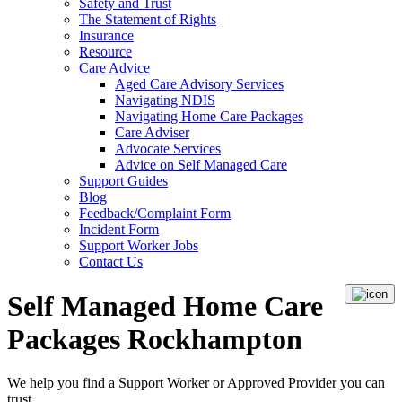
Safety and Trust
The Statement of Rights
Insurance
Resource
Care Advice
Aged Care Advisory Services
Navigating NDIS
Navigating Home Care Packages
Care Adviser
Advocate Services
Advice on Self Managed Care
Support Guides
Blog
Feedback/Complaint Form
Incident Form
Support Worker Jobs
Contact Us
Self Managed Home Care
Packages Rockhampton
We help you find a
Support Worker
or
Approved Provider
you can
trust.