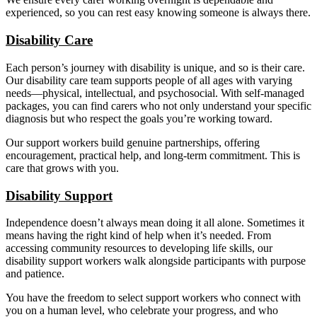
experienced, so you can rest easy knowing someone is always there.
Disability Care
Each person’s journey with disability is unique, and so is their care.
Our disability care team supports people of all ages with varying
needs—physical, intellectual, and psychosocial. With self-managed
packages, you can find carers who not only understand your specific
diagnosis but who respect the goals you’re working toward.
Our support workers build genuine partnerships, offering
encouragement, practical help, and long-term commitment. This is
care that grows with you.
Disability Support
Independence doesn’t always mean doing it all alone. Sometimes it
means having the right kind of help when it’s needed. From
accessing community resources to developing life skills, our
disability support workers walk alongside participants with purpose
and patience.
You have the freedom to select support workers who connect with
you on a human level, who celebrate your progress, and who