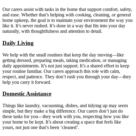
Our carers assist with tasks in the home that support comfort, safety,
and ease. Whether that’s helping with cooking, cleaning, or general
home upkeep, the goal is to maintain your environment the way you
like it. It’s never rushed. It’s done in a way that fits into your day
naturally, with thoughtfulness and attention to detail.
Daily Living
We help with the small routines that keep the day moving—like
getting dressed, preparing meals, taking medication, or managing
daily appointments. It’s not just support. It’s a shared effort to keep
your routine familiar. Our carers approach this role with calm,
respect, and patience. They don’t rush you through your day—they
help you carry it forward.
Domestic Assistance
Things like laundry, vacuuming, dishes, and tidying up may seem
simple, but they make a big difference. Our carers don’t just do
these tasks for you—they work with you, respecting how you like
your home to be kept. It’s about creating a space that feels like
yours, not just one that’s been ‘cleaned’.