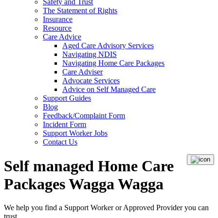
Safety and Trust
The Statement of Rights
Insurance
Resource
Care Advice
Aged Care Advisory Services
Navigating NDIS
Navigating Home Care Packages
Care Adviser
Advocate Services
Advice on Self Managed Care
Support Guides
Blog
Feedback/Complaint Form
Incident Form
Support Worker Jobs
Contact Us
Self managed Home Care
Packages Wagga Wagga
We help you find a
Support Worker
or
Approved Provider
you can
trust.