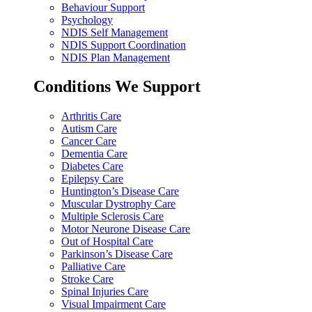
Behaviour Support
Psychology
NDIS Self Management
NDIS Support Coordination
NDIS Plan Management
Conditions We Support
Arthritis Care
Autism Care
Cancer Care
Dementia Care
Diabetes Care
Epilepsy Care
Huntington’s Disease Care
Muscular Dystrophy Care
Multiple Sclerosis Care
Motor Neurone Disease Care
Out of Hospital Care
Parkinson’s Disease Care
Palliative Care
Stroke Care
Spinal Injuries Care
Visual Impairment Care