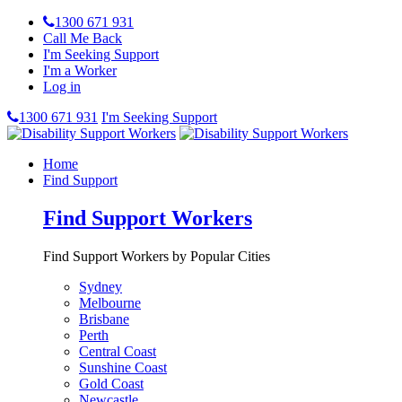
1300 671 931
Call Me Back
I'm Seeking Support
I'm a Worker
Log in
1300 671 931
I'm Seeking Support
Home
Find Support
Find Support Workers
Find Support Workers by Popular Cities
Sydney
Melbourne
Brisbane
Perth
Central Coast
Sunshine Coast
Gold Coast
Newcastle