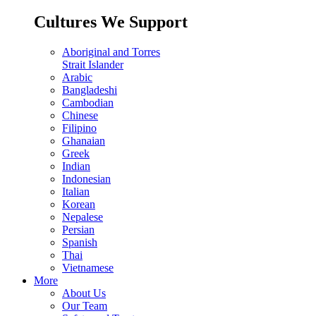
Cultures We Support
Aboriginal and Torres
Strait Islander
Arabic
Bangladeshi
Cambodian
Chinese
Filipino
Ghanaian
Greek
Indian
Indonesian
Italian
Korean
Nepalese
Persian
Spanish
Thai
Vietnamese
More
About Us
Our Team