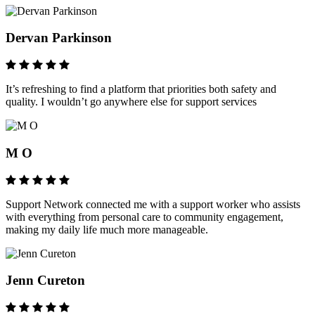
Dervan Parkinson
It’s refreshing to find a platform that priorities both safety and
quality. I wouldn’t go anywhere else for support services
M O
Support Network connected me with a support worker who assists
with everything from personal care to community engagement,
making my daily life much more manageable.
Jenn Cureton