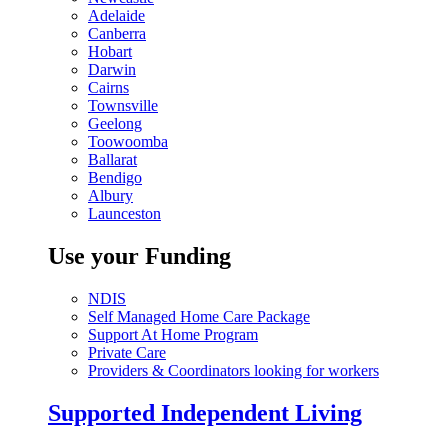
Adelaide
Canberra
Hobart
Darwin
Cairns
Townsville
Geelong
Toowoomba
Ballarat
Bendigo
Albury
Launceston
Use your Funding
NDIS
Self Managed Home Care Package
Support At Home Program
Private Care
Providers & Coordinators looking for workers
Supported Independent Living