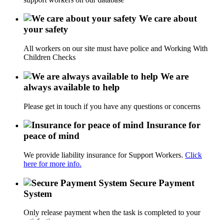
We care about
your safety
All workers on our site must have police and Working With
Children Checks
We are
always available to help
Please get in touch if you have any questions or concerns
Insurance for
peace of mind
We provide liability insurance for Support Workers.
Click
here for more info.
Secure Payment
System
Only release payment when the task is completed to your