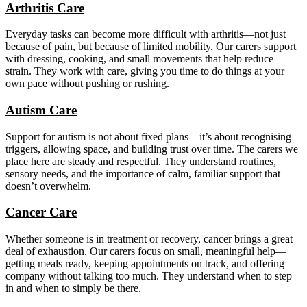
Arthritis Care
Everyday tasks can become more difficult with arthritis—not just
because of pain, but because of limited mobility. Our carers support
with dressing, cooking, and small movements that help reduce
strain. They work with care, giving you time to do things at your
own pace without pushing or rushing.
Autism Care
Support for autism is not about fixed plans—it’s about recognising
triggers, allowing space, and building trust over time. The carers we
place here are steady and respectful. They understand routines,
sensory needs, and the importance of calm, familiar support that
doesn’t overwhelm.
Cancer Care
Whether someone is in treatment or recovery, cancer brings a great
deal of exhaustion. Our carers focus on small, meaningful help—
getting meals ready, keeping appointments on track, and offering
company without talking too much. They understand when to step
in and when to simply be there.