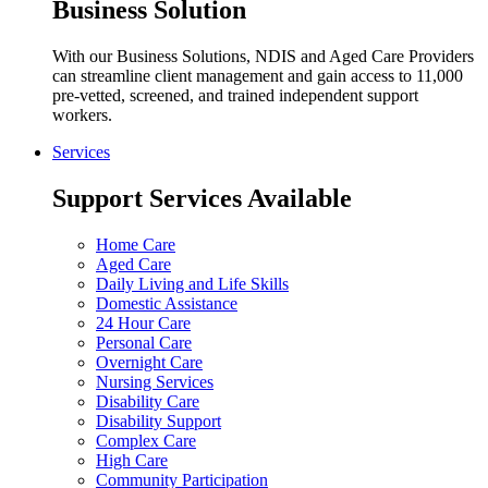
Business Solution
With our Business Solutions, NDIS and Aged Care Providers
can streamline client management and gain access to 11,000
pre-vetted, screened, and trained independent support
workers.
Services
Support Services Available
Home Care
Aged Care
Daily Living and Life Skills
Domestic Assistance
24 Hour Care
Personal Care
Overnight Care
Nursing Services
Disability Care
Disability Support
Complex Care
High Care
Community Participation