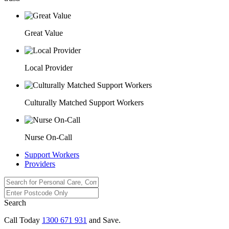
Great Value
Local Provider
Culturally Matched Support Workers
Nurse On-Call
Support Workers
Providers
Search
Call Today
1300 671 931
and Save.