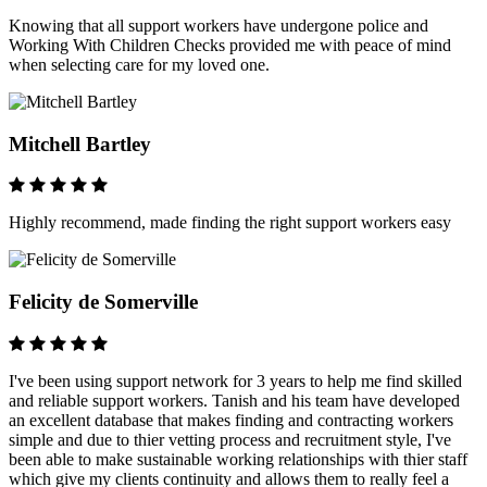
Knowing that all support workers have undergone police and
Working With Children Checks provided me with peace of mind
when selecting care for my loved one.
Mitchell Bartley
Highly recommend, made finding the right support workers easy
Felicity de Somerville
I've been using support network for 3 years to help me find skilled
and reliable support workers. Tanish and his team have developed
an excellent database that makes finding and contracting workers
simple and due to thier vetting process and recruitment style, I've
been able to make sustainable working relationships with thier staff
which give my clients continuity and allows them to really feel a