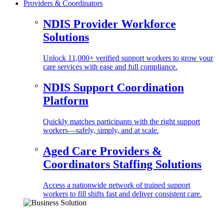
Providers & Coordinators
NDIS Provider Workforce
Solutions
Unlock 11,000+ verified support workers to grow your
care services with ease and full compliance.
NDIS Support Coordination
Platform
Quickly matches participants with the right support
workers—safely, simply, and at scale.
Aged Care Providers &
Coordinators Staffing Solutions
Access a nationwide network of trained support
workers to fill shifts fast and deliver consistent care.