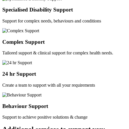
Specialised Disability Support
Support for complex needs, behaviours and conditions
Complex Support
Tailored support & clinical support for complex health needs.
24 hr Support
Create a team to support with all your requirements
Behaviour Support
Support to achieve positive solutions & change