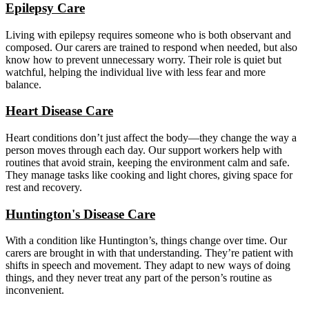
Epilepsy Care
Living with epilepsy requires someone who is both observant and
composed. Our carers are trained to respond when needed, but also
know how to prevent unnecessary worry. Their role is quiet but
watchful, helping the individual live with less fear and more
balance.
Heart Disease Care
Heart conditions don’t just affect the body—they change the way a
person moves through each day. Our support workers help with
routines that avoid strain, keeping the environment calm and safe.
They manage tasks like cooking and light chores, giving space for
rest and recovery.
Huntington's Disease Care
With a condition like Huntington’s, things change over time. Our
carers are brought in with that understanding. They’re patient with
shifts in speech and movement. They adapt to new ways of doing
things, and they never treat any part of the person’s routine as
inconvenient.