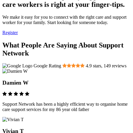
care workers is right at your finger-tips.
We make it easy for you to connect with the right care and support
worker for your family. Start looking for someone today.
Register
What People Are Saying About Support
Network
Google Rating
4.9
stars,
149
reviews
Damien W
Support Network has been a highly efficient way to organise home
care support services for my 86 year old father
Vivian T