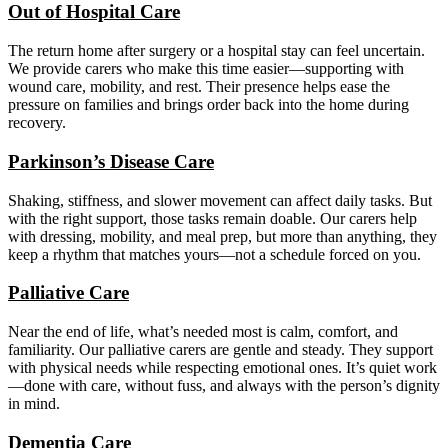
Out of Hospital Care
The return home after surgery or a hospital stay can feel uncertain.
We provide carers who make this time easier—supporting with
wound care, mobility, and rest. Their presence helps ease the
pressure on families and brings order back into the home during
recovery.
Parkinson’s Disease Care
Shaking, stiffness, and slower movement can affect daily tasks. But
with the right support, those tasks remain doable. Our carers help
with dressing, mobility, and meal prep, but more than anything, they
keep a rhythm that matches yours—not a schedule forced on you.
Palliative Care
Near the end of life, what’s needed most is calm, comfort, and
familiarity. Our palliative carers are gentle and steady. They support
with physical needs while respecting emotional ones. It’s quiet work
—done with care, without fuss, and always with the person’s dignity
in mind.
Dementia Care