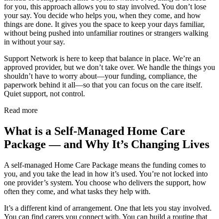
for you, this approach allows you to stay involved. You don’t lose
your say. You decide who helps you, when they come, and how
things are done. It gives you the space to keep your days familiar,
without being pushed into unfamiliar routines or strangers walking
in without your say.
Support Network is here to keep that balance in place. We’re an
approved provider, but we don’t take over. We handle the things you
shouldn’t have to worry about—your funding, compliance, the
paperwork behind it all—so that you can focus on the care itself.
Quiet support, not control.
Read more
What is a Self-Managed Home Care
Package — and Why It’s Changing Lives
A self-managed Home Care Package means the funding comes to
you, and you take the lead in how it’s used. You’re not locked into
one provider’s system. You choose who delivers the support, how
often they come, and what tasks they help with.
It’s a different kind of arrangement. One that lets you stay involved.
You can find carers you connect with. You can build a routine that