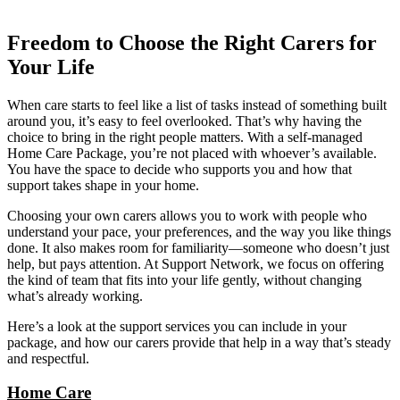
Freedom to Choose the Right Carers for
Your Life
When care starts to feel like a list of tasks instead of something built
around you, it’s easy to feel overlooked. That’s why having the
choice to bring in the right people matters. With a self-managed
Home Care Package, you’re not placed with whoever’s available.
You have the space to decide who supports you and how that
support takes shape in your home.
Choosing your own carers allows you to work with people who
understand your pace, your preferences, and the way you like things
done. It also makes room for familiarity—someone who doesn’t just
help, but pays attention. At Support Network, we focus on offering
the kind of team that fits into your life gently, without changing
what’s already working.
Here’s a look at the support services you can include in your
package, and how our carers provide that help in a way that’s steady
and respectful.
Home Care