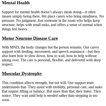
Mental Health
Support for mental health doesn’t always mean doing—it often
means simply being there. We place carers who bring steadiness. No
pressure. No judgment. Just someone in the room who helps keep
structure, helps with small tasks, and offers a sense of normal when
things feel heavy.
Motor Neurone Disease Care
With MND, the body changes but the person remains. Our carers
support with feeding, movement, and speech assistance—but they
also learn how to slow down, how to wait, how to help without
taking over. The care is personal, flexible, and delivered with deep
respect.
Muscular Dystrophy
This condition affects strength, but not will. Our support team
understands that. They assist with mobility, personal care, and tasks
that require lifting or balance. But more than that, they listen. They
notice. They wait until help is needed rather than stepping in too
soon.