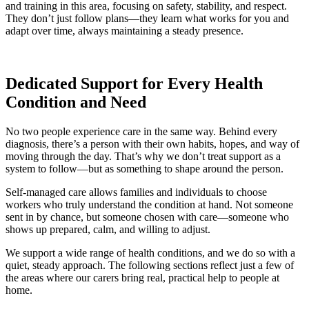
and training in this area, focusing on safety, stability, and respect.
They don’t just follow plans—they learn what works for you and
adapt over time, always maintaining a steady presence.
Dedicated Support for Every Health
Condition and Need
No two people experience care in the same way. Behind every
diagnosis, there’s a person with their own habits, hopes, and way of
moving through the day. That’s why we don’t treat support as a
system to follow—but as something to shape around the person.
Self-managed care allows families and individuals to choose
workers who truly understand the condition at hand. Not someone
sent in by chance, but someone chosen with care—someone who
shows up prepared, calm, and willing to adjust.
We support a wide range of health conditions, and we do so with a
quiet, steady approach. The following sections reflect just a few of
the areas where our carers bring real, practical help to people at
home.