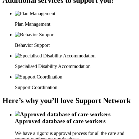
Additional services to support you:
Plan Management
Behavior Support
Specialised Disability Accommodation
Support Coordination
Here’s why you’ll love Support Network
Approved database of care workers
We have a rigorous approval process for all the care and
support workers on our database