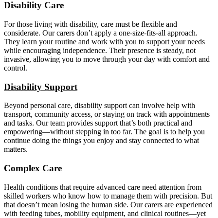
Disability Care
For those living with disability, care must be flexible and
considerate. Our carers don’t apply a one-size-fits-all approach.
They learn your routine and work with you to support your needs
while encouraging independence. Their presence is steady, not
invasive, allowing you to move through your day with comfort and
control.
Disability Support
Beyond personal care, disability support can involve help with
transport, community access, or staying on track with appointments
and tasks. Our team provides support that’s both practical and
empowering—without stepping in too far. The goal is to help you
continue doing the things you enjoy and stay connected to what
matters.
Complex Care
Health conditions that require advanced care need attention from
skilled workers who know how to manage them with precision. But
that doesn’t mean losing the human side. Our carers are experienced
with feeding tubes, mobility equipment, and clinical routines—yet