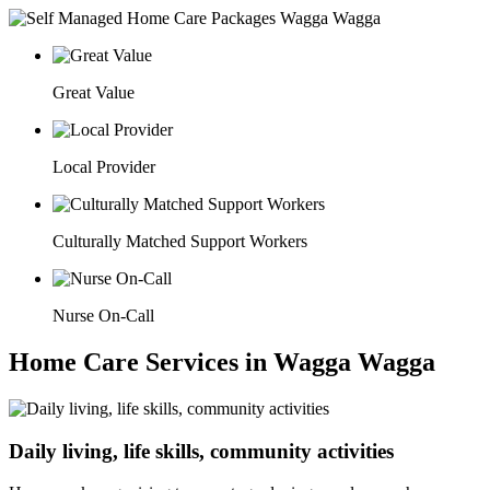
Great Value
Local Provider
Culturally Matched Support Workers
Nurse On-Call
Home Care Services in Wagga Wagga
Daily living, life skills, community activities