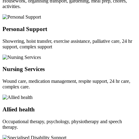
Housework, organising transport, gardening, meal prep, chores,
activities.
Personal Support
Showering, hoist transfer, exercise assistance, palliative care, 24 hr
support, complex support
Nursing Services
Wound care, medication management, respite support, 24 hr care,
complex care.
Allied health
Occupational therapy, psychology, physiotherapy and speech
therapy.