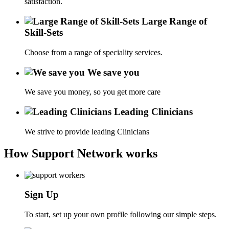
satisfaction.
Large Range of
Skill-Sets
Choose from a range of speciality services.
We save you
We save you money, so you get more care
Leading Clinicians
We strive to provide leading Clinicians
How Support Network works
Sign Up
To start, set up your own profile following our simple steps.