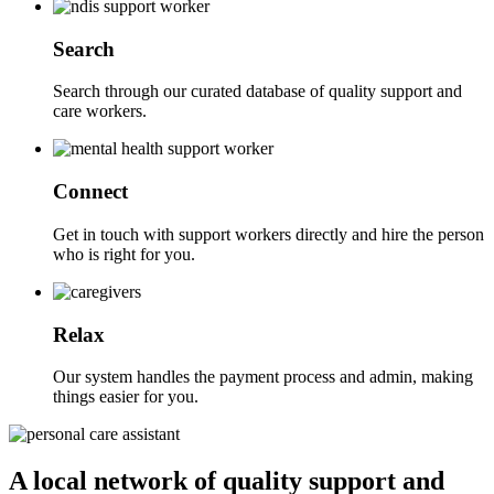
Search
Search through our curated database of quality support and
care workers.
Connect
Get in touch with support workers directly and hire the person
who is right for you.
Relax
Our system handles the payment process and admin, making
things easier for you.
A local network of quality support and