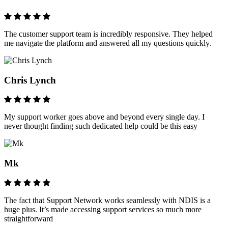
The customer support team is incredibly responsive. They helped
me navigate the platform and answered all my questions quickly.
Chris Lynch
My support worker goes above and beyond every single day. I
never thought finding such dedicated help could be this easy
Mk
The fact that Support Network works seamlessly with NDIS is a
huge plus. It’s made accessing support services so much more
straightforward