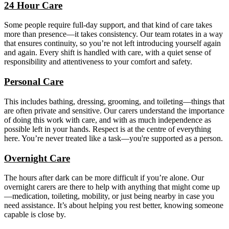
24 Hour Care
Some people require full-day support, and that kind of care takes
more than presence—it takes consistency. Our team rotates in a way
that ensures continuity, so you’re not left introducing yourself again
and again. Every shift is handled with care, with a quiet sense of
responsibility and attentiveness to your comfort and safety.
Personal Care
This includes bathing, dressing, grooming, and toileting—things that
are often private and sensitive. Our carers understand the importance
of doing this work with care, and with as much independence as
possible left in your hands. Respect is at the centre of everything
here. You’re never treated like a task—you're supported as a person.
Overnight Care
The hours after dark can be more difficult if you’re alone. Our
overnight carers are there to help with anything that might come up
—medication, toileting, mobility, or just being nearby in case you
need assistance. It’s about helping you rest better, knowing someone
capable is close by.