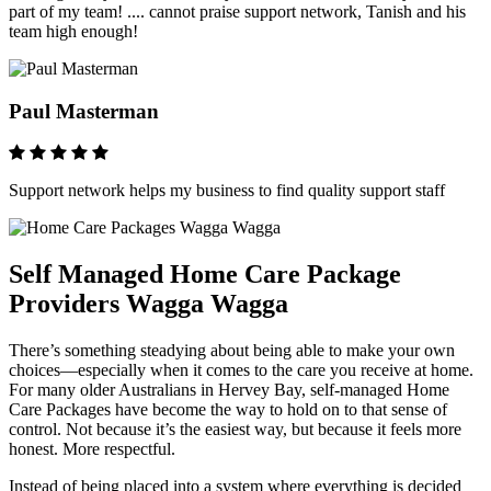
part of my team! .... cannot praise support network, Tanish and his
team high enough!
Paul Masterman
Support network helps my business to find quality support staff
Self Managed Home Care Package
Providers Wagga Wagga
There’s something steadying about being able to make your own
choices—especially when it comes to the care you receive at home.
For many older Australians in Hervey Bay, self-managed Home
Care Packages have become the way to hold on to that sense of
control. Not because it’s the easiest way, but because it feels more
honest. More respectful.
Instead of being placed into a system where everything is decided