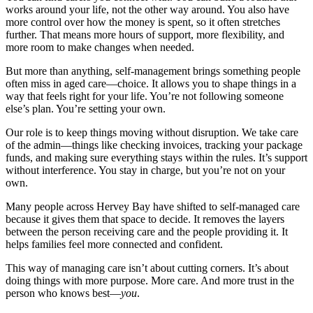
works around your life, not the other way around. You also have
more control over how the money is spent, so it often stretches
further. That means more hours of support, more flexibility, and
more room to make changes when needed.
But more than anything, self-management brings something people
often miss in aged care—choice. It allows you to shape things in a
way that feels right for your life. You’re not following someone
else’s plan. You’re setting your own.
Our role is to keep things moving without disruption. We take care
of the admin—things like checking invoices, tracking your package
funds, and making sure everything stays within the rules. It’s support
without interference. You stay in charge, but you’re not on your
own.
Many people across Hervey Bay have shifted to self-managed care
because it gives them that space to decide. It removes the layers
between the person receiving care and the people providing it. It
helps families feel more connected and confident.
This way of managing care isn’t about cutting corners. It’s about
doing things with more purpose. More care. And more trust in the
person who knows best—
you
.