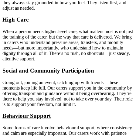
they always stay grounded in how you feel. They listen first, and
adjust as needed.
High Care
When a person needs higher-level care, what matters most is not just
the training of the carer, but the way that care is delivered. We bring
in carers who understand pressure areas, transfers, and mobility
needs—but more importantly, who understand how to maintain
dignity through all of it. There’s no rush, no shortcuts—just steady,
attentive support.
Social and Community Participation
Going out, joining an event, catching up with friends—these
moments keep life full. Our carers support you in the community by
offering transport and guidance without being overbearing. They’re
there to help you stay involved, not to take over your day. Their role
is to support your freedom, not limit it.
Behaviour Support
Some forms of care involve behavioural support, where consistency
and calm are especially important. Our carers work with patience