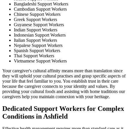
Bangladeshi Support Workers
Cambodian Support Workers
Chinese Support Workers
Greek Support Workers
Guyanese Support Workers
Indian Support Workers
Indonesian Support Workers
Italian Support Workers
Nepalese Support Workers
Spanish Support Workers
Thai Support Workers
Vietnamese Support Workers
Your caregiver's cultural affinity means more than translation since
they will uphold your cultural practises and grasp specific aspects of
your life that feel familiar to you. You establish trust in their care
because the caregiver connects to your identity and values. By
providing your cultural foods and assisting with home traditions our
caregivers help you maintain connexion with your heritage.
Dedicated Support Workers for Complex
Conditions in Ashfield
Effective health management requires more than standard care as it