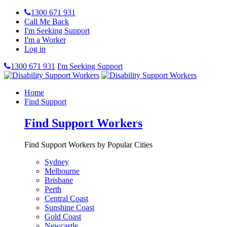
1300 671 931
Call Me Back
I'm Seeking Support
I'm a Worker
Log in
1300 671 931
I'm Seeking Support
Home
Find Support
Find Support Workers
Find Support Workers by Popular Cities
Sydney
Melbourne
Brisbane
Perth
Central Coast
Sunshine Coast
Gold Coast
Newcastle