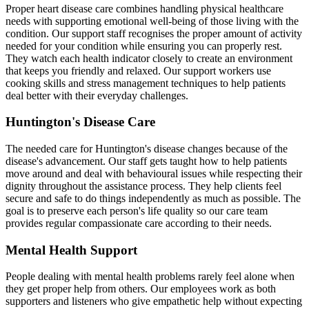
Proper heart disease care combines handling physical healthcare
needs with supporting emotional well-being of those living with the
condition. Our support staff recognises the proper amount of activity
needed for your condition while ensuring you can properly rest.
They watch each health indicator closely to create an environment
that keeps you friendly and relaxed. Our support workers use
cooking skills and stress management techniques to help patients
deal better with their everyday challenges.
Huntington's Disease Care
The needed care for Huntington's disease changes because of the
disease's advancement. Our staff gets taught how to help patients
move around and deal with behavioural issues while respecting their
dignity throughout the assistance process. They help clients feel
secure and safe to do things independently as much as possible. The
goal is to preserve each person's life quality so our care team
provides regular compassionate care according to their needs.
Mental Health Support
People dealing with mental health problems rarely feel alone when
they get proper help from others. Our employees work as both
supporters and listeners who give empathetic help without expecting