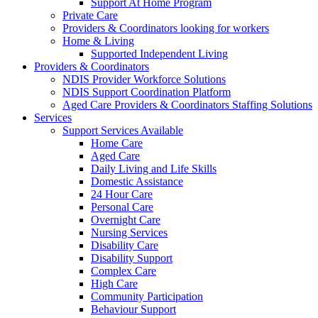
Support At Home Program
Private Care
Providers & Coordinators looking for workers
Home & Living
Supported Independent Living
Providers & Coordinators
NDIS Provider Workforce Solutions
NDIS Support Coordination Platform
Aged Care Providers & Coordinators Staffing Solutions
Services
Support Services Available
Home Care
Aged Care
Daily Living and Life Skills
Domestic Assistance
24 Hour Care
Personal Care
Overnight Care
Nursing Services
Disability Care
Disability Support
Complex Care
High Care
Community Participation
Behaviour Support