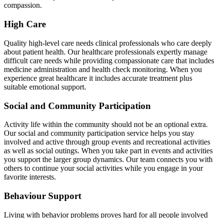
compassion.
High Care
Quality high-level care needs clinical professionals who care deeply
about patient health. Our healthcare professionals expertly manage
difficult care needs while providing compassionate care that includes
medicine administration and health check monitoring. When you
experience great healthcare it includes accurate treatment plus
suitable emotional support.
Social and Community Participation
Activity life within the community should not be an optional extra.
Our social and community participation service helps you stay
involved and active through group events and recreational activities
as well as social outings. When you take part in events and activities
you support the larger group dynamics. Our team connects you with
others to continue your social activities while you engage in your
favorite interests.
Behaviour Support
Living with behavior problems proves hard for all people involved