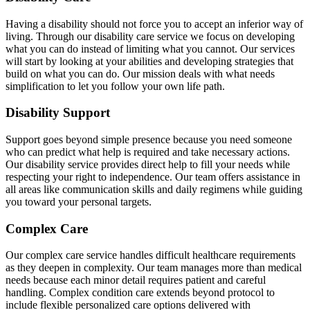
Having a disability should not force you to accept an inferior way of
living. Through our disability care service we focus on developing
what you can do instead of limiting what you cannot. Our services
will start by looking at your abilities and developing strategies that
build on what you can do. Our mission deals with what needs
simplification to let you follow your own life path.
Disability Support
Support goes beyond simple presence because you need someone
who can predict what help is required and take necessary actions.
Our disability service provides direct help to fill your needs while
respecting your right to independence. Our team offers assistance in
all areas like communication skills and daily regimens while guiding
you toward your personal targets.
Complex Care
Our complex care service handles difficult healthcare requirements
as they deepen in complexity. Our team manages more than medical
needs because each minor detail requires patient and careful
handling. Complex condition care extends beyond protocol to
include flexible personalized care options delivered with