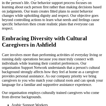
in the person's life. Our behavior support process focuses on
learning about each person first rather than making decisions based
on judgments. Our team creates fitted plans to assist behavior
changes while upholding dignity and respect. Our objective goes
beyond controlling actions to learn what needs and feelings cause
specific behaviors then create realistic plans that everyone can
respect.
Embracing Diversity with Cultural
Caregivers in Ashfield
Care involves more than performing activities of everyday living or
running daily operations because you must truly connect with
individuals while learning their comfort preferences. Our
organisation Support Network understands that a person's cultural
background strongly affects how they feel at home as a caregiver
provides personal assistance. As our company priority we bring
caregivers to you who match your cultural roots and can speak your
language for a familiar and supportive assistance experience.
Our organisation employs culturally trained caregivers who come
from diverse backgrounds.
Arabic Support Workers