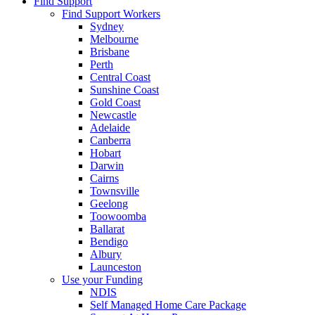
Find Support
Find Support Workers
Sydney
Melbourne
Brisbane
Perth
Central Coast
Sunshine Coast
Gold Coast
Newcastle
Adelaide
Canberra
Hobart
Darwin
Cairns
Townsville
Geelong
Toowoomba
Ballarat
Bendigo
Albury
Launceston
Use your Funding
NDIS
Self Managed Home Care Package