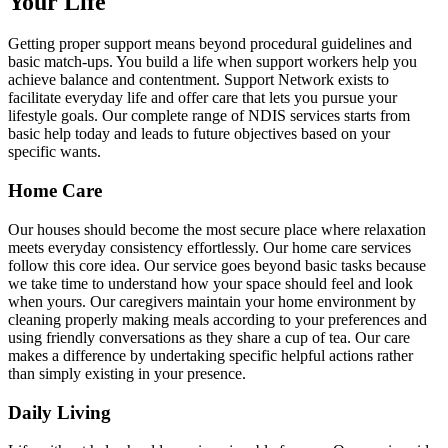
Your Life
Getting proper support means beyond procedural guidelines and
basic match-ups. You build a life when support workers help you
achieve balance and contentment. Support Network exists to
facilitate everyday life and offer care that lets you pursue your
lifestyle goals. Our complete range of NDIS services starts from
basic help today and leads to future objectives based on your
specific wants.
Home Care
Our houses should become the most secure place where relaxation
meets everyday consistency effortlessly. Our home care services
follow this core idea. Our service goes beyond basic tasks because
we take time to understand how your space should feel and look
when yours. Our caregivers maintain your home environment by
cleaning properly making meals according to your preferences and
using friendly conversations as they share a cup of tea. Our care
makes a difference by undertaking specific helpful actions rather
than simply existing in your presence.
Daily Living