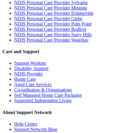
NDIS Personal Care Provider Sylvania
NDIS Personal Care Provider Miranda
NDIS Personal Care Provider Erskineville
NDIS Personal Care Provider Glebe
NDIS Personal Care Provider Potts Point
NDIS Personal Care Provider Redfern
NDIS Personal Care Provider Surry Hills
NDIS Personal Care Provider Waterloo
Care and Support
Support Workers
Disability Support
NDIS Provider
Home Care
Aged Care Services
Co-ordinators & Organisations
Self Managed Home Care Packages
Supported Independent Living
About Support Network
Help Center
Support Network Blog