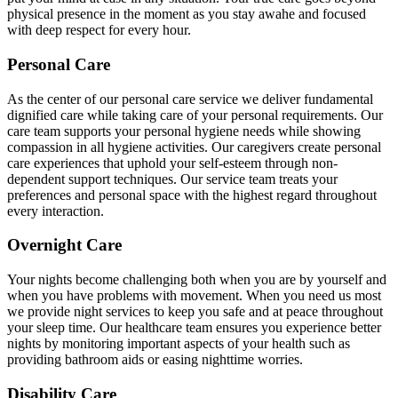
physical presence in the moment as you stay awahe and focused
with deep respect for every hour.
Personal Care
As the center of our personal care service we deliver fundamental
dignified care while taking care of your personal requirements. Our
care team supports your personal hygiene needs while showing
compassion in all hygiene activities. Our caregivers create personal
care experiences that uphold your self-esteem through non-
dependent support techniques. Our service team treats your
preferences and personal space with the highest regard throughout
every interaction.
Overnight Care
Your nights become challenging both when you are by yourself and
when you have problems with movement. When you need us most
we provide night services to keep you safe and at peace throughout
your sleep time. Our healthcare team ensures you experience better
nights by monitoring important aspects of your health such as
providing bathroom aids or easing nighttime worries.
Disability Care