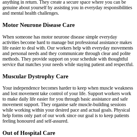
anything in return. They create a secure space where you can be
genuine about yourself by assisting you in everyday responsibilities
and mental health challenges.
Motor Neurone Disease Care
When someone has motor neurone disease simple everyday
activities become hard to manage but professional assistance makes
life easier to deal with. Our workers help with everyday movements
and personal needs and they communicate through clear and polite
methods. They provide support on your schedule with thoughtful
service that matches your needs while staying patient and respectful.
Muscular Dystrophy Care
Your independence becomes harder to keep when muscle weakness
and lost movement take control of your life. Support workers work
to make daily life easier for you through basic assistance and safe
movement support. They organise safe muscle-building sessions
while working within your desired pace and actual goals. Physical
help forms only part of our work since our goal is to keep patients
feeling honoured and self-assured.
Out of Hospital Care