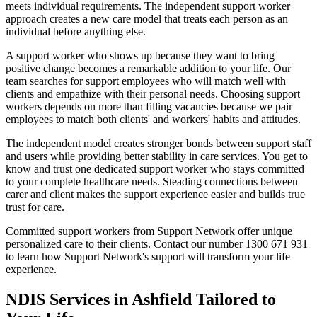
meets individual requirements. The independent support worker
approach creates a new care model that treats each person as an
individual before anything else.
A support worker who shows up because they want to bring
positive change becomes a remarkable addition to your life. Our
team searches for support employees who will match well with
clients and empathize with their personal needs. Choosing support
workers depends on more than filling vacancies because we pair
employees to match both clients' and workers' habits and attitudes.
The independent model creates stronger bonds between support staff
and users while providing better stability in care services. You get to
know and trust one dedicated support worker who stays committed
to your complete healthcare needs. Steading connections between
carer and client makes the support experience easier and builds true
trust for care.
Committed support workers from Support Network offer unique
personalized care to their clients. Contact our number 1300 671 931
to learn how Support Network's support will transform your life
experience.
NDIS Services in Ashfield Tailored to