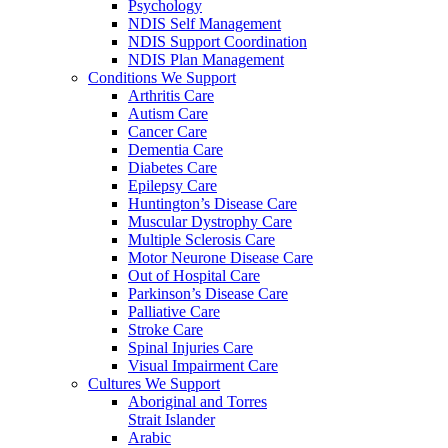
Psychology
NDIS Self Management
NDIS Support Coordination
NDIS Plan Management
Conditions We Support
Arthritis Care
Autism Care
Cancer Care
Dementia Care
Diabetes Care
Epilepsy Care
Huntington’s Disease Care
Muscular Dystrophy Care
Multiple Sclerosis Care
Motor Neurone Disease Care
Out of Hospital Care
Parkinson’s Disease Care
Palliative Care
Stroke Care
Spinal Injuries Care
Visual Impairment Care
Cultures We Support
Aboriginal and Torres
Strait Islander
Arabic