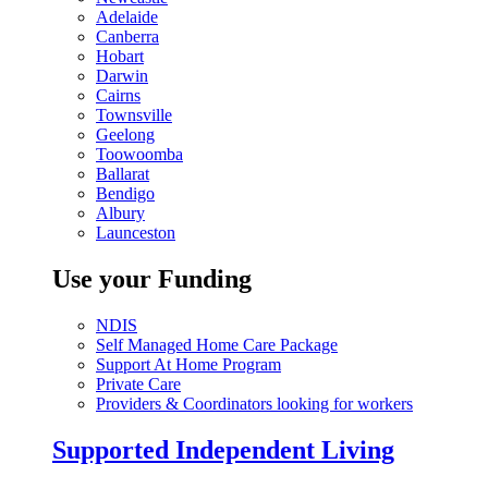
Adelaide
Canberra
Hobart
Darwin
Cairns
Townsville
Geelong
Toowoomba
Ballarat
Bendigo
Albury
Launceston
Use your Funding
NDIS
Self Managed Home Care Package
Support At Home Program
Private Care
Providers & Coordinators looking for workers
Supported Independent Living