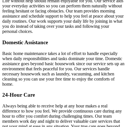
Life without help should remain enjoyable for you. Our service aids
your everyday activities so you can perform them naturally without
feeling hesitant or facing obstacles. Our team provides morning
assistance and schedule support to help you feel at peace about your
daily routines. Our work supports your daily life by joining in what
you do instead of taking over your tasks and following your
personal choices.
Domestic Assistance
Basic home maintenance takes a lot of effort to handle especially
when daily responsibilities and tasks dominate your time. Domestic
assistance goes beyond basic housework since our service sets up an
environment that feels peaceful for you. Our services handle
necessary housework such as laundry, vacuuming, and kitchen
cleaning so you can use your free time to enjoy the comforts of
home.
24-Hour Care
Always being able to receive help at any hour makes a real
difference to how you feel. We provide continuous care during any
hour to offer you comfort during challenging times. Our team
members work day and night to deliver valuable care services that
put your mind at ease in any situation. Your true care goes beyond