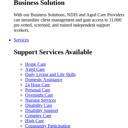
Business Solution
With our Business Solutions, NDIS and Aged Care Providers
can streamline client management and gain access to 11,000
pre-vetted, screened, and trained independent support
workers.
Services
Support Services Available
Home Care
Aged Care
Daily Living and Life Skills
Domestic Assistance
24 Hour Care
Personal Care
Overnight Care
Nursing Services
Disability Care
Disability Support
Complex Care
High Care
Community Participation