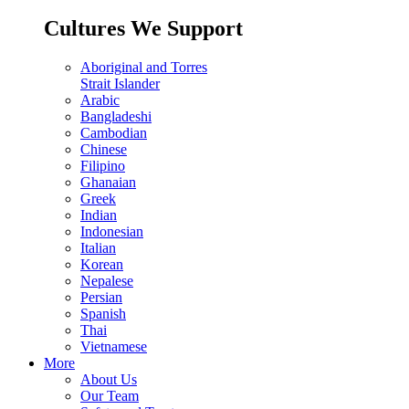
Cultures We Support
Aboriginal and Torres
Strait Islander
Arabic
Bangladeshi
Cambodian
Chinese
Filipino
Ghanaian
Greek
Indian
Indonesian
Italian
Korean
Nepalese
Persian
Spanish
Thai
Vietnamese
More
About Us
Our Team