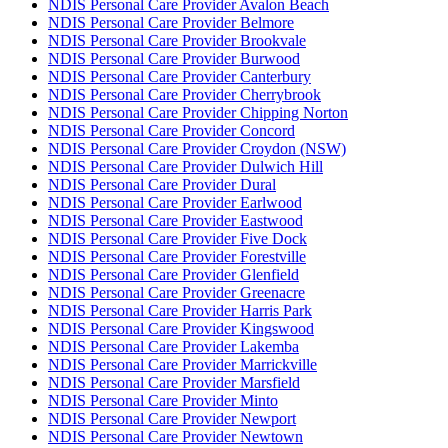
NDIS Personal Care Provider Avalon Beach
NDIS Personal Care Provider Belmore
NDIS Personal Care Provider Brookvale
NDIS Personal Care Provider Burwood
NDIS Personal Care Provider Canterbury
NDIS Personal Care Provider Cherrybrook
NDIS Personal Care Provider Chipping Norton
NDIS Personal Care Provider Concord
NDIS Personal Care Provider Croydon (NSW)
NDIS Personal Care Provider Dulwich Hill
NDIS Personal Care Provider Dural
NDIS Personal Care Provider Earlwood
NDIS Personal Care Provider Eastwood
NDIS Personal Care Provider Five Dock
NDIS Personal Care Provider Forestville
NDIS Personal Care Provider Glenfield
NDIS Personal Care Provider Greenacre
NDIS Personal Care Provider Harris Park
NDIS Personal Care Provider Kingswood
NDIS Personal Care Provider Lakemba
NDIS Personal Care Provider Marrickville
NDIS Personal Care Provider Marsfield
NDIS Personal Care Provider Minto
NDIS Personal Care Provider Newport
NDIS Personal Care Provider Newtown