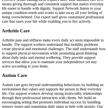
means giving thorough and consistent support that makes everyday
life easier to handle with dignity. Support Network listens to your
unique condition needs and works to take away all your feeling of
being overwhelmed. Our expert staff gives customised professional
care that eases your life while enabling you to live actively.
Arthritis Care
Arthritis pain and stiffness make every daily act seem impossible to
handle. The support workers understand that mobility problems
create physical and emotional challenges. The staff understands how
to support physical movements while promoting good thinking
about daily tasks and mental wellbeing. They provide support
services that allow you to maintain your independence yet stay
active according to your limits.
Autism Care
Autism care goes beyond understanding behaviours by building an
environment that values and supports the person in their everyday
life. Our support workers develop strong trustworthy relationships
through their professional interaction with clients. We build an
encouraging setting that promotes individual success by handling
sensory issues and organising daily plans to help with anxiety. Our