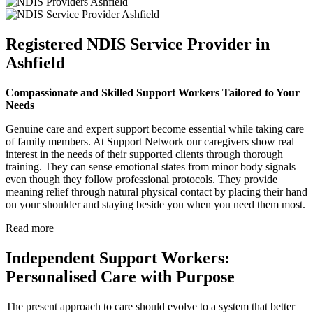
Registered NDIS Service Provider in
Ashfield
Compassionate and Skilled Support Workers Tailored to Your
Needs
Genuine care and expert support become essential while taking care
of family members. At Support Network our caregivers show real
interest in the needs of their supported clients through thorough
training. They can sense emotional states from minor body signals
even though they follow professional protocols. They provide
meaning relief through natural physical contact by placing their hand
on your shoulder and staying beside you when you need them most.
Read more
Independent Support Workers:
Personalised Care with Purpose
The present approach to care should evolve to a system that better