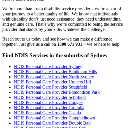
We’re more than just a disability service provider – we’re a part of
your journey to a better quality of life. We know that individuals
with disability don’t just need assistance; they need understanding
and genuine care. That’s why we’re committed to being the service
provider that stands by your side, whatever the challenge.
Reach out to us today and see how we can make a difference
together. Just give us a call on
1300 671 931
– we’re here to help.
Find NDIS Services in the suburbs of Sydney
NDIS Personal Care Provider Sydney
NDIS Personal Care Provider Baulkham Hills
NDIS Personal Care Provider North Sydney
NDIS Personal Care Provider Hunters Hill
NDIS Personal Care Provider Strathfield
NDIS Personal Care Provider Edmondson Park
NDIS Personal Care Provider Schofield
NDIS Personal Care Provider Coogee
NDIS Personal Care Provider Cronulla
NDIS Personal Care Provider Casula
NDIS Personal Care Provider Campbelltown
NDIS Personal Care Provider Double Bay