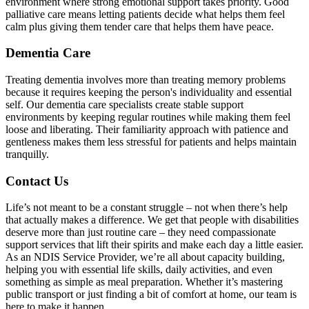
environment where strong emotional support takes priority. Good
palliative care means letting patients decide what helps them feel
calm plus giving them tender care that helps them have peace.
Dementia Care
Treating dementia involves more than treating memory problems
because it requires keeping the person's individuality and essential
self. Our dementia care specialists create stable support
environments by keeping regular routines while making them feel
loose and liberating. Their familiarity approach with patience and
gentleness makes them less stressful for patients and helps maintain
tranquilly.
Contact Us
Life’s not meant to be a constant struggle – not when there’s help
that actually makes a difference. We get that people with disabilities
deserve more than just routine care – they need compassionate
support services that lift their spirits and make each day a little easier.
As an NDIS Service Provider, we’re all about capacity building,
helping you with essential life skills, daily activities, and even
something as simple as meal preparation. Whether it’s mastering
public transport or just finding a bit of comfort at home, our team is
here to make it happen.