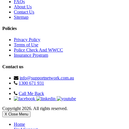
FAQs
About Us
Contact Us
Sitemap
Policies
Privacy Policy
Terms of Use
Police Check And WWCC
Insurance Program
Contact us
info@supportnetwork.com.au
1300 671 931
Call Me Back
Copyright 2026. All rights reserved.
X Close Menu
Home