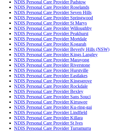
NDIS Personal Care Provider Padstow
NDIS Personal Care Provider Roselands
NDIS Personal Care Provider Seven Hills
NDIS Personal Care Provider Springwood
NDIS Personal Care Provider St Marys
NDIS Personal Care Provider Willoughby
NDIS Personal Care Provider Peakhurst
NDIS Personal Care Provider Mortdale
NDIS Personal Care Provider Kogarah
NDIS Personal Care Provider Beverly Hills (NSW)
NDIS Personal Care Provider Kings Langley
NDIS Personal Care Provider Marayong
NDIS Personal Care Provider Riverstone
NDIS Personal Care Provider Hurstville
NDIS Personal Care Provider Eastlakes
NDIS Personal Care Provider Kingsgrove
NDIS Personal Care Provider Rockdale
NDIS Personal Care Provider Bexley
NDIS Personal Care Provider Sans Souci
NDIS Personal Care Provider Kirrawee
NDIS Personal Care Provider Ku-ring-gai
NDIS Personal Care Provider Lindfield
NDIS Personal Care Provider Killara
NDIS Personal Care Provider St Ives
NDIS Personal Care Provider Turramurra