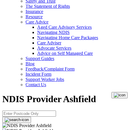
Safety and Trust
The Statement of Rights
Insurance
Resource
Care Advice
Aged Care Advisory Services
Navigating NDIS
Navigating Home Care Packages
Care Adviser
Advocate Services
Advice on Self Managed Care
Support Guides
Blog
Feedback/Complaint Form
Incident Form
Support Worker Jobs
Contact Us
NDIS Provider Ashfield