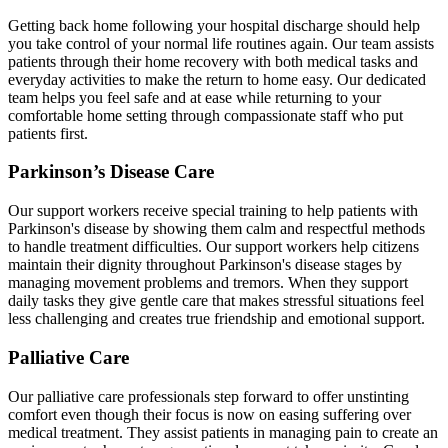
Getting back home following your hospital discharge should help
you take control of your normal life routines again. Our team assists
patients through their home recovery with both medical tasks and
everyday activities to make the return to home easy. Our dedicated
team helps you feel safe and at ease while returning to your
comfortable home setting through compassionate staff who put
patients first.
Parkinson’s Disease Care
Our support workers receive special training to help patients with
Parkinson's disease by showing them calm and respectful methods
to handle treatment difficulties. Our support workers help citizens
maintain their dignity throughout Parkinson's disease stages by
managing movement problems and tremors. When they support
daily tasks they give gentle care that makes stressful situations feel
less challenging and creates true friendship and emotional support.
Palliative Care
Our palliative care professionals step forward to offer unstinting
comfort even though their focus is now on easing suffering over
medical treatment. They assist patients in managing pain to create an