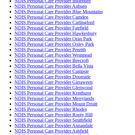
NDIS Personal Care Provider Ingleburn
NDIS Personal Care Provider Auburn
NDIS Personal Care Provider Blue Mountains
NDIS Personal Care Provider Camden
NDIS Personal Care Provider Carlingford
NDIS Personal Care Provider Fairfield
NDIS Personal Care Provider Hawkesbury
NDIS Personal Care Provider Oran Park
NDIS Personal Care Provider Oxley Park
NDIS Personal Care Provider Penrith
NDIS Personal Care Provider Westmead
NDIS Personal Care Provider Beecroft
NDIS Personal Care Provider Bella Vista
NDIS Personal Care Provider Campsie
NDIS Personal Care Provider Doonside
NDIS Personal Care Provider Girraween
NDIS Personal Care Provider Glenwood
NDIS Personal Care Provider Kenthurst
NDIS Personal Care Provider Merrylands
NDIS Personal Care Provider Mount Druitt
NDIS Personal Care Provider Rhodes
NDIS Personal Care Provider Rooty Hill
NDIS Personal Care Provider Smithfield
NDIS Personal Care Provider Annandale
NDIS Personal Care Provider Ashfield