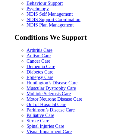
Behaviour Support
Psychology
NDIS Self Management
NDIS Support Coordination
NDIS Plan Management
Conditions We Support
Arthritis Care
Autism Care
Cancer Care
Dementia Care
Diabetes Care
Epilepsy Care
Huntington’s Disease Care
Muscular Dystrophy Care
Multiple Sclerosis Care
Motor Neurone Disease Care
Out of Hospital Care
Parkinson’s Disease Care
Palliative Care
Stroke Care
Spinal Injuries Care
Visual Impairment Care