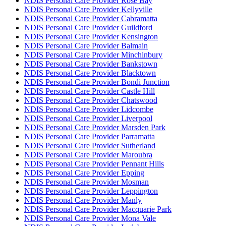
NDIS Personal Care Provider Rose Bay
NDIS Personal Care Provider Kellyville
NDIS Personal Care Provider Cabramatta
NDIS Personal Care Provider Guildford
NDIS Personal Care Provider Kensington
NDIS Personal Care Provider Balmain
NDIS Personal Care Provider Minchinbury
NDIS Personal Care Provider Bankstown
NDIS Personal Care Provider Blacktown
NDIS Personal Care Provider Bondi Junction
NDIS Personal Care Provider Castle Hill
NDIS Personal Care Provider Chatswood
NDIS Personal Care Provider Lidcombe
NDIS Personal Care Provider Liverpool
NDIS Personal Care Provider Marsden Park
NDIS Personal Care Provider Parramatta
NDIS Personal Care Provider Sutherland
NDIS Personal Care Provider Maroubra
NDIS Personal Care Provider Pennant Hills
NDIS Personal Care Provider Epping
NDIS Personal Care Provider Mosman
NDIS Personal Care Provider Leppington
NDIS Personal Care Provider Manly
NDIS Personal Care Provider Macquarie Park
NDIS Personal Care Provider Mona Vale