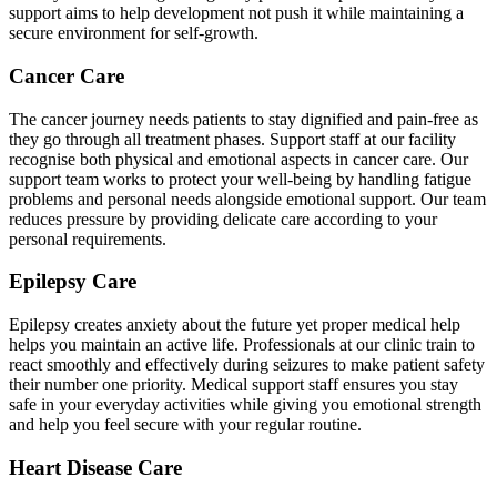
support aims to help development not push it while maintaining a
secure environment for self-growth.
Cancer Care
The cancer journey needs patients to stay dignified and pain-free as
they go through all treatment phases. Support staff at our facility
recognise both physical and emotional aspects in cancer care. Our
support team works to protect your well-being by handling fatigue
problems and personal needs alongside emotional support. Our team
reduces pressure by providing delicate care according to your
personal requirements.
Epilepsy Care
Epilepsy creates anxiety about the future yet proper medical help
helps you maintain an active life. Professionals at our clinic train to
react smoothly and effectively during seizures to make patient safety
their number one priority. Medical support staff ensures you stay
safe in your everyday activities while giving you emotional strength
and help you feel secure with your regular routine.
Heart Disease Care