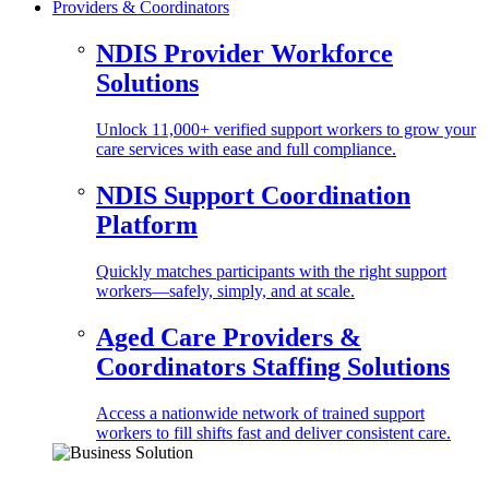
Providers & Coordinators
NDIS Provider Workforce
Solutions
Unlock 11,000+ verified support workers to grow your
care services with ease and full compliance.
NDIS Support Coordination
Platform
Quickly matches participants with the right support
workers—safely, simply, and at scale.
Aged Care Providers &
Coordinators Staffing Solutions
Access a nationwide network of trained support
workers to fill shifts fast and deliver consistent care.