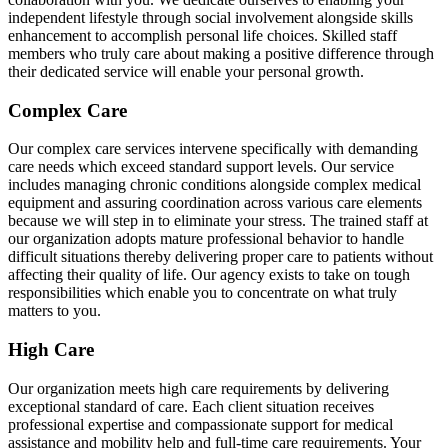
independent lifestyle through social involvement alongside skills
enhancement to accomplish personal life choices. Skilled staff
members who truly care about making a positive difference through
their dedicated service will enable your personal growth.
Complex Care
Our complex care services intervene specifically with demanding
care needs which exceed standard support levels. Our service
includes managing chronic conditions alongside complex medical
equipment and assuring coordination across various care elements
because we will step in to eliminate your stress. The trained staff at
our organization adopts mature professional behavior to handle
difficult situations thereby delivering proper care to patients without
affecting their quality of life. Our agency exists to take on tough
responsibilities which enable you to concentrate on what truly
matters to you.
High Care
Our organization meets high care requirements by delivering
exceptional standard of care. Each client situation receives
professional expertise and compassionate support for medical
assistance and mobility help and full-time care requirements. Your