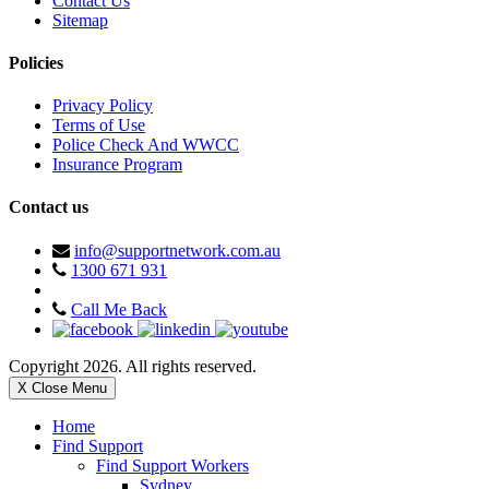
Contact Us
Sitemap
Policies
Privacy Policy
Terms of Use
Police Check And WWCC
Insurance Program
Contact us
info@supportnetwork.com.au
1300 671 931
Call Me Back
Copyright 2026. All rights reserved.
X Close Menu
Home
Find Support
Find Support Workers
Sydney