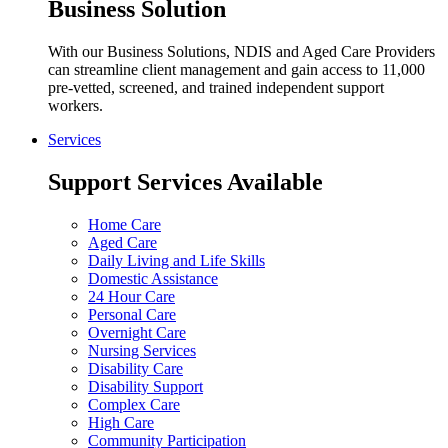
Business Solution
With our Business Solutions, NDIS and Aged Care Providers
can streamline client management and gain access to 11,000
pre-vetted, screened, and trained independent support
workers.
Services
Support Services Available
Home Care
Aged Care
Daily Living and Life Skills
Domestic Assistance
24 Hour Care
Personal Care
Overnight Care
Nursing Services
Disability Care
Disability Support
Complex Care
High Care
Community Participation