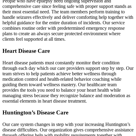
People who have epilepsy need ongoing supervision and
comprehensive care since feeling safe with proper support stands as
their most essential need. The team members perform training to
handle seizures effectively and deliver comforting help together with
helpful guidance for the entire duration of incidents. Our service
combines routine order with predetermined emergency response
plans to create an always secure protected environment where
clients feel supported at all times.
Heart Disease Care
Heart disease patients must constantly monitor their condition
through each day which our care providers support step by step. Our
team strives to help patients achieve better wellness through
medication control and health-related behavior coaching while
guiding them toward wellness mastery. Our healthcare team
provides the tools you need to balance your heart health while
managing stress because they recognize balance and moderation as
essential elements in heart disease treatment.
Huntington’s Disease Care
Our care system changes in step with your increasing Huntington’s
disease difficulties. Our organization gives comprehensive assistance
through offering help with mobility requirements together with