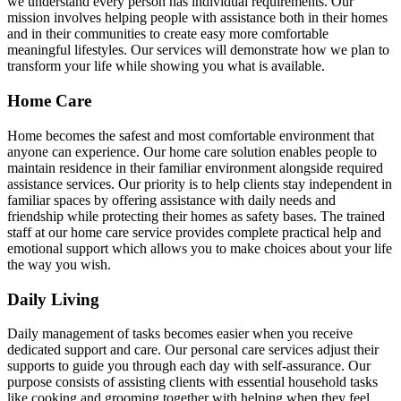
we understand every person has individual requirements. Our
mission involves helping people with assistance both in their homes
and in their communities to create easy more comfortable
meaningful lifestyles. Our services will demonstrate how we plan to
transform your life while showing you what is available.
Home Care
Home becomes the safest and most comfortable environment that
anyone can experience. Our home care solution enables people to
maintain residence in their familiar environment alongside required
assistance services. Our priority is to help clients stay independent in
familiar spaces by offering assistance with daily needs and
friendship while protecting their homes as safety bases. The trained
staff at our home care service provides complete practical help and
emotional support which allows you to make choices about your life
the way you wish.
Daily Living
Daily management of tasks becomes easier when you receive
dedicated support and care. Our personal care services adjust their
supports to guide you through each day with self-assurance. Our
purpose consists of assisting clients with essential household tasks
like cooking and grooming together with helping when they feel