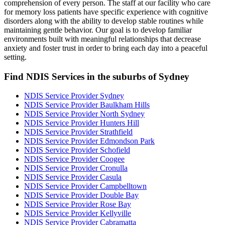
comprehension of every person. The staff at our facility who care
for memory loss patients have specific experience with cognitive
disorders along with the ability to develop stable routines while
maintaining gentle behavior. Our goal is to develop familiar
environments built with meaningful relationships that decrease
anxiety and foster trust in order to bring each day into a peaceful
setting.
Find NDIS Services in the suburbs of Sydney
NDIS Service Provider Sydney
NDIS Service Provider Baulkham Hills
NDIS Service Provider North Sydney
NDIS Service Provider Hunters Hill
NDIS Service Provider Strathfield
NDIS Service Provider Edmondson Park
NDIS Service Provider Schofield
NDIS Service Provider Coogee
NDIS Service Provider Cronulla
NDIS Service Provider Casula
NDIS Service Provider Campbelltown
NDIS Service Provider Double Bay
NDIS Service Provider Rose Bay
NDIS Service Provider Kellyville
NDIS Service Provider Cabramatta