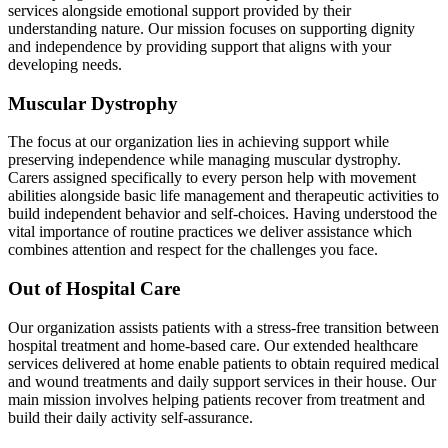
services alongside emotional support provided by their
understanding nature. Our mission focuses on supporting dignity
and independence by providing support that aligns with your
developing needs.
Muscular Dystrophy
The focus at our organization lies in achieving support while
preserving independence while managing muscular dystrophy.
Carers assigned specifically to every person help with movement
abilities alongside basic life management and therapeutic activities to
build independent behavior and self-choices. Having understood the
vital importance of routine practices we deliver assistance which
combines attention and respect for the challenges you face.
Out of Hospital Care
Our organization assists patients with a stress-free transition between
hospital treatment and home-based care. Our extended healthcare
services delivered at home enable patients to obtain required medical
and wound treatments and daily support services in their house. Our
main mission involves helping patients recover from treatment and
build their daily activity self-assurance.