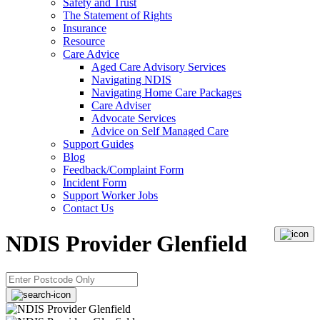
Safety and Trust
The Statement of Rights
Insurance
Resource
Care Advice
Aged Care Advisory Services
Navigating NDIS
Navigating Home Care Packages
Care Adviser
Advocate Services
Advice on Self Managed Care
Support Guides
Blog
Feedback/Complaint Form
Incident Form
Support Worker Jobs
Contact Us
NDIS Provider Glenfield