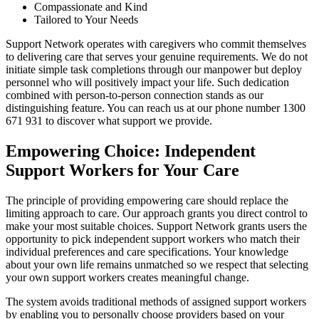
Compassionate and Kind
Tailored to Your Needs
Support Network operates with caregivers who commit themselves
to delivering care that serves your genuine requirements. We do not
initiate simple task completions through our manpower but deploy
personnel who will positively impact your life. Such dedication
combined with person-to-person connection stands as our
distinguishing feature. You can reach us at our phone number 1300
671 931 to discover what support we provide.
Empowering Choice: Independent
Support Workers for Your Care
The principle of providing empowering care should replace the
limiting approach to care. Our approach grants you direct control to
make your most suitable choices. Support Network grants users the
opportunity to pick independent support workers who match their
individual preferences and care specifications. Your knowledge
about your own life remains unmatched so we respect that selecting
your own support workers creates meaningful change.
The system avoids traditional methods of assigned support workers
by enabling you to personally choose providers based on your