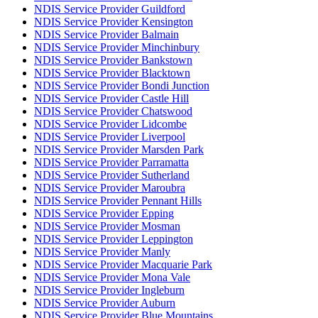
NDIS Service Provider Guildford
NDIS Service Provider Kensington
NDIS Service Provider Balmain
NDIS Service Provider Minchinbury
NDIS Service Provider Bankstown
NDIS Service Provider Blacktown
NDIS Service Provider Bondi Junction
NDIS Service Provider Castle Hill
NDIS Service Provider Chatswood
NDIS Service Provider Lidcombe
NDIS Service Provider Liverpool
NDIS Service Provider Marsden Park
NDIS Service Provider Parramatta
NDIS Service Provider Sutherland
NDIS Service Provider Maroubra
NDIS Service Provider Pennant Hills
NDIS Service Provider Epping
NDIS Service Provider Mosman
NDIS Service Provider Leppington
NDIS Service Provider Manly
NDIS Service Provider Macquarie Park
NDIS Service Provider Mona Vale
NDIS Service Provider Ingleburn
NDIS Service Provider Auburn
NDIS Service Provider Blue Mountains