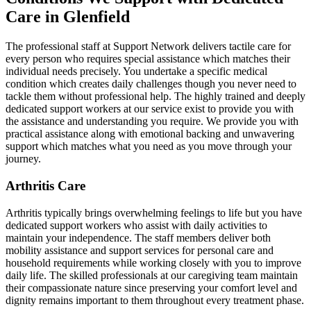
Care in Glenfield
The professional staff at Support Network delivers tactile care for
every person who requires special assistance which matches their
individual needs precisely. You undertake a specific medical
condition which creates daily challenges though you never need to
tackle them without professional help. The highly trained and deeply
dedicated support workers at our service exist to provide you with
the assistance and understanding you require. We provide you with
practical assistance along with emotional backing and unwavering
support which matches what you need as you move through your
journey.
Arthritis Care
Arthritis typically brings overwhelming feelings to life but you have
dedicated support workers who assist with daily activities to
maintain your independence. The staff members deliver both
mobility assistance and support services for personal care and
household requirements while working closely with you to improve
daily life. The skilled professionals at our caregiving team maintain
their compassionate nature since preserving your comfort level and
dignity remains important to them throughout every treatment phase.