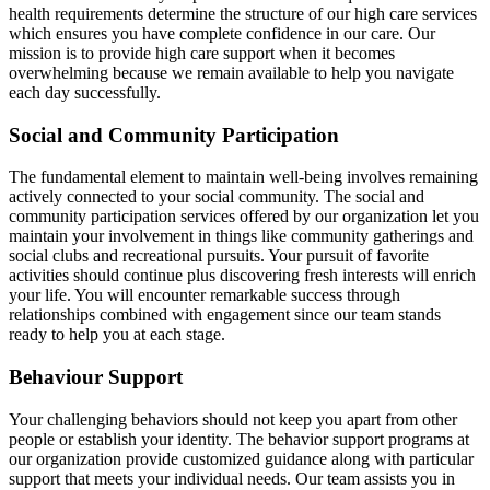
health requirements determine the structure of our high care services
which ensures you have complete confidence in our care. Our
mission is to provide high care support when it becomes
overwhelming because we remain available to help you navigate
each day successfully.
Social and Community Participation
The fundamental element to maintain well-being involves remaining
actively connected to your social community. The social and
community participation services offered by our organization let you
maintain your involvement in things like community gatherings and
social clubs and recreational pursuits. Your pursuit of favorite
activities should continue plus discovering fresh interests will enrich
your life. You will encounter remarkable success through
relationships combined with engagement since our team stands
ready to help you at each stage.
Behaviour Support
Your challenging behaviors should not keep you apart from other
people or establish your identity. The behavior support programs at
our organization provide customized guidance along with particular
support that meets your individual needs. Our team assists you in