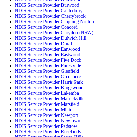
NDIS Service Provider Burwood
NDIS Service Provider Canterbury
NDIS Service Provider Cherrybrook
NDIS Service Provider Chipping Norton
NDIS Service Provider Concord
NDIS Service Provider Croydon (NSW)
NDIS Service Provider Dulwich Hill
NDIS Service Provider Dural
NDIS Service Provider Earlwood
NDIS Service Provider Eastwood
NDIS Service Provider Five Dock
NDIS Service Provider Forestville
NDIS Service Provider Glenfield
NDIS Service Provider Greenacre
NDIS Service Provider Harris Park
NDIS Service Provider Kingswood
NDIS Service Provider Lakemba
NDIS Service Provider Marrickville
NDIS Service Provider Marsfield
NDIS Service Provider Minto
NDIS Service Provider Newport
NDIS Service Provider Newtown
NDIS Service Provider Padstow
NDIS Service Provider Roselands