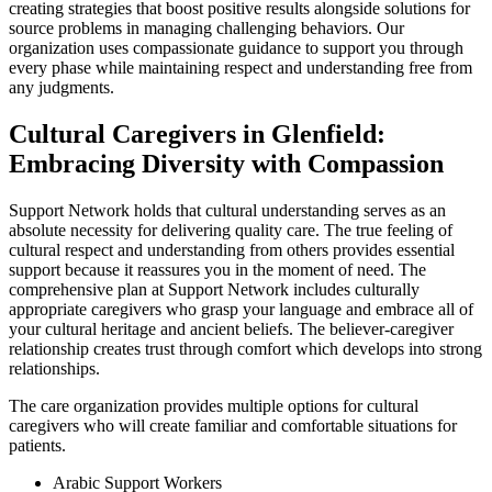
creating strategies that boost positive results alongside solutions for
source problems in managing challenging behaviors. Our
organization uses compassionate guidance to support you through
every phase while maintaining respect and understanding free from
any judgments.
Cultural Caregivers in Glenfield:
Embracing Diversity with Compassion
Support Network holds that cultural understanding serves as an
absolute necessity for delivering quality care. The true feeling of
cultural respect and understanding from others provides essential
support because it reassures you in the moment of need. The
comprehensive plan at Support Network includes culturally
appropriate caregivers who grasp your language and embrace all of
your cultural heritage and ancient beliefs. The believer-caregiver
relationship creates trust through comfort which develops into strong
relationships.
The care organization provides multiple options for cultural
caregivers who will create familiar and comfortable situations for
patients.
Arabic Support Workers