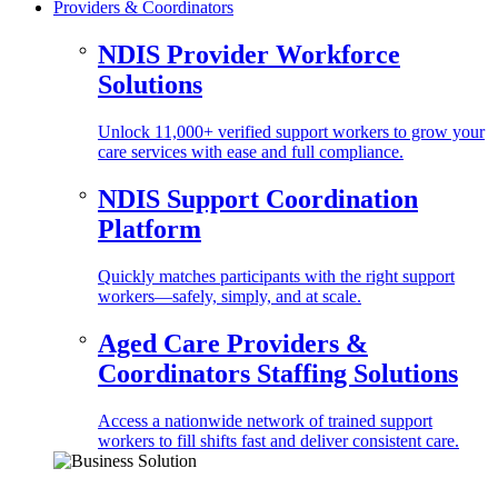
Providers & Coordinators
NDIS Provider Workforce
Solutions
Unlock 11,000+ verified support workers to grow your
care services with ease and full compliance.
NDIS Support Coordination
Platform
Quickly matches participants with the right support
workers—safely, simply, and at scale.
Aged Care Providers &
Coordinators Staffing Solutions
Access a nationwide network of trained support
workers to fill shifts fast and deliver consistent care.