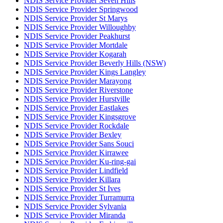
NDIS Service Provider Seven Hills
NDIS Service Provider Springwood
NDIS Service Provider St Marys
NDIS Service Provider Willoughby
NDIS Service Provider Peakhurst
NDIS Service Provider Mortdale
NDIS Service Provider Kogarah
NDIS Service Provider Beverly Hills (NSW)
NDIS Service Provider Kings Langley
NDIS Service Provider Marayong
NDIS Service Provider Riverstone
NDIS Service Provider Hurstville
NDIS Service Provider Eastlakes
NDIS Service Provider Kingsgrove
NDIS Service Provider Rockdale
NDIS Service Provider Bexley
NDIS Service Provider Sans Souci
NDIS Service Provider Kirrawee
NDIS Service Provider Ku-ring-gai
NDIS Service Provider Lindfield
NDIS Service Provider Killara
NDIS Service Provider St Ives
NDIS Service Provider Turramurra
NDIS Service Provider Sylvania
NDIS Service Provider Miranda