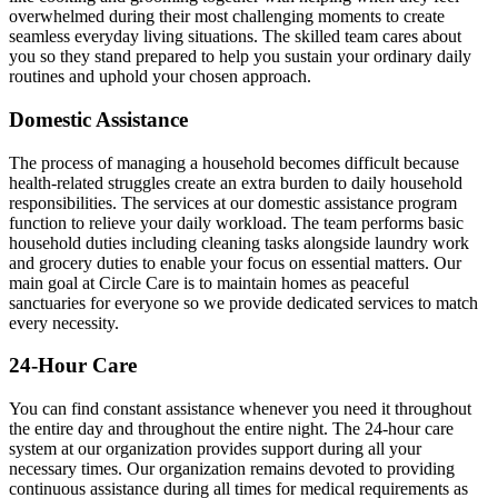
overwhelmed during their most challenging moments to create
seamless everyday living situations. The skilled team cares about
you so they stand prepared to help you sustain your ordinary daily
routines and uphold your chosen approach.
Domestic Assistance
The process of managing a household becomes difficult because
health-related struggles create an extra burden to daily household
responsibilities. The services at our domestic assistance program
function to relieve your daily workload. The team performs basic
household duties including cleaning tasks alongside laundry work
and grocery duties to enable your focus on essential matters. Our
main goal at Circle Care is to maintain homes as peaceful
sanctuaries for everyone so we provide dedicated services to match
every necessity.
24-Hour Care
You can find constant assistance whenever you need it throughout
the entire day and throughout the entire night. The 24-hour care
system at our organization provides support during all your
necessary times. Our organization remains devoted to providing
continuous assistance during all times for medical requirements as