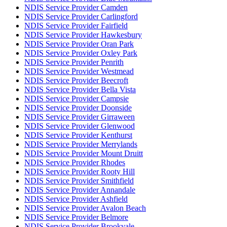
NDIS Service Provider Camden
NDIS Service Provider Carlingford
NDIS Service Provider Fairfield
NDIS Service Provider Hawkesbury
NDIS Service Provider Oran Park
NDIS Service Provider Oxley Park
NDIS Service Provider Penrith
NDIS Service Provider Westmead
NDIS Service Provider Beecroft
NDIS Service Provider Bella Vista
NDIS Service Provider Campsie
NDIS Service Provider Doonside
NDIS Service Provider Girraween
NDIS Service Provider Glenwood
NDIS Service Provider Kenthurst
NDIS Service Provider Merrylands
NDIS Service Provider Mount Druitt
NDIS Service Provider Rhodes
NDIS Service Provider Rooty Hill
NDIS Service Provider Smithfield
NDIS Service Provider Annandale
NDIS Service Provider Ashfield
NDIS Service Provider Avalon Beach
NDIS Service Provider Belmore
NDIS Service Provider Brookvale