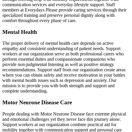
communication services and everyday lifestyle support. Staff
members at Everydays Please provide caring services through their
specialized training and preserve personal dignity along with
comfort throughout every phase of care.
Mental Health
The proper delivery of mental health care depends on active
empathy and consistent understanding of patient needs. Support
workers at our organization serve as both professional carers who
perform essential duties and compassionate companions who
provide non-judgmental listening as well as positive strategy
recommendations. Support staff from our organization create areas
where you can obtain safety and receive motivation in your battles
with mental health issues such as depression and anxiety. Our
mission is to provide you with both strength and support and
complete understanding.
Motor Neurone Disease Care
People dealing with Motor Neurone Disease face extreme physical
and emotional challenges yet they never face this journey alone.
Support workers at our organization combine practical aid for
mobility together with communication support and personal care