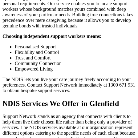
personal requirements. Our service enables you to locate support
workers whose background matches yours combined with deep
awareness of your particular needs. Building true connections takes
precedence over mere caregiving because it allows you to develop
genuine bonds with trusted individuals.
Choosing independent support workers means:
Personalised Support
Flexibility and Control
Trust and Comfort
Community Connection
Empowered Living
The NDIS lets you live your care journey freely according to your
preferences. Contact Support Network immediately at 1300 671 931
to obtain bespoke support services.
NDIS Services We Offer in Glenfield
Support Network stands as an agency that connects with clients to
help them live their chosen life rather than being only a provider of
services. The NDIS services available at our organization represent
different options catering to the specific needs of each client because