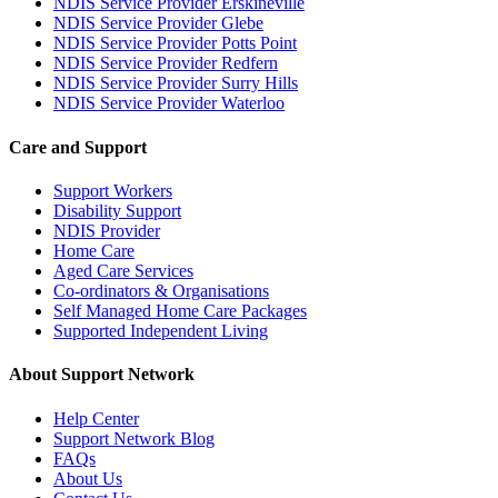
NDIS Service Provider Erskineville
NDIS Service Provider Glebe
NDIS Service Provider Potts Point
NDIS Service Provider Redfern
NDIS Service Provider Surry Hills
NDIS Service Provider Waterloo
Care and Support
Support Workers
Disability Support
NDIS Provider
Home Care
Aged Care Services
Co-ordinators & Organisations
Self Managed Home Care Packages
Supported Independent Living
About Support Network
Help Center
Support Network Blog
FAQs
About Us