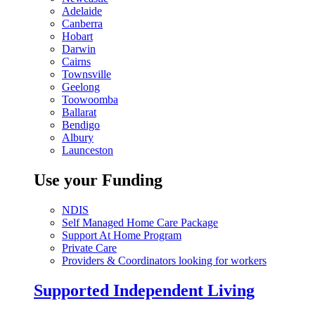
Adelaide
Canberra
Hobart
Darwin
Cairns
Townsville
Geelong
Toowoomba
Ballarat
Bendigo
Albury
Launceston
Use your Funding
NDIS
Self Managed Home Care Package
Support At Home Program
Private Care
Providers & Coordinators looking for workers
Supported Independent Living