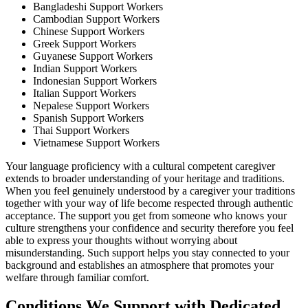
Bangladeshi Support Workers
Cambodian Support Workers
Chinese Support Workers
Greek Support Workers
Guyanese Support Workers
Indian Support Workers
Indonesian Support Workers
Italian Support Workers
Nepalese Support Workers
Spanish Support Workers
Thai Support Workers
Vietnamese Support Workers
Your language proficiency with a cultural competent caregiver
extends to broader understanding of your heritage and traditions.
When you feel genuinely understood by a caregiver your traditions
together with your way of life become respected through authentic
acceptance. The support you get from someone who knows your
culture strengthens your confidence and security therefore you feel
able to express your thoughts without worrying about
misunderstanding. Such support helps you stay connected to your
background and establishes an atmosphere that promotes your
welfare through familiar comfort.
Conditions We Support with Dedicated