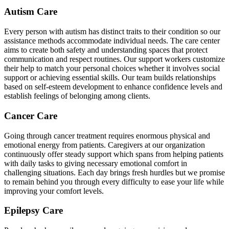
Autism Care
Every person with autism has distinct traits to their condition so our
assistance methods accommodate individual needs. The care center
aims to create both safety and understanding spaces that protect
communication and respect routines. Our support workers customize
their help to match your personal choices whether it involves social
support or achieving essential skills. Our team builds relationships
based on self-esteem development to enhance confidence levels and
establish feelings of belonging among clients.
Cancer Care
Going through cancer treatment requires enormous physical and
emotional energy from patients. Caregivers at our organization
continuously offer steady support which spans from helping patients
with daily tasks to giving necessary emotional comfort in
challenging situations. Each day brings fresh hurdles but we promise
to remain behind you through every difficulty to ease your life while
improving your comfort levels.
Epilepsy Care