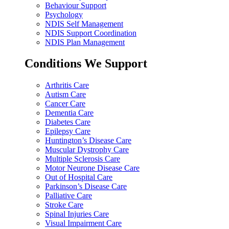
Behaviour Support
Psychology
NDIS Self Management
NDIS Support Coordination
NDIS Plan Management
Conditions We Support
Arthritis Care
Autism Care
Cancer Care
Dementia Care
Diabetes Care
Epilepsy Care
Huntington’s Disease Care
Muscular Dystrophy Care
Multiple Sclerosis Care
Motor Neurone Disease Care
Out of Hospital Care
Parkinson’s Disease Care
Palliative Care
Stroke Care
Spinal Injuries Care
Visual Impairment Care