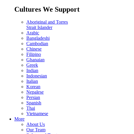
Cultures We Support
Aboriginal and Torres
Strait Islander
Arabic
Bangladeshi
Cambodian
Chinese
Filipino
Ghanaian
Greek
Indian
Indonesian
Italian
Korean
Nepalese
Persian
Spanish
Thai
Vietnamese
More
About Us
Our Team