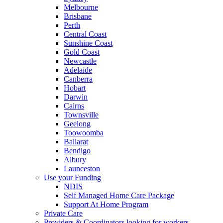
Melbourne
Brisbane
Perth
Central Coast
Sunshine Coast
Gold Coast
Newcastle
Adelaide
Canberra
Hobart
Darwin
Cairns
Townsville
Geelong
Toowoomba
Ballarat
Bendigo
Albury
Launceston
Use your Funding
NDIS
Self Managed Home Care Package
Support At Home Program
Private Care
Providers & Coordinators looking for workers