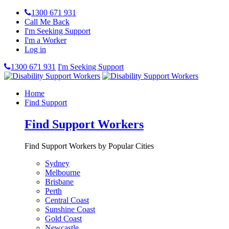
1300 671 931
Call Me Back
I'm Seeking Support
I'm a Worker
Log in
1300 671 931
I'm Seeking Support
Home
Find Support
Find Support Workers
Find Support Workers by Popular Cities
Sydney
Melbourne
Brisbane
Perth
Central Coast
Sunshine Coast
Gold Coast
Newcastle