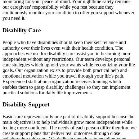
monitoring for your peace of mind. Your nighttime safety remains
our caregivers' responsibility while you rest because they
continuously monitor your condition to offer you support whenever
you need it.
Disability Care
People who have disabilities should keep their self-reliance and
authority over their lives even with their health condition. The
approaches we use for disability care assist you in becoming more
independent without any restrictions. Our team develops personal
care strategies which uphold your wants while recognizing your life
goals. Our organization exists to provide both practical help and
emotional motivation while you travel through your life's path.
Experienced staff at our organization receives training which
enables them to grasp disability challenges so they can implement
practical solutions for daily life improvements.
Disability Support
Basic care represents only one part of disability support because the
main objective is to help individuals grow more independent while
feeling more confident. The needs of each person differ therefore we
create support plans that deliver real outcomes through close
collaboration with you. We dedicate ourselves to enabling your