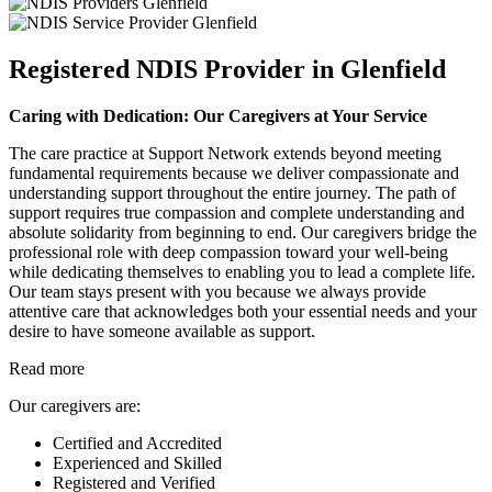
Registered NDIS Provider in Glenfield
Caring with Dedication: Our Caregivers at Your Service
The care practice at Support Network extends beyond meeting
fundamental requirements because we deliver compassionate and
understanding support throughout the entire journey. The path of
support requires true compassion and complete understanding and
absolute solidarity from beginning to end. Our caregivers bridge the
professional role with deep compassion toward your well-being
while dedicating themselves to enabling you to lead a complete life.
Our team stays present with you because we always provide
attentive care that acknowledges both your essential needs and your
desire to have someone available as support.
Read more
Our caregivers are:
Certified and Accredited
Experienced and Skilled
Registered and Verified