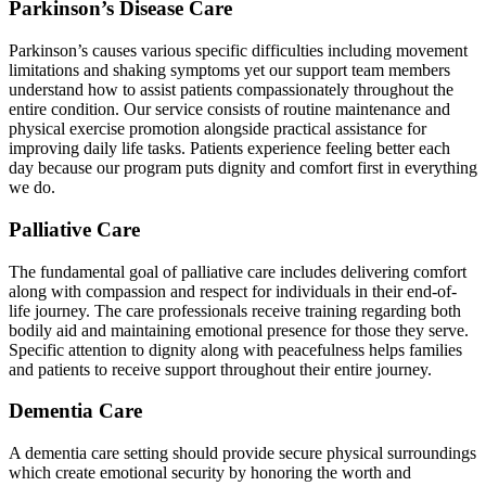
Parkinson’s Disease Care
Parkinson’s causes various specific difficulties including movement
limitations and shaking symptoms yet our support team members
understand how to assist patients compassionately throughout the
entire condition. Our service consists of routine maintenance and
physical exercise promotion alongside practical assistance for
improving daily life tasks. Patients experience feeling better each
day because our program puts dignity and comfort first in everything
we do.
Palliative Care
The fundamental goal of palliative care includes delivering comfort
along with compassion and respect for individuals in their end-of-
life journey. The care professionals receive training regarding both
bodily aid and maintaining emotional presence for those they serve.
Specific attention to dignity along with peacefulness helps families
and patients to receive support throughout their entire journey.
Dementia Care
A dementia care setting should provide secure physical surroundings
which create emotional security by honoring the worth and