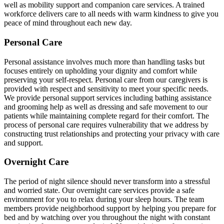
well as mobility support and companion care services. A trained
workforce delivers care to all needs with warm kindness to give you
peace of mind throughout each new day.
Personal Care
Personal assistance involves much more than handling tasks but
focuses entirely on upholding your dignity and comfort while
preserving your self-respect. Personal care from our caregivers is
provided with respect and sensitivity to meet your specific needs.
We provide personal support services including bathing assistance
and grooming help as well as dressing and safe movement to our
patients while maintaining complete regard for their comfort. The
process of personal care requires vulnerability that we address by
constructing trust relationships and protecting your privacy with care
and support.
Overnight Care
The period of night silence should never transform into a stressful
and worried state. Our overnight care services provide a safe
environment for you to relax during your sleep hours. The team
members provide neighborhood support by helping you prepare for
bed and by watching over you throughout the night with constant