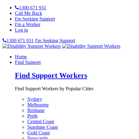
1300 671 931
Call Me Back
I'm Seeking Support
I'm a Worker
Log in
1300 671 931
I'm Seeking Support
Home
Find Support
Find Support Workers
Find Support Workers by Popular Cities
Sydney
Melbourne
Brisbane
Perth
Central Coast
Sunshine Coast
Gold Coast
Newcastle