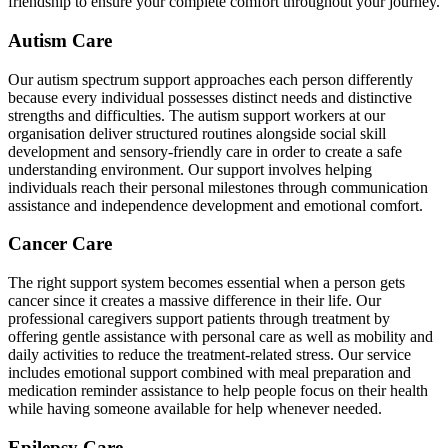
friendship to ensure your complete comfort throughout your journey.
Autism Care
Our autism spectrum support approaches each person differently
because every individual possesses distinct needs and distinctive
strengths and difficulties. The autism support workers at our
organisation deliver structured routines alongside social skill
development and sensory-friendly care in order to create a safe
understanding environment. Our support involves helping
individuals reach their personal milestones through communication
assistance and independence development and emotional comfort.
Cancer Care
The right support system becomes essential when a person gets
cancer since it creates a massive difference in their life. Our
professional caregivers support patients through treatment by
offering gentle assistance with personal care as well as mobility and
daily activities to reduce the treatment-related stress. Our service
includes emotional support combined with meal preparation and
medication reminder assistance to help people focus on their health
while having someone available for help whenever needed.
Epilepsy Care