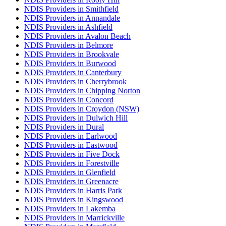
NDIS Providers in Smithfield
NDIS Providers in Annandale
NDIS Providers in Ashfield
NDIS Providers in Avalon Beach
NDIS Providers in Belmore
NDIS Providers in Brookvale
NDIS Providers in Burwood
NDIS Providers in Canterbury
NDIS Providers in Cherrybrook
NDIS Providers in Chipping Norton
NDIS Providers in Concord
NDIS Providers in Croydon (NSW)
NDIS Providers in Dulwich Hill
NDIS Providers in Dural
NDIS Providers in Earlwood
NDIS Providers in Eastwood
NDIS Providers in Five Dock
NDIS Providers in Forestville
NDIS Providers in Glenfield
NDIS Providers in Greenacre
NDIS Providers in Harris Park
NDIS Providers in Kingswood
NDIS Providers in Lakemba
NDIS Providers in Marrickville