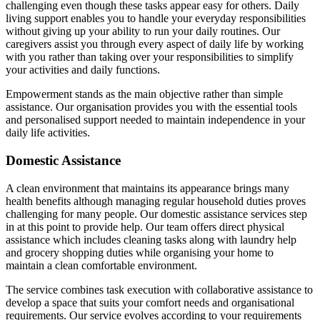
challenging even though these tasks appear easy for others. Daily
living support enables you to handle your everyday responsibilities
without giving up your ability to run your daily routines. Our
caregivers assist you through every aspect of daily life by working
with you rather than taking over your responsibilities to simplify
your activities and daily functions.
Empowerment stands as the main objective rather than simple
assistance. Our organisation provides you with the essential tools
and personalised support needed to maintain independence in your
daily life activities.
Domestic Assistance
A clean environment that maintains its appearance brings many
health benefits although managing regular household duties proves
challenging for many people. Our domestic assistance services step
in at this point to provide help. Our team offers direct physical
assistance which includes cleaning tasks along with laundry help
and grocery shopping duties while organising your home to
maintain a clean comfortable environment.
The service combines task execution with collaborative assistance to
develop a space that suits your comfort needs and organisational
requirements. Our service evolves according to your requirements