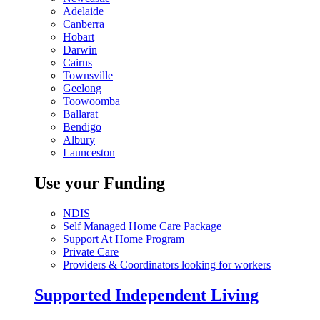
Adelaide
Canberra
Hobart
Darwin
Cairns
Townsville
Geelong
Toowoomba
Ballarat
Bendigo
Albury
Launceston
Use your Funding
NDIS
Self Managed Home Care Package
Support At Home Program
Private Care
Providers & Coordinators looking for workers
Supported Independent Living