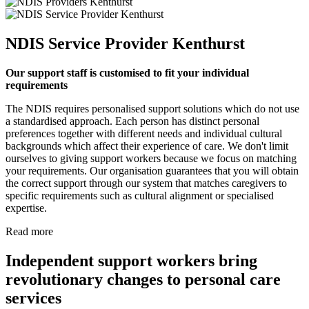
NDIS Service Provider Kenthurst
Our support staff is customised to fit your individual
requirements
The NDIS requires personalised support solutions which do not use
a standardised approach. Each person has distinct personal
preferences together with different needs and individual cultural
backgrounds which affect their experience of care. We don't limit
ourselves to giving support workers because we focus on matching
your requirements. Our organisation guarantees that you will obtain
the correct support through our system that matches caregivers to
specific requirements such as cultural alignment or specialised
expertise.
Read more
Independent support workers bring
revolutionary changes to personal care
services