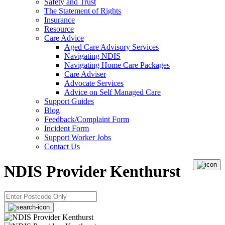
Safety and Trust
The Statement of Rights
Insurance
Resource
Care Advice
Aged Care Advisory Services
Navigating NDIS
Navigating Home Care Packages
Care Adviser
Advocate Services
Advice on Self Managed Care
Support Guides
Blog
Feedback/Complaint Form
Incident Form
Support Worker Jobs
Contact Us
NDIS Provider Kenthurst