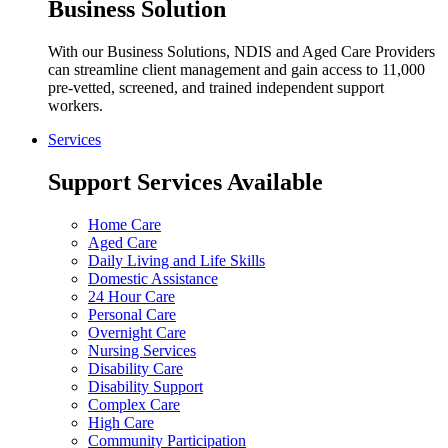
Business Solution
With our Business Solutions, NDIS and Aged Care Providers
can streamline client management and gain access to 11,000
pre-vetted, screened, and trained independent support
workers.
Services
Support Services Available
Home Care
Aged Care
Daily Living and Life Skills
Domestic Assistance
24 Hour Care
Personal Care
Overnight Care
Nursing Services
Disability Care
Disability Support
Complex Care
High Care
Community Participation