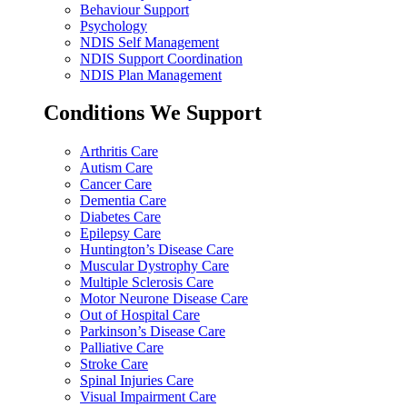
Behaviour Support
Psychology
NDIS Self Management
NDIS Support Coordination
NDIS Plan Management
Conditions We Support
Arthritis Care
Autism Care
Cancer Care
Dementia Care
Diabetes Care
Epilepsy Care
Huntington’s Disease Care
Muscular Dystrophy Care
Multiple Sclerosis Care
Motor Neurone Disease Care
Out of Hospital Care
Parkinson’s Disease Care
Palliative Care
Stroke Care
Spinal Injuries Care
Visual Impairment Care