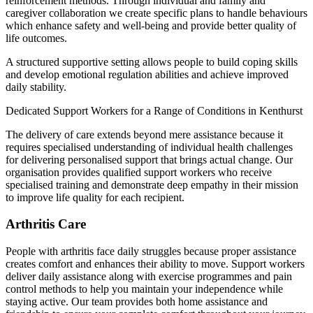
reinforcement methods. Through individual and family and
caregiver collaboration we create specific plans to handle behaviours
which enhance safety and well-being and provide better quality of
life outcomes.
A structured supportive setting allows people to build coping skills
and develop emotional regulation abilities and achieve improved
daily stability.
Dedicated Support Workers for a Range of Conditions in Kenthurst
The delivery of care extends beyond mere assistance because it
requires specialised understanding of individual health challenges
for delivering personalised support that brings actual change. Our
organisation provides qualified support workers who receive
specialised training and demonstrate deep empathy in their mission
to improve life quality for each recipient.
Arthritis Care
People with arthritis face daily struggles because proper assistance
creates comfort and enhances their ability to move. Support workers
deliver daily assistance along with exercise programmes and pain
control methods to help you maintain your independence while
staying active. Our team provides both home assistance and