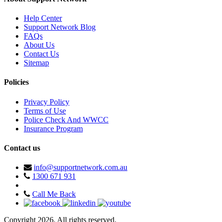
Help Center
Support Network Blog
FAQs
About Us
Contact Us
Sitemap
Policies
Privacy Policy
Terms of Use
Police Check And WWCC
Insurance Program
Contact us
info@supportnetwork.com.au
1300 671 931
Call Me Back
Copyright 2026. All rights reserved.