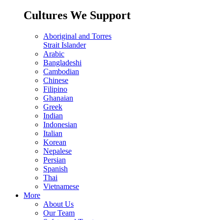
Cultures We Support
Aboriginal and Torres
Strait Islander
Arabic
Bangladeshi
Cambodian
Chinese
Filipino
Ghanaian
Greek
Indian
Indonesian
Italian
Korean
Nepalese
Persian
Spanish
Thai
Vietnamese
More
About Us
Our Team