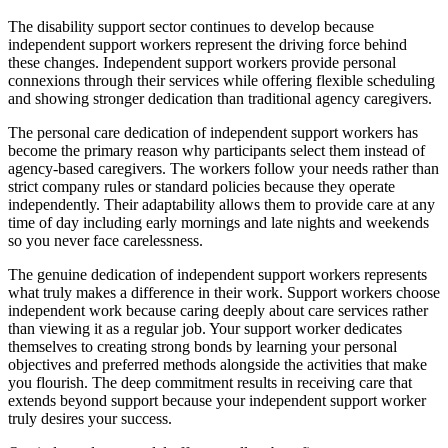
The disability support sector continues to develop because
independent support workers represent the driving force behind
these changes. Independent support workers provide personal
connexions through their services while offering flexible scheduling
and showing stronger dedication than traditional agency caregivers.
The personal care dedication of independent support workers has
become the primary reason why participants select them instead of
agency-based caregivers. The workers follow your needs rather than
strict company rules or standard policies because they operate
independently. Their adaptability allows them to provide care at any
time of day including early mornings and late nights and weekends
so you never face carelessness.
The genuine dedication of independent support workers represents
what truly makes a difference in their work. Support workers choose
independent work because caring deeply about care services rather
than viewing it as a regular job. Your support worker dedicates
themselves to creating strong bonds by learning your personal
objectives and preferred methods alongside the activities that make
you flourish. The deep commitment results in receiving care that
extends beyond support because your independent support worker
truly desires your success.