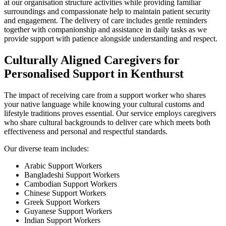
at our organisation structure activities while providing familiar
surroundings and compassionate help to maintain patient security
and engagement. The delivery of care includes gentle reminders
together with companionship and assistance in daily tasks as we
provide support with patience alongside understanding and respect.
Culturally Aligned Caregivers for
Personalised Support in Kenthurst
The impact of receiving care from a support worker who shares
your native language while knowing your cultural customs and
lifestyle traditions proves essential. Our service employs caregivers
who share cultural backgrounds to deliver care which meets both
effectiveness and personal and respectful standards.
Our diverse team includes:
Arabic Support Workers
Bangladeshi Support Workers
Cambodian Support Workers
Chinese Support Workers
Greek Support Workers
Guyanese Support Workers
Indian Support Workers