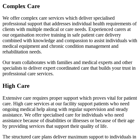
Complex Care
We offer complex care services which deliver specialised
professional support that addresses individual health requirements of
clients with multiple medical or care needs. Experienced carers at
our organisation receive training in safe patient care delivery
combined with knowledge and compassion to assist individuals with
medical equipment and chronic condition management and
rehabilitation needs.
Our team collaborates with families and medical experts and other
specialists to deliver expert coordinated care that builds your trust in
professional care services.
High Care
Extensive care requires proper support which proves vital for patient
care. High care services at our facility support patients who need
ongoing medical help along with regular supervision and steady
assistance. We offer specialised care for individuals who need
assistance because of disabilities or illnesses or because of their age
by providing services that support their quality of life.
The structured care plans deliver maximum support to individuals in