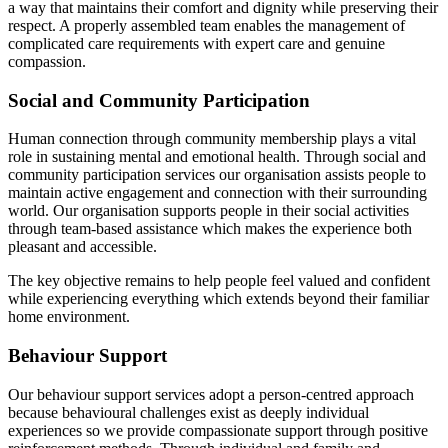
a way that maintains their comfort and dignity while preserving their
respect. A properly assembled team enables the management of
complicated care requirements with expert care and genuine
compassion.
Social and Community Participation
Human connection through community membership plays a vital
role in sustaining mental and emotional health. Through social and
community participation services our organisation assists people to
maintain active engagement and connection with their surrounding
world. Our organisation supports people in their social activities
through team-based assistance which makes the experience both
pleasant and accessible.
The key objective remains to help people feel valued and confident
while experiencing everything which extends beyond their familiar
home environment.
Behaviour Support
Our behaviour support services adopt a person-centred approach
because behavioural challenges exist as deeply individual
experiences so we provide compassionate support through positive