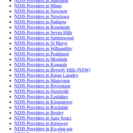
NDIS Providers in Marsfield
NDIS Providers in Minto
NDIS Providers in Newport
NDIS Providers in Newtown
NDIS Providers in Padstow
NDIS Providers in Roselands
NDIS Providers in Seven Hills
NDIS Providers in Springwood
NDIS Providers in St Marys
NDIS Providers in Willoughby
NDIS Providers in Peakhurst
NDIS Providers in Mortdale
NDIS Providers in Kogarah
NDIS Providers in Beverly Hills (NSW)
NDIS Providers in Kings Langley
NDIS Providers in Marayong
NDIS Providers in Riverstone
NDIS Providers in Hurstville
NDIS Providers in Eastlakes
NDIS Providers in Kingsgrove
NDIS Providers in Rockdale
NDIS Providers in Bexley
NDIS Providers in Sans Souci
NDIS Providers in Kirrawee
NDIS Providers in Ku-ring-gai