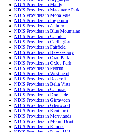
NDIS Providers in Manly
NDIS Providers in Macquarie Park
NDIS Providers in Mona Vale
NDIS Providers in Ingleburn
NDIS Providers in Auburn
NDIS Providers in Blue Mountains
NDIS Providers in Camden
NDIS Providers in Carlingford
NDIS Providers in Fairfield
NDIS Providers in Hawkesbury
NDIS Providers in Oran Park
NDIS Providers in Oxley Park
NDIS Providers in Penrith
NDIS Providers in Westmead
NDIS Providers in Beecroft
NDIS Providers in Bella Vista
NDIS Providers in Campsie
NDIS Providers in Doonside
NDIS Providers in Girraween
NDIS Providers in Glenwood
NDIS Providers in Kenthurst
NDIS Providers in Merrylands
NDIS Providers in Mount Druitt
NDIS Providers in Rhodes
NDIS Providers in Rooty Hill