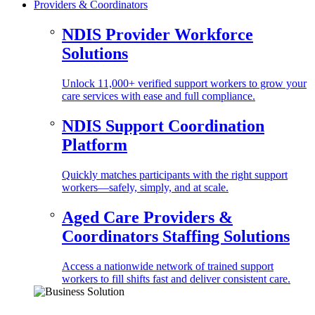
Providers & Coordinators
NDIS Provider Workforce
Solutions
Unlock 11,000+ verified support workers to grow your
care services with ease and full compliance.
NDIS Support Coordination
Platform
Quickly matches participants with the right support
workers—safely, simply, and at scale.
Aged Care Providers &
Coordinators Staffing Solutions
Access a nationwide network of trained support
workers to fill shifts fast and deliver consistent care.