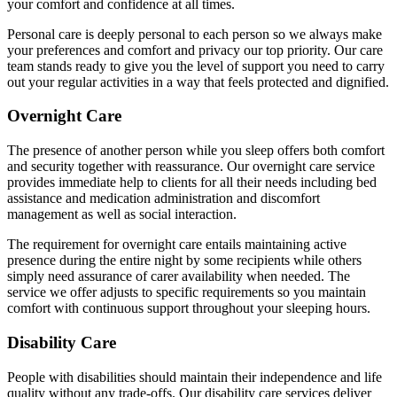
your comfort and confidence at all times.
Personal care is deeply personal to each person so we always make
your preferences and comfort and privacy our top priority. Our care
team stands ready to give you the level of support you need to carry
out your regular activities in a way that feels protected and dignified.
Overnight Care
The presence of another person while you sleep offers both comfort
and security together with reassurance. Our overnight care service
provides immediate help to clients for all their needs including bed
assistance and medication administration and discomfort
management as well as social interaction.
The requirement for overnight care entails maintaining active
presence during the entire night by some recipients while others
simply need assurance of carer availability when needed. The
service we offer adjusts to specific requirements so you maintain
comfort with continuous support throughout your sleeping hours.
Disability Care
People with disabilities should maintain their independence and life
quality without any trade-offs. Our disability care services deliver