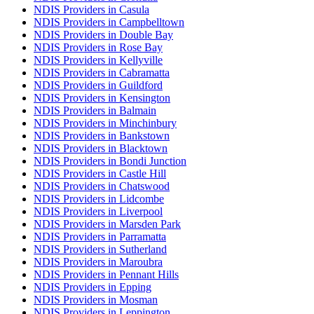
NDIS Providers in Casula
NDIS Providers in Campbelltown
NDIS Providers in Double Bay
NDIS Providers in Rose Bay
NDIS Providers in Kellyville
NDIS Providers in Cabramatta
NDIS Providers in Guildford
NDIS Providers in Kensington
NDIS Providers in Balmain
NDIS Providers in Minchinbury
NDIS Providers in Bankstown
NDIS Providers in Blacktown
NDIS Providers in Bondi Junction
NDIS Providers in Castle Hill
NDIS Providers in Chatswood
NDIS Providers in Lidcombe
NDIS Providers in Liverpool
NDIS Providers in Marsden Park
NDIS Providers in Parramatta
NDIS Providers in Sutherland
NDIS Providers in Maroubra
NDIS Providers in Pennant Hills
NDIS Providers in Epping
NDIS Providers in Mosman
NDIS Providers in Leppington