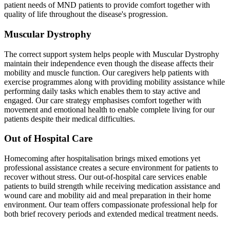
patient needs of MND patients to provide comfort together with
quality of life throughout the disease's progression.
Muscular Dystrophy
The correct support system helps people with Muscular Dystrophy
maintain their independence even though the disease affects their
mobility and muscle function. Our caregivers help patients with
exercise programmes along with providing mobility assistance while
performing daily tasks which enables them to stay active and
engaged. Our care strategy emphasises comfort together with
movement and emotional health to enable complete living for our
patients despite their medical difficulties.
Out of Hospital Care
Homecoming after hospitalisation brings mixed emotions yet
professional assistance creates a secure environment for patients to
recover without stress. Our out-of-hospital care services enable
patients to build strength while receiving medication assistance and
wound care and mobility aid and meal preparation in their home
environment. Our team offers compassionate professional help for
both brief recovery periods and extended medical treatment needs.