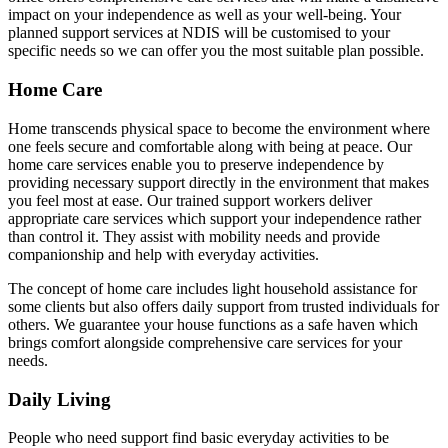
impact on your independence as well as your well-being. Your
planned support services at NDIS will be customised to your
specific needs so we can offer you the most suitable plan possible.
Home Care
Home transcends physical space to become the environment where
one feels secure and comfortable along with being at peace. Our
home care services enable you to preserve independence by
providing necessary support directly in the environment that makes
you feel most at ease. Our trained support workers deliver
appropriate care services which support your independence rather
than control it. They assist with mobility needs and provide
companionship and help with everyday activities.
The concept of home care includes light household assistance for
some clients but also offers daily support from trusted individuals for
others. We guarantee your house functions as a safe haven which
brings comfort alongside comprehensive care services for your
needs.
Daily Living
People who need support find basic everyday activities to be