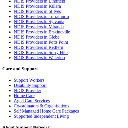
NDIS Providers in Lindfield
NDIS Providers in Killara
NDIS Providers in St Ives
NDIS Providers in Turramurra
NDIS Providers in Sylvania
NDIS Providers in Miranda
NDIS Providers in Erskineville
NDIS Providers in Glebe
NDIS Providers in Potts Point
NDIS Providers in Redfern
NDIS Providers in Surry Hills
NDIS Providers in Waterloo
Care and Support
Support Workers
Disability Support
NDIS Provider
Home Care
Aged Care Services
Co-ordinators & Organisations
Self Managed Home Care Packages
Supported Independent Living
About Support Network