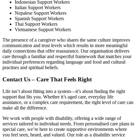
Indonesian Support Workers
Italian Support Workers
Nepalese Support Workers
Spanish Support Workers
Thai Support Workers
Vietnamese Support Workers
The presence of a caregiver who shares the same culture improves
communication and trust levels which results in more meaningful
daily connections that offer reassurance. Our organisation delivers
care through a familiar and respectful framework that matches your
individual preferences regarding language and food and cultural
practises and spiritual beliefs.
Contact Us – Care That Feels Right
Life isn’t about fitting into a system—it’s about finding the right
support that fits you. Whether it’s aged care, everyday life
assistance, or a complex care requirement, the right level of care can
make all the difference.
We work with people with disability, offering a wide range of
services tailored to individual needs. From personalised care plans to
special care, we’re here to create supportive environments where
you feel seen, heard, and valued. Our role as a disability service