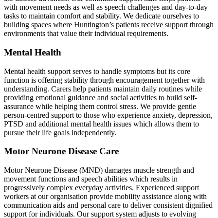
with movement needs as well as speech challenges and day-to-day
tasks to maintain comfort and stability. We dedicate ourselves to
building spaces where Huntington’s patients receive support through
environments that value their individual requirements.
Mental Health
Mental health support serves to handle symptoms but its core
function is offering stability through encouragement together with
understanding. Carers help patients maintain daily routines while
providing emotional guidance and social activities to build self-
assurance while helping them control stress. We provide gentle
person-centred support to those who experience anxiety, depression,
PTSD and additional mental health issues which allows them to
pursue their life goals independently.
Motor Neurone Disease Care
Motor Neurone Disease (MND) damages muscle strength and
movement functions and speech abilities which results in
progressively complex everyday activities. Experienced support
workers at our organisation provide mobility assistance along with
communication aids and personal care to deliver consistent dignified
support for individuals. Our support system adjusts to evolving