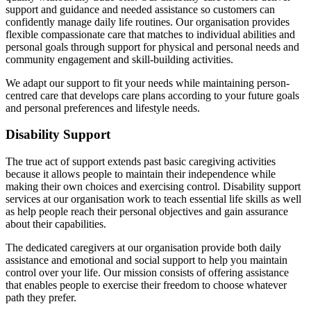
support and guidance and needed assistance so customers can
confidently manage daily life routines. Our organisation provides
flexible compassionate care that matches to individual abilities and
personal goals through support for physical and personal needs and
community engagement and skill-building activities.
We adapt our support to fit your needs while maintaining person-
centred care that develops care plans according to your future goals
and personal preferences and lifestyle needs.
Disability Support
The true act of support extends past basic caregiving activities
because it allows people to maintain their independence while
making their own choices and exercising control. Disability support
services at our organisation work to teach essential life skills as well
as help people reach their personal objectives and gain assurance
about their capabilities.
The dedicated caregivers at our organisation provide both daily
assistance and emotional and social support to help you maintain
control over your life. Our mission consists of offering assistance
that enables people to exercise their freedom to choose whatever
path they prefer.