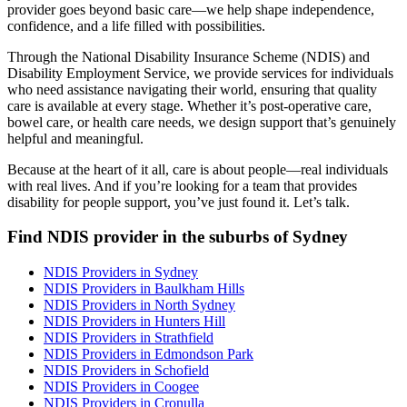
provider goes beyond basic care—we help shape independence,
confidence, and a life filled with possibilities.
Through the National Disability Insurance Scheme (NDIS) and
Disability Employment Service, we provide services for individuals
who need assistance navigating their world, ensuring that quality
care is available at every stage. Whether it’s post-operative care,
bowel care, or health care needs, we design support that’s genuinely
helpful and meaningful.
Because at the heart of it all, care is about people—real individuals
with real lives. And if you’re looking for a team that provides
disability for people support, you’ve just found it. Let’s talk.
Find NDIS provider in the suburbs of Sydney
NDIS Providers in Sydney
NDIS Providers in Baulkham Hills
NDIS Providers in North Sydney
NDIS Providers in Hunters Hill
NDIS Providers in Strathfield
NDIS Providers in Edmondson Park
NDIS Providers in Schofield
NDIS Providers in Coogee
NDIS Providers in Cronulla