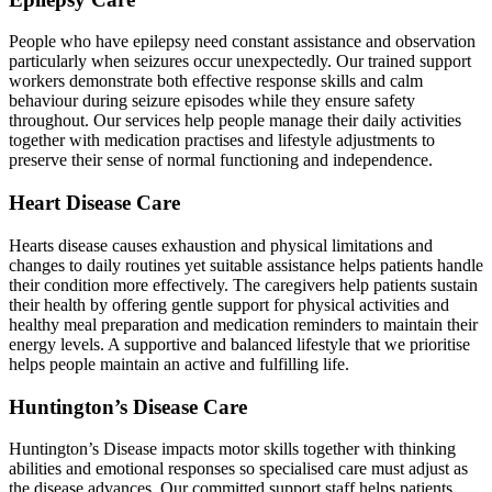
People who have epilepsy need constant assistance and observation
particularly when seizures occur unexpectedly. Our trained support
workers demonstrate both effective response skills and calm
behaviour during seizure episodes while they ensure safety
throughout. Our services help people manage their daily activities
together with medication practises and lifestyle adjustments to
preserve their sense of normal functioning and independence.
Heart Disease Care
Hearts disease causes exhaustion and physical limitations and
changes to daily routines yet suitable assistance helps patients handle
their condition more effectively. The caregivers help patients sustain
their health by offering gentle support for physical activities and
healthy meal preparation and medication reminders to maintain their
energy levels. A supportive and balanced lifestyle that we prioritise
helps people maintain an active and fulfilling life.
Huntington’s Disease Care
Huntington’s Disease impacts motor skills together with thinking
abilities and emotional responses so specialised care must adjust as
the disease advances. Our committed support staff helps patients