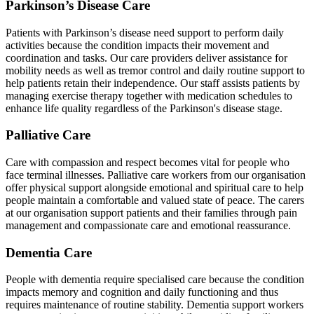
Parkinson’s Disease Care
Patients with Parkinson’s disease need support to perform daily
activities because the condition impacts their movement and
coordination and tasks. Our care providers deliver assistance for
mobility needs as well as tremor control and daily routine support to
help patients retain their independence. Our staff assists patients by
managing exercise therapy together with medication schedules to
enhance life quality regardless of the Parkinson's disease stage.
Palliative Care
Care with compassion and respect becomes vital for people who
face terminal illnesses. Palliative care workers from our organisation
offer physical support alongside emotional and spiritual care to help
people maintain a comfortable and valued state of peace. The carers
at our organisation support patients and their families through pain
management and compassionate care and emotional reassurance.
Dementia Care
People with dementia require specialised care because the condition
impacts memory and cognition and daily functioning and thus
requires maintenance of routine stability. Dementia support workers