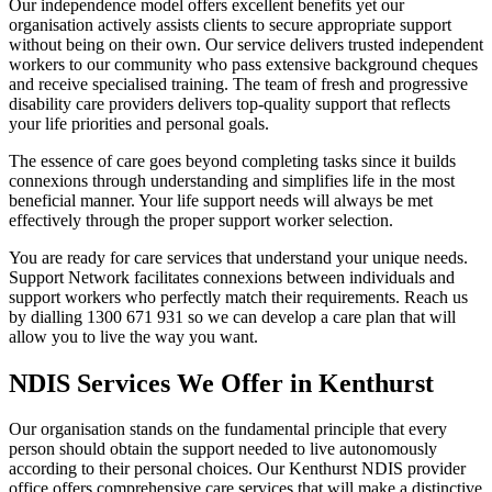
Our independence model offers excellent benefits yet our
organisation actively assists clients to secure appropriate support
without being on their own. Our service delivers trusted independent
workers to our community who pass extensive background cheques
and receive specialised training. The team of fresh and progressive
disability care providers delivers top-quality support that reflects
your life priorities and personal goals.
The essence of care goes beyond completing tasks since it builds
connexions through understanding and simplifies life in the most
beneficial manner. Your life support needs will always be met
effectively through the proper support worker selection.
You are ready for care services that understand your unique needs.
Support Network facilitates connexions between individuals and
support workers who perfectly match their requirements. Reach us
by dialling 1300 671 931 so we can develop a care plan that will
allow you to live the way you want.
NDIS Services We Offer in Kenthurst
Our organisation stands on the fundamental principle that every
person should obtain the support needed to live autonomously
according to their personal choices. Our Kenthurst NDIS provider
office offers comprehensive care services that will make a distinctive