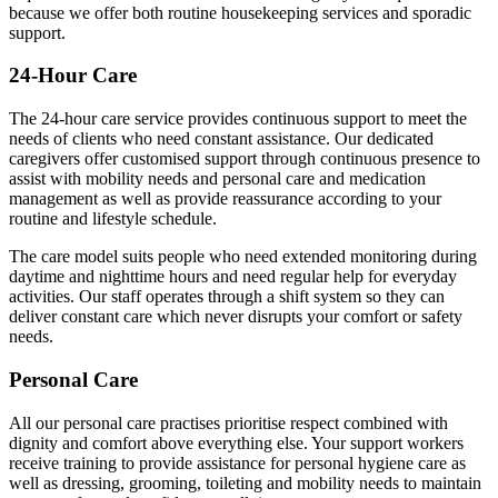
because we offer both routine housekeeping services and sporadic
support.
24-Hour Care
The 24-hour care service provides continuous support to meet the
needs of clients who need constant assistance. Our dedicated
caregivers offer customised support through continuous presence to
assist with mobility needs and personal care and medication
management as well as provide reassurance according to your
routine and lifestyle schedule.
The care model suits people who need extended monitoring during
daytime and nighttime hours and need regular help for everyday
activities. Our staff operates through a shift system so they can
deliver constant care which never disrupts your comfort or safety
needs.
Personal Care
All our personal care practises prioritise respect combined with
dignity and comfort above everything else. Your support workers
receive training to provide assistance for personal hygiene care as
well as dressing, grooming, toileting and mobility needs to maintain