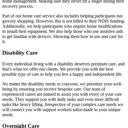
home management. Making sure they never lift a finger during their
recovery process.
Part of our home care service also includes helping participants run
grocery shopping. However, this is not billed to their NDIS funding.
Additionally, we help participants who require home modifications
to install their equipment. We also help those who use assistive aids
to get familiar with devices. Showing them how to use and care for
it.
Disability Care
Every individual living with a disability deserves premium care, and
that’s what we offer our clients. We provide you with the best
possible type of care to help you live a happy and independent life.
No matter the disability needs or concerns, we prioritize your well-
being by ensuring you receive bespoke care. Our team of
experienced carers are trained to assist you with every of your care
needs. They support you with daily tasks and even more difficult
tasks like heavy lifting. Irrespective of your complex care needs we
will connect you with support workers tailor-made to your unique
needs.
Overnight Care