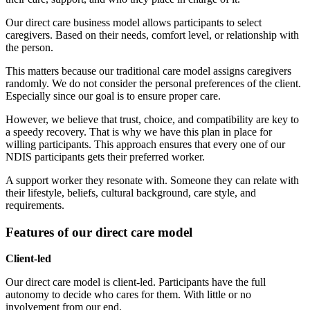
Our direct care business model allows participants to select
caregivers. Based on their needs, comfort level, or relationship with
the person.
This matters because our traditional care model assigns caregivers
randomly. We do not consider the personal preferences of the client.
Especially since our goal is to ensure proper care.
However, we believe that trust, choice, and compatibility are key to
a speedy recovery. That is why we have this plan in place for
willing participants. This approach ensures that every one of our
NDIS participants gets their preferred worker.
A support worker they resonate with. Someone they can relate with
their lifestyle, beliefs, cultural background, care style, and
requirements.
Features of our direct care model
Client-led
Our direct care model is client-led. Participants have the full
autonomy to decide who cares for them. With little or no
involvement from our end.