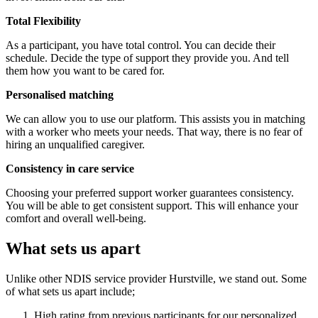
Total Flexibility
As a participant, you have total control. You can decide their
schedule. Decide the type of support they provide you. And tell
them how you want to be cared for.
Personalised matching
We can allow you to use our platform. This assists you in matching
with a worker who meets your needs. That way, there is no fear of
hiring an unqualified caregiver.
Consistency in care service
Choosing your preferred support worker guarantees consistency.
You will be able to get consistent support. This will enhance your
comfort and overall well-being.
What sets us apart
Unlike other NDIS service provider Hurstville, we stand out. Some
of what sets us apart include;
High rating from previous participants for our personalized