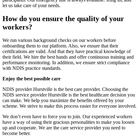
let us take care of your needs.
How do you ensure the quality of your
workers?
We run various background checks on our workers before
onboarding them to our platform. Also, we ensure that their
certifications are valid. And that they have practical knowledge of
their field. We hire the best hands and offer continuous training and
performance monitoring. In addition, we ensure strict compliance
with NDIS practice standards.
Enjoy the best possible care
NDIS provider Hurstville is the best care provider. Choosing the
NDIS service provider Hurstville is the best healthcare decision you
can make. We help you maximize the benefits offered by your
scheme. We strive to make this process easier for everyone involved.
We don’t even have to force you to join. Our experienced workers
have a way of using their gracious personalities to make you loosen
up and cooperate. We are the care service provider you need to
become better.