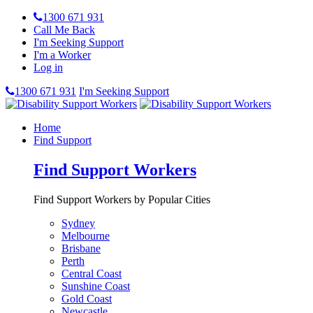
1300 671 931
Call Me Back
I'm Seeking Support
I'm a Worker
Log in
1300 671 931
I'm Seeking Support
Home
Find Support
Find Support Workers
Find Support Workers by Popular Cities
Sydney
Melbourne
Brisbane
Perth
Central Coast
Sunshine Coast
Gold Coast
Newcastle