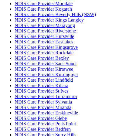
NDIS Care Provider Mortdale
NDIS Care Provider Kogarah
NDIS Care Provider Beverly Hills (NSW)
NDIS Care Provider Kings Langley
NDIS Care Provider Marayong
NDIS Care Provider Riverstone
NDIS Care Provider Hurstville
NDIS Care Provider Eastlakes
NDIS Care Provider Kingsgrove
NDIS Care Provider Rockdale
NDIS Care Provider Bexley
NDIS Care Provider Sans Souci
NDIS Care Provider Kirrawee
NDIS Care Provider Ku-ring-gai
NDIS Care Provider Lindfield
NDIS Care Provider Killara
NDIS Care Provider St Ives
NDIS Care Provider Turramurra
NDIS Care Provider Sylvania
NDIS Care Provider Miranda
NDIS Care Provider Erskineville
NDIS Care Provider Glebe
NDIS Care Provider Potts Point
NDIS Care Provider Redfern
NDIS Care Provider Surry Hills