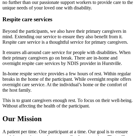
no further than our passionate support workers to provide care to the
unique needs of your loved one with disability.
Respite care services
Beyond the participants, we also have their primary caregivers in
mind. Extending our service to ensure they also benefit from it.
Respite care service is a thoughtful service for primary caregivers.
It ensures all-around care service for people with disabilities. When
their primary caregivers go on break. There are in-home and
overnight respite care services by NDIS provider in Hurstville.
In-home respite service provides a few hours of rest. Within regular
breaks in the home of the participant. While overnight respite offers
overnight care service. At the individual’s home or the comfort of
the host family.
This is to grant caregivers enough rest. To focus on their well-being.
Without affecting the health of the participant.
Our Mission
A patient per time. One participant at a time. Our goal is to ensure