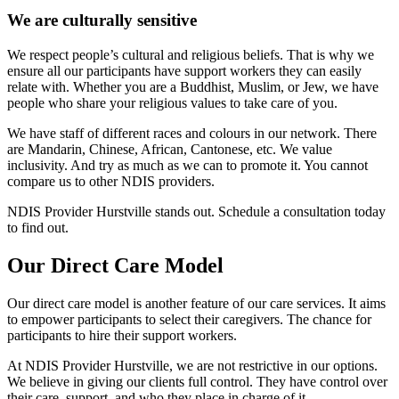
We are culturally sensitive
We respect people’s cultural and religious beliefs. That is why we
ensure all our participants have support workers they can easily
relate with. Whether you are a Buddhist, Muslim, or Jew, we have
people who share your religious values to take care of you.
We have staff of different races and colours in our network. There
are Mandarin, Chinese, African, Cantonese, etc. We value
inclusivity. And try as much as we can to promote it. You cannot
compare us to other NDIS providers.
NDIS Provider Hurstville stands out. Schedule a consultation today
to find out.
Our Direct Care Model
Our direct care model is another feature of our care services. It aims
to empower participants to select their caregivers. The chance for
participants to hire their support workers.
At NDIS Provider Hurstville, we are not restrictive in our options.
We believe in giving our clients full control. They have control over
their care, support, and who they place in charge of it.