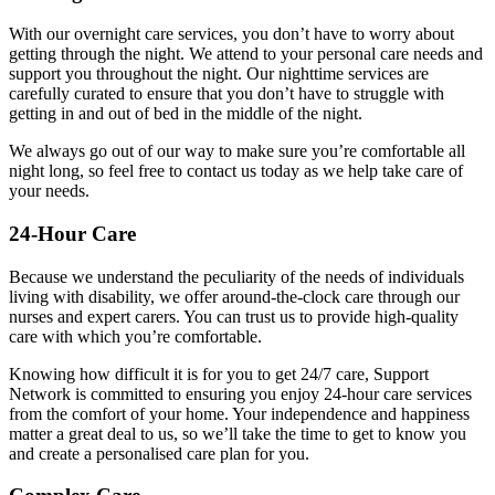
With our overnight care services, you don’t have to worry about
getting through the night. We attend to your personal care needs and
support you throughout the night. Our nighttime services are
carefully curated to ensure that you don’t have to struggle with
getting in and out of bed in the middle of the night.
We always go out of our way to make sure you’re comfortable all
night long, so feel free to contact us today as we help take care of
your needs.
24-Hour Care
Because we understand the peculiarity of the needs of individuals
living with disability, we offer around-the-clock care through our
nurses and expert carers. You can trust us to provide high-quality
care with which you’re comfortable.
Knowing how difficult it is for you to get 24/7 care, Support
Network is committed to ensuring you enjoy 24-hour care services
from the comfort of your home. Your independence and happiness
matter a great deal to us, so we’ll take the time to get to know you
and create a personalised care plan for you.