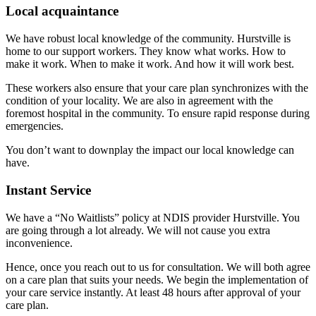
Local acquaintance
We have robust local knowledge of the community. Hurstville is
home to our support workers. They know what works. How to
make it work. When to make it work. And how it will work best.
These workers also ensure that your care plan synchronizes with the
condition of your locality. We are also in agreement with the
foremost hospital in the community. To ensure rapid response during
emergencies.
You don’t want to downplay the impact our local knowledge can
have.
Instant Service
We have a “No Waitlists” policy at NDIS provider Hurstville. You
are going through a lot already. We will not cause you extra
inconvenience.
Hence, once you reach out to us for consultation. We will both agree
on a care plan that suits your needs. We begin the implementation of
your care service instantly. At least 48 hours after approval of your
care plan.