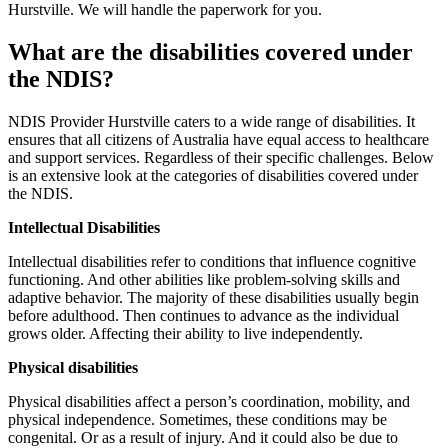
Hurstville. We will handle the paperwork for you.
What are the disabilities covered under
the NDIS?
NDIS Provider Hurstville caters to a wide range of disabilities. It
ensures that all citizens of Australia have equal access to healthcare
and support services. Regardless of their specific challenges. Below
is an extensive look at the categories of disabilities covered under
the NDIS.
Intellectual Disabilities
Intellectual disabilities refer to conditions that influence cognitive
functioning. And other abilities like problem-solving skills and
adaptive behavior. The majority of these disabilities usually begin
before adulthood. Then continues to advance as the individual
grows older. Affecting their ability to live independently.
Physical disabilities
Physical disabilities affect a person’s coordination, mobility, and
physical independence. Sometimes, these conditions may be
congenital. Or as a result of injury. And it could also be due to