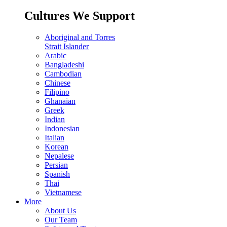
Cultures We Support
Aboriginal and Torres
Strait Islander
Arabic
Bangladeshi
Cambodian
Chinese
Filipino
Ghanaian
Greek
Indian
Indonesian
Italian
Korean
Nepalese
Persian
Spanish
Thai
Vietnamese
More
About Us
Our Team