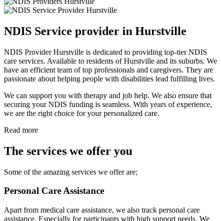
NDIS Service provider in Hurstville
NDIS Provider Hurstville is dedicated to providing top-tier NDIS
care services. Available to residents of Hurstville and its suburbs. We
have an efficient team of top professionals and caregivers. They are
passionate about helping people with disabilities lead fulfilling lives.
We can support you with therapy and job help. We also ensure that
securing your NDIS funding is seamless. With years of experience,
we are the right choice for your personalized care.
Read more
The services we offer you
Some of the amazing services we offer are;
Personal Care Assistance
Apart from medical care assistance, we also track personal care
assistance. Especially for participants with high support needs. We