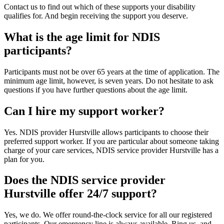
Contact us to find out which of these supports your disability
qualifies for. And begin receiving the support you deserve.
What is the age limit for NDIS
participants?
Participants must not be over 65 years at the time of application. The
minimum age limit, however, is seven years. Do not hesitate to ask
questions if you have further questions about the age limit.
Can I hire my support worker?
Yes. NDIS provider Hurstville allows participants to choose their
preferred support worker. If you are particular about someone taking
charge of your care services, NDIS service provider Hurstville has a
plan for you.
Does the NDIS service provider
Hurstville offer 24/7 support?
Yes, we do. We offer round-the-clock service for all our registered
participants. Our emergency line is always available. Ring us, and