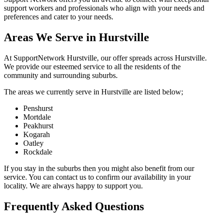
support workers and professionals who align with your needs and
preferences and cater to your needs.
Areas We Serve in Hurstville
At SupportNetwork Hurstville, our offer spreads across Hurstville.
We provide our esteemed service to all the residents of the
community and surrounding suburbs.
The areas we currently serve in Hurstville are listed below;
Penshurst
Mortdale
Peakhurst
Kogarah
Oatley
Rockdale
If you stay in the suburbs then you might also benefit from our
service. You can contact us to confirm our availability in your
locality. We are always happy to support you.
Frequently Asked Questions