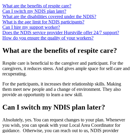
What are the benefits of respite care?
Can I switch my NDIS plan later?
What are the disabilities covered under the NDIS?
What is the age limit for NDIS participants?
Can I hire my support worker?
Does the NDIS service provider Hurstville offer 24/7 support?
How do you ensure the quality of your workers?
What are the benefits of respite care?
Respite care is beneficial to the caregiver and participant. For the
caregivers, it reduces stress. And gives ample space for self-care and
recuperating.
For the participants, it increases their relationship skills. Making
them meet new people and a change of environment. They also
provide an opportunity to learn a new skill.
Can I switch my NDIS plan later?
Absolutely, yes. You can request changes to your plan. Whenever
you wish, you can speak with your Local Area Coordinator for
guidance. Otherwise, you can reach out to us, NDIS provider