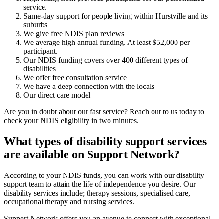
service.
Same-day support for people living within Hurstville and its
suburbs
We give free NDIS plan reviews
We average high annual funding. At least $52,000 per
participant.
Our NDIS funding covers over 400 different types of
disabilities
We offer free consultation service
We have a deep connection with the locals
Our direct care model
Are you in doubt about our fast service? Reach out to us today to
check your NDIS eligibility in two minutes.
What types of disability support services
are available on Support Network?
According to your NDIS funds, you can work with our disability
support team to attain the life of independence you desire. Our
disability services include; therapy sessions, specialised care,
occupational therapy and nursing services.
Support Network offers you an avenue to connect with exceptional