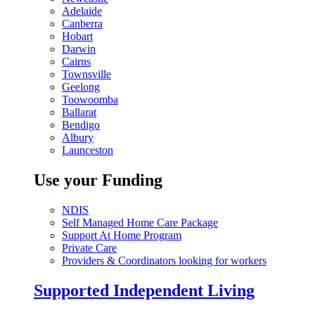
Adelaide
Canberra
Hobart
Darwin
Cairns
Townsville
Geelong
Toowoomba
Ballarat
Bendigo
Albury
Launceston
Use your Funding
NDIS
Self Managed Home Care Package
Support At Home Program
Private Care
Providers & Coordinators looking for workers
Supported Independent Living