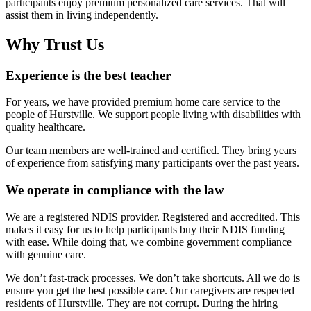
participants enjoy premium personalized care services. That will
assist them in living independently.
Why Trust Us
Experience is the best teacher
For years, we have provided premium home care service to the
people of Hurstville. We support people living with disabilities with
quality healthcare.
Our team members are well-trained and certified. They bring years
of experience from satisfying many participants over the past years.
We operate in compliance with the law
We are a registered NDIS provider. Registered and accredited. This
makes it easy for us to help participants buy their NDIS funding
with ease. While doing that, we combine government compliance
with genuine care.
We don’t fast-track processes. We don’t take shortcuts. All we do is
ensure you get the best possible care. Our caregivers are respected
residents of Hurstville. They are not corrupt. During the hiring