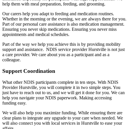
help them with meal preparation, feeding, and grooming.
Our carers help you adapt to feeding and medication routines.
Whether in the morning or the evening, we are always there for you.
Part of our personal care assistance is also medication management.
Ensuring you never skip medications. Ensuring you never miss
appointments and medical schedules.
Part of the way we help you achieve this is by providing mobility
support and assistance. NDIS service provider Hurstville is not just
a care provider. We care about you as a participant and as a
colleague.
Support Coordination
What other NDIS participants complete in ten steps. With NDIS
Provider Hurstville, you will complete it in two simple steps. You
just have to reach out to us, and we will get it done for you. We can
help you navigate your NDIS paperwork. Making accessing
funding easy.
We will also help you maximize funding. While ensuring there are
clear plans to integrate any upgrade to your care when needed. We
will also connect you with local services in Hurstville to ease your
affairs.