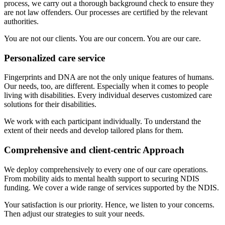
process, we carry out a thorough background check to ensure they
are not law offenders. Our processes are certified by the relevant
authorities.
You are not our clients. You are our concern. You are our care.
Personalized care service
Fingerprints and DNA are not the only unique features of humans.
Our needs, too, are different. Especially when it comes to people
living with disabilities. Every individual deserves customized care
solutions for their disabilities.
We work with each participant individually. To understand the
extent of their needs and develop tailored plans for them.
Comprehensive and client-centric Approach
We deploy comprehensively to every one of our care operations.
From mobility aids to mental health support to securing NDIS
funding. We cover a wide range of services supported by the NDIS.
Your satisfaction is our priority. Hence, we listen to your concerns.
Then adjust our strategies to suit your needs.