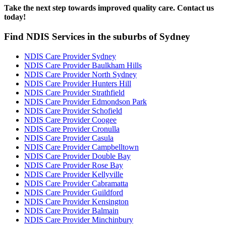
Take the next step towards improved quality care. Contact us
today!
Find NDIS Services in the suburbs of Sydney
NDIS Care Provider Sydney
NDIS Care Provider Baulkham Hills
NDIS Care Provider North Sydney
NDIS Care Provider Hunters Hill
NDIS Care Provider Strathfield
NDIS Care Provider Edmondson Park
NDIS Care Provider Schofield
NDIS Care Provider Coogee
NDIS Care Provider Cronulla
NDIS Care Provider Casula
NDIS Care Provider Campbelltown
NDIS Care Provider Double Bay
NDIS Care Provider Rose Bay
NDIS Care Provider Kellyville
NDIS Care Provider Cabramatta
NDIS Care Provider Guildford
NDIS Care Provider Kensington
NDIS Care Provider Balmain
NDIS Care Provider Minchinbury