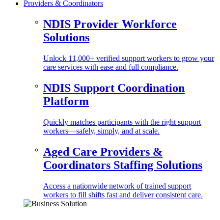
Providers & Coordinators
NDIS Provider Workforce
Solutions
Unlock 11,000+ verified support workers to grow your
care services with ease and full compliance.
NDIS Support Coordination
Platform
Quickly matches participants with the right support
workers—safely, simply, and at scale.
Aged Care Providers &
Coordinators Staffing Solutions
Access a nationwide network of trained support
workers to fill shifts fast and deliver consistent care.