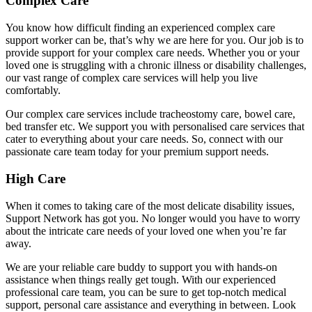
Complex Care
You know how difficult finding an experienced complex care
support worker can be, that’s why we are here for you. Our job is to
provide support for your complex care needs. Whether you or your
loved one is struggling with a chronic illness or disability challenges,
our vast range of complex care services will help you live
comfortably.
Our complex care services include tracheostomy care, bowel care,
bed transfer etc. We support you with personalised care services that
cater to everything about your care needs. So, connect with our
passionate care team today for your premium support needs.
High Care
When it comes to taking care of the most delicate disability issues,
Support Network has got you. No longer would you have to worry
about the intricate care needs of your loved one when you’re far
away.
We are your reliable care buddy to support you with hands-on
assistance when things really get tough. With our experienced
professional care team, you can be sure to get top-notch medical
support, personal care assistance and everything in between. Look