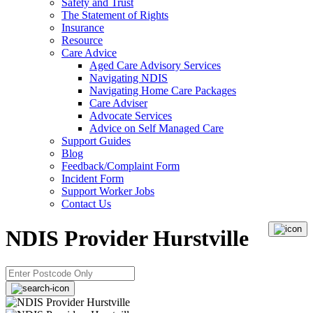
Safety and Trust
The Statement of Rights
Insurance
Resource
Care Advice
Aged Care Advisory Services
Navigating NDIS
Navigating Home Care Packages
Care Adviser
Advocate Services
Advice on Self Managed Care
Support Guides
Blog
Feedback/Complaint Form
Incident Form
Support Worker Jobs
Contact Us
NDIS Provider Hurstville