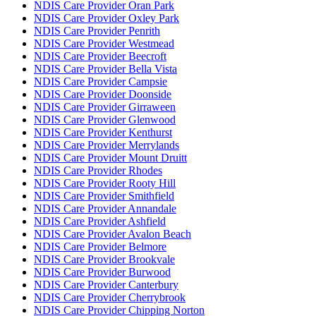
NDIS Care Provider Oran Park
NDIS Care Provider Oxley Park
NDIS Care Provider Penrith
NDIS Care Provider Westmead
NDIS Care Provider Beecroft
NDIS Care Provider Bella Vista
NDIS Care Provider Campsie
NDIS Care Provider Doonside
NDIS Care Provider Girraween
NDIS Care Provider Glenwood
NDIS Care Provider Kenthurst
NDIS Care Provider Merrylands
NDIS Care Provider Mount Druitt
NDIS Care Provider Rhodes
NDIS Care Provider Rooty Hill
NDIS Care Provider Smithfield
NDIS Care Provider Annandale
NDIS Care Provider Ashfield
NDIS Care Provider Avalon Beach
NDIS Care Provider Belmore
NDIS Care Provider Brookvale
NDIS Care Provider Burwood
NDIS Care Provider Canterbury
NDIS Care Provider Cherrybrook
NDIS Care Provider Chipping Norton