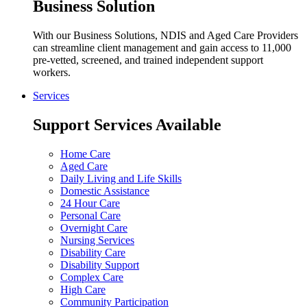
Business Solution
With our Business Solutions, NDIS and Aged Care Providers
can streamline client management and gain access to 11,000
pre-vetted, screened, and trained independent support
workers.
Services
Support Services Available
Home Care
Aged Care
Daily Living and Life Skills
Domestic Assistance
24 Hour Care
Personal Care
Overnight Care
Nursing Services
Disability Care
Disability Support
Complex Care
High Care
Community Participation