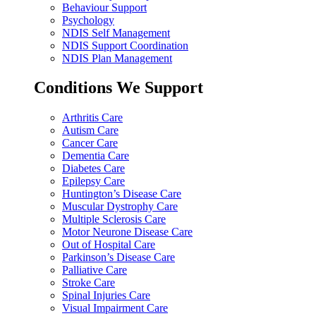
Behaviour Support
Psychology
NDIS Self Management
NDIS Support Coordination
NDIS Plan Management
Conditions We Support
Arthritis Care
Autism Care
Cancer Care
Dementia Care
Diabetes Care
Epilepsy Care
Huntington’s Disease Care
Muscular Dystrophy Care
Multiple Sclerosis Care
Motor Neurone Disease Care
Out of Hospital Care
Parkinson’s Disease Care
Palliative Care
Stroke Care
Spinal Injuries Care
Visual Impairment Care