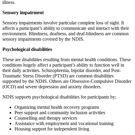
illness.
Sensory impairment
Sensory impairments involve particular complete loss of sight. It
affects a participant’s ability to communicate and interact with their
environment. Blindness, deafness, and deaf-blindness are common
sensory impairments covered by the NDIS.
Psychological disabilities
These are disabilities resulting from mental health conditions. These
conditions hugely affect a participant’s ability to function well in
their daily activities. Schizophrenia, bipolar disorder, and Post-
Traumatic Stress Disorder (PTSD) are common disabilities
supported by the NDIS. Others are Obsessive-Compulsive Disorder
(OCD) and severe depression and anxiety disorders.
NDIS supports psychological disabilities for participants by;
Organizing mental health recovery programs
Peer support and community inclusion activities
Counselling and therapy services
Assistance with employment and vocational training
Housing support for independent living