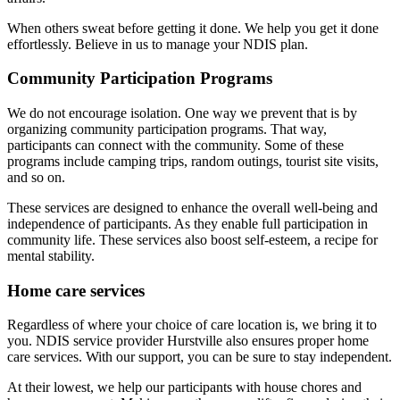
When others sweat before getting it done. We help you get it done
effortlessly. Believe in us to manage your NDIS plan.
Community Participation Programs
We do not encourage isolation. One way we prevent that is by
organizing community participation programs. That way,
participants can connect with the community. Some of these
programs include camping trips, random outings, tourist site visits,
and so on.
These services are designed to enhance the overall well-being and
independence of participants. As they enable full participation in
community life. These services also boost self-esteem, a recipe for
mental stability.
Home care services
Regardless of where your choice of care location is, we bring it to
you. NDIS service provider Hurstville also ensures proper home
care services. With our support, you can be sure to stay independent.
At their lowest, we help our participants with house chores and