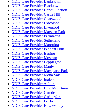
NDIS Care Provider Bankstown
NDIS Care Provider Blacktown
NDIS Care Provider Bondi Junction
NDIS Care Provider Castle Hill
NDIS Care Provider Chatswood
NDIS Care Provider Lidcombe
NDIS Care Provider Liverpool
NDIS Care Provider Marsden Park
NDIS Care Provider Parramatta
NDIS Care Provider Sutherland
NDIS Care Provider Maroubra
NDIS Care Provider Pennant Hills
NDIS Care Provider Epping
NDIS Care Provider Mosman
NDIS Care Provider Leppington
NDIS Care Provider Manly
NDIS Care Provider Macquarie Park
NDIS Care Provider Mona Vale
NDIS Care Provider Ingleburn
NDIS Care Provider Auburn
NDIS Care Provider Blue Mountains
NDIS Care Provider Camden
NDIS Care Provider Carlingford
NDIS Care Provider Fairfield
NDIS Care Provider Hawkesbury