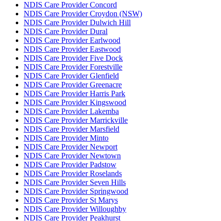
NDIS Care Provider Concord
NDIS Care Provider Croydon (NSW)
NDIS Care Provider Dulwich Hill
NDIS Care Provider Dural
NDIS Care Provider Earlwood
NDIS Care Provider Eastwood
NDIS Care Provider Five Dock
NDIS Care Provider Forestville
NDIS Care Provider Glenfield
NDIS Care Provider Greenacre
NDIS Care Provider Harris Park
NDIS Care Provider Kingswood
NDIS Care Provider Lakemba
NDIS Care Provider Marrickville
NDIS Care Provider Marsfield
NDIS Care Provider Minto
NDIS Care Provider Newport
NDIS Care Provider Newtown
NDIS Care Provider Padstow
NDIS Care Provider Roselands
NDIS Care Provider Seven Hills
NDIS Care Provider Springwood
NDIS Care Provider St Marys
NDIS Care Provider Willoughby
NDIS Care Provider Peakhurst