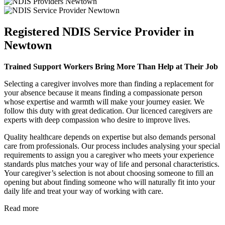
Registered NDIS Service Provider in
Newtown
Trained Support Workers Bring More Than Help at Their Job
Selecting a caregiver involves more than finding a replacement for
your absence because it means finding a compassionate person
whose expertise and warmth will make your journey easier. We
follow this duty with great dedication. Our licenced caregivers are
experts with deep compassion who desire to improve lives.
Quality healthcare depends on expertise but also demands personal
care from professionals. Our process includes analysing your special
requirements to assign you a caregiver who meets your experience
standards plus matches your way of life and personal characteristics.
Your caregiver’s selection is not about choosing someone to fill an
opening but about finding someone who will naturally fit into your
daily life and treat your way of working with care.
Read more