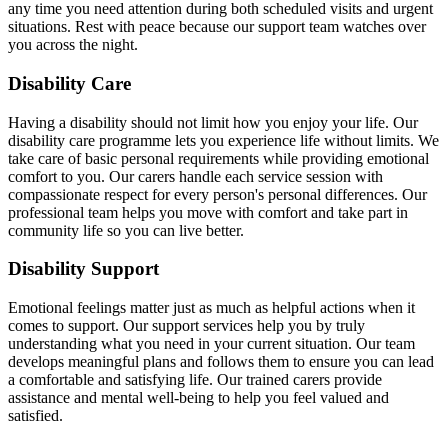
any time you need attention during both scheduled visits and urgent
situations. Rest with peace because our support team watches over
you across the night.
Disability Care
Having a disability should not limit how you enjoy your life. Our
disability care programme lets you experience life without limits. We
take care of basic personal requirements while providing emotional
comfort to you. Our carers handle each service session with
compassionate respect for every person's personal differences. Our
professional team helps you move with comfort and take part in
community life so you can live better.
Disability Support
Emotional feelings matter just as much as helpful actions when it
comes to support. Our support services help you by truly
understanding what you need in your current situation. Our team
develops meaningful plans and follows them to ensure you can lead
a comfortable and satisfying life. Our trained carers provide
assistance and mental well-being to help you feel valued and
satisfied.