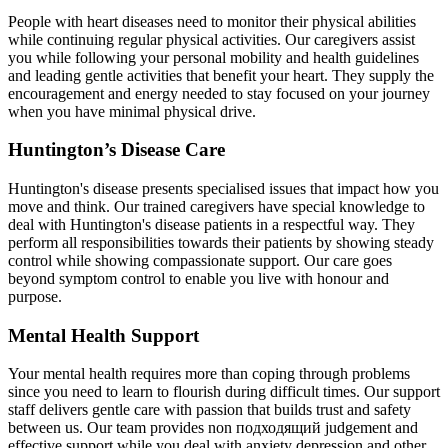
People with heart diseases need to monitor their physical abilities
while continuing regular physical activities. Our caregivers assist
you while following your personal mobility and health guidelines
and leading gentle activities that benefit your heart. They supply the
encouragement and energy needed to stay focused on your journey
when you have minimal physical drive.
Huntington’s Disease Care
Huntington's disease presents specialised issues that impact how you
move and think. Our trained caregivers have special knowledge to
deal with Huntington's disease patients in a respectful way. They
perform all responsibilities towards their patients by showing steady
control while showing compassionate support. Our care goes
beyond symptom control to enable you live with honour and
purpose.
Mental Health Support
Your mental health requires more than coping through problems
since you need to learn to flourish during difficult times. Our support
staff delivers gentle care with passion that builds trust and safety
between us. Our team provides non подходящий judgement and
effective support while you deal with anxiety depression and other