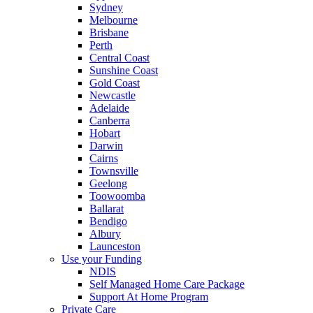
Sydney
Melbourne
Brisbane
Perth
Central Coast
Sunshine Coast
Gold Coast
Newcastle
Adelaide
Canberra
Hobart
Darwin
Cairns
Townsville
Geelong
Toowoomba
Ballarat
Bendigo
Albury
Launceston
Use your Funding
NDIS
Self Managed Home Care Package
Support At Home Program
Private Care