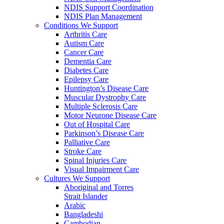
NDIS Support Coordination
NDIS Plan Management
Conditions We Support
Arthritis Care
Autism Care
Cancer Care
Dementia Care
Diabetes Care
Epilepsy Care
Huntington’s Disease Care
Muscular Dystrophy Care
Multiple Sclerosis Care
Motor Neurone Disease Care
Out of Hospital Care
Parkinson’s Disease Care
Palliative Care
Stroke Care
Spinal Injuries Care
Visual Impairment Care
Cultures We Support
Aboriginal and Torres
Strait Islander
Arabic
Bangladeshi
Cambodian