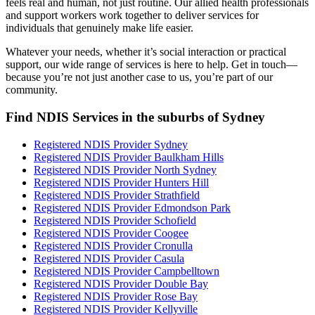
feels real and human, not just routine. Our allied health professionals
and support workers work together to deliver services for
individuals that genuinely make life easier.
Whatever your needs, whether it’s social interaction or practical
support, our wide range of services is here to help. Get in touch—
because you’re not just another case to us, you’re part of our
community.
Find NDIS Services in the suburbs of Sydney
Registered NDIS Provider Sydney
Registered NDIS Provider Baulkham Hills
Registered NDIS Provider North Sydney
Registered NDIS Provider Hunters Hill
Registered NDIS Provider Strathfield
Registered NDIS Provider Edmondson Park
Registered NDIS Provider Schofield
Registered NDIS Provider Coogee
Registered NDIS Provider Cronulla
Registered NDIS Provider Casula
Registered NDIS Provider Campbelltown
Registered NDIS Provider Double Bay
Registered NDIS Provider Rose Bay
Registered NDIS Provider Kellyville