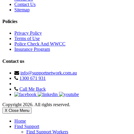
Contact Us
Sitemap
Policies
Privacy Policy
Terms of Use
Police Check And WWCC
Insurance Program
Contact us
info@supportnetwork.com.au
1300 671 931
Call Me Back
Copyright 2026. All rights reserved.
X Close Menu
Home
Find Support
Find Support Workers