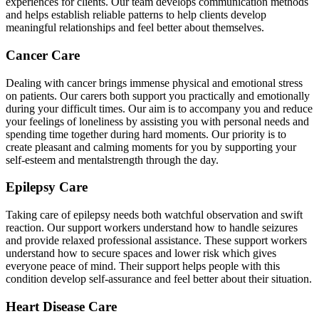
experiences for clients. Our team develops communication methods
and helps establish reliable patterns to help clients develop
meaningful relationships and feel better about themselves.
Cancer Care
Dealing with cancer brings immense physical and emotional stress
on patients. Our carers both support you practically and emotionally
during your difficult times. Our aim is to accompany you and reduce
your feelings of loneliness by assisting you with personal needs and
spending time together during hard moments. Our priority is to
create pleasant and calming moments for you by supporting your
self-esteem and mentalstrength through the day.
Epilepsy Care
Taking care of epilepsy needs both watchful observation and swift
reaction. Our support workers understand how to handle seizures
and provide relaxed professional assistance. These support workers
understand how to secure spaces and lower risk which gives
everyone peace of mind. Their support helps people with this
condition develop self-assurance and feel better about their situation.
Heart Disease Care