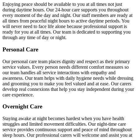
Enjoying peace should be available to you at all times not just
during daytime hours. Our 24-hour care supports you throughout
every moment of the day and night. Our staff members are ready at
all times from peaceful night hours to active daytime periods. You
will never need to face life alone because professional support is
ready for you at all times. Our team is dedicated to supporting you
through any time of day or night.
Personal Care
Our personal care team places dignity and respect as their primary
service values. Every person needs different comfort measures so
our team handles all service interactions with empathy and
awareness. Our team helps with daily hygiene needs while dressing
and grooming you to make you feel valued and at ease. Our carers
develop real connexions that help you stay independent during your
care experience.
Overnight Care
Staying awake at night becomes hardest when you have health
struggles and limited movement difficulties. Our night-time care
service provides continuous support and peace of mind throughout
sleep hours. Our professional carers will welcome and assist you at