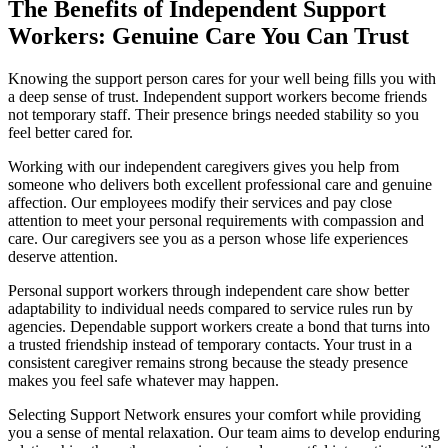
The Benefits of Independent Support
Workers: Genuine Care You Can Trust
Knowing the support person cares for your well being fills you with
a deep sense of trust. Independent support workers become friends
not temporary staff. Their presence brings needed stability so you
feel better cared for.
Working with our independent caregivers gives you help from
someone who delivers both excellent professional care and genuine
affection. Our employees modify their services and pay close
attention to meet your personal requirements with compassion and
care. Our caregivers see you as a person whose life experiences
deserve attention.
Personal support workers through independent care show better
adaptability to individual needs compared to service rules run by
agencies. Dependable support workers create a bond that turns into
a trusted friendship instead of temporary contacts. Your trust in a
consistent caregiver remains strong because the steady presence
makes you feel safe whatever may happen.
Selecting Support Network ensures your comfort while providing
you a sense of mental relaxation. Our team aims to develop enduring