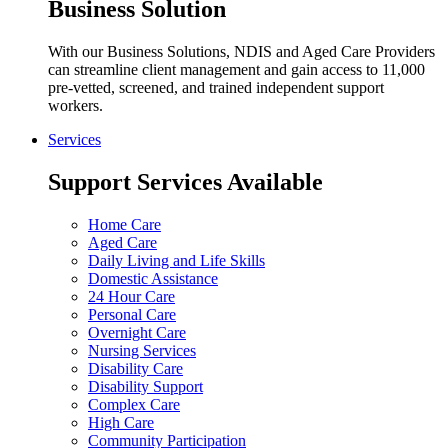
Business Solution
With our Business Solutions, NDIS and Aged Care Providers
can streamline client management and gain access to 11,000
pre-vetted, screened, and trained independent support
workers.
Services
Support Services Available
Home Care
Aged Care
Daily Living and Life Skills
Domestic Assistance
24 Hour Care
Personal Care
Overnight Care
Nursing Services
Disability Care
Disability Support
Complex Care
High Care
Community Participation