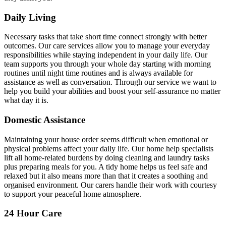
Daily Living
Necessary tasks that take short time connect strongly with better
outcomes. Our care services allow you to manage your everyday
responsibilities while staying independent in your daily life. Our
team supports you through your whole day starting with morning
routines until night time routines and is always available for
assistance as well as conversation. Through our service we want to
help you build your abilities and boost your self-assurance no matter
what day it is.
Domestic Assistance
Maintaining your house order seems difficult when emotional or
physical problems affect your daily life. Our home help specialists
lift all home-related burdens by doing cleaning and laundry tasks
plus preparing meals for you. A tidy home helps us feel safe and
relaxed but it also means more than that it creates a soothing and
organised environment. Our carers handle their work with courtesy
to support your peaceful home atmosphere.
24 Hour Care