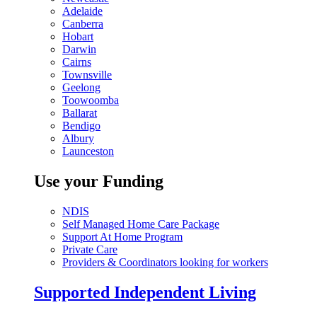
Adelaide
Canberra
Hobart
Darwin
Cairns
Townsville
Geelong
Toowoomba
Ballarat
Bendigo
Albury
Launceston
Use your Funding
NDIS
Self Managed Home Care Package
Support At Home Program
Private Care
Providers & Coordinators looking for workers
Supported Independent Living