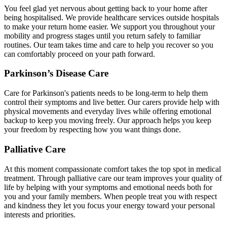
You feel glad yet nervous about getting back to your home after
being hospitalised. We provide healthcare services outside hospitals
to make your return home easier. We support you throughout your
mobility and progress stages until you return safely to familiar
routines. Our team takes time and care to help you recover so you
can comfortably proceed on your path forward.
Parkinson’s Disease Care
Care for Parkinson's patients needs to be long-term to help them
control their symptoms and live better. Our carers provide help with
physical movements and everyday lives while offering emotional
backup to keep you moving freely. Our approach helps you keep
your freedom by respecting how you want things done.
Palliative Care
At this moment compassionate comfort takes the top spot in medical
treatment. Through palliative care our team improves your quality of
life by helping with your symptoms and emotional needs both for
you and your family members. When people treat you with respect
and kindness they let you focus your energy toward your personal
interests and priorities.