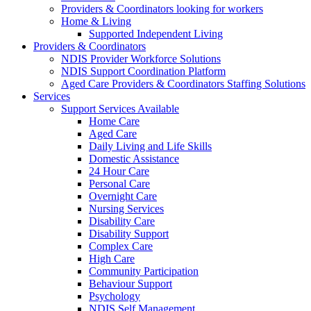
Providers & Coordinators looking for workers
Home & Living
Supported Independent Living
Providers & Coordinators
NDIS Provider Workforce Solutions
NDIS Support Coordination Platform
Aged Care Providers & Coordinators Staffing Solutions
Services
Support Services Available
Home Care
Aged Care
Daily Living and Life Skills
Domestic Assistance
24 Hour Care
Personal Care
Overnight Care
Nursing Services
Disability Care
Disability Support
Complex Care
High Care
Community Participation
Behaviour Support
Psychology
NDIS Self Management