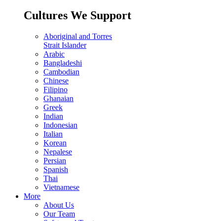
Cultures We Support
Aboriginal and Torres
Strait Islander
Arabic
Bangladeshi
Cambodian
Chinese
Filipino
Ghanaian
Greek
Indian
Indonesian
Italian
Korean
Nepalese
Persian
Spanish
Thai
Vietnamese
More
About Us
Our Team