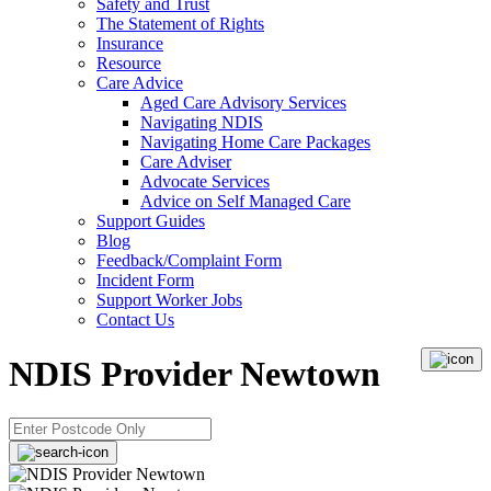
Safety and Trust
The Statement of Rights
Insurance
Resource
Care Advice
Aged Care Advisory Services
Navigating NDIS
Navigating Home Care Packages
Care Adviser
Advocate Services
Advice on Self Managed Care
Support Guides
Blog
Feedback/Complaint Form
Incident Form
Support Worker Jobs
Contact Us
NDIS Provider Newtown