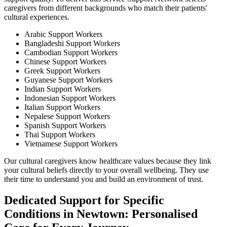
caregivers from different backgrounds who match their patients'
cultural experiences.
Arabic Support Workers
Bangladeshi Support Workers
Cambodian Support Workers
Chinese Support Workers
Greek Support Workers
Guyanese Support Workers
Indian Support Workers
Indonesian Support Workers
Italian Support Workers
Nepalese Support Workers
Spanish Support Workers
Thai Support Workers
Vietnamese Support Workers
Our cultural caregivers know healthcare values because they link
your cultural beliefs directly to your overall wellbeing. They use
their time to understand you and build an environment of trust.
Dedicated Support for Specific
Conditions in Newtown: Personalised