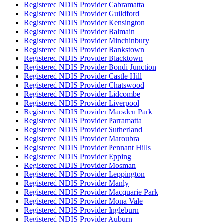
Registered NDIS Provider Cabramatta
Registered NDIS Provider Guildford
Registered NDIS Provider Kensington
Registered NDIS Provider Balmain
Registered NDIS Provider Minchinbury
Registered NDIS Provider Bankstown
Registered NDIS Provider Blacktown
Registered NDIS Provider Bondi Junction
Registered NDIS Provider Castle Hill
Registered NDIS Provider Chatswood
Registered NDIS Provider Lidcombe
Registered NDIS Provider Liverpool
Registered NDIS Provider Marsden Park
Registered NDIS Provider Parramatta
Registered NDIS Provider Sutherland
Registered NDIS Provider Maroubra
Registered NDIS Provider Pennant Hills
Registered NDIS Provider Epping
Registered NDIS Provider Mosman
Registered NDIS Provider Leppington
Registered NDIS Provider Manly
Registered NDIS Provider Macquarie Park
Registered NDIS Provider Mona Vale
Registered NDIS Provider Ingleburn
Registered NDIS Provider Auburn