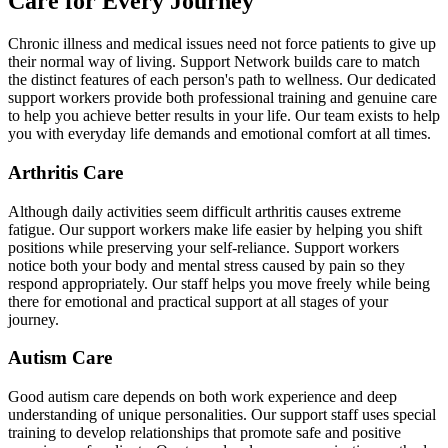
Care for Every Journey
Chronic illness and medical issues need not force patients to give up
their normal way of living. Support Network builds care to match
the distinct features of each person's path to wellness. Our dedicated
support workers provide both professional training and genuine care
to help you achieve better results in your life. Our team exists to help
you with everyday life demands and emotional comfort at all times.
Arthritis Care
Although daily activities seem difficult arthritis causes extreme
fatigue. Our support workers make life easier by helping you shift
positions while preserving your self-reliance. Support workers
notice both your body and mental stress caused by pain so they
respond appropriately. Our staff helps you move freely while being
there for emotional and practical support at all stages of your
journey.
Autism Care
Good autism care depends on both work experience and deep
understanding of unique personalities. Our support staff uses special
training to develop relationships that promote safe and positive