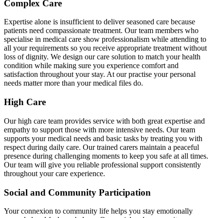
Complex Care
Expertise alone is insufficient to deliver seasoned care because
patients need compassionate treatment. Our team members who
specialise in medical care show professionalism while attending to
all your requirements so you receive appropriate treatment without
loss of dignity. We design our care solution to match your health
condition while making sure you experience comfort and
satisfaction throughout your stay. At our practise your personal
needs matter more than your medical files do.
High Care
Our high care team provides service with both great expertise and
empathy to support those with more intensive needs. Our team
supports your medical needs and basic tasks by treating you with
respect during daily care. Our trained carers maintain a peaceful
presence during challenging moments to keep you safe at all times.
Our team will give you reliable professional support consistently
throughout your care experience.
Social and Community Participation
Your connexion to community life helps you stay emotionally