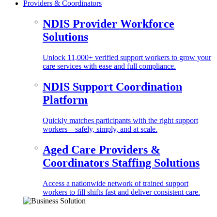
Providers & Coordinators
NDIS Provider Workforce
Solutions
Unlock 11,000+ verified support workers to grow your
care services with ease and full compliance.
NDIS Support Coordination
Platform
Quickly matches participants with the right support
workers—safely, simply, and at scale.
Aged Care Providers &
Coordinators Staffing Solutions
Access a nationwide network of trained support
workers to fill shifts fast and deliver consistent care.