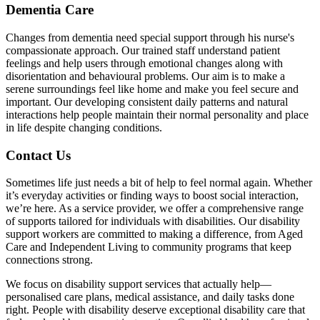
Dementia Care
Changes from dementia need special support through his nurse's
compassionate approach. Our trained staff understand patient
feelings and help users through emotional changes along with
disorientation and behavioural problems. Our aim is to make a
serene surroundings feel like home and make you feel secure and
important. Our developing consistent daily patterns and natural
interactions help people maintain their normal personality and place
in life despite changing conditions.
Contact Us
Sometimes life just needs a bit of help to feel normal again. Whether
it’s everyday activities or finding ways to boost social interaction,
we’re here. As a service provider, we offer a comprehensive range
of supports tailored for individuals with disabilities. Our disability
support workers are committed to making a difference, from Aged
Care and Independent Living to community programs that keep
connections strong.
We focus on disability support services that actually help—
personalised care plans, medical assistance, and daily tasks done
right. People with disability deserve exceptional disability care that