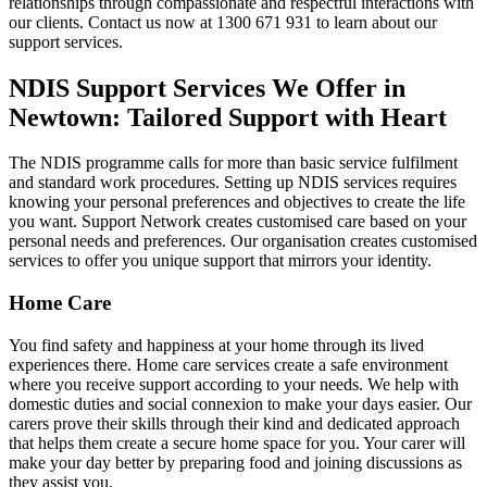
relationships through compassionate and respectful interactions with
our clients. Contact us now at 1300 671 931 to learn about our
support services.
NDIS Support Services We Offer in
Newtown: Tailored Support with Heart
The NDIS programme calls for more than basic service fulfilment
and standard work procedures. Setting up NDIS services requires
knowing your personal preferences and objectives to create the life
you want. Support Network creates customised care based on your
personal needs and preferences. Our organisation creates customised
services to offer you unique support that mirrors your identity.
Home Care
You find safety and happiness at your home through its lived
experiences there. Home care services create a safe environment
where you receive support according to your needs. We help with
domestic duties and social connexion to make your days easier. Our
carers prove their skills through their kind and dedicated approach
that helps them create a secure home space for you. Your carer will
make your day better by preparing food and joining discussions as
they assist you.