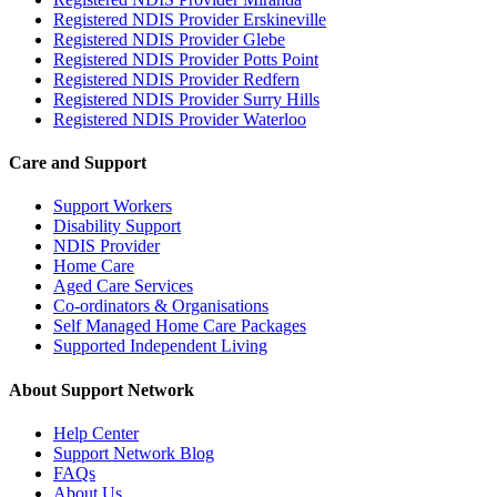
Registered NDIS Provider Erskineville
Registered NDIS Provider Glebe
Registered NDIS Provider Potts Point
Registered NDIS Provider Redfern
Registered NDIS Provider Surry Hills
Registered NDIS Provider Waterloo
Care and Support
Support Workers
Disability Support
NDIS Provider
Home Care
Aged Care Services
Co-ordinators & Organisations
Self Managed Home Care Packages
Supported Independent Living
About Support Network
Help Center
Support Network Blog
FAQs
About Us