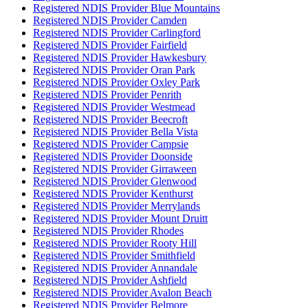
Registered NDIS Provider Blue Mountains
Registered NDIS Provider Camden
Registered NDIS Provider Carlingford
Registered NDIS Provider Fairfield
Registered NDIS Provider Hawkesbury
Registered NDIS Provider Oran Park
Registered NDIS Provider Oxley Park
Registered NDIS Provider Penrith
Registered NDIS Provider Westmead
Registered NDIS Provider Beecroft
Registered NDIS Provider Bella Vista
Registered NDIS Provider Campsie
Registered NDIS Provider Doonside
Registered NDIS Provider Girraween
Registered NDIS Provider Glenwood
Registered NDIS Provider Kenthurst
Registered NDIS Provider Merrylands
Registered NDIS Provider Mount Druitt
Registered NDIS Provider Rhodes
Registered NDIS Provider Rooty Hill
Registered NDIS Provider Smithfield
Registered NDIS Provider Annandale
Registered NDIS Provider Ashfield
Registered NDIS Provider Avalon Beach
Registered NDIS Provider Belmore