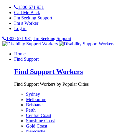
1300 671 931
Call Me Back
I'm Seeking Support
I'm a Worker
Log in
1300 671 931
I'm Seeking Support
Home
Find Support
Find Support Workers
Find Support Workers by Popular Cities
Sydney
Melbourne
Brisbane
Perth
Central Coast
Sunshine Coast
Gold Coast
Newcastle