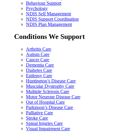
Behaviour Support
Psychology
NDIS Self Management
NDIS Support Coordination
NDIS Plan Management
Conditions We Support
Arthritis Care
Autism Care
Cancer Care
Dementia Care
Diabetes Care
Epilepsy Care
Huntington’s Disease Care
Muscular Dystrophy Care
Multiple Sclerosis Care
Motor Neurone Disease Care
Out of Hospital Care
Parkinson’s Disease Care
Palliative Care
Stroke Care
Spinal Injuries Care
Visual Impairment Care