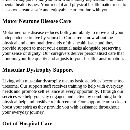
mental health issues. Your mental and physical health matter most to
us so we create a safe and enjoyable care routine with you.
Motor Neurone Disease Care
Motor neurone disease reduces both your ability to move and your
independence to live by yourself. Our carers know about the
physical and emotional demands of this health issue and they
provide support to meet your essential tasks alongside preserving
your sense of dignity. Our caregivers deliver personalised care that
honours your life quality and adjusts to your health transformation.
Muscular Dystrophy Support
Living with muscular dystrophy means basic activities become too
tiresome. Our support staff receives training to help with everyday
needs and promote self-reliance at every opportunity. Through our
services we help you stay engaged and active by combining both
physical help and positive reinforcement. Our support team seeks to
boost your spirit as they provide you with assistance throughout
your everyday journey.
Out of Hospital Care