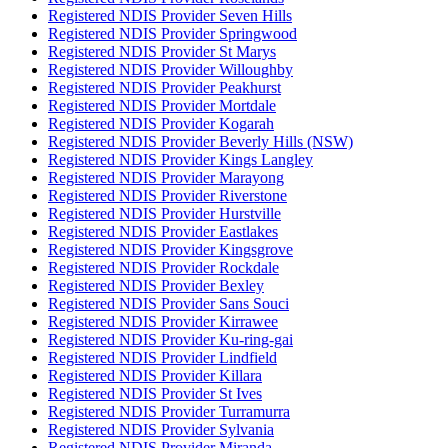
Registered NDIS Provider Seven Hills
Registered NDIS Provider Springwood
Registered NDIS Provider St Marys
Registered NDIS Provider Willoughby
Registered NDIS Provider Peakhurst
Registered NDIS Provider Mortdale
Registered NDIS Provider Kogarah
Registered NDIS Provider Beverly Hills (NSW)
Registered NDIS Provider Kings Langley
Registered NDIS Provider Marayong
Registered NDIS Provider Riverstone
Registered NDIS Provider Hurstville
Registered NDIS Provider Eastlakes
Registered NDIS Provider Kingsgrove
Registered NDIS Provider Rockdale
Registered NDIS Provider Bexley
Registered NDIS Provider Sans Souci
Registered NDIS Provider Kirrawee
Registered NDIS Provider Ku-ring-gai
Registered NDIS Provider Lindfield
Registered NDIS Provider Killara
Registered NDIS Provider St Ives
Registered NDIS Provider Turramurra
Registered NDIS Provider Sylvania
Registered NDIS Provider Miranda