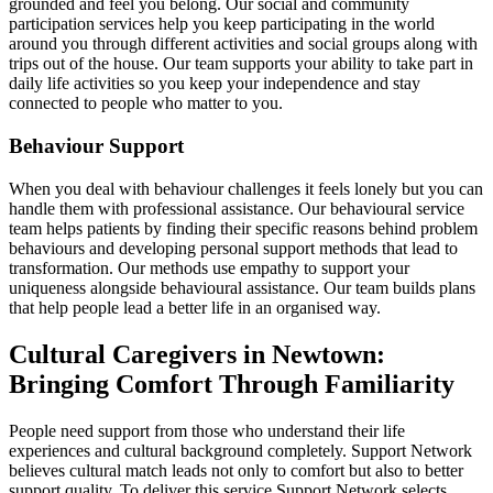
grounded and feel you belong. Our social and community
participation services help you keep participating in the world
around you through different activities and social groups along with
trips out of the house. Our team supports your ability to take part in
daily life activities so you keep your independence and stay
connected to people who matter to you.
Behaviour Support
When you deal with behaviour challenges it feels lonely but you can
handle them with professional assistance. Our behavioural service
team helps patients by finding their specific reasons behind problem
behaviours and developing personal support methods that lead to
transformation. Our methods use empathy to support your
uniqueness alongside behavioural assistance. Our team builds plans
that help people lead a better life in an organised way.
Cultural Caregivers in Newtown:
Bringing Comfort Through Familiarity
People need support from those who understand their life
experiences and cultural background completely. Support Network
believes cultural match leads not only to comfort but also to better
support quality. To deliver this service Support Network selects