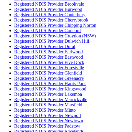
Registered NDIS Provider Brookvale
Registered NDIS Provider Burwood
Registered NDIS Provider Canterbury
Registered NDIS Provider Cherrybrook
Registered NDIS Provider Chipping Norton
Registered NDIS Provider Concord
Registered NDIS Provider Croydon (NSW)
Registered NDIS Provider Dulwich Hill
Registered NDIS Provider Dural
Registered NDIS Provider Earlwood
Registered NDIS Provider Eastwood
Registered NDIS Provider Five Dock
Registered NDIS Provider Forestville
Registered NDIS Provider Glenfield
Registered NDIS Provider Greenacre
Registered NDIS Provider Harris Park
Registered NDIS Provider Kingswood
Registered NDIS Provider Lakemba
Registered NDIS Provider Marrickville
Registered NDIS Provider Marsfield
Registered NDIS Provider Minto
Registered NDIS Provider Newport
Registered NDIS Provider Newtown
Registered NDIS Provider Padstow
Registered NDIS Provider Roselands