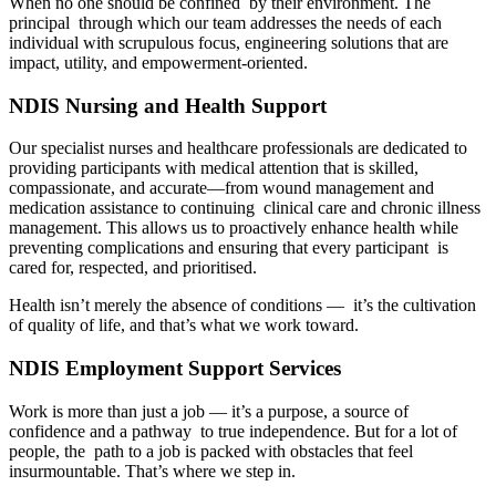
When no one should be confined by their environment. The
principal through which our team addresses the needs of each
individual with scrupulous focus, engineering solutions that are
impact, utility, and empowerment-oriented.
NDIS Nursing and Health Support
Our specialist nurses and healthcare professionals are dedicated to
providing participants with medical attention that is skilled,
compassionate, and accurate—from wound management and
medication assistance to continuing clinical care and chronic illness
management. This allows us to proactively enhance health while
preventing complications and ensuring that every participant is
cared for, respected, and prioritised.
Health isn’t merely the absence of conditions — it’s the cultivation
of quality of life, and that’s what we work toward.
NDIS Employment Support Services
Work is more than just a job — it’s a purpose, a source of
confidence and a pathway to true independence. But for a lot of
people, the path to a job is packed with obstacles that feel
insurmountable. That’s where we step in.