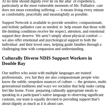
At no time should dignity ever lie on the altar of expediency,
particularly at the most vulnerable moments of life. Palliative care
does not mean extending suffering — it means living every minute
as comfortably, peacefully and meaningfully as possible.
Support Network is available to provide sensitive, compassionate,
and holistic palliative care as needed, to help ensure that those with
life-limiting conditions receive the respect, attention, and emotional
support they deserve. We aren’t simply about physical comfort —
we also offer emotional and psychological support to both the
individual and their loved ones, helping guide families through a
challenging time with compassion and understanding.
Culturally Diverse NDIS Support Workers in
Double Bay
Our staffers who assist with multiple languages are trained
professionals, yes; but they are also compassionate people who
know the subtle, unspoken nuances of culture — the gestures, multi-
generational traditions and ways we socialize that help make caring
feel like home. From preparing culturally appropriate meals to
speaking in a participant’s native language to observing significant
customs, our team is equally devoted to providing support that’s
about dignity as much as it is about care.