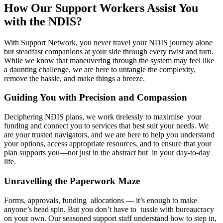
How Our Support Workers Assist You
with the NDIS?
With Support Network, you never travel your NDIS journey alone
but steadfast companions at your side through every twist and turn.
While we know that maneuvering through the system may feel like
a daunting challenge, we are here to untangle the complexity,
remove the hassle, and make things a breeze.
Guiding You with Precision and Compassion
Deciphering NDIS plans, we work tirelessly to maximise your
funding and connect you to services that best suit your needs. We
are your trusted navigators, and we are here to help you understand
your options, access appropriate resources, and to ensure that your
plan supports you—not just in the abstract but in your day-to-day
life.
Unravelling the Paperwork Maze
Forms, approvals, funding allocations — it’s enough to make
anyone’s head spin. But you don’t have to tussle with bureaucracy
on your own. Our seasoned support staff understand how to step in,