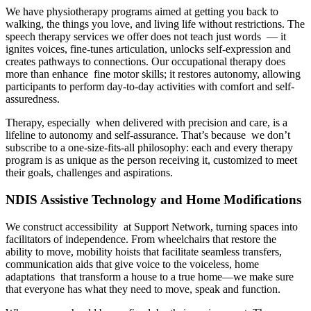
We have physiotherapy programs aimed at getting you back to
walking, the things you love, and living life without restrictions. The
speech therapy services we offer does not teach just words — it
ignites voices, fine-tunes articulation, unlocks self-expression and
creates pathways to connections. Our occupational therapy does
more than enhance fine motor skills; it restores autonomy, allowing
participants to perform day-to-day activities with comfort and self-
assuredness.
Therapy, especially when delivered with precision and care, is a
lifeline to autonomy and self-assurance. That’s because we don’t
subscribe to a one-size-fits-all philosophy: each and every therapy
program is as unique as the person receiving it, customized to meet
their goals, challenges and aspirations.
NDIS Assistive Technology and Home Modifications
We construct accessibility at Support Network, turning spaces into
facilitators of independence. From wheelchairs that restore the
ability to move, mobility hoists that facilitate seamless transfers,
communication aids that give voice to the voiceless, home
adaptations that transform a house to a true home—we make sure
that everyone has what they need to move, speak and function.