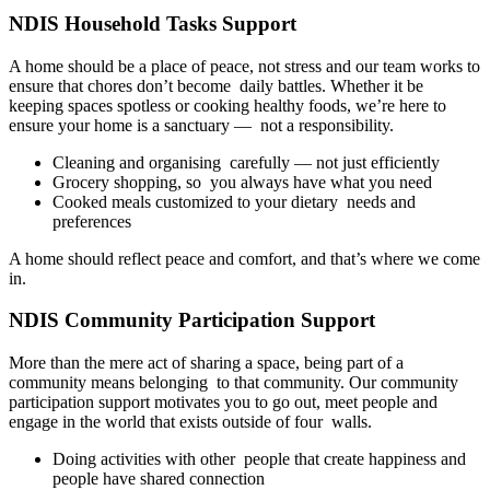
NDIS Household Tasks Support
A home should be a place of peace, not stress and our team works to
ensure that chores don’t become daily battles. Whether it be
keeping spaces spotless or cooking healthy foods, we’re here to
ensure your home is a sanctuary — not a responsibility.
Cleaning and organising carefully — not just efficiently
Grocery shopping, so you always have what you need
Cooked meals customized to your dietary needs and
preferences
A home should reflect peace and comfort, and that’s where we come
in.
NDIS Community Participation Support
More than the mere act of sharing a space, being part of a
community means belonging to that community. Our community
participation support motivates you to go out, meet people and
engage in the world that exists outside of four walls.
Doing activities with other people that create happiness and
people have shared connection