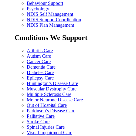
Behaviour Support
Psychology
NDIS Self Management
NDIS Support Coordination
NDIS Plan Management
Conditions We Support
Arthritis Care
Autism Care
Cancer Care
Dementia Care
Diabetes Care
Epilepsy Care
Huntington’s Disease Care
Muscular Dystrophy Care
Multiple Sclerosis Care
Motor Neurone Disease Care
Out of Hospital Care
Parkinson’s Disease Care
Palliative Care
Stroke Care
Spinal Injuries Care
Visual Impairment Care