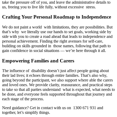
take the pressure off of you, and leave the administrative details to
us, freeing you to live life fully, without excessive stress.
Crafting Your Personal Roadmap to Independence
We do not paint a world with limitations, they are possibilities. But
that’s why we literally use our hands to set goals, working side by
side with you to create a road ahead that leads to independence and
personal achievement. Finding the right avenues for self-care,
building on skills grounded in those names, following that path to
gain confidence in social situations — we’re here through it all.
Empowering Families and Carers
The influence of disability doesn’t just affect people going about
their lad lives; it echoes through entire families. That’s also why,
going beyond the participant, we also support where able the carers
and loved ones. We provide clarity, reassurance, and practical steps
to take so that all parties understand what is expected, what needs to
be done, and everyone feels supported throughout that journey and
each stage of the process.
Need guidance? Get in contact with us on 1300 671 931 and
together, let’s simplify things.