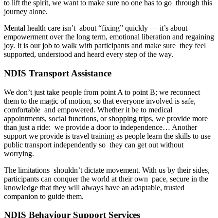
to lift the spirit, we want to make sure no one has to go through this
journey alone.
Mental health care isn’t about “fixing” quickly — it’s about
empowerment over the long term, emotional liberation and regaining
joy. It is our job to walk with participants and make sure they feel
supported, understood and heard every step of the way.
NDIS Transport Assistance
We don’t just take people from point A to point B; we reconnect
them to the magic of motion, so that everyone involved is safe,
comfortable and empowered. Whether it be to medical
appointments, social functions, or shopping trips, we provide more
than just a ride: we provide a door to independence… Another
support we provide is travel training as people learn the skills to use
public transport independently so they can get out without
worrying.
The limitations shouldn’t dictate movement. With us by their sides,
participants can conquer the world at their own pace, secure in the
knowledge that they will always have an adaptable, trusted
companion to guide them.
NDIS Behaviour Support Services