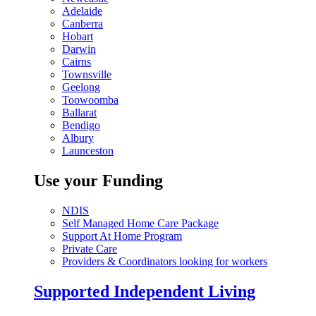
Adelaide
Canberra
Hobart
Darwin
Cairns
Townsville
Geelong
Toowoomba
Ballarat
Bendigo
Albury
Launceston
Use your Funding
NDIS
Self Managed Home Care Package
Support At Home Program
Private Care
Providers & Coordinators looking for workers
Supported Independent Living