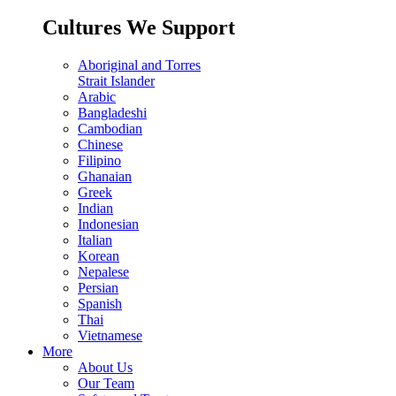
Cultures We Support
Aboriginal and Torres
Strait Islander
Arabic
Bangladeshi
Cambodian
Chinese
Filipino
Ghanaian
Greek
Indian
Indonesian
Italian
Korean
Nepalese
Persian
Spanish
Thai
Vietnamese
More
About Us
Our Team