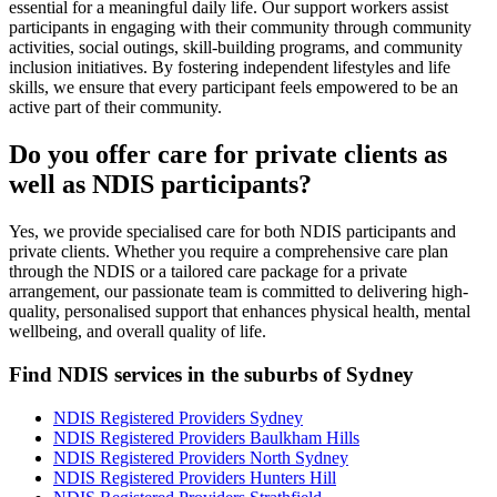
essential for a meaningful daily life. Our support workers assist
participants in engaging with their community through community
activities, social outings, skill-building programs, and community
inclusion initiatives. By fostering independent lifestyles and life
skills, we ensure that every participant feels empowered to be an
active part of their community.
Do you offer care for private clients as
well as NDIS participants?
Yes, we provide specialised care for both NDIS participants and
private clients. Whether you require a comprehensive care plan
through the NDIS or a tailored care package for a private
arrangement, our passionate team is committed to delivering high-
quality, personalised support that enhances physical health, mental
wellbeing, and overall quality of life.
Find NDIS services in the suburbs of Sydney
NDIS Registered Providers Sydney
NDIS Registered Providers Baulkham Hills
NDIS Registered Providers North Sydney
NDIS Registered Providers Hunters Hill