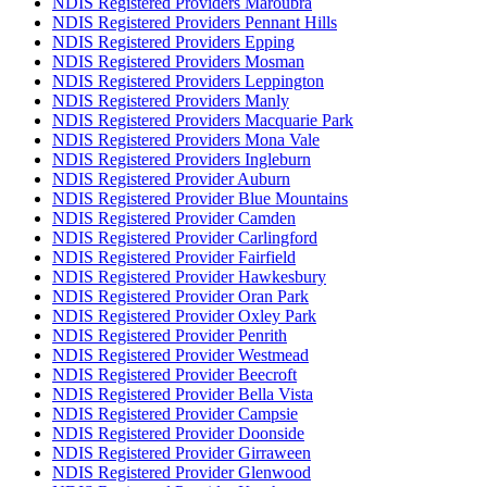
NDIS Registered Providers Maroubra
NDIS Registered Providers Pennant Hills
NDIS Registered Providers Epping
NDIS Registered Providers Mosman
NDIS Registered Providers Leppington
NDIS Registered Providers Manly
NDIS Registered Providers Macquarie Park
NDIS Registered Providers Mona Vale
NDIS Registered Providers Ingleburn
NDIS Registered Provider Auburn
NDIS Registered Provider Blue Mountains
NDIS Registered Provider Camden
NDIS Registered Provider Carlingford
NDIS Registered Provider Fairfield
NDIS Registered Provider Hawkesbury
NDIS Registered Provider Oran Park
NDIS Registered Provider Oxley Park
NDIS Registered Provider Penrith
NDIS Registered Provider Westmead
NDIS Registered Provider Beecroft
NDIS Registered Provider Bella Vista
NDIS Registered Provider Campsie
NDIS Registered Provider Doonside
NDIS Registered Provider Girraween
NDIS Registered Provider Glenwood