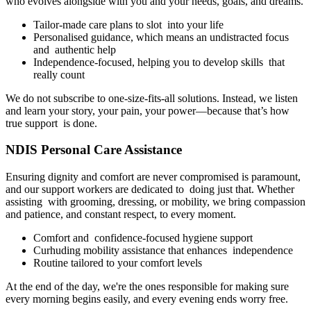
who evolves alongside with you and your needs, goals, and dreams.
Tailor-made care plans to slot into your life
Personalised guidance, which means an undistracted focus
and authentic help
Independence-focused, helping you to develop skills that
really count
We do not subscribe to one-size-fits-all solutions. Instead, we listen
and learn your story, your pain, your power—because that’s how
true support is done.
NDIS Personal Care Assistance
Ensuring dignity and comfort are never compromised is paramount,
and our support workers are dedicated to doing just that. Whether
assisting with grooming, dressing, or mobility, we bring compassion
and patience, and constant respect, to every moment.
Comfort and confidence-focused hygiene support
Curhuding mobility assistance that enhances independence
Routine tailored to your comfort levels
At the end of the day, we're the ones responsible for making sure
every morning begins easily, and every evening ends worry free.