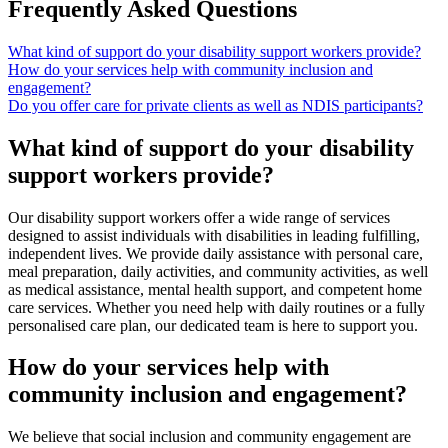
Frequently Asked Questions
What kind of support do your disability support workers provide?
How do your services help with community inclusion and
engagement?
Do you offer care for private clients as well as NDIS participants?
What kind of support do your disability
support workers provide?
Our disability support workers offer a wide range of services
designed to assist individuals with disabilities in leading fulfilling,
independent lives. We provide daily assistance with personal care,
meal preparation, daily activities, and community activities, as well
as medical assistance, mental health support, and competent home
care services. Whether you need help with daily routines or a fully
personalised care plan, our dedicated team is here to support you.
How do your services help with
community inclusion and engagement?
We believe that social inclusion and community engagement are