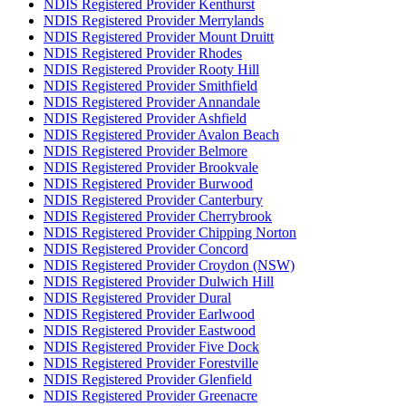
NDIS Registered Provider Kenthurst
NDIS Registered Provider Merrylands
NDIS Registered Provider Mount Druitt
NDIS Registered Provider Rhodes
NDIS Registered Provider Rooty Hill
NDIS Registered Provider Smithfield
NDIS Registered Provider Annandale
NDIS Registered Provider Ashfield
NDIS Registered Provider Avalon Beach
NDIS Registered Provider Belmore
NDIS Registered Provider Brookvale
NDIS Registered Provider Burwood
NDIS Registered Provider Canterbury
NDIS Registered Provider Cherrybrook
NDIS Registered Provider Chipping Norton
NDIS Registered Provider Concord
NDIS Registered Provider Croydon (NSW)
NDIS Registered Provider Dulwich Hill
NDIS Registered Provider Dural
NDIS Registered Provider Earlwood
NDIS Registered Provider Eastwood
NDIS Registered Provider Five Dock
NDIS Registered Provider Forestville
NDIS Registered Provider Glenfield
NDIS Registered Provider Greenacre