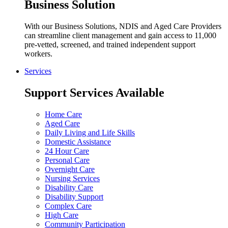
Business Solution
With our Business Solutions, NDIS and Aged Care Providers
can streamline client management and gain access to 11,000
pre-vetted, screened, and trained independent support
workers.
Services
Support Services Available
Home Care
Aged Care
Daily Living and Life Skills
Domestic Assistance
24 Hour Care
Personal Care
Overnight Care
Nursing Services
Disability Care
Disability Support
Complex Care
High Care
Community Participation