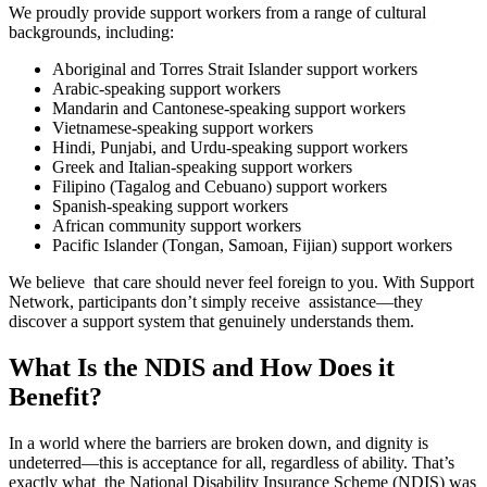
We proudly provide support workers from a range of cultural
backgrounds, including:
Aboriginal and Torres Strait Islander support workers
Arabic-speaking support workers
Mandarin and Cantonese-speaking support workers
Vietnamese-speaking support workers
Hindi, Punjabi, and Urdu-speaking support workers
Greek and Italian-speaking support workers
Filipino (Tagalog and Cebuano) support workers
Spanish-speaking support workers
African community support workers
Pacific Islander (Tongan, Samoan, Fijian) support workers
We believe that care should never feel foreign to you. With Support
Network, participants don’t simply receive assistance—they
discover a support system that genuinely understands them.
What Is the NDIS and How Does it
Benefit?
In a world where the barriers are broken down, and dignity is
undeterred—this is acceptance for all, regardless of ability. That’s
exactly what the National Disability Insurance Scheme (NDIS) was