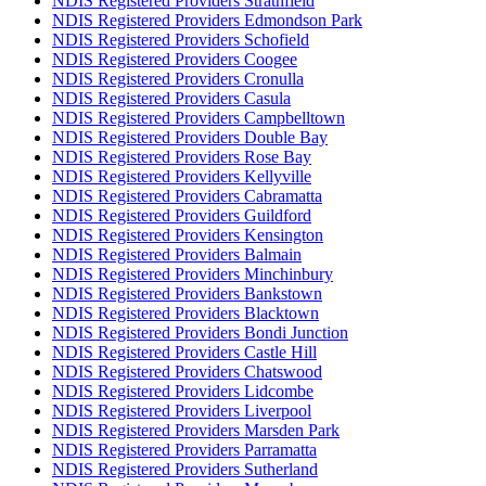
NDIS Registered Providers Strathfield
NDIS Registered Providers Edmondson Park
NDIS Registered Providers Schofield
NDIS Registered Providers Coogee
NDIS Registered Providers Cronulla
NDIS Registered Providers Casula
NDIS Registered Providers Campbelltown
NDIS Registered Providers Double Bay
NDIS Registered Providers Rose Bay
NDIS Registered Providers Kellyville
NDIS Registered Providers Cabramatta
NDIS Registered Providers Guildford
NDIS Registered Providers Kensington
NDIS Registered Providers Balmain
NDIS Registered Providers Minchinbury
NDIS Registered Providers Bankstown
NDIS Registered Providers Blacktown
NDIS Registered Providers Bondi Junction
NDIS Registered Providers Castle Hill
NDIS Registered Providers Chatswood
NDIS Registered Providers Lidcombe
NDIS Registered Providers Liverpool
NDIS Registered Providers Marsden Park
NDIS Registered Providers Parramatta
NDIS Registered Providers Sutherland