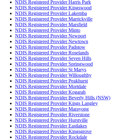
NDIS Registered Provider Harris Park
NDIS Registered Provider Kingswood
NDIS Registered Provider Lakemba
NDIS Registered Provider Marrickville
NDIS Registered Provider Marsfield
NDIS Registered Provider Minto
NDIS Registered Provider Newport
NDIS Registered Provider Newtown
NDIS Registered Provider Padstow
NDIS Registered Provider Roselands
NDIS Registered Provider Seven Hills
NDIS Registered Provider Springwood
NDIS Registered Provider St Marys
NDIS Registered Provider Willoughby
NDIS Registered Provider Peakhurst
NDIS Registered Provider Mortdale
NDIS Registered Provider Kogarah
NDIS Registered Provider Beverly Hills (NSW)
NDIS Registered Provider Kings Langley
NDIS Registered Provider Marayong
NDIS Registered Provider Riverstone
NDIS Registered Provider Hurstville
NDIS Registered Provider Eastlakes
NDIS Registered Provider Kingsgrove
NDIS Registered Provider Rockdale