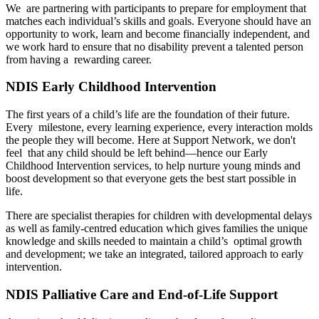
We are partnering with participants to prepare for employment that
matches each individual’s skills and goals. Everyone should have an
opportunity to work, learn and become financially independent, and
we work hard to ensure that no disability prevent a talented person
from having a rewarding career.
NDIS Early Childhood Intervention
The first years of a child’s life are the foundation of their future.
Every milestone, every learning experience, every interaction molds
the people they will become. Here at Support Network, we don't
feel that any child should be left behind—hence our Early
Childhood Intervention services, to help nurture young minds and
boost development so that everyone gets the best start possible in
life.
There are specialist therapies for children with developmental delays
as well as family-centred education which gives families the unique
knowledge and skills needed to maintain a child’s optimal growth
and development; we take an integrated, tailored approach to early
intervention.
NDIS Palliative Care and End-of-Life Support