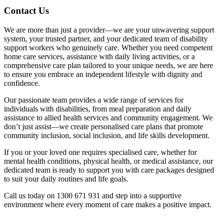
Contact Us
We are more than just a provider—we are your unwavering support
system, your trusted partner, and your dedicated team of disability
support workers who genuinely care. Whether you need competent
home care services, assistance with daily living activities, or a
comprehensive care plan tailored to your unique needs, we are here
to ensure you embrace an independent lifestyle with dignity and
confidence.
Our passionate team provides a wide range of services for
individuals with disabilities, from meal preparation and daily
assistance to allied health services and community engagement. We
don’t just assist—we create personalised care plans that promote
community inclusion, social inclusion, and life skills development.
If you or your loved one requires specialised care, whether for
mental health conditions, physical health, or medical assistance, our
dedicated team is ready to support you with care packages designed
to suit your daily routines and life goals.
Call us today on 1300 671 931 and step into a supportive
environment where every moment of care makes a positive impact.