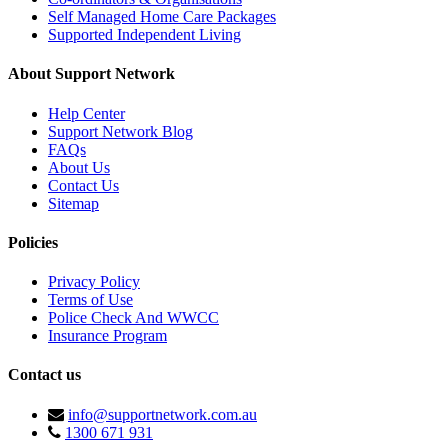
Self Managed Home Care Packages
Supported Independent Living
About Support Network
Help Center
Support Network Blog
FAQs
About Us
Contact Us
Sitemap
Policies
Privacy Policy
Terms of Use
Police Check And WWCC
Insurance Program
Contact us
info@supportnetwork.com.au
1300 671 931