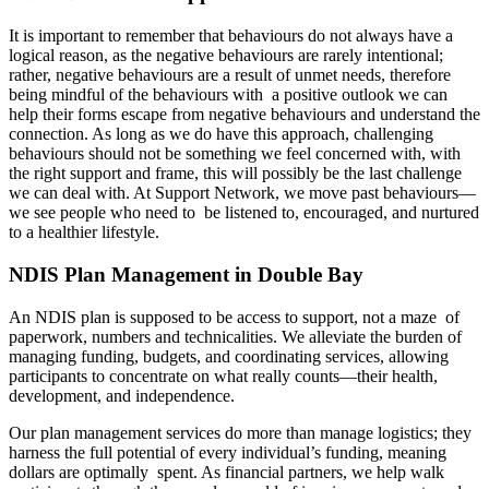
It is important to remember that behaviours do not always have a
logical reason, as the negative behaviours are rarely intentional;
rather, negative behaviours are a result of unmet needs, therefore
being mindful of the behaviours with a positive outlook we can
help their forms escape from negative behaviours and understand the
connection. As long as we do have this approach, challenging
behaviours should not be something we feel concerned with, with
the right support and frame, this will possibly be the last challenge
we can deal with. At Support Network, we move past behaviours—
we see people who need to be listened to, encouraged, and nurtured
to a healthier lifestyle.
NDIS Plan Management in Double Bay
An NDIS plan is supposed to be access to support, not a maze of
paperwork, numbers and technicalities. We alleviate the burden of
managing funding, budgets, and coordinating services, allowing
participants to concentrate on what really counts—their health,
development, and independence.
Our plan management services do more than manage logistics; they
harness the full potential of every individual’s funding, meaning
dollars are optimally spent. As financial partners, we help walk