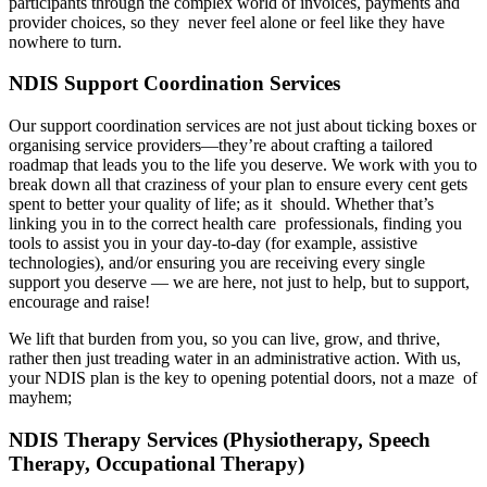
participants through the complex world of invoices, payments and
provider choices, so they never feel alone or feel like they have
nowhere to turn.
NDIS Support Coordination Services
Our support coordination services are not just about ticking boxes or
organising service providers—they’re about crafting a tailored
roadmap that leads you to the life you deserve. We work with you to
break down all that craziness of your plan to ensure every cent gets
spent to better your quality of life; as it should. Whether that’s
linking you in to the correct health care professionals, finding you
tools to assist you in your day-to-day (for example, assistive
technologies), and/or ensuring you are receiving every single
support you deserve — we are here, not just to help, but to support,
encourage and raise!
We lift that burden from you, so you can live, grow, and thrive,
rather then just treading water in an administrative action. With us,
your NDIS plan is the key to opening potential doors, not a maze of
mayhem;
NDIS Therapy Services (Physiotherapy, Speech
Therapy, Occupational Therapy)