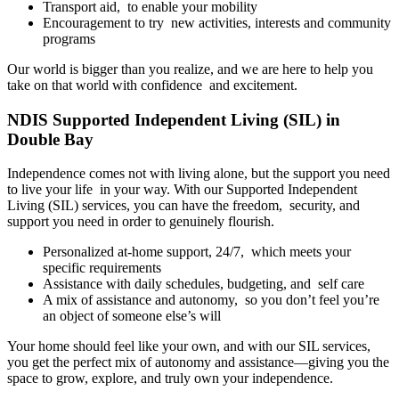
Transport aid, to enable your mobility
Encouragement to try new activities, interests and community
programs
Our world is bigger than you realize, and we are here to help you
take on that world with confidence and excitement.
NDIS Supported Independent Living (SIL) in
Double Bay
Independence comes not with living alone, but the support you need
to live your life in your way. With our Supported Independent
Living (SIL) services, you can have the freedom, security, and
support you need in order to genuinely flourish.
Personalized at-home support, 24/7, which meets your
specific requirements
Assistance with daily schedules, budgeting, and self care
A mix of assistance and autonomy, so you don’t feel you’re
an object of someone else’s will
Your home should feel like your own, and with our SIL services,
you get the perfect mix of autonomy and assistance—giving you the
space to grow, explore, and truly own your independence.