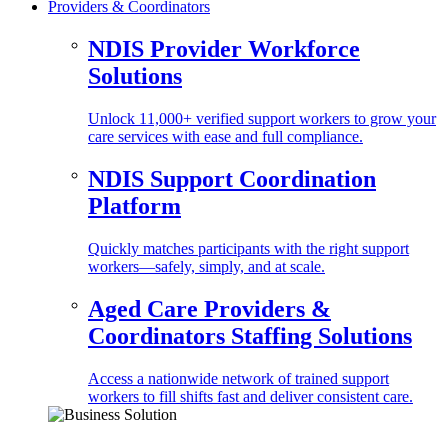
Providers & Coordinators
NDIS Provider Workforce
Solutions
Unlock 11,000+ verified support workers to grow your
care services with ease and full compliance.
NDIS Support Coordination
Platform
Quickly matches participants with the right support
workers—safely, simply, and at scale.
Aged Care Providers &
Coordinators Staffing Solutions
Access a nationwide network of trained support
workers to fill shifts fast and deliver consistent care.