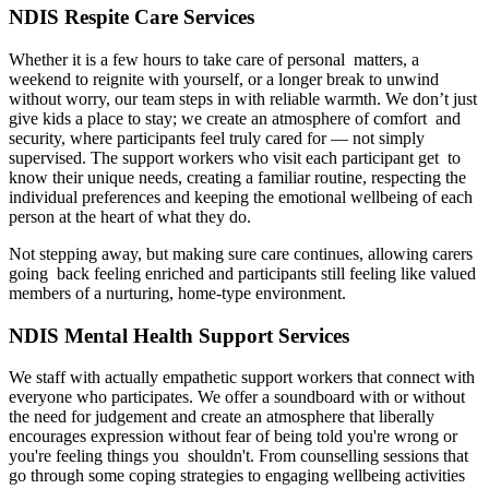
NDIS Respite Care Services
Whether it is a few hours to take care of personal matters, a
weekend to reignite with yourself, or a longer break to unwind
without worry, our team steps in with reliable warmth. We don’t just
give kids a place to stay; we create an atmosphere of comfort and
security, where participants feel truly cared for — not simply
supervised. The support workers who visit each participant get to
know their unique needs, creating a familiar routine, respecting the
individual preferences and keeping the emotional wellbeing of each
person at the heart of what they do.
Not stepping away, but making sure care continues, allowing carers
going back feeling enriched and participants still feeling like valued
members of a nurturing, home-type environment.
NDIS Mental Health Support Services
We staff with actually empathetic support workers that connect with
everyone who participates. We offer a soundboard with or without
the need for judgement and create an atmosphere that liberally
encourages expression without fear of being told you're wrong or
you're feeling things you shouldn't. From counselling sessions that
go through some coping strategies to engaging wellbeing activities