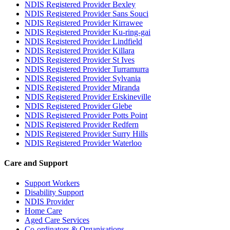
NDIS Registered Provider Bexley
NDIS Registered Provider Sans Souci
NDIS Registered Provider Kirrawee
NDIS Registered Provider Ku-ring-gai
NDIS Registered Provider Lindfield
NDIS Registered Provider Killara
NDIS Registered Provider St Ives
NDIS Registered Provider Turramurra
NDIS Registered Provider Sylvania
NDIS Registered Provider Miranda
NDIS Registered Provider Erskineville
NDIS Registered Provider Glebe
NDIS Registered Provider Potts Point
NDIS Registered Provider Redfern
NDIS Registered Provider Surry Hills
NDIS Registered Provider Waterloo
Care and Support
Support Workers
Disability Support
NDIS Provider
Home Care
Aged Care Services
Co-ordinators & Organisations