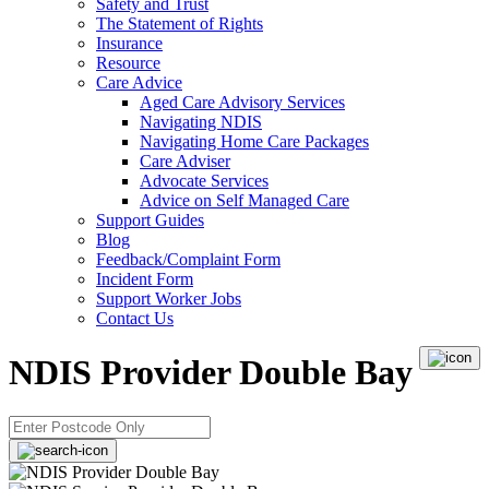
Safety and Trust
The Statement of Rights
Insurance
Resource
Care Advice
Aged Care Advisory Services
Navigating NDIS
Navigating Home Care Packages
Care Adviser
Advocate Services
Advice on Self Managed Care
Support Guides
Blog
Feedback/Complaint Form
Incident Form
Support Worker Jobs
Contact Us
NDIS Provider Double Bay