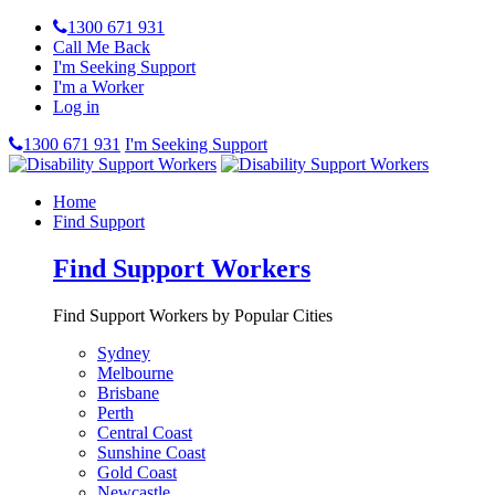
1300 671 931
Call Me Back
I'm Seeking Support
I'm a Worker
Log in
1300 671 931
I'm Seeking Support
Home
Find Support
Find Support Workers
Find Support Workers by Popular Cities
Sydney
Melbourne
Brisbane
Perth
Central Coast
Sunshine Coast
Gold Coast
Newcastle