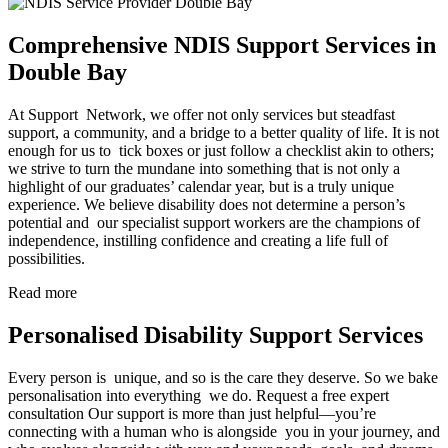
Comprehensive NDIS Support Services in
Double Bay
At Support Network, we offer not only services but steadfast
support, a community, and a bridge to a better quality of life. It is not
enough for us to tick boxes or just follow a checklist akin to others;
we strive to turn the mundane into something that is not only a
highlight of our graduates’ calendar year, but is a truly unique
experience. We believe disability does not determine a person’s
potential and our specialist support workers are the champions of
independence, instilling confidence and creating a life full of
possibilities.
Read more
Personalised Disability Support Services
Every person is unique, and so is the care they deserve. So we bake
personalisation into everything we do. Request a free expert
consultation Our support is more than just helpful—you’re
connecting with a human who is alongside you in your journey, and