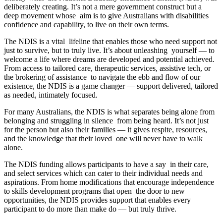
deliberately creating. It’s not a mere government construct but a
deep movement whose aim is to give Australians with disabilities
confidence and capability, to live on their own terms.
The NDIS is a vital lifeline that enables those who need support not
just to survive, but to truly live. It’s about unleashing yourself — to
welcome a life where dreams are developed and potential achieved.
From access to tailored care, therapeutic services, assistive tech, or
the brokering of assistance to navigate the ebb and flow of our
existence, the NDIS is a game changer — support delivered, tailored
as needed, intimately focused.
For many Australians, the NDIS is what separates being alone from
belonging and struggling in silence from being heard. It’s not just
for the person but also their families — it gives respite, resources,
and the knowledge that their loved one will never have to walk
alone.
The NDIS funding allows participants to have a say in their care,
and select services which can cater to their individual needs and
aspirations. From home modifications that encourage independence
to skills development programs that open the door to new
opportunities, the NDIS provides support that enables every
participant to do more than make do — but truly thrive.