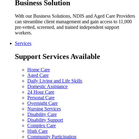
Business Solution
With our Business Solutions, NDIS and Aged Care Providers
can streamline client management and gain access to 11,000
pre-vetted, screened, and trained independent support
workers.
Services
Support Services Available
Home Care
Aged Care
Daily Living and Life Skills
Domestic Assistance
24 Hour Care
Personal Care
Overnight Care
Nursing Services
Disability Care
Disability Support
Complex Care
High Care
Community Participation