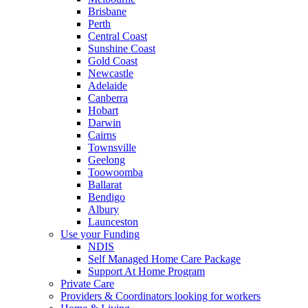
Brisbane
Perth
Central Coast
Sunshine Coast
Gold Coast
Newcastle
Adelaide
Canberra
Hobart
Darwin
Cairns
Townsville
Geelong
Toowoomba
Ballarat
Bendigo
Albury
Launceston
Use your Funding
NDIS
Self Managed Home Care Package
Support At Home Program
Private Care
Providers & Coordinators looking for workers