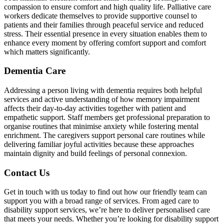
compassion to ensure comfort and high quality life. Palliative care
workers dedicate themselves to provide supportive counsel to
patients and their families through peaceful service and reduced
stress. Their essential presence in every situation enables them to
enhance every moment by offering comfort support and comfort
which matters significantly.
Dementia Care
Addressing a person living with dementia requires both helpful
services and active understanding of how memory impairment
affects their day-to-day activities together with patient and
empathetic support. Staff members get professional preparation to
organise routines that minimise anxiety while fostering mental
enrichment. The caregivers support personal care routines while
delivering familiar joyful activities because these approaches
maintain dignity and build feelings of personal connexion.
Contact Us
Get in touch with us today to find out how our friendly team can
support you with a broad range of services. From aged care to
disability support services, we’re here to deliver personalised care
that meets your needs. Whether you’re looking for disability support