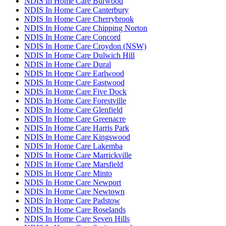
NDIS In Home Care Burwood
NDIS In Home Care Canterbury
NDIS In Home Care Cherrybrook
NDIS In Home Care Chipping Norton
NDIS In Home Care Concord
NDIS In Home Care Croydon (NSW)
NDIS In Home Care Dulwich Hill
NDIS In Home Care Dural
NDIS In Home Care Earlwood
NDIS In Home Care Eastwood
NDIS In Home Care Five Dock
NDIS In Home Care Forestville
NDIS In Home Care Glenfield
NDIS In Home Care Greenacre
NDIS In Home Care Harris Park
NDIS In Home Care Kingswood
NDIS In Home Care Lakemba
NDIS In Home Care Marrickville
NDIS In Home Care Marsfield
NDIS In Home Care Minto
NDIS In Home Care Newport
NDIS In Home Care Newtown
NDIS In Home Care Padstow
NDIS In Home Care Roselands
NDIS In Home Care Seven Hills