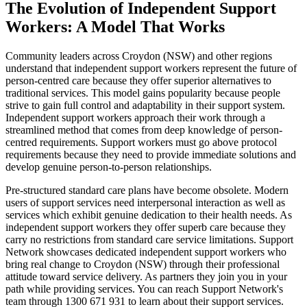
The Evolution of Independent Support
Workers: A Model That Works
Community leaders across Croydon (NSW) and other regions
understand that independent support workers represent the future of
person-centred care because they offer superior alternatives to
traditional services. This model gains popularity because people
strive to gain full control and adaptability in their support system.
Independent support workers approach their work through a
streamlined method that comes from deep knowledge of person-
centred requirements. Support workers must go above protocol
requirements because they need to provide immediate solutions and
develop genuine person-to-person relationships.
Pre-structured standard care plans have become obsolete. Modern
users of support services need interpersonal interaction as well as
services which exhibit genuine dedication to their health needs. As
independent support workers they offer superb care because they
carry no restrictions from standard care service limitations. Support
Network showcases dedicated independent support workers who
bring real change to Croydon (NSW) through their professional
attitude toward service delivery. As partners they join you in your
path while providing services. You can reach Support Network's
team through 1300 671 931 to learn about their support services.