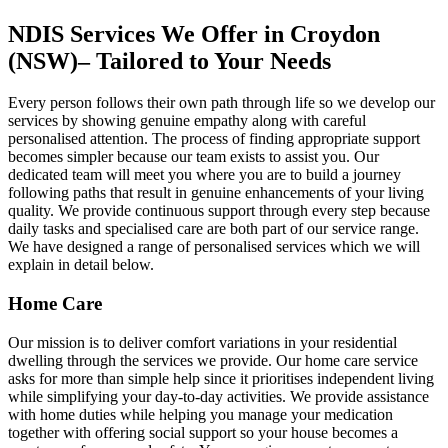
NDIS Services We Offer in Croydon
(NSW)– Tailored to Your Needs
Every person follows their own path through life so we develop our
services by showing genuine empathy along with careful
personalised attention. The process of finding appropriate support
becomes simpler because our team exists to assist you. Our
dedicated team will meet you where you are to build a journey
following paths that result in genuine enhancements of your living
quality. We provide continuous support through every step because
daily tasks and specialised care are both part of our service range.
We have designed a range of personalised services which we will
explain in detail below.
Home Care
Our mission is to deliver comfort variations in your residential
dwelling through the services we provide. Our home care service
asks for more than simple help since it prioritises independent living
while simplifying your day-to-day activities. We provide assistance
with home duties while helping you manage your medication
together with offering social support so your house becomes a