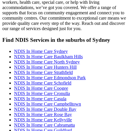
workers, health care, special care, or help with living
accommodations, we’ve got you covered. We offer a range of
supports that focus on community engagement and connect you to
community centres. Our commitment to exceptional care means we
provide quality care every step of the way. Reach out and discover
our range of services designed just for you.
Find NDIS Services in the suburbs of Sydney
NDIS In Home Care Sydney
NDIS In Home Care Baulkham Hills
NDIS In Home Care North Sydney
NDIS In Home Care Hunters Hill
NDIS In Home Care Strathfield
NDIS In Home Care Edmondson Park
NDIS In Home Care Schofield
NDIS In Home Care Coogee
NDIS In Home Care Cronulla
NDIS In Home Care Casula
NDIS In Home Care Campbelltown
NDIS In Home Care Double Bay
NDIS In Home Care Rose Bay
NDIS In Home Care Kellyville
NDIS In Home Care Cabramatta
NDIS In Home Care Guildford