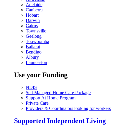
Adelaide
Canberra
Hobart
Darwin
Cairns
Townsville
Geelong
Toowoomba
Ballarat
Bendigo
Albury
Launceston
Use your Funding
NDIS
Self Managed Home Care Package
Support At Home Program
Private Care
Providers & Coordinators looking for workers
Supported Independent Living