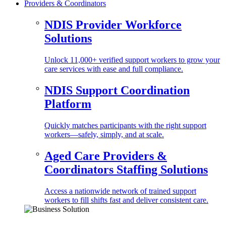
Providers & Coordinators
NDIS Provider Workforce
Solutions
Unlock 11,000+ verified support workers to grow your
care services with ease and full compliance.
NDIS Support Coordination
Platform
Quickly matches participants with the right support
workers—safely, simply, and at scale.
Aged Care Providers &
Coordinators Staffing Solutions
Access a nationwide network of trained support
workers to fill shifts fast and deliver consistent care.