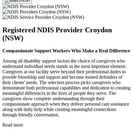
Registered NDIS Provider Croydon
(NSW)
Compassionate Support Workers Who Make a Real Difference
Among all disability support factors the choice of caregivers who
understand individual needs stands as the most important element.
Caregivers at our facility serve beyond their professional duties to
provide friendship and support and become trusted defenders of
their clients' needs. The selection process picks caregivers who
demonstrate both professional capabilities and dedication to creating
meaningful differences in the lives of people they serve. The
caregivers show complete understanding through their
compassionate approach when they deliver personal care assistance
along with daily help while creating meaningful connections
through friendly conversation.
Read more