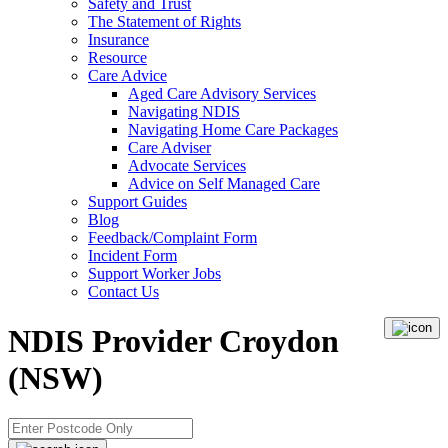
Safety and Trust
The Statement of Rights
Insurance
Resource
Care Advice
Aged Care Advisory Services
Navigating NDIS
Navigating Home Care Packages
Care Adviser
Advocate Services
Advice on Self Managed Care
Support Guides
Blog
Feedback/Complaint Form
Incident Form
Support Worker Jobs
Contact Us
NDIS Provider Croydon
(NSW)