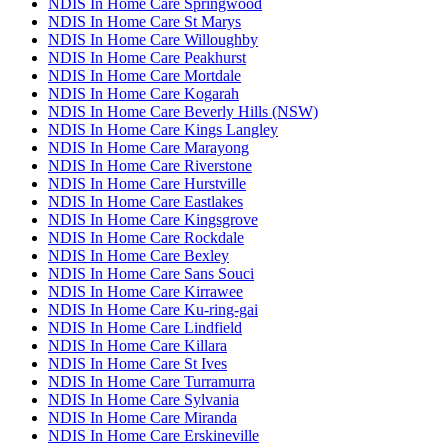
NDIS In Home Care Springwood
NDIS In Home Care St Marys
NDIS In Home Care Willoughby
NDIS In Home Care Peakhurst
NDIS In Home Care Mortdale
NDIS In Home Care Kogarah
NDIS In Home Care Beverly Hills (NSW)
NDIS In Home Care Kings Langley
NDIS In Home Care Marayong
NDIS In Home Care Riverstone
NDIS In Home Care Hurstville
NDIS In Home Care Eastlakes
NDIS In Home Care Kingsgrove
NDIS In Home Care Rockdale
NDIS In Home Care Bexley
NDIS In Home Care Sans Souci
NDIS In Home Care Kirrawee
NDIS In Home Care Ku-ring-gai
NDIS In Home Care Lindfield
NDIS In Home Care Killara
NDIS In Home Care St Ives
NDIS In Home Care Turramurra
NDIS In Home Care Sylvania
NDIS In Home Care Miranda
NDIS In Home Care Erskineville