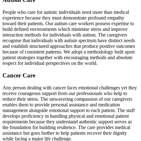
People who care for autistic individuals need more than medical
experience because they must demonstrate profound empathy
toward their patients. Our autism care workers possess expertise to
build defined environments which minimise stress and improve
interaction methods for individuals with autism. The caregivers
recognise that individuals with autism spectrum have distinct needs
and establish structured approaches that produce positive outcomes
because of consistent patterns. We adopt a methodology built upon
patient strategies together with encouraging methods and absolute
respect for individual perspectives on the world.
Cancer Care
Any person dealing with cancer faces emotional challenges yet they
receive courageous support from our professionals who help to
reduce their stress. The unwavering compassion of our caregivers
enables them to provide personal assistance and medication
management alongside emotional support to each patient. The staff
develops proficiency in handling physical and emotional patient
requirements because they understand authentic support serves as
the foundation for building resilience. The care provides medical
assistance but goes further to help patients recover their dignity
while facing a major life challenge.