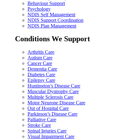
Behaviour Support
Psychology
NDIS Self Management
NDIS Support Coordination
NDIS Plan Management
Conditions We Support
Arthritis Care
Autism Care
Cancer Care
Dementia Care
Diabetes Care
Epilepsy Care
Huntington’s Disease Care
Muscular Dystrophy Care
Multiple Sclerosis Care
Motor Neurone Disease Care
Out of Hospital Care
Parkinson’s Disease Care
Palliative Care
Stroke Care
Spinal Injuries Care
Visual Impairment Care