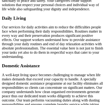
sanctuary of peace and safety. Your caregivers create support
solutions that respect your personal choices and individual way of
life while also safeguarding your dignity and independence.
Daily Living
Our services for daily activities aim to reduce the difficulties people
face when performing their daily responsibilities. Routines matter in
every way and their preservation produces significant positive
effects. Our support workers understand how to provide assistance
through your daily routines and end of day relaxation activities with
absolute professionalism. The essential value here is not just to finish
your tasks yet also to do them in respectful ways that cater to your
understanding.
Domestic Assistance
A well-kept living space becomes challenging to manage when life
makes demands that exceed your capacity to handle. A specially
designed domestic assistance programme at our facility eliminates all
responsibilities so clients can concentrate on significant matters. Our
company understands how clean organised environments generate
peace thus our dedicated team works diligently to achieve this
outcome. Our team performs vacuuming duties along with dusting
responsibilities and ensures complete laundry service while taking