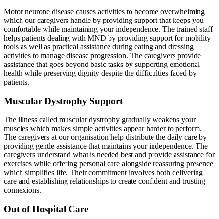
Motor neurone disease causes activities to become overwhelming
which our caregivers handle by providing support that keeps you
comfortable while maintaining your independence. The trained staff
helps patients dealing with MND by providing support for mobility
tools as well as practical assistance during eating and dressing
activities to manage disease progression. The caregivers provide
assistance that goes beyond basic tasks by supporting emotional
health while preserving dignity despite the difficulties faced by
patients.
Muscular Dystrophy Support
The illness called muscular dystrophy gradually weakens your
muscles which makes simple activities appear harder to perform.
The caregivers at our organisation help distribute the daily care by
providing gentle assistance that maintains your independence. The
caregivers understand what is needed best and provide assistance for
exercises while offering personal care alongside reassuring presence
which simplifies life. Their commitment involves both delivering
care and establishing relationships to create confident and trusting
connexions.
Out of Hospital Care