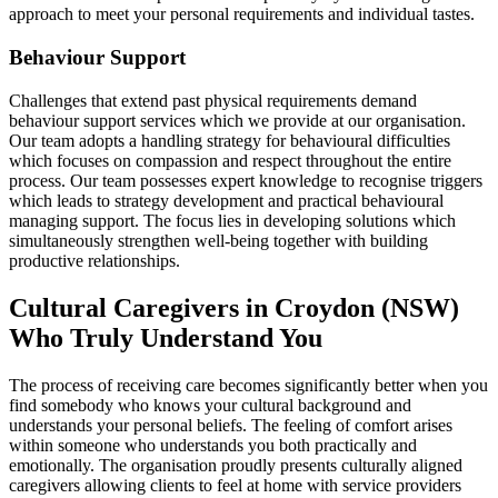
approach to meet your personal requirements and individual tastes.
Behaviour Support
Challenges that extend past physical requirements demand
behaviour support services which we provide at our organisation.
Our team adopts a handling strategy for behavioural difficulties
which focuses on compassion and respect throughout the entire
process. Our team possesses expert knowledge to recognise triggers
which leads to strategy development and practical behavioural
managing support. The focus lies in developing solutions which
simultaneously strengthen well-being together with building
productive relationships.
Cultural Caregivers in Croydon (NSW)
Who Truly Understand You
The process of receiving care becomes significantly better when you
find somebody who knows your cultural background and
understands your personal beliefs. The feeling of comfort arises
within someone who understands you both practically and
emotionally. The organisation proudly presents culturally aligned
caregivers allowing clients to feel at home with service providers