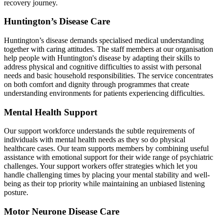
recovery journey.
Huntington’s Disease Care
Huntington’s disease demands specialised medical understanding
together with caring attitudes. The staff members at our organisation
help people with Huntington's disease by adapting their skills to
address physical and cognitive difficulties to assist with personal
needs and basic household responsibilities. The service concentrates
on both comfort and dignity through programmes that create
understanding environments for patients experiencing difficulties.
Mental Health Support
Our support workforce understands the subtle requirements of
individuals with mental health needs as they so do physical
healthcare cases. Our team supports members by combining useful
assistance with emotional support for their wide range of psychiatric
challenges. Your support workers offer strategies which let you
handle challenging times by placing your mental stability and well-
being as their top priority while maintaining an unbiased listening
posture.
Motor Neurone Disease Care