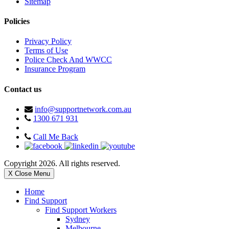
Sitemap
Policies
Privacy Policy
Terms of Use
Police Check And WWCC
Insurance Program
Contact us
info@supportnetwork.com.au
1300 671 931
Call Me Back
Copyright 2026. All rights reserved.
X Close Menu
Home
Find Support
Find Support Workers
Sydney
Melbourne