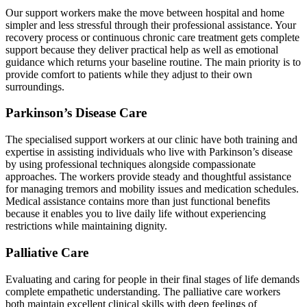
Our support workers make the move between hospital and home
simpler and less stressful through their professional assistance. Your
recovery process or continuous chronic care treatment gets complete
support because they deliver practical help as well as emotional
guidance which returns your baseline routine. The main priority is to
provide comfort to patients while they adjust to their own
surroundings.
Parkinson’s Disease Care
The specialised support workers at our clinic have both training and
expertise in assisting individuals who live with Parkinson’s disease
by using professional techniques alongside compassionate
approaches. The workers provide steady and thoughtful assistance
for managing tremors and mobility issues and medication schedules.
Medical assistance contains more than just functional benefits
because it enables you to live daily life without experiencing
restrictions while maintaining dignity.
Palliative Care
Evaluating and caring for people in their final stages of life demands
complete empathetic understanding. The palliative care workers
both maintain excellent clinical skills with deep feelings of