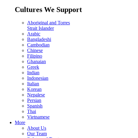
Cultures We Support
Aboriginal and Torres
Strait Islander
Arabic
Bangladeshi
Cambodian
Chinese
Filipino
Ghanaian
Greek
Indian
Indonesian
Italian
Korean
Nepalese
Persian
Spanish
Thai
Vietnamese
More
About Us
Our Team