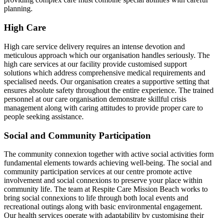
planning.
High Care
High care service delivery requires an intense devotion and
meticulous approach which our organisation handles seriously. The
high care services at our facility provide customised support
solutions which address comprehensive medical requirements and
specialised needs. Our organisation creates a supportive setting that
ensures absolute safety throughout the entire experience. The trained
personnel at our care organisation demonstrate skillful crisis
management along with caring attitudes to provide proper care to
people seeking assistance.
Social and Community Participation
The community connexion together with active social activities form
fundamental elements towards achieving well-being. The social and
community participation services at our centre promote active
involvement and social connexions to preserve your place within
community life. The team at Respite Care Mission Beach works to
bring social connexions to life through both local events and
recreational outings along with basic environmental engagement.
Our health services operate with adaptability by customising their