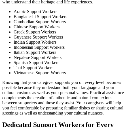
who understand their heritage and life experiences.
Arabic Support Workers
Bangladeshi Support Workers
Cambodian Support Workers
Chinese Support Workers
Greek Support Workers
Guyanese Support Workers
Indian Support Workers
Indonesian Support Workers
Italian Support Workers
Nepalese Support Workers
Spanish Support Workers
Thai Support Workers
Vietnamese Support Workers
Knowing that your caregiver supports you on every level becomes
possible because they understand both your language and your
cultural customs as well as your personal values. Practical assistance
complements the creation of authentic and natural connexions
between supporters and those they assist. Your caregivers will help
you feel comfortable by preparing familiar dishes or sharing cultural
greetings as well as understanding your cultural nuances.
Dedicated Support Workers for Every