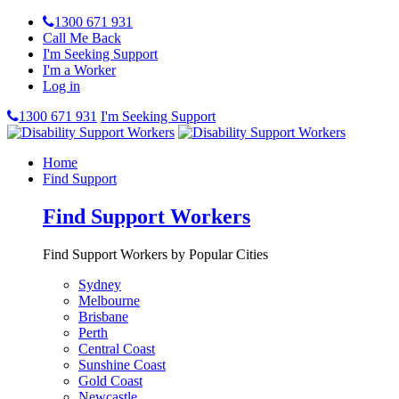
1300 671 931
Call Me Back
I'm Seeking Support
I'm a Worker
Log in
1300 671 931
I'm Seeking Support
Home
Find Support
Find Support Workers
Find Support Workers by Popular Cities
Sydney
Melbourne
Brisbane
Perth
Central Coast
Sunshine Coast
Gold Coast
Newcastle