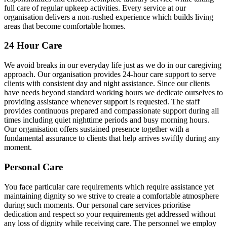
full care of regular upkeep activities. Every service at our
organisation delivers a non-rushed experience which builds living
areas that become comfortable homes.
24 Hour Care
We avoid breaks in our everyday life just as we do in our caregiving
approach. Our organisation provides 24-hour care support to serve
clients with consistent day and night assistance. Since our clients
have needs beyond standard working hours we dedicate ourselves to
providing assistance whenever support is requested. The staff
provides continuous prepared and compassionate support during all
times including quiet nighttime periods and busy morning hours.
Our organisation offers sustained presence together with a
fundamental assurance to clients that help arrives swiftly during any
moment.
Personal Care
You face particular care requirements which require assistance yet
maintaining dignity so we strive to create a comfortable atmosphere
during such moments. Our personal care services prioritise
dedication and respect so your requirements get addressed without
any loss of dignity while receiving care. The personnel we employ