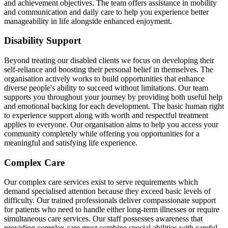
and achievement objectives. The team offers assistance in mobility
and communication and daily care to help you experience better
manageability in life alongside enhanced enjoyment.
Disability Support
Beyond treating our disabled clients we focus on developing their
self-reliance and boosting their personal belief in themselves. The
organisation actively works to build opportunities that enhance
diverse people's ability to succeed without limitations. Our team
supports you throughout your journey by providing both useful help
and emotional backing for each development. The basic human right
to experience support along with worth and respectful treatment
applies to everyone. Our organisation aims to help you access your
community completely while offering you opportunities for a
meaningful and satisfying life experience.
Complex Care
Our complex care services exist to serve requirements which
demand specialised attention because they exceed basic levels of
difficulty. Our trained professionals deliver compassionate support
for patients who need to handle either long-term illnesses or require
simultaneous care services. Our staff possesses awareness that
providing complex care must combine special abilities with careful