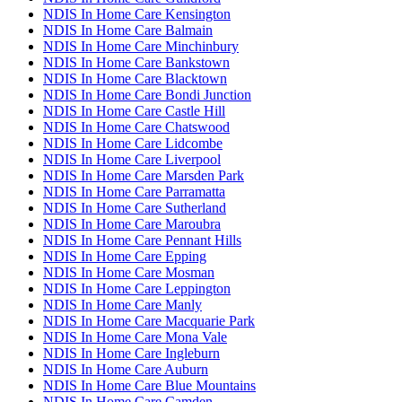
NDIS In Home Care Kensington
NDIS In Home Care Balmain
NDIS In Home Care Minchinbury
NDIS In Home Care Bankstown
NDIS In Home Care Blacktown
NDIS In Home Care Bondi Junction
NDIS In Home Care Castle Hill
NDIS In Home Care Chatswood
NDIS In Home Care Lidcombe
NDIS In Home Care Liverpool
NDIS In Home Care Marsden Park
NDIS In Home Care Parramatta
NDIS In Home Care Sutherland
NDIS In Home Care Maroubra
NDIS In Home Care Pennant Hills
NDIS In Home Care Epping
NDIS In Home Care Mosman
NDIS In Home Care Leppington
NDIS In Home Care Manly
NDIS In Home Care Macquarie Park
NDIS In Home Care Mona Vale
NDIS In Home Care Ingleburn
NDIS In Home Care Auburn
NDIS In Home Care Blue Mountains
NDIS In Home Care Camden