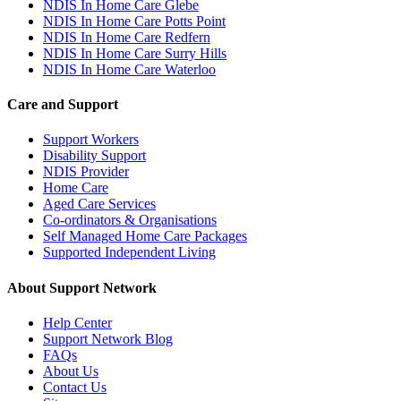
NDIS In Home Care Glebe
NDIS In Home Care Potts Point
NDIS In Home Care Redfern
NDIS In Home Care Surry Hills
NDIS In Home Care Waterloo
Care and Support
Support Workers
Disability Support
NDIS Provider
Home Care
Aged Care Services
Co-ordinators & Organisations
Self Managed Home Care Packages
Supported Independent Living
About Support Network
Help Center
Support Network Blog
FAQs
About Us
Contact Us