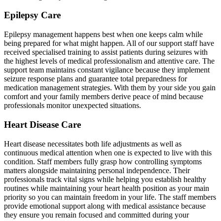
Epilepsy Care
Epilepsy management happens best when one keeps calm while
being prepared for what might happen. All of our support staff have
received specialised training to assist patients during seizures with
the highest levels of medical professionalism and attentive care. The
support team maintains constant vigilance because they implement
seizure response plans and guarantee total preparedness for
medication management strategies. With them by your side you gain
comfort and your family members derive peace of mind because
professionals monitor unexpected situations.
Heart Disease Care
Heart disease necessitates both life adjustments as well as
continuous medical attention when one is expected to live with this
condition. Staff members fully grasp how controlling symptoms
matters alongside maintaining personal independence. Their
professionals track vital signs while helping you establish healthy
routines while maintaining your heart health position as your main
priority so you can maintain freedom in your life. The staff members
provide emotional support along with medical assistance because
they ensure you remain focused and committed during your