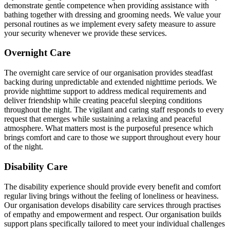
demonstrate gentle competence when providing assistance with
bathing together with dressing and grooming needs. We value your
personal routines as we implement every safety measure to assure
your security whenever we provide these services.
Overnight Care
The overnight care service of our organisation provides steadfast
backing during unpredictable and extended nighttime periods. We
provide nighttime support to address medical requirements and
deliver friendship while creating peaceful sleeping conditions
throughout the night. The vigilant and caring staff responds to every
request that emerges while sustaining a relaxing and peaceful
atmosphere. What matters most is the purposeful presence which
brings comfort and care to those we support throughout every hour
of the night.
Disability Care
The disability experience should provide every benefit and comfort
regular living brings without the feeling of loneliness or heaviness.
Our organisation develops disability care services through practises
of empathy and empowerment and respect. Our organisation builds
support plans specifically tailored to meet your individual challenges