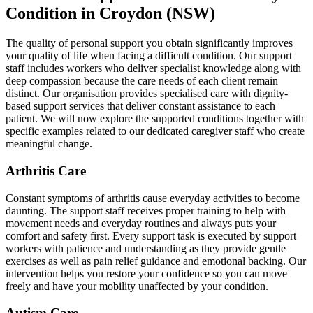
Condition in Croydon (NSW)
The quality of personal support you obtain significantly improves
your quality of life when facing a difficult condition. Our support
staff includes workers who deliver specialist knowledge along with
deep compassion because the care needs of each client remain
distinct. Our organisation provides specialised care with dignity-
based support services that deliver constant assistance to each
patient. We will now explore the supported conditions together with
specific examples related to our dedicated caregiver staff who create
meaningful change.
Arthritis Care
Constant symptoms of arthritis cause everyday activities to become
daunting. The support staff receives proper training to help with
movement needs and everyday routines and always puts your
comfort and safety first. Every support task is executed by support
workers with patience and understanding as they provide gentle
exercises as well as pain relief guidance and emotional backing. Our
intervention helps you restore your confidence so you can move
freely and have your mobility unaffected by your condition.
Autism Care