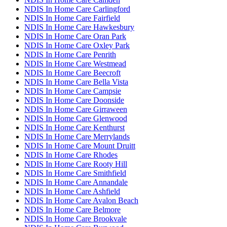
NDIS In Home Care Carlingford
NDIS In Home Care Fairfield
NDIS In Home Care Hawkesbury
NDIS In Home Care Oran Park
NDIS In Home Care Oxley Park
NDIS In Home Care Penrith
NDIS In Home Care Westmead
NDIS In Home Care Beecroft
NDIS In Home Care Bella Vista
NDIS In Home Care Campsie
NDIS In Home Care Doonside
NDIS In Home Care Girraween
NDIS In Home Care Glenwood
NDIS In Home Care Kenthurst
NDIS In Home Care Merrylands
NDIS In Home Care Mount Druitt
NDIS In Home Care Rhodes
NDIS In Home Care Rooty Hill
NDIS In Home Care Smithfield
NDIS In Home Care Annandale
NDIS In Home Care Ashfield
NDIS In Home Care Avalon Beach
NDIS In Home Care Belmore
NDIS In Home Care Brookvale