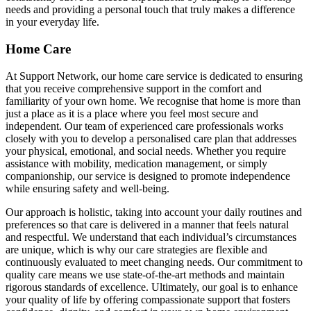
needs and providing a personal touch that truly makes a difference
in your everyday life.
Home Care
At Support Network, our home care service is dedicated to ensuring
that you receive comprehensive support in the comfort and
familiarity of your own home. We recognise that home is more than
just a place as it is a place where you feel most secure and
independent. Our team of experienced care professionals works
closely with you to develop a personalised care plan that addresses
your physical, emotional, and social needs. Whether you require
assistance with mobility, medication management, or simply
companionship, our service is designed to promote independence
while ensuring safety and well-being.
Our approach is holistic, taking into account your daily routines and
preferences so that care is delivered in a manner that feels natural
and respectful. We understand that each individual’s circumstances
are unique, which is why our care strategies are flexible and
continuously evaluated to meet changing needs. Our commitment to
quality care means we use state-of-the-art methods and maintain
rigorous standards of excellence. Ultimately, our goal is to enhance
your quality of life by offering compassionate support that fosters