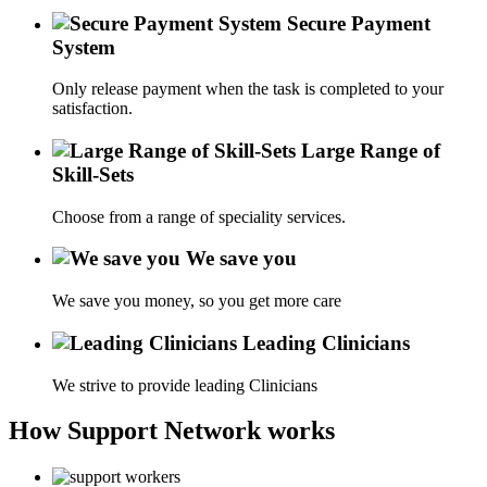
Secure Payment
System
Only release payment when the task is completed to your
satisfaction.
Large Range of
Skill-Sets
Choose from a range of speciality services.
We save you
We save you money, so you get more care
Leading Clinicians
We strive to provide leading Clinicians
How Support Network works