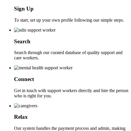
Sign Up
To start, set up your own profile following our simple steps.
Search
Search through our curated database of quality support and
care workers.
Connect
Get in touch with support workers directly and hire the person
who is right for you.
Relax
Our system handles the payment process and admin, making