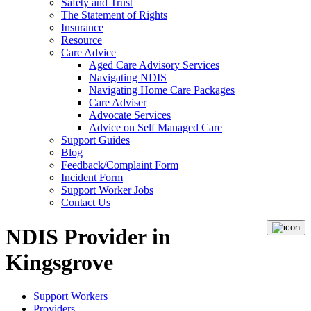
Safety and Trust
The Statement of Rights
Insurance
Resource
Care Advice
Aged Care Advisory Services
Navigating NDIS
Navigating Home Care Packages
Care Adviser
Advocate Services
Advice on Self Managed Care
Support Guides
Blog
Feedback/Complaint Form
Incident Form
Support Worker Jobs
Contact Us
NDIS Provider in
Kingsgrove
Support Workers
Providers