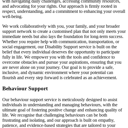
with navigating daily challenges, accessing community resources,
and advocating for your rights. Our approach is firmly rooted in
respect, understanding, and a commitment to enhancing your overall
well-being.
We work collaboratively with you, your family, and your broader
support network to create a customised plan that not only meets your
immediate needs but also lays the foundation for long-term success.
Whether you require help with communication, transportation, or
social engagement, our Disability Support service is built on the
belief that every individual deserves the opportunity to participate
fully in life. We empower you with the tools and confidence to
overcome obstacles and pursue your aspirations, ensuring that you
are never alone on your journey. Our goal is to provide a safe,
inclusive, and dynamic environment where your potential can
flourish and every step forward is celebrated as an achievement.
Behaviour Support
Our behaviour support service is meticulously designed to assist
individuals in understanding and managing behaviours, with the
ultimate goal of fostering positive change and enhancing quality of
life. We recognise that challenging behaviours can be both
frustrating and isolating, and our approach is built on empathy,
patience, and evidence-based strategies that are tailored to your