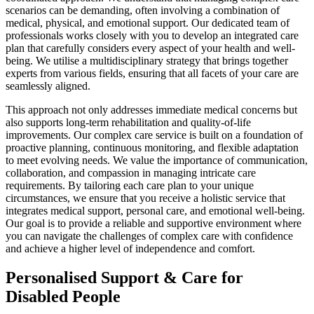
scenarios can be demanding, often involving a combination of
medical, physical, and emotional support. Our dedicated team of
professionals works closely with you to develop an integrated care
plan that carefully considers every aspect of your health and well-
being. We utilise a multidisciplinary strategy that brings together
experts from various fields, ensuring that all facets of your care are
seamlessly aligned.
This approach not only addresses immediate medical concerns but
also supports long-term rehabilitation and quality-of-life
improvements. Our complex care service is built on a foundation of
proactive planning, continuous monitoring, and flexible adaptation
to meet evolving needs. We value the importance of communication,
collaboration, and compassion in managing intricate care
requirements. By tailoring each care plan to your unique
circumstances, we ensure that you receive a holistic service that
integrates medical support, personal care, and emotional well-being.
Our goal is to provide a reliable and supportive environment where
you can navigate the challenges of complex care with confidence
and achieve a higher level of independence and comfort.
Personalised Support & Care for
Disabled People