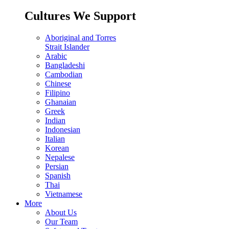
Cultures We Support
Aboriginal and Torres
Strait Islander
Arabic
Bangladeshi
Cambodian
Chinese
Filipino
Ghanaian
Greek
Indian
Indonesian
Italian
Korean
Nepalese
Persian
Spanish
Thai
Vietnamese
More
About Us
Our Team