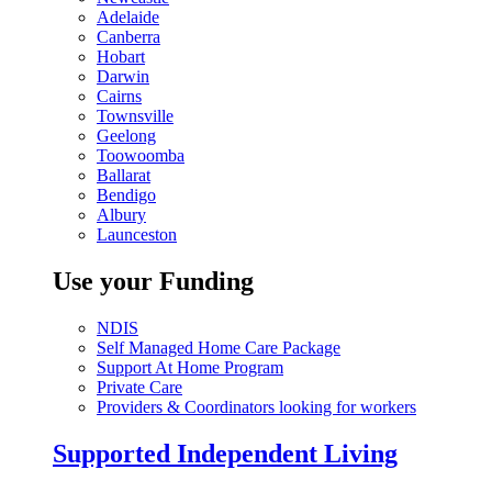
Adelaide
Canberra
Hobart
Darwin
Cairns
Townsville
Geelong
Toowoomba
Ballarat
Bendigo
Albury
Launceston
Use your Funding
NDIS
Self Managed Home Care Package
Support At Home Program
Private Care
Providers & Coordinators looking for workers
Supported Independent Living