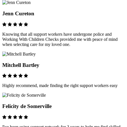
Jenn Cureton
Knowing that all support workers have undergone police and
Working With Children Checks provided me with peace of mind
when selecting care for my loved one.
Mitchell Bartley
Highly recommend, made finding the right support workers easy
Felicity de Somerville
I've been using support network for 3 years to help me find skilled