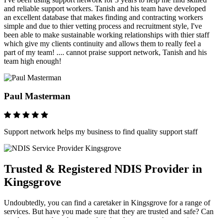
and reliable support workers. Tanish and his team have developed
an excellent database that makes finding and contracting workers
simple and due to thier vetting process and recruitment style, I've
been able to make sustainable working relationships with thier staff
which give my clients continuity and allows them to really feel a
part of my team! .... cannot praise support network, Tanish and his
team high enough!
Paul Masterman
Support network helps my business to find quality support staff
Trusted & Registered NDIS Provider in
Kingsgrove
Undoubtedly, you can find a caretaker in Kingsgrove for a range of
services. But have you made sure that they are trusted and safe? Can