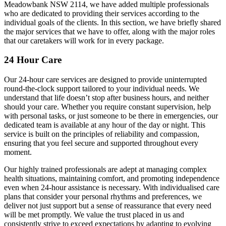
Meadowbank NSW 2114, we have added multiple professionals
who are dedicated to providing their services according to the
individual goals of the clients. In this section, we have briefly shared
the major services that we have to offer, along with the major roles
that our caretakers will work for in every package.
24 Hour Care
Our 24-hour care services are designed to provide uninterrupted
round-the-clock support tailored to your individual needs. We
understand that life doesn’t stop after business hours, and neither
should your care. Whether you require constant supervision, help
with personal tasks, or just someone to be there in emergencies, our
dedicated team is available at any hour of the day or night. This
service is built on the principles of reliability and compassion,
ensuring that you feel secure and supported throughout every
moment.
Our highly trained professionals are adept at managing complex
health situations, maintaining comfort, and promoting independence
even when 24-hour assistance is necessary. With individualised care
plans that consider your personal rhythms and preferences, we
deliver not just support but a sense of reassurance that every need
will be met promptly. We value the trust placed in us and
consistently strive to exceed expectations by adapting to evolving