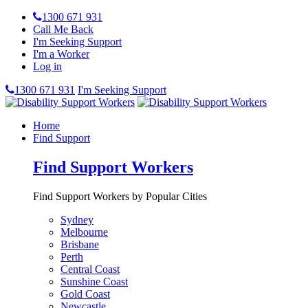
1300 671 931
Call Me Back
I'm Seeking Support
I'm a Worker
Log in
1300 671 931
I'm Seeking Support
Home
Find Support
Find Support Workers
Find Support Workers by Popular Cities
Sydney
Melbourne
Brisbane
Perth
Central Coast
Sunshine Coast
Gold Coast
Newcastle