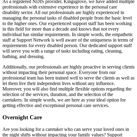
As a registered NDIS provider, Kingsgrove, we have added multiple
professionals with extensive experience in the personal care
disability sector. All our professionals are highly experienced in
managing the personal tasks of disabled people from the basic level
to the higher ones. Our experienced support staff has been working
in this field for more than a decade and knows that not every
individual has similar requirements. In simple words, the empathetic
staff at Support Network is well aware of the uniqueness in terms of
requirements for every disabled person. Our dedicated support staff
will serve you with a range of tasks including eating, cleaning,
bathing, and dressing.
Additionally, our professionals are highly proactive in serving clients
without impacting their personal space. Everyone from our
professional team has been trained well to serve the clients as well as
let them live their independent lives without any influence.
Moreover, you will also find multiple flexible options regarding the
selection of the services, duration, and the selection of the
caretakers. In simple words, we are here as your ideal option for
getting effective and exceptional personal care services.
Overnight Care
Are you looking for a caretaker who can serve your loved ones in
the night shifts without impacting your family values? Support