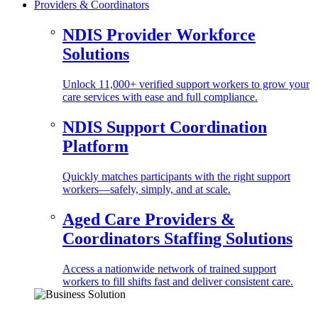
Providers & Coordinators
NDIS Provider Workforce
Solutions
Unlock 11,000+ verified support workers to grow your
care services with ease and full compliance.
NDIS Support Coordination
Platform
Quickly matches participants with the right support
workers—safely, simply, and at scale.
Aged Care Providers &
Coordinators Staffing Solutions
Access a nationwide network of trained support
workers to fill shifts fast and deliver consistent care.