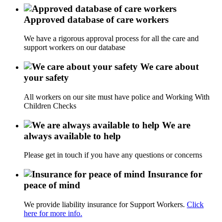
Approved database of care workers
We have a rigorous approval process for all the care and
support workers on our database
We care about
your safety
All workers on our site must have police and Working With
Children Checks
We are
always available to help
Please get in touch if you have any questions or concerns
Insurance for
peace of mind
We provide liability insurance for Support Workers.
Click
here for more info.