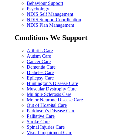
Behaviour Support
Psychology
NDIS Self Management
NDIS Support Coordination
NDIS Plan Management
Conditions We Support
Arthritis Care
Autism Care
Cancer Care
Dementia Care
Diabetes Care
Epilepsy Care
Huntington’s Disease Care
Muscular Dystrophy Care
Multiple Sclerosis Care
Motor Neurone Disease Care
Out of Hospital Care
Parkinson’s Disease Care
Palliative Care
Stroke Care
Spinal Injuries Care
Visual Impairment Care