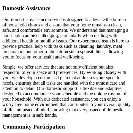
Domestic Assistance
Our domestic assistance service is designed to alleviate the burden
of household chores and ensure that your home remains a clean,
safe, and comfortable environment. We understand that managing a
household can be challenging, particularly when dealing with
additional health or mobility issues. Our experienced team is here to
provide practical help with tasks such as cleaning, laundry, meal
preparation, and other routine domestic responsibilities, allowing
you to focus on your health and well-being.
Simple, we offer services that are not only efficient but also
respectful of your space and preferences. By working closely with
you, we develop a customised plan that addresses your specific
needs, ensuring that all tasks are handled with the utmost care and
attention to detail. Our domestic support is flexible and adaptive,
designed to accommodate your schedule and the unique rhythm of
your household. With our dedicated assistance, you can enjoy a
worry-free home environment that contributes to your overall quality
of life and peace of mind, knowing that every aspect of domestic
management is in safe hands.
Community Participation