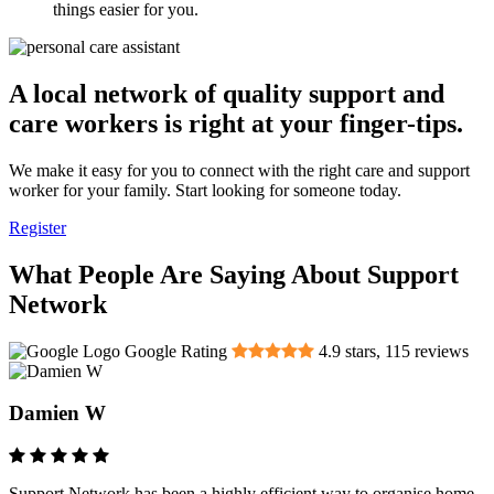
things easier for you.
A local network of quality support and
care workers is right at your finger-tips.
We make it easy for you to connect with the right care and support
worker for your family. Start looking for someone today.
Register
What People Are Saying About Support
Network
Google Rating
4.9
stars,
115
reviews
Damien W
Support Network has been a highly efficient way to organise home