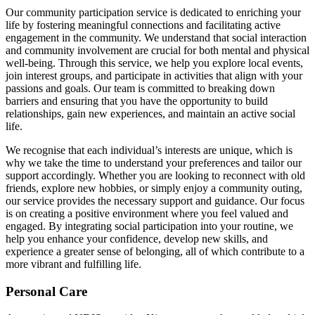
Our community participation service is dedicated to enriching your
life by fostering meaningful connections and facilitating active
engagement in the community. We understand that social interaction
and community involvement are crucial for both mental and physical
well-being. Through this service, we help you explore local events,
join interest groups, and participate in activities that align with your
passions and goals. Our team is committed to breaking down
barriers and ensuring that you have the opportunity to build
relationships, gain new experiences, and maintain an active social
life.
We recognise that each individual’s interests are unique, which is
why we take the time to understand your preferences and tailor our
support accordingly. Whether you are looking to reconnect with old
friends, explore new hobbies, or simply enjoy a community outing,
our service provides the necessary support and guidance. Our focus
is on creating a positive environment where you feel valued and
engaged. By integrating social participation into your routine, we
help you enhance your confidence, develop new skills, and
experience a greater sense of belonging, all of which contribute to a
more vibrant and fulfilling life.
Personal Care