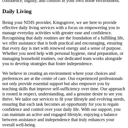
confidence, dignity, and comfort in your own home environment.
Daily Living
Being your NDIS provider, Kingsgrove, we are here to provide
effective daily living services with a focus on empowering you to
manage everyday activities with greater ease and confidence.
Recognising that daily routines are the foundation of a fulfilling life,
we offer assistance that is both practical and encouraging, ensuring
that every day is met with renewed energy and a sense of purpose.
Whether you need help with personal hygiene, meal preparation, or
managing household routines, our dedicated team works alongside
you to develop strategies that foster independence.
We believe in creating an environment where your choices and
preferences are at the centre of care. Our experienced professionals
not only provide essential support but also empower you by
teaching skills that improve self-sufficiency over time. Our approach
is rooted in respect, understanding, and a genuine desire to see you
thrive. We tailor our services to fit your lifestyle and evolving needs,
ensuring that each task becomes an opportunity for you to regain
confidence and control over your daily life. With our support, you
can maintain an active and engaged lifestyle, enjoying a balance
between assistance and independence that truly enhances your
overall well-being.