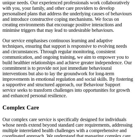
unique needs. Our experienced professionals work collaboratively
with you, your family, and other care providers to develop
personalised plans that address the underlying causes of behaviours
and introduce constructive coping mechanisms. We focus on
creating environments that encourage positive interactions and
minimise triggers that may lead to undesirable behaviours.
Our service emphasises continuous learning and adaptive
techniques, ensuring that support is responsive to evolving needs
and circumstances. Through regular monitoring, consistent
communication, and ongoing training, we aim to empower you to
build healthier relationships and achieve greater independence. Our
commitment is to provide not just immediate behavioural
interventions but also to lay the groundwork for long-term
improvements in emotional regulation and social skills. By fostering
a supportive and structured approach, our Behaviour Support
service seeks to transform challenges into opportunities for growth
and enhanced personal resilience.
Complex Care
Our complex care service is specifically designed for individuals
whose needs extend beyond standard care requirements, addressing
multiple interrelated health challenges with a comprehensive and
coordinated approach. We understand that managing complex care