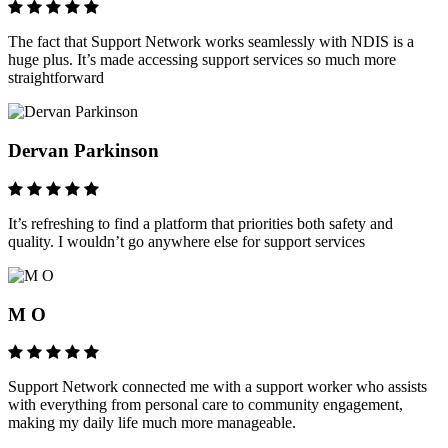
The fact that Support Network works seamlessly with NDIS is a
huge plus. It’s made accessing support services so much more
straightforward
Dervan Parkinson
It’s refreshing to find a platform that priorities both safety and
quality. I wouldn’t go anywhere else for support services
M O
Support Network connected me with a support worker who assists
with everything from personal care to community engagement,
making my daily life much more manageable.