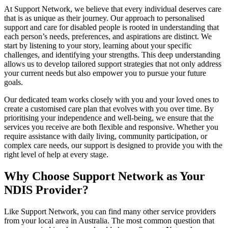
At Support Network, we believe that every individual deserves care
that is as unique as their journey. Our approach to personalised
support and care for disabled people is rooted in understanding that
each person’s needs, preferences, and aspirations are distinct. We
start by listening to your story, learning about your specific
challenges, and identifying your strengths. This deep understanding
allows us to develop tailored support strategies that not only address
your current needs but also empower you to pursue your future
goals.
Our dedicated team works closely with you and your loved ones to
create a customised care plan that evolves with you over time. By
prioritising your independence and well-being, we ensure that the
services you receive are both flexible and responsive. Whether you
require assistance with daily living, community participation, or
complex care needs, our support is designed to provide you with the
right level of help at every stage.
Why Choose Support Network as Your
NDIS Provider?
Like Support Network, you can find many other service providers
from your local area in Australia. The most common question that