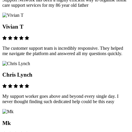
care support services for my 86 year old father
Vivian T
The customer support team is incredibly responsive. They helped
me navigate the platform and answered all my questions quickly.
Chris Lynch
My support worker goes above and beyond every single day. I
never thought finding such dedicated help could be this easy
Mk