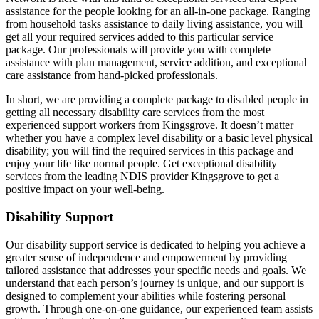
assistance for the people looking for an all-in-one package. Ranging
from household tasks assistance to daily living assistance, you will
get all your required services added to this particular service
package. Our professionals will provide you with complete
assistance with plan management, service addition, and exceptional
care assistance from hand-picked professionals.
In short, we are providing a complete package to disabled people in
getting all necessary disability care services from the most
experienced support workers from Kingsgrove. It doesn’t matter
whether you have a complex level disability or a basic level physical
disability; you will find the required services in this package and
enjoy your life like normal people. Get exceptional disability
services from the leading NDIS provider Kingsgrove to get a
positive impact on your well-being.
Disability Support
Our disability support service is dedicated to helping you achieve a
greater sense of independence and empowerment by providing
tailored assistance that addresses your specific needs and goals. We
understand that each person’s journey is unique, and our support is
designed to complement your abilities while fostering personal
growth. Through one-on-one guidance, our experienced team assists