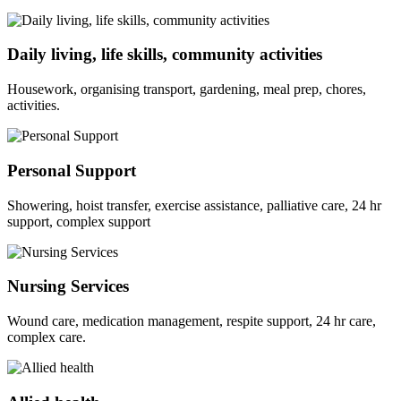
Daily living, life skills, community activities
Housework, organising transport, gardening, meal prep, chores,
activities.
Personal Support
Showering, hoist transfer, exercise assistance, palliative care, 24 hr
support, complex support
Nursing Services
Wound care, medication management, respite support, 24 hr care,
complex care.