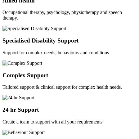
Allied health
Occupational therapy, psychology, physiotherapy and speech
therapy.
Specialised Disability Support
Support for complex needs, behaviours and conditions
Complex Support
Tailored support & clinical support for complex health needs.
24 hr Support
Create a team to support with all your requirements