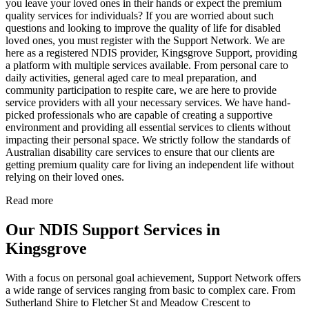
you leave your loved ones in their hands or expect the premium
quality services for individuals? If you are worried about such
questions and looking to improve the quality of life for disabled
loved ones, you must register with the Support Network. We are
here as a registered NDIS provider, Kingsgrove Support, providing
a platform with multiple services available. From personal care to
daily activities, general aged care to meal preparation, and
community participation to respite care, we are here to provide
service providers with all your necessary services. We have hand-
picked professionals who are capable of creating a supportive
environment and providing all essential services to clients without
impacting their personal space. We strictly follow the standards of
Australian disability care services to ensure that our clients are
getting premium quality care for living an independent life without
relying on their loved ones.
Read more
Our NDIS Support Services in
Kingsgrove
With a focus on personal goal achievement, Support Network offers
a wide range of services ranging from basic to complex care. From
Sutherland Shire to Fletcher St and Meadow Crescent to