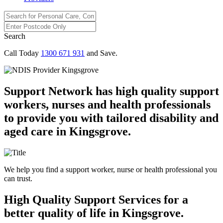
Search
Call Today
1300 671 931
and Save.
Support Network has high quality support
workers, nurses and health professionals
to provide you with tailored disability and
aged care in Kingsgrove.
We help you find a support worker, nurse or health professional you
can trust.
High Quality Support Services for a
better quality of life in Kingsgrove.