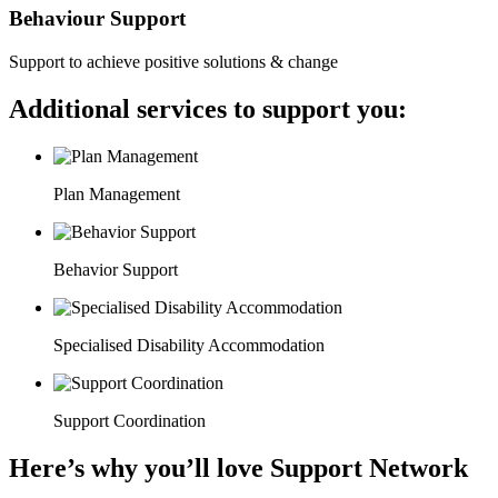
Behaviour Support
Support to achieve positive solutions & change
Additional services to support you:
Plan Management
Behavior Support
Specialised Disability Accommodation
Support Coordination
Here’s why you’ll love Support Network