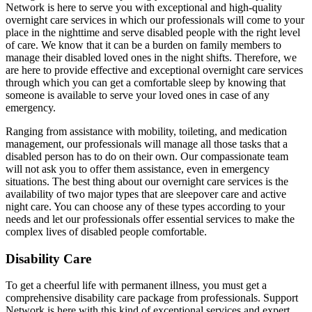
Network is here to serve you with exceptional and high-quality
overnight care services in which our professionals will come to your
place in the nighttime and serve disabled people with the right level
of care. We know that it can be a burden on family members to
manage their disabled loved ones in the night shifts. Therefore, we
are here to provide effective and exceptional overnight care services
through which you can get a comfortable sleep by knowing that
someone is available to serve your loved ones in case of any
emergency.
Ranging from assistance with mobility, toileting, and medication
management, our professionals will manage all those tasks that a
disabled person has to do on their own. Our compassionate team
will not ask you to offer them assistance, even in emergency
situations. The best thing about our overnight care services is the
availability of two major types that are sleepover care and active
night care. You can choose any of these types according to your
needs and let our professionals offer essential services to make the
complex lives of disabled people comfortable.
Disability Care
To get a cheerful life with permanent illness, you must get a
comprehensive disability care package from professionals. Support
Network is here with this kind of exceptional services and expert