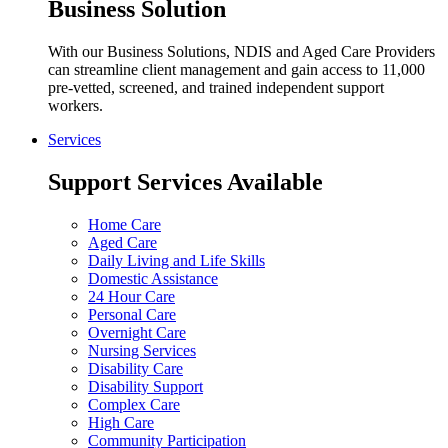
Business Solution
With our Business Solutions, NDIS and Aged Care Providers
can streamline client management and gain access to 11,000
pre-vetted, screened, and trained independent support
workers.
Services
Support Services Available
Home Care
Aged Care
Daily Living and Life Skills
Domestic Assistance
24 Hour Care
Personal Care
Overnight Care
Nursing Services
Disability Care
Disability Support
Complex Care
High Care
Community Participation