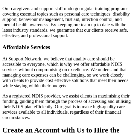
Our caregivers and support staff undergo regular training programs
covering essential topics such as personal care techniques, disability
support, behaviour management, first aid, infection control, and
mental health awareness. By keeping our team up to date with the
latest industry standards, we guarantee that our clients receive safe,
effective, and professional support.
Affordable Services
At Support Network, we believe that quality care should be
accessible to everyone, which is why we offer affordable NDIS
services without compromising on excellence. We understand that
managing care expenses can be challenging, so we work closely
with clients to provide cost-effective solutions that meet their needs
while staying within their budgets.
As a registered NDIS provider, we assist clients in maximising their
funding, guiding them through the process of accessing and utilising
their NDIS plan efficiently. Our goal is to make high-quality care
services available to all individuals, regardless of their financial
circumstances.
Create an Account with Us to Hire the