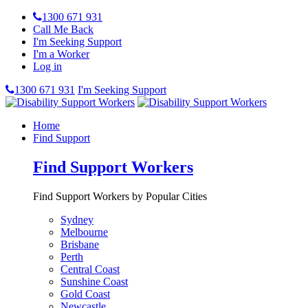
1300 671 931
Call Me Back
I'm Seeking Support
I'm a Worker
Log in
1300 671 931
I'm Seeking Support
Home
Find Support
Find Support Workers
Find Support Workers by Popular Cities
Sydney
Melbourne
Brisbane
Perth
Central Coast
Sunshine Coast
Gold Coast
Newcastle