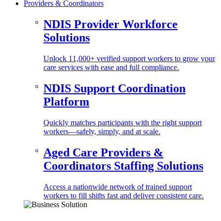
Providers & Coordinators
NDIS Provider Workforce
Solutions
Unlock 11,000+ verified support workers to grow your
care services with ease and full compliance.
NDIS Support Coordination
Platform
Quickly matches participants with the right support
workers—safely, simply, and at scale.
Aged Care Providers &
Coordinators Staffing Solutions
Access a nationwide network of trained support
workers to fill shifts fast and deliver consistent care.