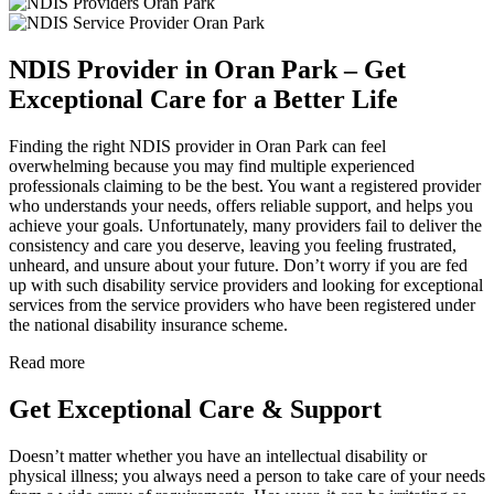
NDIS Provider in Oran Park – Get
Exceptional Care for a Better Life
Finding the right NDIS provider in Oran Park can feel
overwhelming because you may find multiple experienced
professionals claiming to be the best. You want a registered provider
who understands your needs, offers reliable support, and helps you
achieve your goals. Unfortunately, many providers fail to deliver the
consistency and care you deserve, leaving you feeling frustrated,
unheard, and unsure about your future. Don’t worry if you are fed
up with such disability service providers and looking for exceptional
services from the service providers who have been registered under
the national disability insurance scheme.
Read more
Get Exceptional Care & Support
Doesn’t matter whether you have an intellectual disability or
physical illness; you always need a person to take care of your needs