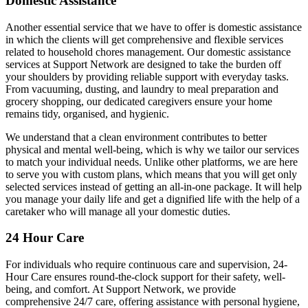
Domestic Assistance
Another essential service that we have to offer is domestic assistance
in which the clients will get comprehensive and flexible services
related to household chores management. Our domestic assistance
services at Support Network are designed to take the burden off
your shoulders by providing reliable support with everyday tasks.
From vacuuming, dusting, and laundry to meal preparation and
grocery shopping, our dedicated caregivers ensure your home
remains tidy, organised, and hygienic.
We understand that a clean environment contributes to better
physical and mental well-being, which is why we tailor our services
to match your individual needs. Unlike other platforms, we are here
to serve you with custom plans, which means that you will get only
selected services instead of getting an all-in-one package. It will help
you manage your daily life and get a dignified life with the help of a
caretaker who will manage all your domestic duties.
24 Hour Care
For individuals who require continuous care and supervision, 24-
Hour Care ensures round-the-clock support for their safety, well-
being, and comfort. At Support Network, we provide
comprehensive 24/7 care, offering assistance with personal hygiene,