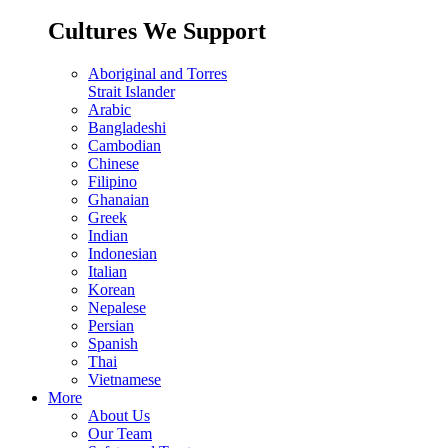
Cultures We Support
Aboriginal and Torres
Strait Islander
Arabic
Bangladeshi
Cambodian
Chinese
Filipino
Ghanaian
Greek
Indian
Indonesian
Italian
Korean
Nepalese
Persian
Spanish
Thai
Vietnamese
More
About Us
Our Team