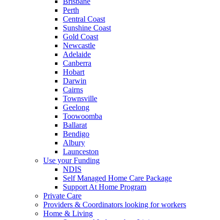
Brisbane
Perth
Central Coast
Sunshine Coast
Gold Coast
Newcastle
Adelaide
Canberra
Hobart
Darwin
Cairns
Townsville
Geelong
Toowoomba
Ballarat
Bendigo
Albury
Launceston
Use your Funding
NDIS
Self Managed Home Care Package
Support At Home Program
Private Care
Providers & Coordinators looking for workers
Home & Living