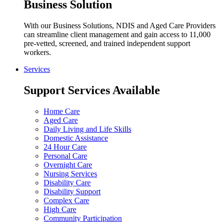
Business Solution
With our Business Solutions, NDIS and Aged Care Providers
can streamline client management and gain access to 11,000
pre-vetted, screened, and trained independent support
workers.
Services
Support Services Available
Home Care
Aged Care
Daily Living and Life Skills
Domestic Assistance
24 Hour Care
Personal Care
Overnight Care
Nursing Services
Disability Care
Disability Support
Complex Care
High Care
Community Participation