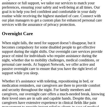
assistance or full support, we tailor our services to match your
preferences, ensuring your safety and well-being at all times. Our
goal is to help you feel confident and comfortable in your daily
routine while receiving the highest standard of care. Connect with
our plan managers to get a custom plan for enhanced personal care
services with the assurance of privacy protection.
Overnight Care
When night falls, the need for support doesn’t disappear, but it
becomes compulsory for some disabled people to get effective
support during the night shifts. Our overnight care services provide
peace of mind for individuals who require assistance during the
night, whether due to mobility challenges, medical conditions, or
personal care needs. At Support Network, we offer active and
passive overnight care to ensure that you have the right level of
support while you sleep.
Whether it’s assistance with toileting, repositioning in bed, or
medication reminders, our caregivers are there to provide comfort
and security throughout the night. For family members and
caregivers, our overnight care offers a much-needed break, knowing
their loved ones are in safe and capable hands. Despite this, our
caregivers have extensive experience in clinical fields like pain
management to provide instant relief to clients in case of medical