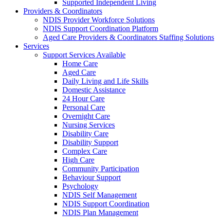
Supported Independent Living
Providers & Coordinators
NDIS Provider Workforce Solutions
NDIS Support Coordination Platform
Aged Care Providers & Coordinators Staffing Solutions
Services
Support Services Available
Home Care
Aged Care
Daily Living and Life Skills
Domestic Assistance
24 Hour Care
Personal Care
Overnight Care
Nursing Services
Disability Care
Disability Support
Complex Care
High Care
Community Participation
Behaviour Support
Psychology
NDIS Self Management
NDIS Support Coordination
NDIS Plan Management