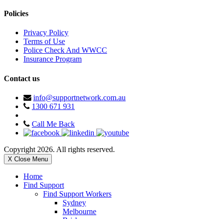
Policies
Privacy Policy
Terms of Use
Police Check And WWCC
Insurance Program
Contact us
info@supportnetwork.com.au
1300 671 931
Call Me Back
Copyright 2026. All rights reserved.
X Close Menu
Home
Find Support
Find Support Workers
Sydney
Melbourne