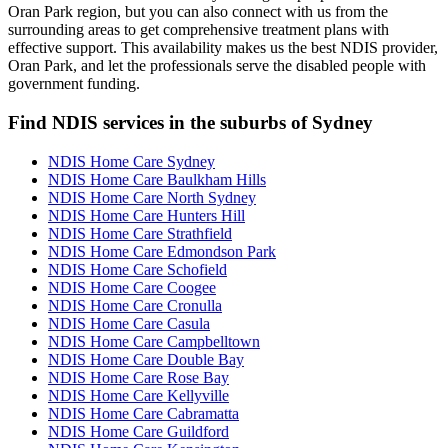
Oran Park region, but you can also connect with us from the
surrounding areas to get comprehensive treatment plans with
effective support. This availability makes us the best NDIS provider,
Oran Park, and let the professionals serve the disabled people with
government funding.
Find NDIS services in the suburbs of Sydney
NDIS Home Care Sydney
NDIS Home Care Baulkham Hills
NDIS Home Care North Sydney
NDIS Home Care Hunters Hill
NDIS Home Care Strathfield
NDIS Home Care Edmondson Park
NDIS Home Care Schofield
NDIS Home Care Coogee
NDIS Home Care Cronulla
NDIS Home Care Casula
NDIS Home Care Campbelltown
NDIS Home Care Double Bay
NDIS Home Care Rose Bay
NDIS Home Care Kellyville
NDIS Home Care Cabramatta
NDIS Home Care Guildford