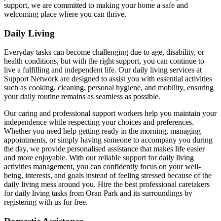
support, we are committed to making your home a safe and
welcoming place where you can thrive.
Daily Living
Everyday tasks can become challenging due to age, disability, or
health conditions, but with the right support, you can continue to
live a fulfilling and independent life. Our daily living services at
Support Network are designed to assist you with essential activities
such as cooking, cleaning, personal hygiene, and mobility, ensuring
your daily routine remains as seamless as possible.
Our caring and professional support workers help you maintain your
independence while respecting your choices and preferences.
Whether you need help getting ready in the morning, managing
appointments, or simply having someone to accompany you during
the day, we provide personalised assistance that makes life easier
and more enjoyable. With our reliable support for daily living
activities management, you can confidently focus on your well-
being, interests, and goals instead of feeling stressed because of the
daily living mess around you. Hire the best professional caretakers
for daily living tasks from Oran Park and its surroundings by
registering with us for free.