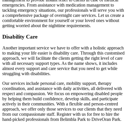
emergencies. From assistance with medication management to
tackling emergency situations, our professionals will serve you with
a comprehensive package of overnight care services. Let us create a
comfortable environment for yourself or your loved ones without
getting worried about the nighttime requirements.
Disability Care
Another important service we have to offer with a holistic approach
to making your life easier is disability care. Through this customised
approach, we will facilitate the clients getting the right level of care
with all necessary support types. As the name shows, it includes
almost every support and care service that you need to get while
struggling with disabilities.
Our services include personal care, mobility support, therapy
coordination, and assistance with daily activities, all delivered with
respect and compassion. We focus on empowering disabled people
by helping them build confidence, develop skills, and participate
actively in their communities. With a flexible and person-centred
approach, we offer only those services to our clients that they need
from our compassionate staff. Register with us for free to hire the
hand-picked professionals from Belimbla Park to DriveOran Park.