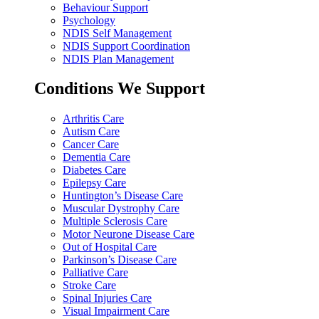
Behaviour Support
Psychology
NDIS Self Management
NDIS Support Coordination
NDIS Plan Management
Conditions We Support
Arthritis Care
Autism Care
Cancer Care
Dementia Care
Diabetes Care
Epilepsy Care
Huntington’s Disease Care
Muscular Dystrophy Care
Multiple Sclerosis Care
Motor Neurone Disease Care
Out of Hospital Care
Parkinson’s Disease Care
Palliative Care
Stroke Care
Spinal Injuries Care
Visual Impairment Care