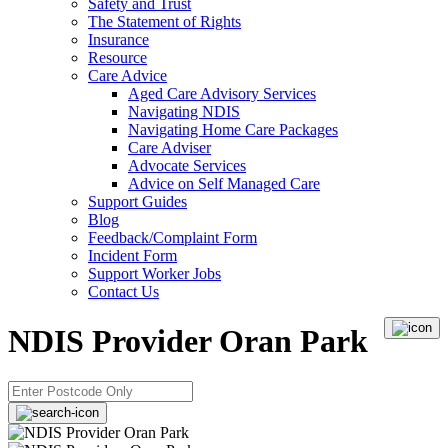
Safety and Trust
The Statement of Rights
Insurance
Resource
Care Advice
Aged Care Advisory Services
Navigating NDIS
Navigating Home Care Packages
Care Adviser
Advocate Services
Advice on Self Managed Care
Support Guides
Blog
Feedback/Complaint Form
Incident Form
Support Worker Jobs
Contact Us
NDIS Provider Oran Park