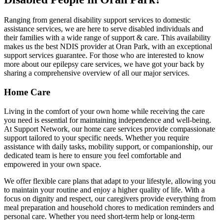
Ranging from general disability support services to domestic
assistance services, we are here to serve disabled individuals and
their families with a wide range of support & care. This availability
makes us the best NDIS provider at Oran Park, with an exceptional
support services guarantee. For those who are interested to know
more about our epilepsy care services, we have got your back by
sharing a comprehensive overview of all our major services.
Home Care
Living in the comfort of your own home while receiving the care
you need is essential for maintaining independence and well-being.
At Support Network, our home care services provide compassionate
support tailored to your specific needs. Whether you require
assistance with daily tasks, mobility support, or companionship, our
dedicated team is here to ensure you feel comfortable and
empowered in your own space.
We offer flexible care plans that adapt to your lifestyle, allowing you
to maintain your routine and enjoy a higher quality of life. With a
focus on dignity and respect, our caregivers provide everything from
meal preparation and household chores to medication reminders and
personal care. Whether you need short-term help or long-term