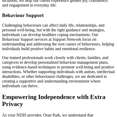
inclusion, we help our clients experience greater joy, confidence,
and engagement in everyday life.
Behaviour Support
Challenging behaviours can affect daily life, relationships, and
personal well-being, but with the right guidance and strategies,
individuals can develop healthier coping mechanisms. Our
Behaviour Support services at Support Network focus on
understanding and addressing the root causes of behaviours, helping
individuals build positive habits and emotional resilience.
Our trained professionals work closely with clients, families, and
caregivers to develop personalised behaviour management plans,
using evidence-based techniques to promote well-being and positive
interactions. Whether supporting individuals with autism, intellectual
disabilities, or other behavioural challenges, we are dedicated to
creating a supportive and understanding environment where
individuals can thrive.
Empowering Independence with Extra
Privacy
As your NDIS provider, Oran Park, we understand that