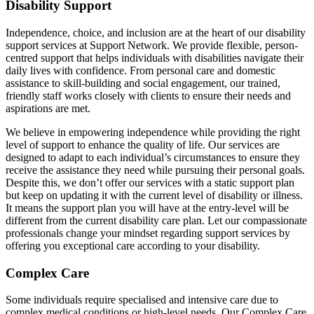
Disability Support
Independence, choice, and inclusion are at the heart of our disability
support services at Support Network. We provide flexible, person-
centred support that helps individuals with disabilities navigate their
daily lives with confidence. From personal care and domestic
assistance to skill-building and social engagement, our trained,
friendly staff works closely with clients to ensure their needs and
aspirations are met.
We believe in empowering independence while providing the right
level of support to enhance the quality of life. Our services are
designed to adapt to each individual’s circumstances to ensure they
receive the assistance they need while pursuing their personal goals.
Despite this, we don’t offer our services with a static support plan
but keep on updating it with the current level of disability or illness.
It means the support plan you will have at the entry-level will be
different from the current disability care plan. Let our compassionate
professionals change your mindset regarding support services by
offering you exceptional care according to your disability.
Complex Care
Some individuals require specialised and intensive care due to
complex medical conditions or high-level needs. Our Complex Care