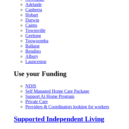
Adelaide
Canberra
Hobart
Darwin
Cairns
Townsville
Geelong
Toowoomba
Ballarat
Bendigo
Albury
Launceston
Use your Funding
NDIS
Self Managed Home Care Package
Support At Home Program
Private Care
Providers & Coordinators looking for workers
Supported Independent Living