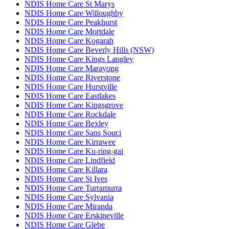
NDIS Home Care St Marys
NDIS Home Care Willoughby
NDIS Home Care Peakhurst
NDIS Home Care Mortdale
NDIS Home Care Kogarah
NDIS Home Care Beverly Hills (NSW)
NDIS Home Care Kings Langley
NDIS Home Care Marayong
NDIS Home Care Riverstone
NDIS Home Care Hurstville
NDIS Home Care Eastlakes
NDIS Home Care Kingsgrove
NDIS Home Care Rockdale
NDIS Home Care Bexley
NDIS Home Care Sans Souci
NDIS Home Care Kirrawee
NDIS Home Care Ku-ring-gai
NDIS Home Care Lindfield
NDIS Home Care Killara
NDIS Home Care St Ives
NDIS Home Care Turramurra
NDIS Home Care Sylvania
NDIS Home Care Miranda
NDIS Home Care Erskineville
NDIS Home Care Glebe