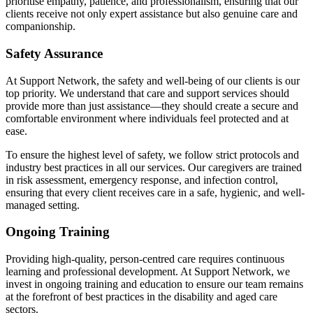
prioritise empathy, patience, and professionalism, ensuring that our
clients receive not only expert assistance but also genuine care and
companionship.
Safety Assurance
At Support Network, the safety and well-being of our clients is our
top priority. We understand that care and support services should
provide more than just assistance—they should create a secure and
comfortable environment where individuals feel protected and at
ease.
To ensure the highest level of safety, we follow strict protocols and
industry best practices in all our services. Our caregivers are trained
in risk assessment, emergency response, and infection control,
ensuring that every client receives care in a safe, hygienic, and well-
managed setting.
Ongoing Training
Providing high-quality, person-centred care requires continuous
learning and professional development. At Support Network, we
invest in ongoing training and education to ensure our team remains
at the forefront of best practices in the disability and aged care
sectors.