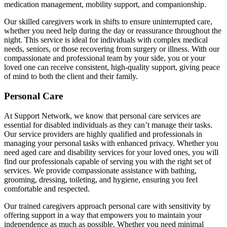
medication management, mobility support, and companionship.
Our skilled caregivers work in shifts to ensure uninterrupted care,
whether you need help during the day or reassurance throughout the
night. This service is ideal for individuals with complex medical
needs, seniors, or those recovering from surgery or illness. With our
compassionate and professional team by your side, you or your
loved one can receive consistent, high-quality support, giving peace
of mind to both the client and their family.
Personal Care
At Support Network, we know that personal care services are
essential for disabled individuals as they can’t manage their tasks.
Our service providers are highly qualified and professionals in
managing your personal tasks with enhanced privacy. Whether you
need aged care and disability services for your loved ones, you will
find our professionals capable of serving you with the right set of
services. We provide compassionate assistance with bathing,
grooming, dressing, toileting, and hygiene, ensuring you feel
comfortable and respected.
Our trained caregivers approach personal care with sensitivity by
offering support in a way that empowers you to maintain your
independence as much as possible. Whether you need minimal