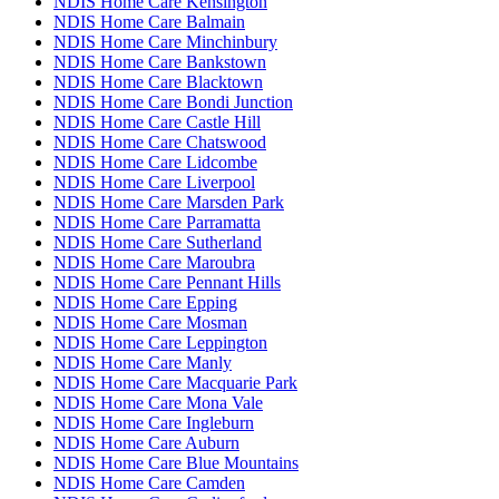
NDIS Home Care Kensington
NDIS Home Care Balmain
NDIS Home Care Minchinbury
NDIS Home Care Bankstown
NDIS Home Care Blacktown
NDIS Home Care Bondi Junction
NDIS Home Care Castle Hill
NDIS Home Care Chatswood
NDIS Home Care Lidcombe
NDIS Home Care Liverpool
NDIS Home Care Marsden Park
NDIS Home Care Parramatta
NDIS Home Care Sutherland
NDIS Home Care Maroubra
NDIS Home Care Pennant Hills
NDIS Home Care Epping
NDIS Home Care Mosman
NDIS Home Care Leppington
NDIS Home Care Manly
NDIS Home Care Macquarie Park
NDIS Home Care Mona Vale
NDIS Home Care Ingleburn
NDIS Home Care Auburn
NDIS Home Care Blue Mountains
NDIS Home Care Camden