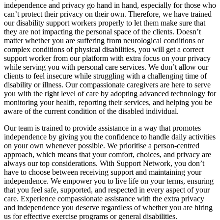
independence and privacy go hand in hand, especially for those who
can’t protect their privacy on their own. Therefore, we have trained
our disability support workers properly to let them make sure that
they are not impacting the personal space of the clients. Doesn’t
matter whether you are suffering from neurological conditions or
complex conditions of physical disabilities, you will get a correct
support worker from our platform with extra focus on your privacy
while serving you with personal care services. We don’t allow our
clients to feel insecure while struggling with a challenging time of
disability or illness. Our compassionate caregivers are here to serve
you with the right level of care by adopting advanced technology for
monitoring your health, reporting their services, and helping you be
aware of the current condition of the disabled individual.
Our team is trained to provide assistance in a way that promotes
independence by giving you the confidence to handle daily activities
on your own whenever possible. We prioritise a person-centred
approach, which means that your comfort, choices, and privacy are
always our top considerations. With Support Network, you don’t
have to choose between receiving support and maintaining your
independence. We empower you to live life on your terms, ensuring
that you feel safe, supported, and respected in every aspect of your
care. Experience compassionate assistance with the extra privacy
and independence you deserve regardless of whether you are hiring
us for effective exercise programs or general disabilities.