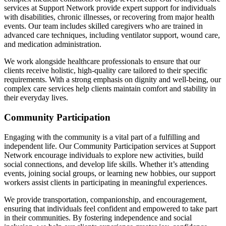
services at Support Network provide expert support for individuals
with disabilities, chronic illnesses, or recovering from major health
events. Our team includes skilled caregivers who are trained in
advanced care techniques, including ventilator support, wound care,
and medication administration.
We work alongside healthcare professionals to ensure that our
clients receive holistic, high-quality care tailored to their specific
requirements. With a strong emphasis on dignity and well-being, our
complex care services help clients maintain comfort and stability in
their everyday lives.
Community Participation
Engaging with the community is a vital part of a fulfilling and
independent life. Our Community Participation services at Support
Network encourage individuals to explore new activities, build
social connections, and develop life skills. Whether it’s attending
events, joining social groups, or learning new hobbies, our support
workers assist clients in participating in meaningful experiences.
We provide transportation, companionship, and encouragement,
ensuring that individuals feel confident and empowered to take part
in their communities. By fostering independence and social