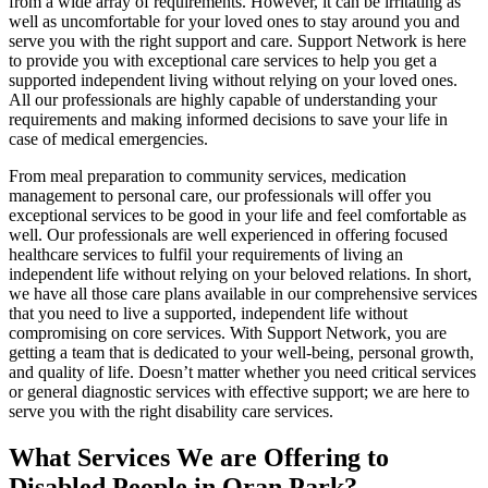
from a wide array of requirements. However, it can be irritating as
well as uncomfortable for your loved ones to stay around you and
serve you with the right support and care. Support Network is here
to provide you with exceptional care services to help you get a
supported independent living without relying on your loved ones.
All our professionals are highly capable of understanding your
requirements and making informed decisions to save your life in
case of medical emergencies.
From meal preparation to community services, medication
management to personal care, our professionals will offer you
exceptional services to be good in your life and feel comfortable as
well. Our professionals are well experienced in offering focused
healthcare services to fulfil your requirements of living an
independent life without relying on your beloved relations. In short,
we have all those care plans available in our comprehensive services
that you need to live a supported, independent life without
compromising on core services. With Support Network, you are
getting a team that is dedicated to your well-being, personal growth,
and quality of life. Doesn’t matter whether you need critical services
or general diagnostic services with effective support; we are here to
serve you with the right disability care services.
What Services We are Offering to
Disabled People in Oran Park?