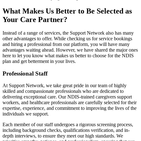
What Makes Us Better to Be Selected as
Your Care Partner?
Instead of a range of services, the Support Network also has many
other advantages to offer. While checking us for service bookings
and hiring a professional from our platform, you will have many
advantages waiting ahead. However, we have shared the major ones
here to let you know what makes us better to choose for the NDIS
plan and get betterment in your lives.
Professional Staff
At Support Network, we take great pride in our team of highly
skilled and compassionate professionals who are dedicated to
delivering exceptional care. Our NDIS-trained caregivers support
workers, and healthcare professionals are carefully selected for their
expertise, experience, and commitment to improving the lives of the
individuals we support.
Each member of our staff undergoes a rigorous screening process,
including background checks, qualifications verification, and in-
depth interviews, to ensure they meet our high standards. We