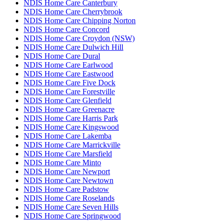
NDIS Home Care Canterbury
NDIS Home Care Cherrybrook
NDIS Home Care Chipping Norton
NDIS Home Care Concord
NDIS Home Care Croydon (NSW)
NDIS Home Care Dulwich Hill
NDIS Home Care Dural
NDIS Home Care Earlwood
NDIS Home Care Eastwood
NDIS Home Care Five Dock
NDIS Home Care Forestville
NDIS Home Care Glenfield
NDIS Home Care Greenacre
NDIS Home Care Harris Park
NDIS Home Care Kingswood
NDIS Home Care Lakemba
NDIS Home Care Marrickville
NDIS Home Care Marsfield
NDIS Home Care Minto
NDIS Home Care Newport
NDIS Home Care Newtown
NDIS Home Care Padstow
NDIS Home Care Roselands
NDIS Home Care Seven Hills
NDIS Home Care Springwood