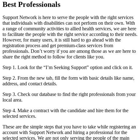
Best Professionals
Support Network is here to serve the people with the right services
that individuals with disabilities can not perform on their own. With
a range of community activities to allied health services, we are here
to facilitate the people with the right service according to their needs.
However, for many users, it is still hard to go ahead with the
registration process and get premium-class services from
professionals. Don’t worry if you are among those as we are here to
share the right method to follow for clients like you.
Step 1. Look for the “I’m Seeking Support” option and click on it.
Step 2. From the new tab, fill the form with basic details like name,
address, and contact details.
Step 3. Check our database to find the right professionals from your
local area.
Step 4. Make a contract with the candidate and hire them for the
selected services.
These are the simple steps that you have to take while registering an
account with Support Network and hiring a professional for the
selected services. We are not only serving the people of the main