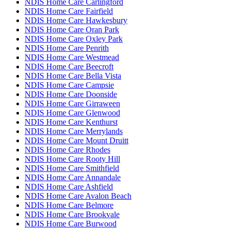
NDIS Home Care Carlingford
NDIS Home Care Fairfield
NDIS Home Care Hawkesbury
NDIS Home Care Oran Park
NDIS Home Care Oxley Park
NDIS Home Care Penrith
NDIS Home Care Westmead
NDIS Home Care Beecroft
NDIS Home Care Bella Vista
NDIS Home Care Campsie
NDIS Home Care Doonside
NDIS Home Care Girraween
NDIS Home Care Glenwood
NDIS Home Care Kenthurst
NDIS Home Care Merrylands
NDIS Home Care Mount Druitt
NDIS Home Care Rhodes
NDIS Home Care Rooty Hill
NDIS Home Care Smithfield
NDIS Home Care Annandale
NDIS Home Care Ashfield
NDIS Home Care Avalon Beach
NDIS Home Care Belmore
NDIS Home Care Brookvale
NDIS Home Care Burwood