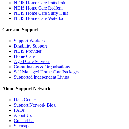
NDIS Home Care Potts Point
NDIS Home Care Redfern
NDIS Home Care Surry Hills
NDIS Home Care Waterloo
Care and Support
Support Workers
Disability Support
NDIS Provider
Home Care
Aged Care Services
Co-ordinators & Organisations
Self Managed Home Care Packages
Supported Independent Living
About Support Network
Help Center
Support Network Blog
FAQs
About Us
Contact Us
Sitemap