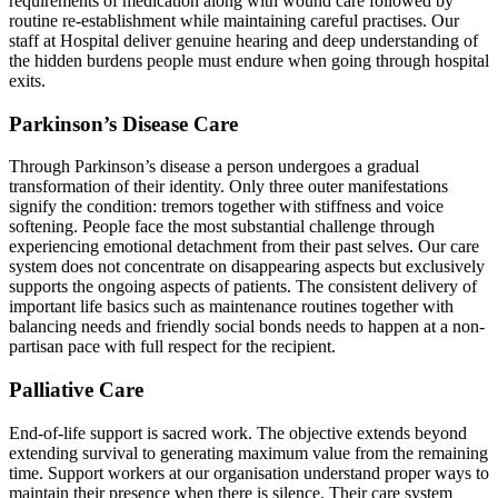
requirements of medication along with wound care followed by
routine re-establishment while maintaining careful practises. Our
staff at Hospital deliver genuine hearing and deep understanding of
the hidden burdens people must endure when going through hospital
exits.
Parkinson’s Disease Care
Through Parkinson’s disease a person undergoes a gradual
transformation of their identity. Only three outer manifestations
signify the condition: tremors together with stiffness and voice
softening. People face the most substantial challenge through
experiencing emotional detachment from their past selves. Our care
system does not concentrate on disappearing aspects but exclusively
supports the ongoing aspects of patients. The consistent delivery of
important life basics such as maintenance routines together with
balancing needs and friendly social bonds needs to happen at a non-
partisan pace with full respect for the recipient.
Palliative Care
End-of-life support is sacred work. The objective extends beyond
extending survival to generating maximum value from the remaining
time. Support workers at our organisation understand proper ways to
maintain their presence when there is silence. Their care system