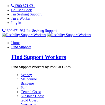
1300 671 931
Call Me Back
I'm Seeking Support
I'm a Worker
Log in
1300 671 931
I'm Seeking Support
Home
Find Support
Find Support Workers
Find Support Workers by Popular Cities
Sydney
Melbourne
Brisbane
Perth
Central Coast
Sunshine Coast
Gold Coast
Newcastle