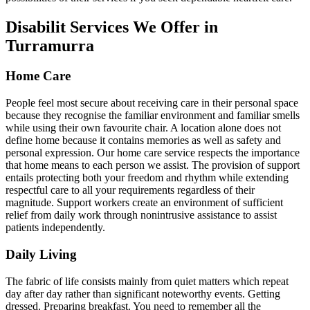
Disabilit Services We Offer in
Turramurra
Home Care
People feel most secure about receiving care in their personal space
because they recognise the familiar environment and familiar smells
while using their own favourite chair. A location alone does not
define home because it contains memories as well as safety and
personal expression. Our home care service respects the importance
that home means to each person we assist. The provision of support
entails protecting both your freedom and rhythm while extending
respectful care to all your requirements regardless of their
magnitude. Support workers create an environment of sufficient
relief from daily work through nonintrusive assistance to assist
patients independently.
Daily Living
The fabric of life consists mainly from quiet matters which repeat
day after day rather than significant noteworthy events. Getting
dressed. Preparing breakfast. You need to remember all the