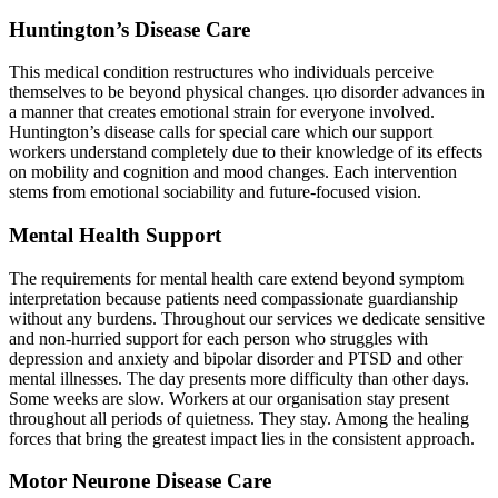
Huntington’s Disease Care
This medical condition restructures who individuals perceive
themselves to be beyond physical changes. цю disorder advances in
a manner that creates emotional strain for everyone involved.
Huntington’s disease calls for special care which our support
workers understand completely due to their knowledge of its effects
on mobility and cognition and mood changes. Each intervention
stems from emotional sociability and future-focused vision.
Mental Health Support
The requirements for mental health care extend beyond symptom
interpretation because patients need compassionate guardianship
without any burdens. Throughout our services we dedicate sensitive
and non-hurried support for each person who struggles with
depression and anxiety and bipolar disorder and PTSD and other
mental illnesses. The day presents more difficulty than other days.
Some weeks are slow. Workers at our organisation stay present
throughout all periods of quietness. They stay. Among the healing
forces that bring the greatest impact lies in the consistent approach.
Motor Neurone Disease Care