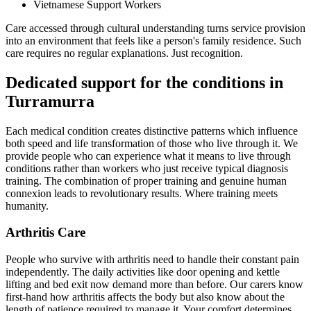
Vietnamese Support Workers
Care accessed through cultural understanding turns service provision
into an environment that feels like a person's family residence. Such
care requires no regular explanations. Just recognition.
Dedicated support for the conditions in
Turramurra
Each medical condition creates distinctive patterns which influence
both speed and life transformation of those who live through it. We
provide people who can experience what it means to live through
conditions rather than workers who just receive typical diagnosis
training. The combination of proper training and genuine human
connexion leads to revolutionary results. Where training meets
humanity.
Arthritis Care
People who survive with arthritis need to handle their constant pain
independently. The daily activities like door opening and kettle
lifting and bed exit now demand more than before. Our carers know
first-hand how arthritis affects the body but also know about the
length of patience required to manage it. Your comfort determines