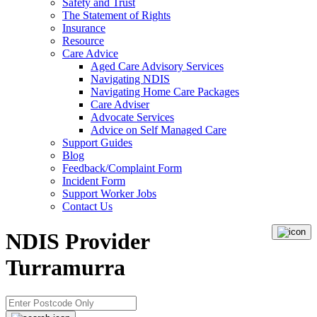
Safety and Trust
The Statement of Rights
Insurance
Resource
Care Advice
Aged Care Advisory Services
Navigating NDIS
Navigating Home Care Packages
Care Adviser
Advocate Services
Advice on Self Managed Care
Support Guides
Blog
Feedback/Complaint Form
Incident Form
Support Worker Jobs
Contact Us
NDIS Provider
Turramurra