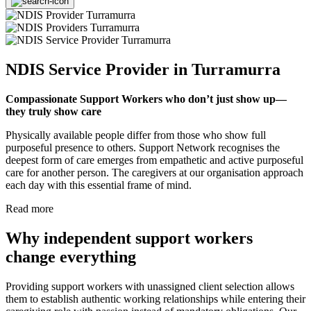
NDIS Service Provider in Turramurra
Compassionate Support Workers who don’t just show up—
they truly show care
Physically available people differ from those who show full
purposeful presence to others. Support Network recognises the
deepest form of care emerges from empathetic and active purposeful
care for another person. The caregivers at our organisation approach
each day with this essential frame of mind.
Read more
Why independent support workers
change everything
Providing support workers with unassigned client selection allows
them to establish authentic working relationships while entering their