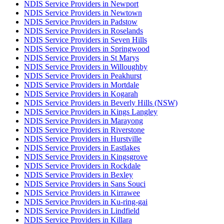
NDIS Service Providers in Newport
NDIS Service Providers in Newtown
NDIS Service Providers in Padstow
NDIS Service Providers in Roselands
NDIS Service Providers in Seven Hills
NDIS Service Providers in Springwood
NDIS Service Providers in St Marys
NDIS Service Providers in Willoughby
NDIS Service Providers in Peakhurst
NDIS Service Providers in Mortdale
NDIS Service Providers in Kogarah
NDIS Service Providers in Beverly Hills (NSW)
NDIS Service Providers in Kings Langley
NDIS Service Providers in Marayong
NDIS Service Providers in Riverstone
NDIS Service Providers in Hurstville
NDIS Service Providers in Eastlakes
NDIS Service Providers in Kingsgrove
NDIS Service Providers in Rockdale
NDIS Service Providers in Bexley
NDIS Service Providers in Sans Souci
NDIS Service Providers in Kirrawee
NDIS Service Providers in Ku-ring-gai
NDIS Service Providers in Lindfield
NDIS Service Providers in Killara