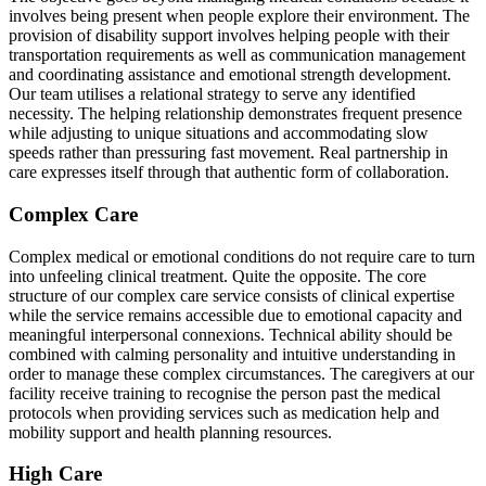
involves being present when people explore their environment. The
provision of disability support involves helping people with their
transportation requirements as well as communication management
and coordinating assistance and emotional strength development.
Our team utilises a relational strategy to serve any identified
necessity. The helping relationship demonstrates frequent presence
while adjusting to unique situations and accommodating slow
speeds rather than pressuring fast movement. Real partnership in
care expresses itself through that authentic form of collaboration.
Complex Care
Complex medical or emotional conditions do not require care to turn
into unfeeling clinical treatment. Quite the opposite. The core
structure of our complex care service consists of clinical expertise
while the service remains accessible due to emotional capacity and
meaningful interpersonal connexions. Technical ability should be
combined with calming personality and intuitive understanding in
order to manage these complex circumstances. The caregivers at our
facility receive training to recognise the person past the medical
protocols when providing services such as medication help and
mobility support and health planning resources.
High Care