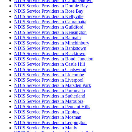
NDIS Service Providers in Campbelltown
NDIS Service Providers in Double Bay
NDIS Service Providers in Rose Bay
NDIS Service Providers in Kellyville
NDIS Service Providers in Cabramatta
NDIS Service Providers in Guildford
NDIS Service Providers in Kensington
NDIS Service Providers in Balmain
NDIS Service Providers in Minchinbury
NDIS Service Providers in Bankstown
NDIS Service Providers in Blacktown
NDIS Service Providers in Bondi Junction
NDIS Service Providers in Castle Hill
NDIS Service Providers in Chatswood
NDIS Service Providers in Lidcombe
NDIS Service Providers in Liverpool
NDIS Service Providers in Marsden Park
NDIS Service Providers in Parramatta
NDIS Service Providers in Sutherland
NDIS Service Providers in Maroubra
NDIS Service Providers in Pennant Hills
NDIS Service Providers in Epping
NDIS Service Providers in Mosman
NDIS Service Providers in Leppington
NDIS Service Providers in Manly