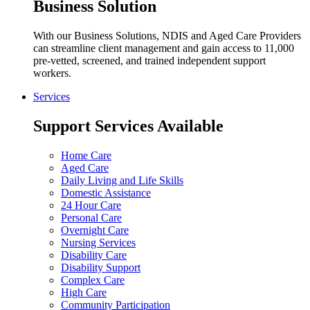
Business Solution
With our Business Solutions, NDIS and Aged Care Providers
can streamline client management and gain access to 11,000
pre-vetted, screened, and trained independent support
workers.
Services
Support Services Available
Home Care
Aged Care
Daily Living and Life Skills
Domestic Assistance
24 Hour Care
Personal Care
Overnight Care
Nursing Services
Disability Care
Disability Support
Complex Care
High Care
Community Participation