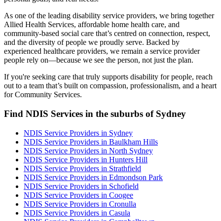
As one of the leading disability service providers, we bring together
Allied Health Services, affordable home health care, and
community-based social care that’s centred on connection, respect,
and the diversity of people we proudly serve. Backed by
experienced healthcare providers, we remain a service provider
people rely on—because we see the person, not just the plan.
If you're seeking care that truly supports disability for people, reach
out to a team that’s built on compassion, professionalism, and a heart
for Community Services.
Find NDIS Services in the suburbs of Sydney
NDIS Service Providers in Sydney
NDIS Service Providers in Baulkham Hills
NDIS Service Providers in North Sydney
NDIS Service Providers in Hunters Hill
NDIS Service Providers in Strathfield
NDIS Service Providers in Edmondson Park
NDIS Service Providers in Schofield
NDIS Service Providers in Coogee
NDIS Service Providers in Cronulla
NDIS Service Providers in Casula