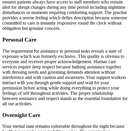
ensures patients always have access to staff members who remain
alert for abrupt changes during any time period including nighttime
disturbances or moments requiring comforting support. The practise
provides a serene feeling which defies description because someone
committed to care is instantly responsive round the clock without
obligation but genuine concern.
Personal Care
The requirement for assistance in personal tasks reveals a state of
exposure which was formerly exclusive. This quality is obvious to
everyone and receives proper acknowledgement. Human care
services require deep respect because bathing assistance together
with dressing needs and grooming demands attention without
interference and with caution and awareness. Your support workers
interact with you through gentle support and wait for your
permission before acting while doing everything to protect your
feelings of self throughout activities. The proper relationship
between assistance and respect stands as the essential foundation for
all our activities.
Overnight Care
Your mental state remains vulnerable throughout the night because