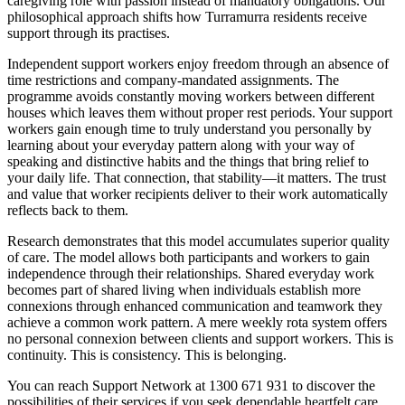
caregiving role with passion instead of mandatory obligations. Our
philosophical approach shifts how Turramurra residents receive
support through its practises.
Independent support workers enjoy freedom through an absence of
time restrictions and company-mandated assignments. The
programme avoids constantly moving workers between different
houses which leaves them without proper rest periods. Your support
workers gain enough time to truly understand you personally by
learning about your everyday pattern along with your way of
speaking and distinctive habits and the things that bring relief to
your daily life. That connection, that stability—it matters. The trust
and value that worker recipients deliver to their work automatically
reflects back to them.
Research demonstrates that this model accumulates superior quality
of care. The model allows both participants and workers to gain
independence through their relationships. Shared everyday work
becomes part of shared living when individuals establish more
connexions through enhanced communication and teamwork they
achieve a common work pattern. A mere weekly rota system offers
no personal connexion between clients and support workers. This is
continuity. This is consistency. This is belonging.
You can reach Support Network at 1300 671 931 to discover the
possibilities of their services if you seek dependable heartfelt care.