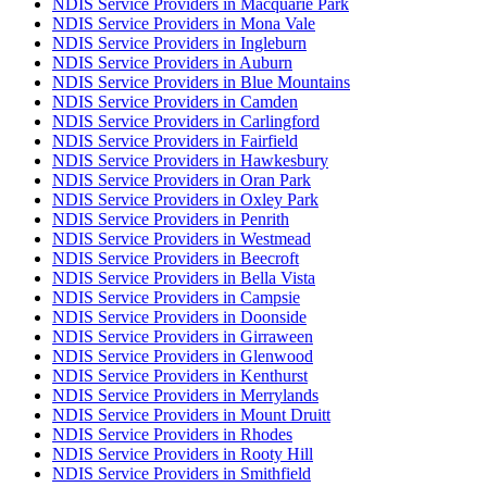
NDIS Service Providers in Macquarie Park
NDIS Service Providers in Mona Vale
NDIS Service Providers in Ingleburn
NDIS Service Providers in Auburn
NDIS Service Providers in Blue Mountains
NDIS Service Providers in Camden
NDIS Service Providers in Carlingford
NDIS Service Providers in Fairfield
NDIS Service Providers in Hawkesbury
NDIS Service Providers in Oran Park
NDIS Service Providers in Oxley Park
NDIS Service Providers in Penrith
NDIS Service Providers in Westmead
NDIS Service Providers in Beecroft
NDIS Service Providers in Bella Vista
NDIS Service Providers in Campsie
NDIS Service Providers in Doonside
NDIS Service Providers in Girraween
NDIS Service Providers in Glenwood
NDIS Service Providers in Kenthurst
NDIS Service Providers in Merrylands
NDIS Service Providers in Mount Druitt
NDIS Service Providers in Rhodes
NDIS Service Providers in Rooty Hill
NDIS Service Providers in Smithfield