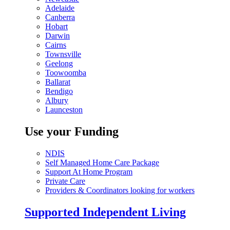
Adelaide
Canberra
Hobart
Darwin
Cairns
Townsville
Geelong
Toowoomba
Ballarat
Bendigo
Albury
Launceston
Use your Funding
NDIS
Self Managed Home Care Package
Support At Home Program
Private Care
Providers & Coordinators looking for workers
Supported Independent Living