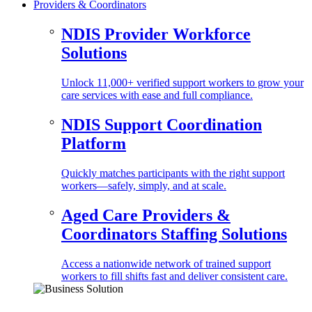
Providers & Coordinators
NDIS Provider Workforce
Solutions
Unlock 11,000+ verified support workers to grow your
care services with ease and full compliance.
NDIS Support Coordination
Platform
Quickly matches participants with the right support
workers—safely, simply, and at scale.
Aged Care Providers &
Coordinators Staffing Solutions
Access a nationwide network of trained support
workers to fill shifts fast and deliver consistent care.