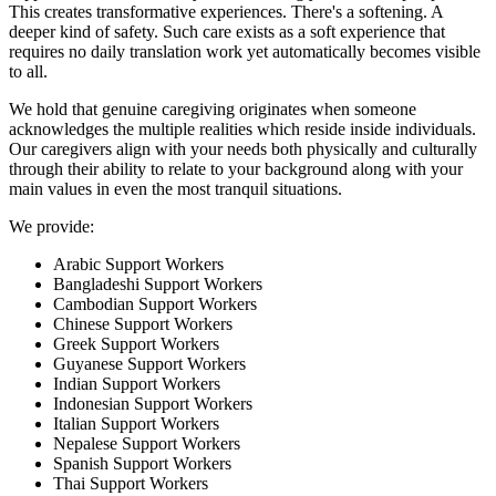
This creates transformative experiences. There's a softening. A
deeper kind of safety. Such care exists as a soft experience that
requires no daily translation work yet automatically becomes visible
to all.
We hold that genuine caregiving originates when someone
acknowledges the multiple realities which reside inside individuals.
Our caregivers align with your needs both physically and culturally
through their ability to relate to your background along with your
main values in even the most tranquil situations.
We provide:
Arabic Support Workers
Bangladeshi Support Workers
Cambodian Support Workers
Chinese Support Workers
Greek Support Workers
Guyanese Support Workers
Indian Support Workers
Indonesian Support Workers
Italian Support Workers
Nepalese Support Workers
Spanish Support Workers
Thai Support Workers