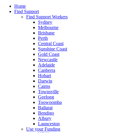
Home
Find Support
Find Support Workers
Sydney
Melbourne
Brisbane
Perth
Central Coast
Sunshine Coast
Gold Coast
Newcastle
Adelaide
Canberra
Hobart
Darwin
Cairns
Townsville
Geelong
Toowoomba
Ballarat
Bendigo
Albury
Launceston
Use your Funding