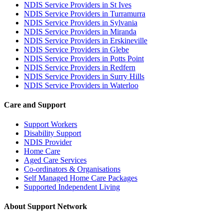
NDIS Service Providers in St Ives
NDIS Service Providers in Turramurra
NDIS Service Providers in Sylvania
NDIS Service Providers in Miranda
NDIS Service Providers in Erskineville
NDIS Service Providers in Glebe
NDIS Service Providers in Potts Point
NDIS Service Providers in Redfern
NDIS Service Providers in Surry Hills
NDIS Service Providers in Waterloo
Care and Support
Support Workers
Disability Support
NDIS Provider
Home Care
Aged Care Services
Co-ordinators & Organisations
Self Managed Home Care Packages
Supported Independent Living
About Support Network