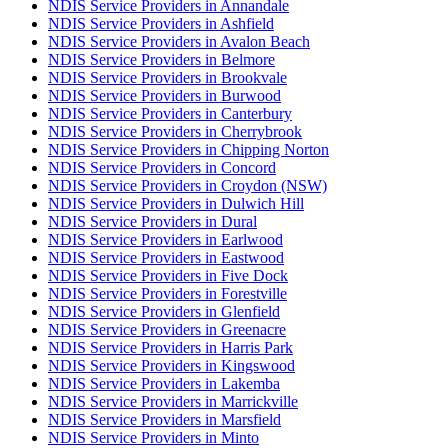
NDIS Service Providers in Annandale
NDIS Service Providers in Ashfield
NDIS Service Providers in Avalon Beach
NDIS Service Providers in Belmore
NDIS Service Providers in Brookvale
NDIS Service Providers in Burwood
NDIS Service Providers in Canterbury
NDIS Service Providers in Cherrybrook
NDIS Service Providers in Chipping Norton
NDIS Service Providers in Concord
NDIS Service Providers in Croydon (NSW)
NDIS Service Providers in Dulwich Hill
NDIS Service Providers in Dural
NDIS Service Providers in Earlwood
NDIS Service Providers in Eastwood
NDIS Service Providers in Five Dock
NDIS Service Providers in Forestville
NDIS Service Providers in Glenfield
NDIS Service Providers in Greenacre
NDIS Service Providers in Harris Park
NDIS Service Providers in Kingswood
NDIS Service Providers in Lakemba
NDIS Service Providers in Marrickville
NDIS Service Providers in Marsfield
NDIS Service Providers in Minto