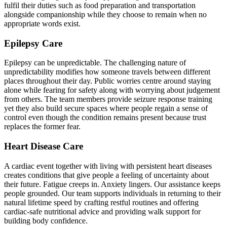
fulfil their duties such as food preparation and transportation
alongside companionship while they choose to remain when no
appropriate words exist.
Epilepsy Care
Epilepsy can be unpredictable. The challenging nature of
unpredictability modifies how someone travels between different
places throughout their day. Public worries centre around staying
alone while fearing for safety along with worrying about judgement
from others. The team members provide seizure response training
yet they also build secure spaces where people regain a sense of
control even though the condition remains present because trust
replaces the former fear.
Heart Disease Care
A cardiac event together with living with persistent heart diseases
creates conditions that give people a feeling of uncertainty about
their future. Fatigue creeps in. Anxiety lingers. Our assistance keeps
people grounded. Our team supports individuals in returning to their
natural lifetime speed by crafting restful routines and offering
cardiac-safe nutritional advice and providing walk support for
building body confidence.