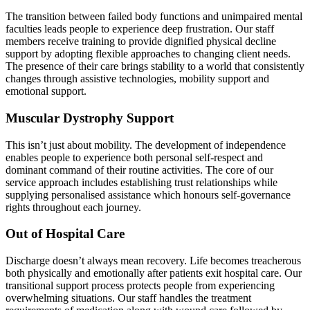
The transition between failed body functions and unimpaired mental
faculties leads people to experience deep frustration. Our staff
members receive training to provide dignified physical decline
support by adopting flexible approaches to changing client needs.
The presence of their care brings stability to a world that consistently
changes through assistive technologies, mobility support and
emotional support.
Muscular Dystrophy Support
This isn’t just about mobility. The development of independence
enables people to experience both personal self-respect and
dominant command of their routine activities. The core of our
service approach includes establishing trust relationships while
supplying personalised assistance which honours self-governance
rights throughout each journey.
Out of Hospital Care
Discharge doesn’t always mean recovery. Life becomes treacherous
both physically and emotionally after patients exit hospital care. Our
transitional support process protects people from experiencing
overwhelming situations. Our staff handles the treatment