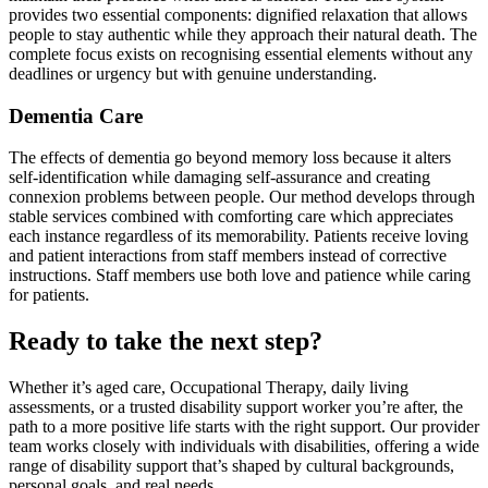
provides two essential components: dignified relaxation that allows
people to stay authentic while they approach their natural death. The
complete focus exists on recognising essential elements without any
deadlines or urgency but with genuine understanding.
Dementia Care
The effects of dementia go beyond memory loss because it alters
self-identification while damaging self-assurance and creating
connexion problems between people. Our method develops through
stable services combined with comforting care which appreciates
each instance regardless of its memorability. Patients receive loving
and patient interactions from staff members instead of corrective
instructions. Staff members use both love and patience while caring
for patients.
Ready to take the next step?
Whether it’s aged care, Occupational Therapy, daily living
assessments, or a trusted disability support worker you’re after, the
path to a more positive life starts with the right support. Our provider
team works closely with individuals with disabilities, offering a wide
range of disability support that’s shaped by cultural backgrounds,
personal goals, and real needs.