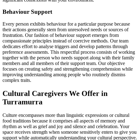
Behaviour Support
Every person exhibits behaviour for a particular purpose because
their actions generally stem from unresolved needs or sources of
frustration. Our fashion of behaviour support emerges from
compassionate principles instead of coercive methods. Our team
dedicates effort to analyse triggers and develop patterns through
preference assessments. This respectful process consists of working
together with the person who needs support along with their family
members and all members of their support team. Our objective
focuses on creating safety and strengthening comprehension while
improving understanding among people who routinely dismiss
complex traits.
Cultural Caregivers We Offer in
Turramurra
Culture encompasses more than linguistic expressions or cultural
food traditions because it comprises all aspects of memory and
rhythm as well as grief and joy and silence and celebration. Your
space receives strength when someone sensitively enters to give you
support while automatically understanding your cultural perspective.