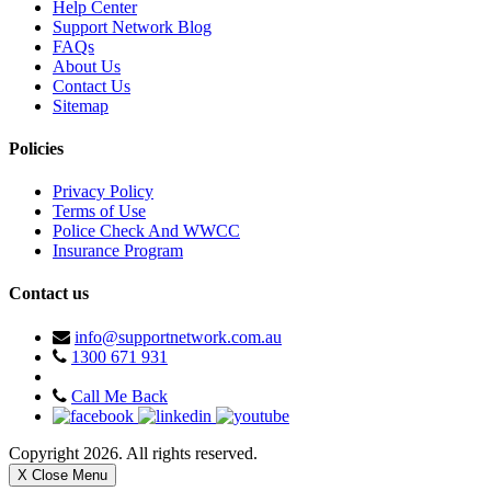
Help Center
Support Network Blog
FAQs
About Us
Contact Us
Sitemap
Policies
Privacy Policy
Terms of Use
Police Check And WWCC
Insurance Program
Contact us
info@supportnetwork.com.au
1300 671 931
Call Me Back
Copyright 2026. All rights reserved.
X Close Menu