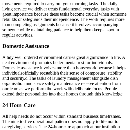
movements required to carry out your morning tasks. The daily
living service we deliver treats fundamental everyday tasks with
great importance because these tasks become crucial when someone
rebuilds or safeguards their independence. The work requires more
than completing assignments because it involves accompanying
someone while maintaining patience to help them keep a spot in
regular activities.
Domestic Assistance
A tidy well-ordered environment carries great significance in life. A
neat environment promotes better mental rest for individuals.
Domestic assistance involves more than housework because it helps
individualsofficially reestablish their sense of composure, stability
and security.d The tasks of laundry management alongside dish
organisation and space safety maintenance receive attention from
our team as we perform the work with deliberate focus. People
extend their personalities into their homes through this knowledge.
24 Hour Care
All help needs do not occur within standard business timeframes.
The nine-to-five operational pattern does not apply to life nor to
caregiving services. The 24-hour care approach at our institution