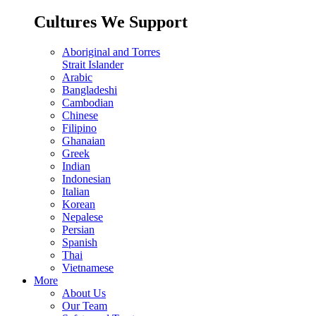
Cultures We Support
Aboriginal and Torres
Strait Islander
Arabic
Bangladeshi
Cambodian
Chinese
Filipino
Ghanaian
Greek
Indian
Indonesian
Italian
Korean
Nepalese
Persian
Spanish
Thai
Vietnamese
More
About Us
Our Team