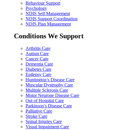
Behaviour Support
Psychology
NDIS Self Management
NDIS Support Coordination
NDIS Plan Management
Conditions We Support
Arthritis Care
Autism Care
Cancer Care
Dementia Care
Diabetes Care
Epilepsy Care
Huntington’s Disease Care
Muscular Dystrophy Care
Multiple Sclerosis Care
Motor Neurone Disease Care
Out of Hospital Care
Parkinson’s Disease Care
Palliative Care
Stroke Care
Spinal Injuries Care
Visual Impairment Care