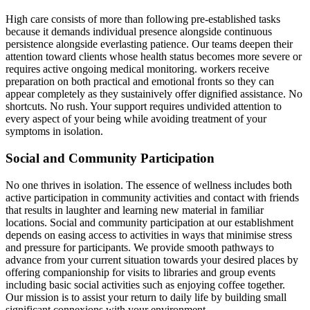
High care consists of more than following pre-established tasks
because it demands individual presence alongside continuous
persistence alongside everlasting patience. Our teams deepen their
attention toward clients whose health status becomes more severe or
requires active ongoing medical monitoring. workers receive
preparation on both practical and emotional fronts so they can
appear completely as they sustainively offer dignified assistance. No
shortcuts. No rush. Your support requires undivided attention to
every aspect of your being while avoiding treatment of your
symptoms in isolation.
Social and Community Participation
No one thrives in isolation. The essence of wellness includes both
active participation in community activities and contact with friends
that results in laughter and learning new material in familiar
locations. Social and community participation at our establishment
depends on easing access to activities in ways that minimise stress
and pressure for participants. We provide smooth pathways to
advance from your current situation towards your desired places by
offering companionship for visits to libraries and group events
including basic social activities such as enjoying coffee together.
Our mission is to assist your return to daily life by building small
significant connexions with your environment.