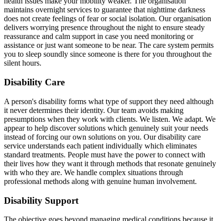
health issues make your mobility weaker. The organisation
maintains overnight services to guarantee that nighttime darkness
does not create feelings of fear or social isolation. Our organisation
delivers worrying presence throughout the night to ensure steady
reassurance and calm support in case you need monitoring or
assistance or just want someone to be near. The care system permits
you to sleep soundly since someone is there for you throughout the
silent hours.
Disability Care
A person's disability forms what type of support they need although
it never determines their identity. Our team avoids making
presumptions when they work with clients. We listen. We adapt. We
appear to help discover solutions which genuinely suit your needs
instead of forcing our own solutions on you. Our disability care
service understands each patient individually which eliminates
standard treatments. People must have the power to connect with
their lives how they want it through methods that resonate genuinely
with who they are. We handle complex situations through
professional methods along with genuine human involvement.
Disability Support
The objective goes beyond managing medical conditions because it