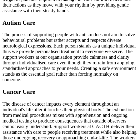
their actions as they move with your rhythm by providing gentle
assistance with their steady hands.
Autism Care
The process of supporting people with autism does not aim to solve
behavioural problems but rather accepts and respects diverse
neurological expressions. Each person stands as a unique individual
thus we provide personalised treatment to everyone we serve. The
support workers at our organisation provide calmness and clarity
through individualised care even though they refrain from applying
standardised approaches to your needs. Creating a safe environment
stands as the essential goal rather than forcing normalcy on
someone.
Cancer Care
The disease of cancer impacts every element throughout an
individual's life after it touches their physical body. The exhaustion
from medical procedures mixes with apprehension and ongoing
medical testing to produce consequences that outside observers
cannot easily understand. Support workers at CACTH deliver their
assistance with care to people receiving treatment while also helping
those undergoing recovery or approaching end-of-life. The workers