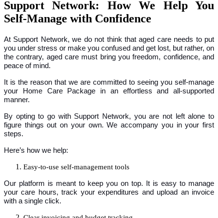
Support Network: How We Help You
Self-Manage with Confidence
At Support Network, we do not think that aged care needs to put
you under stress or make you confused and get lost, but rather, on
the contrary, aged care must bring you freedom, confidence, and
peace of mind.
It is the reason that we are committed to seeing you self-manage
your Home Care Package in an effortless and all-supported
manner.
By opting to go with Support Network, you are not left alone to
figure things out on your own. We accompany you in your first
steps.
Here’s how we help:
Easy-to-use self-management tools
Our platform is meant to keep you on top. It is easy to manage
your care hours, track your expenditures and upload an invoice
with a single click.
Clear invoicing and budget tracking