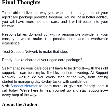
Final Thoughts
To be able to live the way you want, self-management of your
aged care package provides freedom. You will be in better control,
you will have more hours of care, and it will fit better into your
lifestyle.
Responsibilities do exist but with a responsible provider in your
care, you would make it a possible task and a worthwhile
experience.
Trust Support Network to make that step.
Ready to take charge of your aged care package?
Self-managing your care doesn’t have to be difficult—with the right
support, it can be simple, flexible, and empowering. At Support
Network, we’ll guide you every step of the way, from getting
started to managing day-to-day tasks with confidence.
Visit
Support Network
to learn more, or give our friendly team a
call today. We’re here to help you set up and stay supported—
every step of the way.
About the Author