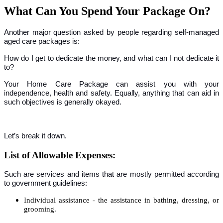
What Can You Spend Your Package On?
Another major question asked by people regarding self-managed
aged care packages is:
How do I get to dedicate the money, and what can I not dedicate it
to?
Your Home Care Package can assist you with your
independence, health and safety. Equally, anything that can aid in
such objectives is generally okayed.
Let’s break it down.
List of Allowable Expenses:
Such are services and items that are mostly permitted according
to government guidelines:
Individual assistance - the assistance in bathing, dressing, or
grooming.