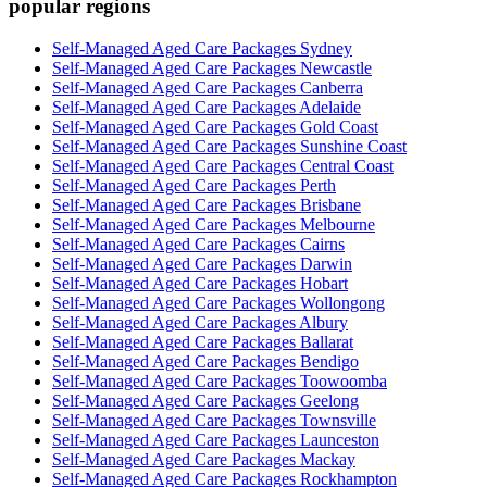
popular regions
Self-Managed Aged Care Packages Sydney
Self-Managed Aged Care Packages Newcastle
Self-Managed Aged Care Packages Canberra
Self-Managed Aged Care Packages Adelaide
Self-Managed Aged Care Packages Gold Coast
Self-Managed Aged Care Packages Sunshine Coast
Self-Managed Aged Care Packages Central Coast
Self-Managed Aged Care Packages Perth
Self-Managed Aged Care Packages Brisbane
Self-Managed Aged Care Packages Melbourne
Self-Managed Aged Care Packages Cairns
Self-Managed Aged Care Packages Darwin
Self-Managed Aged Care Packages Hobart
Self-Managed Aged Care Packages Wollongong
Self-Managed Aged Care Packages Albury
Self-Managed Aged Care Packages Ballarat
Self-Managed Aged Care Packages Bendigo
Self-Managed Aged Care Packages Toowoomba
Self-Managed Aged Care Packages Geelong
Self-Managed Aged Care Packages Townsville
Self-Managed Aged Care Packages Launceston
Self-Managed Aged Care Packages Mackay
Self-Managed Aged Care Packages Rockhampton