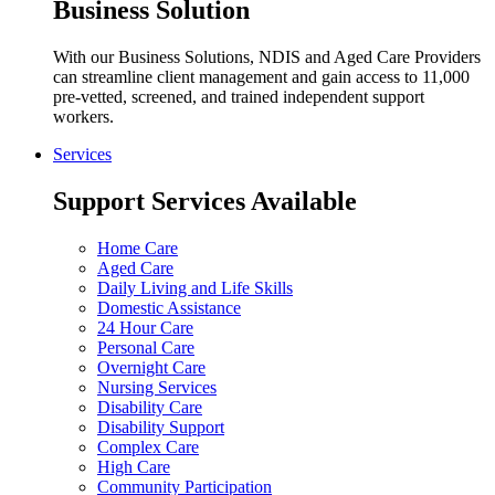
Business Solution
With our Business Solutions, NDIS and Aged Care Providers
can streamline client management and gain access to 11,000
pre-vetted, screened, and trained independent support
workers.
Services
Support Services Available
Home Care
Aged Care
Daily Living and Life Skills
Domestic Assistance
24 Hour Care
Personal Care
Overnight Care
Nursing Services
Disability Care
Disability Support
Complex Care
High Care
Community Participation