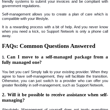
friendly systems to submit your invoices and be compliant with
government regulations.
Self-management allows you to create a plan of care which is
compatible with your lifestyle.
It is a rewarding process with a bit of help. And you never know
when you need a kick, so Support Network is only a phone call
away.
FAQs: Common Questions Answered
Can I move to a self-managed package from a
1.
fully managed one?
You bet you can! Simply talk to your existing provider. When they
agree to have self-management, they will facilitate the transition.
Otherwise, you can just switch to a provider who can offer you
greater flexibility in self-management, such as Support Network.
2. Will it be possible to receive assistance when self-
managing?
Absolutely. Management of yourself does not imply everything