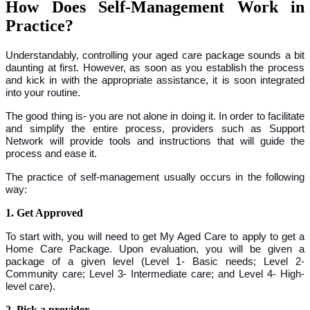
How Does Self-Management Work in
Practice?
Understandably, controlling your aged care package sounds a bit
daunting at first. However, as soon as you establish the process
and kick in with the appropriate assistance, it is soon integrated
into your routine.
The good thing is- you are not alone in doing it. In order to facilitate
and simplify the entire process, providers such as Support
Network will provide tools and instructions that will guide the
process and ease it.
The practice of self-management usually occurs in the following
way:
1. Get Approved
To start with, you will need to get My Aged Care to apply to get a
Home Care Package. Upon evaluation, you will be given a
package of a given level (Level 1- Basic needs; Level 2-
Community care; Level 3- Intermediate care; and Level 4- High-
level care).
2. Pick a provider