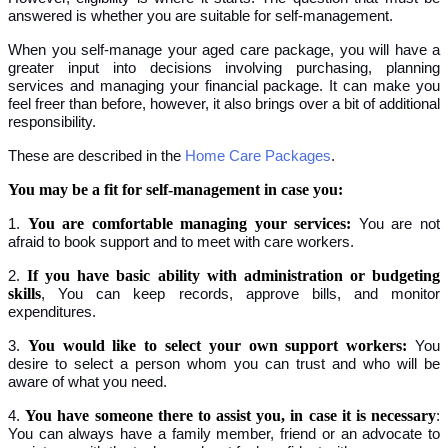
answered is whether you are suitable for self-management.
When you self-manage your aged care package, you will have a
greater input into decisions involving purchasing, planning
services and managing your financial package. It can make you
feel freer than before, however, it also brings over a bit of additional
responsibility.
These are described in the
Home Care Packages
.
You may be a fit for self-management in case you:
You are comfortable managing your services:
1.
You are not
afraid to book support and to meet with care workers.
If you have basic ability with administration or budgeting
2.
skills
, You can keep records, approve bills, and monitor
expenditures.
You would like to select your own support workers:
3.
You
desire to select a person whom you can trust and who will be
aware of what you need.
You have someone there to assist you, in case it is necessary
4.
:
You can always have a family member, friend or an advocate to