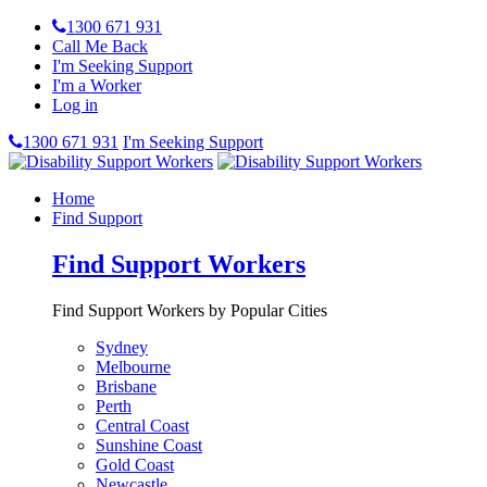
1300 671 931
Call Me Back
I'm Seeking Support
I'm a Worker
Log in
1300 671 931
I'm Seeking Support
Home
Find Support
Find Support Workers
Find Support Workers by Popular Cities
Sydney
Melbourne
Brisbane
Perth
Central Coast
Sunshine Coast
Gold Coast
Newcastle