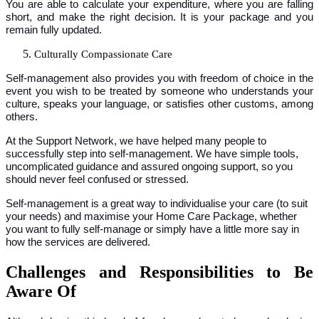
You are able to calculate your expenditure, where you are falling
short, and make the right decision. It is your package and you
remain fully updated.
Culturally Compassionate Care
Self-management also provides you with freedom of choice in the
event you wish to be treated by someone who understands your
culture, speaks your language, or satisfies other customs, among
others.
At the Support Network, we have helped many people to
successfully step into self-management. We have simple tools,
uncomplicated guidance and assured ongoing support, so you
should never feel confused or stressed.
Self-management is a great way to individualise your care (to suit
your needs) and maximise your Home Care Package, whether
you want to fully self-manage or simply have a little more say in
how the services are delivered.
Challenges and Responsibilities to Be
Aware Of