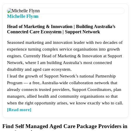
Michelle Flynn
Head of Marketing & Innovation | Building Australia’s
Connected Care Ecosystem | Support Network
Seasoned marketing and innovation leader with two decades of
experience turning complex service organisations into growth
engines. Currently Head of Marketing & Innovation at Support
Network, where I am building Australia’s most connected
disability and aged care ecosystem.
I lead the growth of Support Network’s national Partnership
Program — a free, Australia-wide collaboration network that
already connects trusted providers, Support Coordinators, plan
managers, allied health and community organisations so that
when the right opportunity arises, we know exactly who to call.
[Read more]
Find Self Managed Aged Care Package Providers in