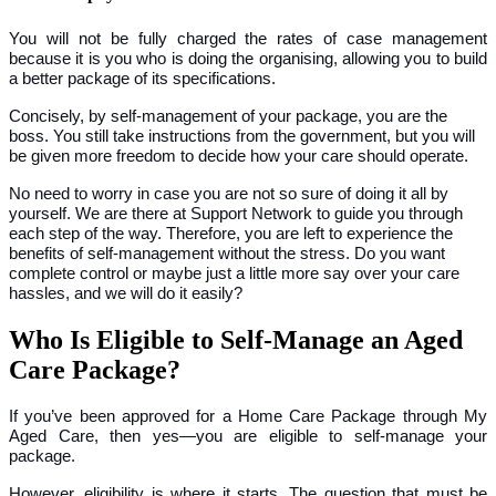
You will not be fully charged the rates of case management
because it is you who is doing the organising, allowing you to build
a better package of its specifications.
Concisely, by self-management of your package, you are the
boss. You still take instructions from the government, but you will
be given more freedom to decide how your care should operate.
No need to worry in case you are not so sure of doing it all by
yourself. We are there at Support Network to guide you through
each step of the way. Therefore, you are left to experience the
benefits of self-management without the stress. Do you want
complete control or maybe just a little more say over your care
hassles, and we will do it easily?
Who Is Eligible to Self-Manage an Aged
Care Package?
If you’ve been approved for a Home Care Package through
My
Aged Care, then yes—you are eligible to self-manage your
package.
However, eligibility is where it starts. The question that must be