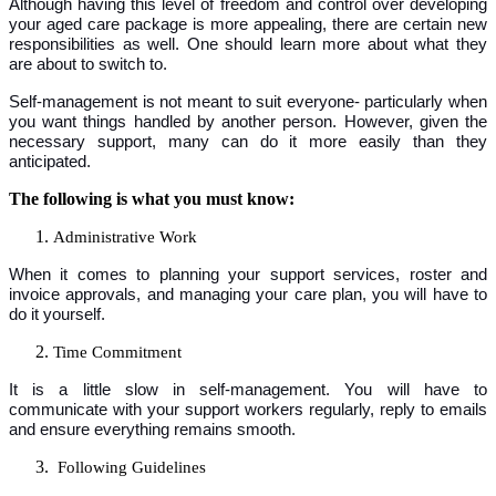
Although having this level of freedom and control over developing
your aged care package is more appealing, there are certain new
responsibilities as well. One should learn more about what they
are about to switch to.
Self-management is not meant to suit everyone- particularly when
you want things handled by another person. However, given the
necessary support, many can do it more easily than they
anticipated.
The following is what you must know:
Administrative Work
When it comes to planning your support services, roster and
invoice approvals, and managing your care plan, you will have to
do it yourself.
Time Commitment
It is a little slow in self-management. You will have to
communicate with your support workers regularly, reply to emails
and ensure everything remains smooth.
Following Guidelines