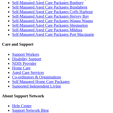
Self-Managed Aged Care Packages Bunbury
Self-Managed Aged Care Packages Bundaberg
Self-Managed Aged Care Packages Coffs Harbour
Self-Managed Aged Care Packages Hervey Bay
Self-Managed Aged Care Packages Wagga Wagga
Self-Managed Aged Care Packages Shepparton
Self-Managed Aged Care Packages Mildura
Self-Managed Aged Care Packages Port Macquarie
Care and Support
Support Workers
Disability Support
NDIS Provider
Home Care
Aged Care Services
Co-ordinators & Organisations
Self Managed Home Care Packages
Supported Independent Living
About Support Network
Help Center
Support Network Blog