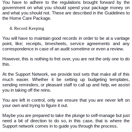
You have to adhere to the regulations brought forward by the
government on what you should spend your package money on
and what you should not. These are described in the Guidelines to
the Home Care Package.
Record Keeping
You will have to maintain good records in order to be at a vantage
point, like; receipts, timesheets, service agreements and any
correspondence in case of an audit sometime or even a review.
However, this is nothing to fret over, you are not the only one to do
this.
At the Support Network, we provide tool sets that make all of this
much easier. Whether it be setting up budgeting templates,
sending reminders, or pleasant staff to call up and help, we assist
you in taking off the reins.
You are left in control, only we ensure that you are never left on
your own and trying to figure it out.
Maybe you are prepared to take the plunge to self-manage but just
need a bit of direction to do so, in this case, that is where the
Support network comes in to guide you through the process.