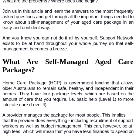
What are the problems? Where does one begin?
Join us in this article and learn the answers to the most frequently
asked questions and get through all the important things needed to
know about self-management of your aged care package in an
easy and confident way.
And you know you can not do it all by yourself. Support Network
exists to be at hand throughout your whole journey so that self-
management becomes a breeze.
What Are Self-Managed Aged Care
Packages?
Home Care Package (HCP) is government funding that allows
older Australians to remain safe, healthy, and independent in their
homes. They have four package levels, which are based on the
amount of care that you require, i.e. basic help (Level 1) to more
intricate care (Level 4).
A provider manages the package for most people. This implies
that the provider does everything - including recruitment of support
workers as well as budget management. This can, however, be at
high fees, which will mean that you have less finances to spend on