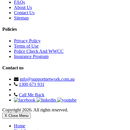
FAQs
About Us
Contact Us
Sitemap
Policies
Privacy Policy
Terms of Use
Police Check And WWCC
Insurance Program
Contact us
info@supportnetwork.com.au
1300 671 931
Call Me Back
Copyright 2026. All rights reserved.
X Close Menu
Home