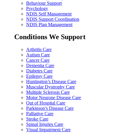
Behaviour Support
Psychology
NDIS Self Management
NDIS Support Coordination
NDIS Plan Management
Conditions We Support
Arthritis Care
Autism Care
Cancer Care
Dementia Care
Diabetes Care
Epilepsy Care
Huntington’s Disease Care
Muscular Dystrophy Care
Multiple Sclerosis Care
Motor Neurone Disease Care
Out of Hospital Care
Parkinson’s Disease Care
Palliative Care
Stroke Care
Spinal Injuries Care
Visual Impairment Care