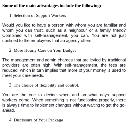
Some of the main advantages include the following:
Selection of Support Workers
Would you like to have a person with whom you are familiar and
whom you can trust, such as a neighbour or a family friend?
Combined with self-management, you can. You are not just
confined to the employees that an agency offers.
More Hourly Care on Your Budget
The management and admin charges that are levied by traditional
providers are often high. With self-management, the fees are
reduced, which in turn implies that more of your money is used to
meet your care needs.
The choice of flexibility and control.
You are the one to decide when and on what days support
workers come. When something is not functioning properly, there
is always time to implement changes without waiting to get the go-
ahead.
Disclosure of Your Package