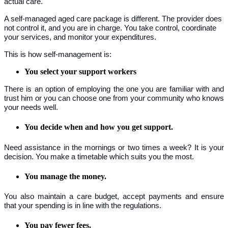
actual care.
A self-managed aged care package is different. The provider does
not control it, and you are in charge. You take control, coordinate
your services, and monitor your expenditures.
This is how self-management is:
You select your support workers
There is an option of employing the one you are familiar with and
trust him or you can choose one from your community who knows
your needs well.
You decide when and how you get support.
Need assistance in the mornings or two times a week? It is your
decision. You make a timetable which suits you the most.
You manage the money.
You also maintain a care budget, accept payments and ensure
that your spending is in line with the regulations.
You pay fewer fees.