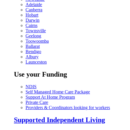
Adelaide
Canberra
Hobart
Darwin
Cairns
Townsville
Geelong
Toowoomba
Ballarat
Bendigo
Albury
Launceston
Use your Funding
NDIS
Self Managed Home Care Package
Support At Home Program
Private Care
Providers & Coordinators looking for workers
Supported Independent Living