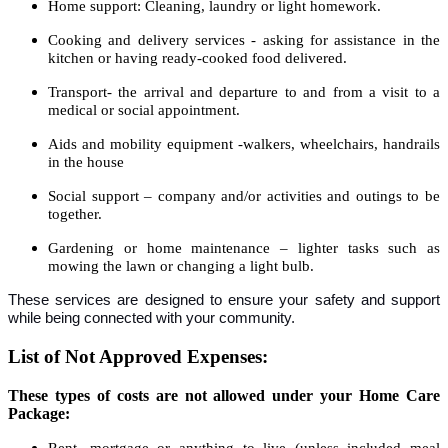
Home support: Cleaning, laundry or light homework.
Cooking and delivery services - asking for assistance in the
kitchen or having ready-cooked food delivered.
Transport- the arrival and departure to and from a visit to a
medical or social appointment.
Aids and mobility equipment -walkers, wheelchairs, handrails
in the house
Social support – company and/or activities and outings to be
together.
Gardening or home maintenance – lighter tasks such as
mowing the lawn or changing a light bulb.
These services are designed to ensure your safety and support
while being connected with your community.
List of Not Approved Expenses:
These types of costs are not allowed under your Home Care
Package:
Rent, mortgage or anything to live (unless included meal