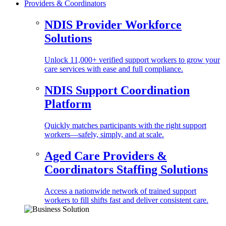
Providers & Coordinators
NDIS Provider Workforce
Solutions
Unlock 11,000+ verified support workers to grow your
care services with ease and full compliance.
NDIS Support Coordination
Platform
Quickly matches participants with the right support
workers—safely, simply, and at scale.
Aged Care Providers &
Coordinators Staffing Solutions
Access a nationwide network of trained support
workers to fill shifts fast and deliver consistent care.