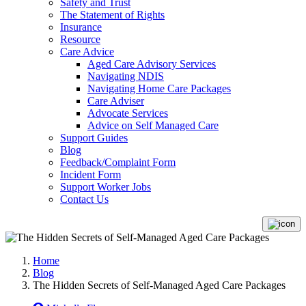
Safety and Trust
The Statement of Rights
Insurance
Resource
Care Advice
Aged Care Advisory Services
Navigating NDIS
Navigating Home Care Packages
Care Adviser
Advocate Services
Advice on Self Managed Care
Support Guides
Blog
Feedback/Complaint Form
Incident Form
Support Worker Jobs
Contact Us
Home
Blog
The Hidden Secrets of Self-Managed Aged Care Packages