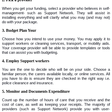
When you get your funding, select a provider who believes in self-
management- such as Support Network. They will assist in
installing everything and will clarify what you may (and may not)
do with your package.
3. Budget Plan Your
Choose how you intend to use your money. You may apply it to
support workers or cleaning services, transport, or mobility aids.
Your coverage provider will be able to provide templates or tools
that can assist you with budgeting.
4. Employ Support workers
You are the one to decide who will be on your side. Choose a
familiar person, the carers available locally, or online services. All
you have to do is ensure they are checked in the right way i.e.
police clearance and insurance.
5. Monitor and Documents Expenditure
Count up the number of hours of care that you receive and the
cost of care, as well as keeping your receipts. The majority of
providers (such as Support Network) provide you with user-