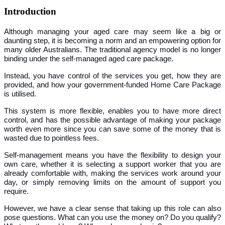
Introduction
Although managing your aged care may seem like a big or
daunting step, it is becoming a norm and an empowering option for
many older Australians. The traditional agency model is no longer
binding under the self-managed aged care package.
Instead, you have control of the services you get, how they are
provided, and how your government-funded Home Care Package
is utilised.
This system is more flexible, enables you to have more direct
control, and has the possible advantage of making your package
worth even more since you can save some of the money that is
wasted due to pointless fees.
Self-management means you have the flexibility to design your
own care, whether it is selecting a support worker that you are
already comfortable with, making the services work around your
day, or simply removing limits on the amount of support you
require.
However, we have a clear sense that taking up this role can also
pose questions. What can you use the money on? Do you qualify?