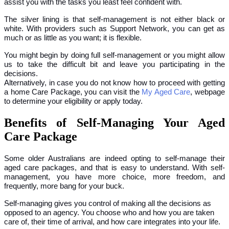
assist you with the tasks you least feel confident with.
The silver lining is that self-management is not either black or
white. With providers such as Support Network, you can get as
much or as little as you want; it is flexible.
You might begin by doing full self-management or you might allow
us to take the difficult bit and leave you participating in the
decisions.
Alternatively, in case you do not know how to proceed with getting
a home Care Package, you can visit the
My Aged Care
, webpage
to determine your eligibility or apply today.
Benefits of Self-Managing Your Aged
Care Package
Some older Australians are indeed opting to self-manage their
aged care packages, and that is easy to understand. With self-
management, you have more choice, more freedom, and
frequently, more bang for your buck.
Self-managing gives you control of making all the decisions as
opposed to an agency. You choose who and how you are taken
care of, their time of arrival, and how care integrates into your life.