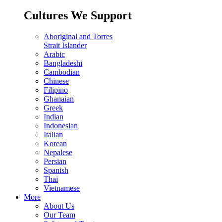
Cultures We Support
Aboriginal and Torres
Strait Islander
Arabic
Bangladeshi
Cambodian
Chinese
Filipino
Ghanaian
Greek
Indian
Indonesian
Italian
Korean
Nepalese
Persian
Spanish
Thai
Vietnamese
More
About Us
Our Team