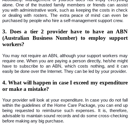
alone. One of the trusted family members or friends can assist
you with administrative work, such as keeping the costs in check
or dealing with rosters. The extra peace of mind can even be
purchased by people who hire a self-management support crew.
3. Does a tier 2 provider have to have an ABN
(Australian Business Number) to employ support
workers?
You may not require an ABN, although your support workers may
require one. When you are paying a person directly, he/she might
have to subscribe to an ABN, which costs nothing, and it can
easily be done over the Internet. They can be led by your provider.
4. What will happen in case I exceed my expenditure
or make a mistake?
Your provider will look at your expenditure. In case you do not fall
within the guidelines of the Home Care Package, you can end up
being requested to reimburse such expenses. It is, therefore,
advisable to maintain sound records and do some cross-checking
before making any big purchase.