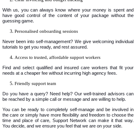
With us, you can always know where your money is spent and
have good control of the content of your package without the
guessing game.
Personalised onboarding sessions
Never been into self-management? We give welcoming individual
tutorials to get you ready, and rest assured.
Access to trusted, affordable support workers
Find and select qualified and insured care workers that fit your
needs at a cheaper fee without incurring high agency fees.
Friendly support team
Do you have a query? Need help? Our well-trained advisors can
be reached by a simple call or message and are willing to help.
You can be ready to completely self-manage and be involved in
the care or simply have more flexibility and freedom to choose the
time and place of care, Support Network can make it that way.
You decide, and we ensure you feel that we are on your side.