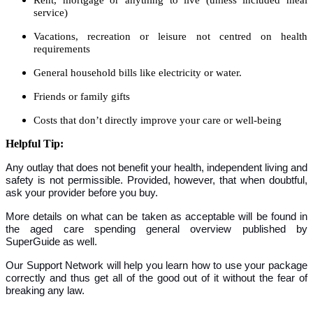
service)
Vacations, recreation or leisure not centred on health
requirements
General household bills like electricity or water.
Friends or family gifts
Costs that don’t directly improve your care or well-being
Helpful Tip:
Any outlay that does not benefit your health, independent living and
safety is not permissible. Provided, however, that when doubtful,
ask your provider before you buy.
More details on what can be taken as acceptable will be found in
the aged care spending general overview published by
SuperGuide as well.
Our Support Network will help you learn how to use your package
correctly and thus get all of the good out of it without the fear of
breaking any law.