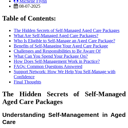
Michelle Flynn
08-07-2025
Table of Contents:
The Hidden Secrets of Self-Managed Aged Care Packages
What Are Self-Managed Aged Care Packages?
Who Is Eligible to Self-Manage an Aged Care Package?
Benefits of Self-Managing Your Aged Care Package
Challenges and Responsibilities to Be Aware Of
What Can You Spend Your Package On?
How Does Self-Management Work in Practice?
FAQs: Common Questions Answered
Support Network: How We Help You Self-Manage with
Confidence
Final Thoughts
The Hidden Secrets of Self-Managed
Aged Care Packages
Understanding Self-Management in Aged
Care