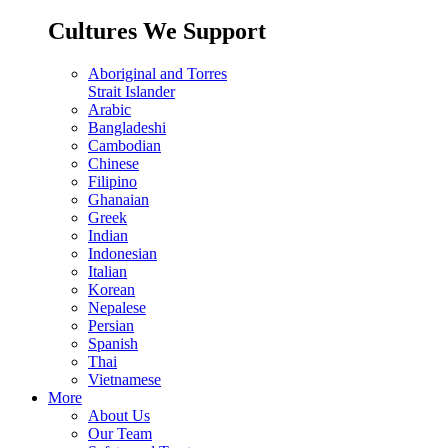
Cultures We Support
Aboriginal and Torres
Strait Islander
Arabic
Bangladeshi
Cambodian
Chinese
Filipino
Ghanaian
Greek
Indian
Indonesian
Italian
Korean
Nepalese
Persian
Spanish
Thai
Vietnamese
More
About Us
Our Team