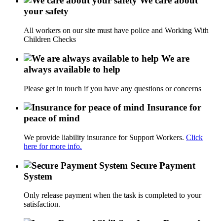
We care about
your safety
All workers on our site must have police and Working With
Children Checks
We are
always available to help
Please get in touch if you have any questions or concerns
Insurance for
peace of mind
We provide liability insurance for Support Workers.
Click
here for more info.
Secure Payment
System
Only release payment when the task is completed to your
satisfaction.