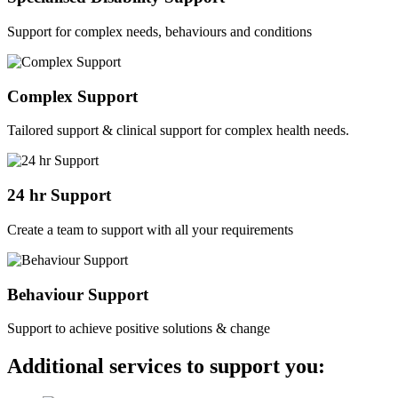
Support for complex needs, behaviours and conditions
Complex Support
Tailored support & clinical support for complex health needs.
24 hr Support
Create a team to support with all your requirements
Behaviour Support
Support to achieve positive solutions & change
Additional services to support you: