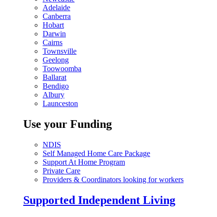
Adelaide
Canberra
Hobart
Darwin
Cairns
Townsville
Geelong
Toowoomba
Ballarat
Bendigo
Albury
Launceston
Use your Funding
NDIS
Self Managed Home Care Package
Support At Home Program
Private Care
Providers & Coordinators looking for workers
Supported Independent Living