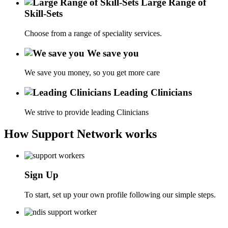
Large Range of
Skill-Sets
Choose from a range of speciality services.
We save you
We save you money, so you get more care
Leading Clinicians
We strive to provide leading Clinicians
How Support Network works
Sign Up
To start, set up your own profile following our simple steps.