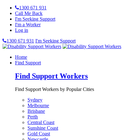
1300 671 931
Call Me Back
I'm Seeking Support
I'm a Worker
Log in
1300 671 931
I'm Seeking Support
Home
Find Support
Find Support Workers
Find Support Workers by Popular Cities
Sydney
Melbourne
Brisbane
Perth
Central Coast
Sunshine Coast
Gold Coast
Newcastle