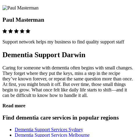
Paul Masterman
Support network helps my business to find quality support staff
Dementia Support Darwin
Caring for someone with dementia often begins with small changes.
They forget where they put the keys, miss a step in the recipe
they’ve known forever, or repeat the same question more than once.
At first, you might brush it off. But over time, those small things
begin to grow. What once felt like daily life starts to shift—and it
can be difficult to know how to handle it all.
Read more
Find dementia care services in popular regions
Dementia Support Services Sydney
Dementia Support Services Melbourne