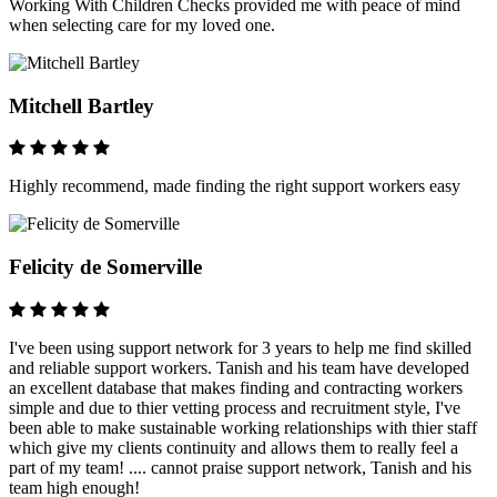
Working With Children Checks provided me with peace of mind
when selecting care for my loved one.
Mitchell Bartley
Highly recommend, made finding the right support workers easy
Felicity de Somerville
I've been using support network for 3 years to help me find skilled
and reliable support workers. Tanish and his team have developed
an excellent database that makes finding and contracting workers
simple and due to thier vetting process and recruitment style, I've
been able to make sustainable working relationships with thier staff
which give my clients continuity and allows them to really feel a
part of my team! .... cannot praise support network, Tanish and his
team high enough!