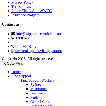
Privacy Policy
Terms of Use
Police Check And WWCC
Insurance Program
Contact us
info@supportnetwork.com.au
1300 671 931
Call Me Back
Copyright 2026. All rights reserved.
X Close Menu
Home
Find Support
Find Support Workers
Sydney
Melbourne
Brisbane
Perth
Central Coast
Sunshine Coast