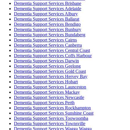
Dementia Support Services Brisbane
Dementia Support Services Adelaide
Dementia Support Services Albury
Dementia Support Services Ballarat
Dementia Support Services Bendigo
Dementia Support Services Bunbury
Dementia Support Services Bundaberg
Dementia Support Services Cairns
Dementia Support Services Canberra
Dementia Support Services Central Coast
Dementia Support Services Coffs Harbour
Dementia Support Services Darwin
Dementia Support Services Geelong
Dementia Support Services Gold Coast
Dementia Support Services Hervey Bay
Dementia Support Services Hobart
Dementia Support Services Launceston
Dementia Support Services Mackay
Dementia Support Services Newcastle
Dementia Support Services Perth
Dementia Support Services Rockhampton
Dementia Support Services Sunshine Coast
Dementia Support Services Toowoomba
Dementia Support Services Townsville
Dementia Support Services Wagga Wagga