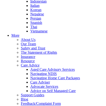
Indonesian
Italian
Korean
Nepalese
Persian
Spanish
Thai
Vietnamese
More
About Us
Our Team
Safety and Trust
The Statement of Rights
Insurance
Resource
Care Advice
Aged Care Advisory Services
Navigating NDIS
Navigating Home Care Packages
Care Adviser
Advocate Services
Advice on Self Managed Care
Support Guides
Blog
Feedback/Complaint Form