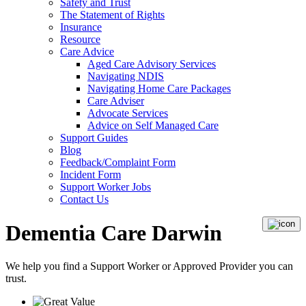
Safety and Trust
The Statement of Rights
Insurance
Resource
Care Advice
Aged Care Advisory Services
Navigating NDIS
Navigating Home Care Packages
Care Adviser
Advocate Services
Advice on Self Managed Care
Support Guides
Blog
Feedback/Complaint Form
Incident Form
Support Worker Jobs
Contact Us
Dementia Care Darwin
We help you find a
Support Worker
or
Approved Provider
you can
trust.