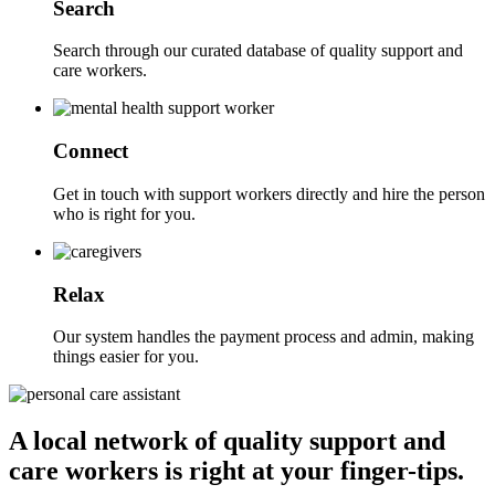
Search
Search through our curated database of quality support and
care workers.
Connect
Get in touch with support workers directly and hire the person
who is right for you.
Relax
Our system handles the payment process and admin, making
things easier for you.
A local network of quality support and
care workers is right at your finger-tips.