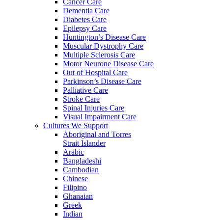
Cancer Care
Dementia Care
Diabetes Care
Epilepsy Care
Huntington’s Disease Care
Muscular Dystrophy Care
Multiple Sclerosis Care
Motor Neurone Disease Care
Out of Hospital Care
Parkinson’s Disease Care
Palliative Care
Stroke Care
Spinal Injuries Care
Visual Impairment Care
Cultures We Support
Aboriginal and Torres
Strait Islander
Arabic
Bangladeshi
Cambodian
Chinese
Filipino
Ghanaian
Greek
Indian