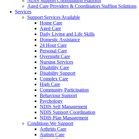
NDIS Support Coordination Platform
Aged Care Providers & Coordinators Staffing Solutions
Services
Support Services Available
Home Care
Aged Care
Daily Living and Life Skills
Domestic Assistance
24 Hour Care
Personal Care
Overnight Care
Nursing Services
Disability Care
Disability Support
Complex Care
High Care
Community Participation
Behaviour Support
Psychology
NDIS Self Management
NDIS Support Coordination
NDIS Plan Management
Conditions We Support
Arthritis Care
Autism Care