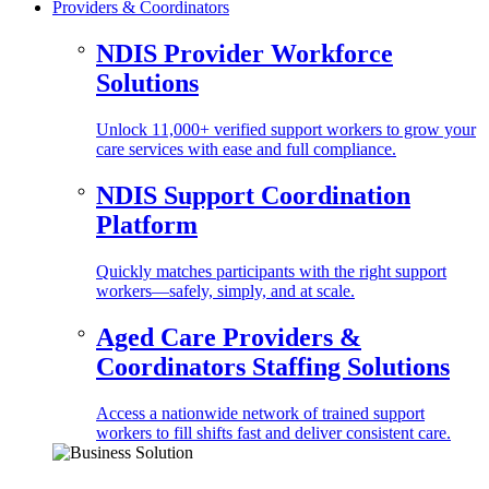
Providers & Coordinators
NDIS Provider Workforce
Solutions
Unlock 11,000+ verified support workers to grow your
care services with ease and full compliance.
NDIS Support Coordination
Platform
Quickly matches participants with the right support
workers—safely, simply, and at scale.
Aged Care Providers &
Coordinators Staffing Solutions
Access a nationwide network of trained support
workers to fill shifts fast and deliver consistent care.