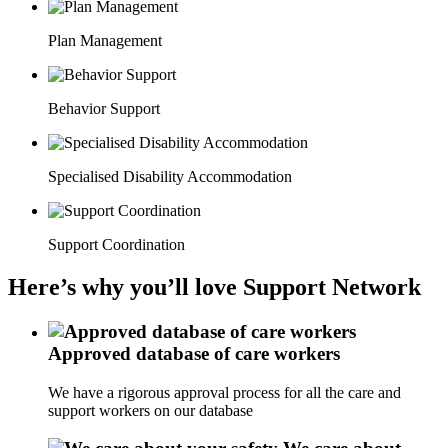
Plan Management
Behavior Support
Specialised Disability Accommodation
Support Coordination
Here’s why you’ll love Support Network
Approved database of care workers
We have a rigorous approval process for all the care and
support workers on our database