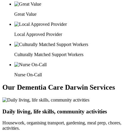
Great Value
Local Approved Provider
Culturally Matched Support Workers
Nurse On-Call
Our Dementia Care Darwin Services
Daily living, life skills, community activities
Housework, organising transport, gardening, meal prep, chores,
activities.