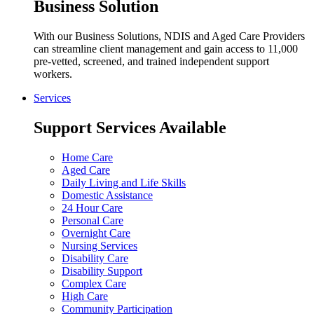
Business Solution
With our Business Solutions, NDIS and Aged Care Providers
can streamline client management and gain access to 11,000
pre-vetted, screened, and trained independent support
workers.
Services
Support Services Available
Home Care
Aged Care
Daily Living and Life Skills
Domestic Assistance
24 Hour Care
Personal Care
Overnight Care
Nursing Services
Disability Care
Disability Support
Complex Care
High Care
Community Participation