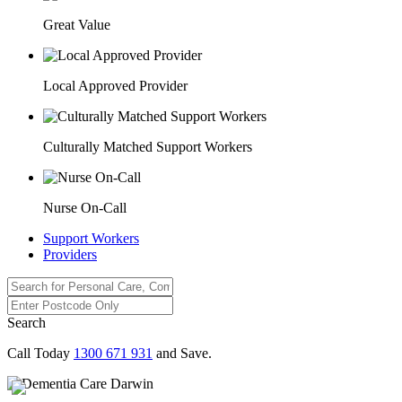
Great Value
Local Approved Provider
Culturally Matched Support Workers
Nurse On-Call
Support Workers
Providers
Search
Call Today
1300 671 931
and Save.