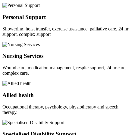
Personal Support
Showering, hoist transfer, exercise assistance, palliative care, 24 hr
support, complex support
Nursing Services
Wound care, medication management, respite support, 24 hr care,
complex care.
Allied health
Occupational therapy, psychology, physiotherapy and speech
therapy.
Specialised Disability Support