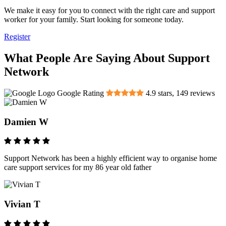
We make it easy for you to connect with the right care and support
worker for your family. Start looking for someone today.
Register
What People Are Saying About Support
Network
Google Rating
4.9
stars,
149
reviews
Damien W
Support Network has been a highly efficient way to organise home
care support services for my 86 year old father
Vivian T