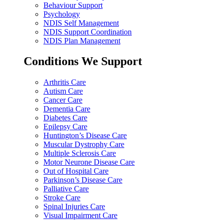
Behaviour Support
Psychology
NDIS Self Management
NDIS Support Coordination
NDIS Plan Management
Conditions We Support
Arthritis Care
Autism Care
Cancer Care
Dementia Care
Diabetes Care
Epilepsy Care
Huntington’s Disease Care
Muscular Dystrophy Care
Multiple Sclerosis Care
Motor Neurone Disease Care
Out of Hospital Care
Parkinson’s Disease Care
Palliative Care
Stroke Care
Spinal Injuries Care
Visual Impairment Care