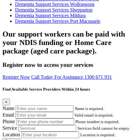
Dementia Support Services Wollongong
Dementia Support Services Shepparton
Dementia Support Services Mildura
Dementia Support Services Port Macquarie
Our support workers can be paid with
your NDIS funding or Home Care
package (aged care package).
Register now to access your services
Register Now
Call Today For Assistance 1300 671 931
Find Available Service Providers Within 24 hours
×
Name
Name is required.
Email
Valid email is required.
Phone
Phone number is required.
Service
Services field cannot be empty.
Location
Location is required.