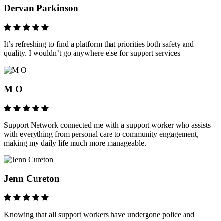
Dervan Parkinson
It’s refreshing to find a platform that priorities both safety and
quality. I wouldn’t go anywhere else for support services
M O
Support Network connected me with a support worker who assists
with everything from personal care to community engagement,
making my daily life much more manageable.
Jenn Cureton
Knowing that all support workers have undergone police and