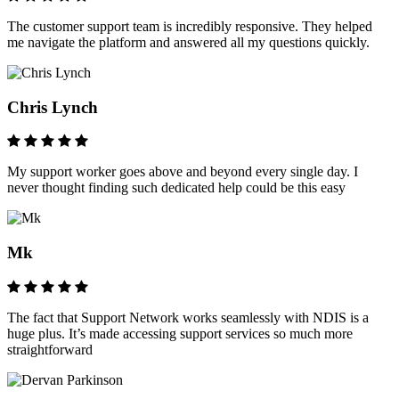
The customer support team is incredibly responsive. They helped
me navigate the platform and answered all my questions quickly.
Chris Lynch
My support worker goes above and beyond every single day. I
never thought finding such dedicated help could be this easy
Mk
The fact that Support Network works seamlessly with NDIS is a
huge plus. It’s made accessing support services so much more
straightforward