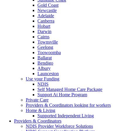
Gold Coast
Newcastle
Adelaide
Canberra
Hobart
Darwin
Cairns
Townsville
Geelong
Toowoomba
Ballarat
Bendigo
Albury
Launceston
Use your Funding
NDIS
Self Managed Home Care Package
Support At Home Program
Private Care
Providers & Coordinators looking for workers
Home & Living
Supported Independent Living
Providers & Coordinators
NDIS Provider Workforce Solutions