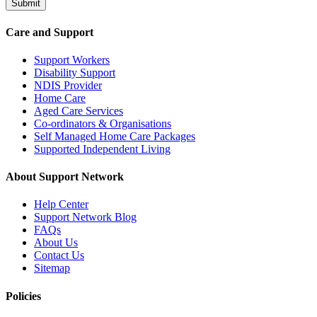
Submit
Care and Support
Support Workers
Disability Support
NDIS Provider
Home Care
Aged Care Services
Co-ordinators & Organisations
Self Managed Home Care Packages
Supported Independent Living
About Support Network
Help Center
Support Network Blog
FAQs
About Us
Contact Us
Sitemap
Policies