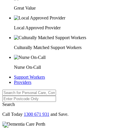
Great Value
Local Approved Provider
Culturally Matched Support Workers
Nurse On-Call
Support Workers
Providers
Search
Call Today
1300 671 931
and Save.