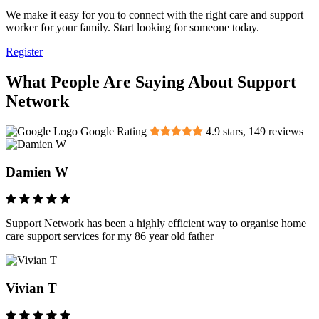
We make it easy for you to connect with the right care and support
worker for your family. Start looking for someone today.
Register
What People Are Saying About Support
Network
Google Rating
4.9
stars,
149
reviews
Damien W
Support Network has been a highly efficient way to organise home
care support services for my 86 year old father
Vivian T