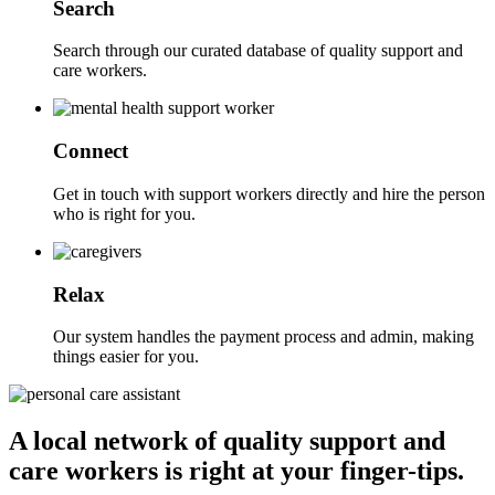
Search
Search through our curated database of quality support and
care workers.
Connect
Get in touch with support workers directly and hire the person
who is right for you.
Relax
Our system handles the payment process and admin, making
things easier for you.
A local network of quality support and
care workers is right at your finger-tips.