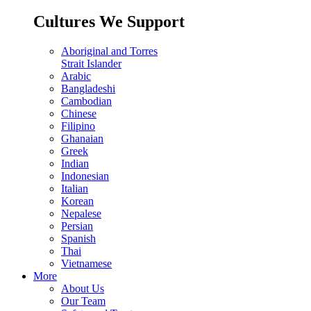
Cultures We Support
Aboriginal and Torres
Strait Islander
Arabic
Bangladeshi
Cambodian
Chinese
Filipino
Ghanaian
Greek
Indian
Indonesian
Italian
Korean
Nepalese
Persian
Spanish
Thai
Vietnamese
More
About Us
Our Team