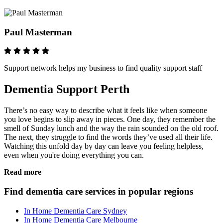
Paul Masterman
Support network helps my business to find quality support staff
Dementia Support Perth
There’s no easy way to describe what it feels like when someone
you love begins to slip away in pieces. One day, they remember the
smell of Sunday lunch and the way the rain sounded on the old roof.
The next, they struggle to find the words they’ve used all their life.
Watching this unfold day by day can leave you feeling helpless,
even when you're doing everything you can.
Read more
Find dementia care services in popular regions
In Home Dementia Care Sydney
In Home Dementia Care Melbourne