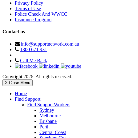
Privacy Policy
Terms of Use
Police Check And WWCC
Insurance Program
Contact us
info@supportnetwork.com.au
1300 671 931
Call Me Back
Copyright 2026. All rights reserved.
X Close Menu
Home
Find Support
Find Support Workers
Sydney
Melbourne
Brisbane
Perth
Central Coast
Sunshine Coast