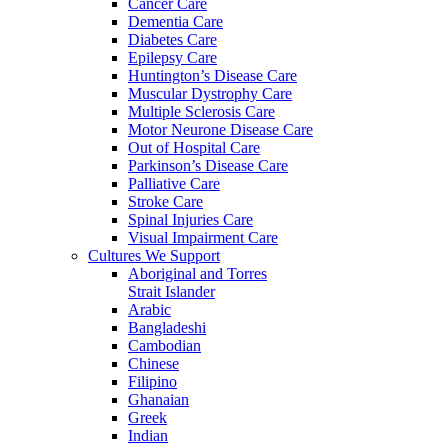
Cancer Care
Dementia Care
Diabetes Care
Epilepsy Care
Huntington’s Disease Care
Muscular Dystrophy Care
Multiple Sclerosis Care
Motor Neurone Disease Care
Out of Hospital Care
Parkinson’s Disease Care
Palliative Care
Stroke Care
Spinal Injuries Care
Visual Impairment Care
Cultures We Support
Aboriginal and Torres
Strait Islander
Arabic
Bangladeshi
Cambodian
Chinese
Filipino
Ghanaian
Greek
Indian