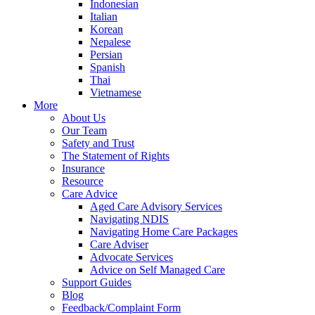
Indonesian
Italian
Korean
Nepalese
Persian
Spanish
Thai
Vietnamese
More
About Us
Our Team
Safety and Trust
The Statement of Rights
Insurance
Resource
Care Advice
Aged Care Advisory Services
Navigating NDIS
Navigating Home Care Packages
Care Adviser
Advocate Services
Advice on Self Managed Care
Support Guides
Blog
Feedback/Complaint Form