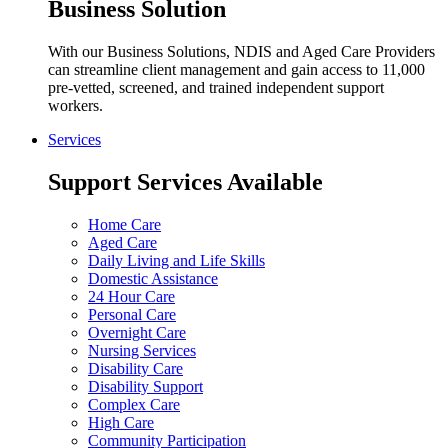
Business Solution
With our Business Solutions, NDIS and Aged Care Providers
can streamline client management and gain access to 11,000
pre-vetted, screened, and trained independent support
workers.
Services
Support Services Available
Home Care
Aged Care
Daily Living and Life Skills
Domestic Assistance
24 Hour Care
Personal Care
Overnight Care
Nursing Services
Disability Care
Disability Support
Complex Care
High Care
Community Participation