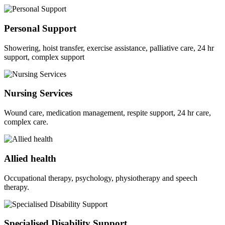
Personal Support
Showering, hoist transfer, exercise assistance, palliative care, 24 hr
support, complex support
Nursing Services
Wound care, medication management, respite support, 24 hr care,
complex care.
Allied health
Occupational therapy, psychology, physiotherapy and speech
therapy.
Specialised Disability Support