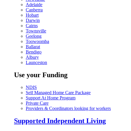
Adelaide
Canberra
Hobart
Darwin
Cairns
Townsville
Geelong
Toowoomba
Ballarat
Bendigo
Albury
Launceston
Use your Funding
NDIS
Self Managed Home Care Package
Support At Home Program
Private Care
Providers & Coordinators looking for workers
Supported Independent Living