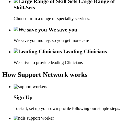
Large Range of
Skill-Sets
Choose from a range of speciality services.
We save you
We save you money, so you get more care
Leading Clinicians
We strive to provide leading Clinicians
How Support Network works
Sign Up
To start, set up your own profile following our simple steps.