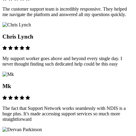
The customer support team is incredibly responsive. They helped
me navigate the platform and answered all my questions quickly.
Chris Lynch
My support worker goes above and beyond every single day. I
never thought finding such dedicated help could be this easy
Mk
The fact that Support Network works seamlessly with NDIS is a
huge plus. It’s made accessing support services so much more
straightforward