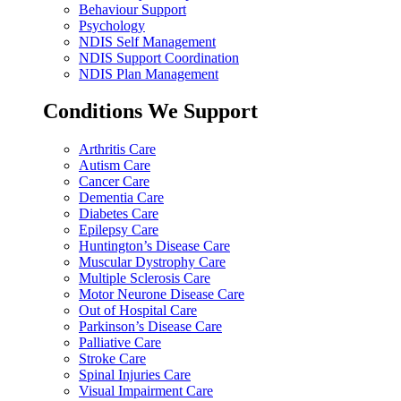
Behaviour Support
Psychology
NDIS Self Management
NDIS Support Coordination
NDIS Plan Management
Conditions We Support
Arthritis Care
Autism Care
Cancer Care
Dementia Care
Diabetes Care
Epilepsy Care
Huntington’s Disease Care
Muscular Dystrophy Care
Multiple Sclerosis Care
Motor Neurone Disease Care
Out of Hospital Care
Parkinson’s Disease Care
Palliative Care
Stroke Care
Spinal Injuries Care
Visual Impairment Care