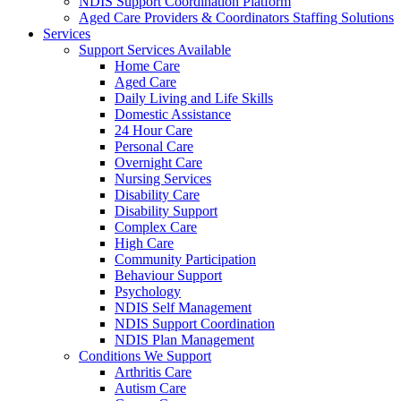
NDIS Support Coordination Platform
Aged Care Providers & Coordinators Staffing Solutions
Services
Support Services Available
Home Care
Aged Care
Daily Living and Life Skills
Domestic Assistance
24 Hour Care
Personal Care
Overnight Care
Nursing Services
Disability Care
Disability Support
Complex Care
High Care
Community Participation
Behaviour Support
Psychology
NDIS Self Management
NDIS Support Coordination
NDIS Plan Management
Conditions We Support
Arthritis Care
Autism Care