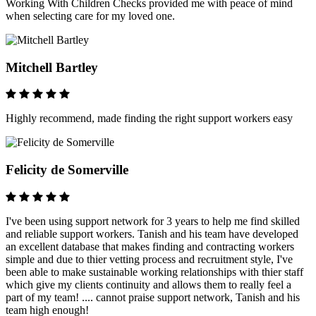
Working With Children Checks provided me with peace of mind
when selecting care for my loved one.
Mitchell Bartley
Highly recommend, made finding the right support workers easy
Felicity de Somerville
I've been using support network for 3 years to help me find skilled
and reliable support workers. Tanish and his team have developed
an excellent database that makes finding and contracting workers
simple and due to thier vetting process and recruitment style, I've
been able to make sustainable working relationships with thier staff
which give my clients continuity and allows them to really feel a
part of my team! .... cannot praise support network, Tanish and his
team high enough!