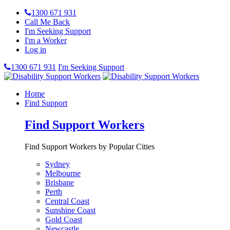
1300 671 931
Call Me Back
I'm Seeking Support
I'm a Worker
Log in
1300 671 931
I'm Seeking Support
Home
Find Support
Find Support Workers
Find Support Workers by Popular Cities
Sydney
Melbourne
Brisbane
Perth
Central Coast
Sunshine Coast
Gold Coast
Newcastle