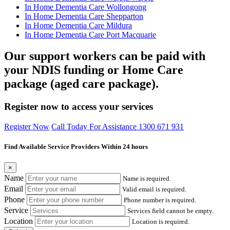
In Home Dementia Care Wollongong
In Home Dementia Care Shepparton
In Home Dementia Care Mildura
In Home Dementia Care Port Macquarie
Our support workers can be paid with
your NDIS funding or Home Care
package (aged care package).
Register now to access your services
Register Now
Call Today For Assistance 1300 671 931
Find Available Service Providers Within 24 hours
×
Name
Name is required.
Email
Valid email is required.
Phone
Phone number is required.
Service
Services field cannot be empty.
Location
Location is required.