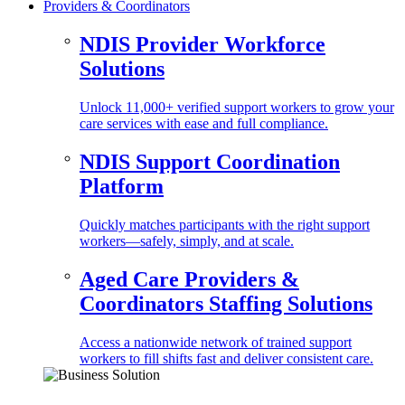
Providers & Coordinators
NDIS Provider Workforce
Solutions
Unlock 11,000+ verified support workers to grow your
care services with ease and full compliance.
NDIS Support Coordination
Platform
Quickly matches participants with the right support
workers—safely, simply, and at scale.
Aged Care Providers &
Coordinators Staffing Solutions
Access a nationwide network of trained support
workers to fill shifts fast and deliver consistent care.