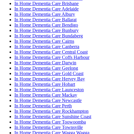
In Home Dementia Care Brisbane
In Home Dementia Care Adelaide
In Home Dementia Care Albury
In Home Dementia Care Ballarat
In Home Dementia Care Bendigo
In Home Dementia Care Bunbury
In Home Dementia Care Bundaberg
In Home Dementia Care Cairns
In Home Dementia Care Canberra
In Home Dementia Care Central Coast
In Home Dementia Care Coffs Harbour
In Home Dementia Care Darwin
In Home Dementia Care Geelong
In Home Dementia Care Gold Coast
In Home Dementia Care Hervey Bay
In Home Dementia Care Hobart
In Home Dementia Care Launceston
In Home Dementia Care Mackay
In Home Dementia Care Newcastle
In Home Dementia Care Perth
In Home Dementia Care Rockhampton
In Home Dementia Care Sunshine Coast
In Home Dementia Care Toowoomba
In Home Dementia Care Townsville
In Home Dementia Care Wagga Wagga