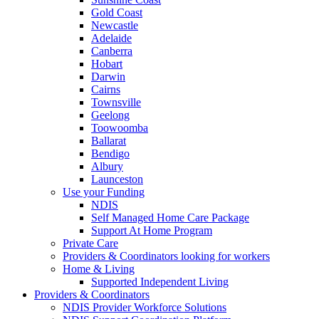
Gold Coast
Newcastle
Adelaide
Canberra
Hobart
Darwin
Cairns
Townsville
Geelong
Toowoomba
Ballarat
Bendigo
Albury
Launceston
Use your Funding
NDIS
Self Managed Home Care Package
Support At Home Program
Private Care
Providers & Coordinators looking for workers
Home & Living
Supported Independent Living
Providers & Coordinators
NDIS Provider Workforce Solutions