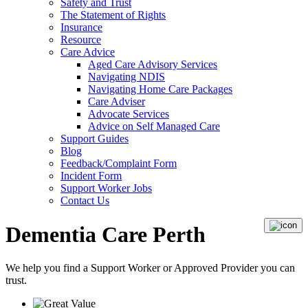
Safety and Trust
The Statement of Rights
Insurance
Resource
Care Advice
Aged Care Advisory Services
Navigating NDIS
Navigating Home Care Packages
Care Adviser
Advocate Services
Advice on Self Managed Care
Support Guides
Blog
Feedback/Complaint Form
Incident Form
Support Worker Jobs
Contact Us
Dementia Care Perth
We help you find a
Support Worker
or
Approved Provider
you can
trust.