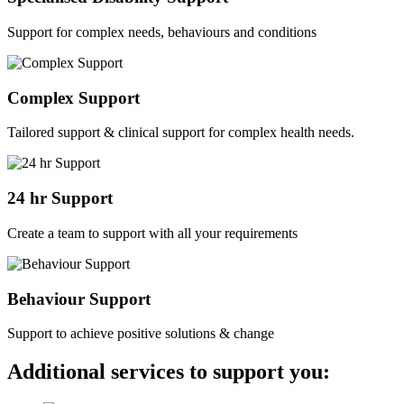
Support for complex needs, behaviours and conditions
Complex Support
Tailored support & clinical support for complex health needs.
24 hr Support
Create a team to support with all your requirements
Behaviour Support
Support to achieve positive solutions & change
Additional services to support you: