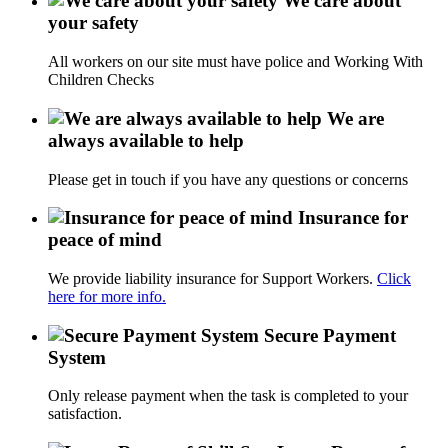
We care about
your safety
All workers on our site must have police and Working With
Children Checks
We are
always available to help
Please get in touch if you have any questions or concerns
Insurance for
peace of mind
We provide liability insurance for Support Workers.
Click
here for more info.
Secure Payment
System
Only release payment when the task is completed to your
satisfaction.