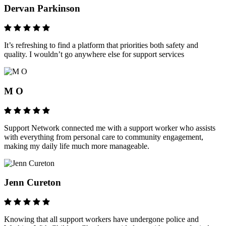
Dervan Parkinson
It’s refreshing to find a platform that priorities both safety and
quality. I wouldn’t go anywhere else for support services
M O
Support Network connected me with a support worker who assists
with everything from personal care to community engagement,
making my daily life much more manageable.
Jenn Cureton
Knowing that all support workers have undergone police and