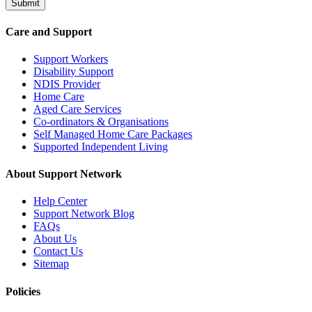
Submit
Care and Support
Support Workers
Disability Support
NDIS Provider
Home Care
Aged Care Services
Co-ordinators & Organisations
Self Managed Home Care Packages
Supported Independent Living
About Support Network
Help Center
Support Network Blog
FAQs
About Us
Contact Us
Sitemap
Policies