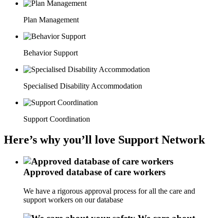
Plan Management
Behavior Support
Specialised Disability Accommodation
Support Coordination
Here’s why you’ll love Support Network
Approved database of care workers
We have a rigorous approval process for all the care and
support workers on our database