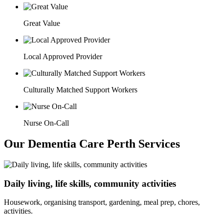
Great Value
Local Approved Provider
Culturally Matched Support Workers
Nurse On-Call
Our Dementia Care Perth Services
Daily living, life skills, community activities
Housework, organising transport, gardening, meal prep, chores,
activities.