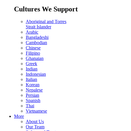
Cultures We Support
Aboriginal and Torres
Strait Islander
Arabic
Bangladeshi
Cambodian
Chinese
Filipino
Ghanaian
Greek
Indian
Indonesian
Italian
Korean
Nepalese
Persian
Spanish
Thai
Vietnamese
More
About Us
Our Team