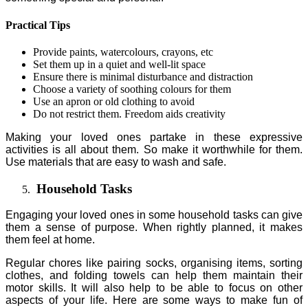
Practical Tips
Provide paints, watercolours, crayons, etc
Set them up in a quiet and well-lit space
Ensure there is minimal disturbance and distraction
Choose a variety of soothing colours for them
Use an apron or old clothing to avoid
Do not restrict them. Freedom aids creativity
Making your loved ones partake in these expressive
activities is all about them. So make it worthwhile for them.
Use materials that are easy to wash and safe.
Household Tasks
Engaging your loved ones in some household tasks can give
them a sense of purpose. When rightly planned, it makes
them feel at home.
Regular chores like pairing socks, organising items, sorting
clothes, and folding towels can help them maintain their
motor skills. It will also help to be able to focus on other
aspects of your life. Here are some ways to make fun of