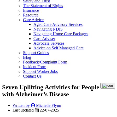
Safety and Trust
The Statement of Rights
Insurance
Resource
Care Advice
Aged Care Advisory Services
Navigating NDIS
Navigating Home Care Packages
Care Adviser
Advocate Services
Advice on Self Managed Care
Support Guides
Blog
Feedback/Complaint Form
Incident Form
Support Worker Jobs
Contact Us
Seven Uplifting Activities for People
with Alzheimer’s Disease
Written by
Michelle Flynn
Last updated
22-07-2025