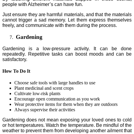
people with Alzheimer’s can have fun.
Just ensure they are harmful materials, and that the materials
cannot trigger a sad memory. Let them express themselves
freely, and communicate with them during the process.
Gardening
Gardening is a low-pressure activity. It can be done
repeatedly. Repetitive tasks can boost moods and can be
satisfactory.
How To Do It
Choose safe tools with large handles to use
Plant medicinal and scent crops
Cultivate low-risk plants
Encourage open communication as you work
Wear protective items for them when they are outdoors
Always supervise their activities
Gardening does not mean exposing your loved ones to cold
or hot temperatures. Watch the temperature. Be mindful of the
weather to prevent them from developing another ailment that