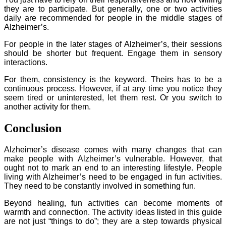
they are to participate. But generally, one or two activities
daily are recommended for people in the middle stages of
Alzheimer’s.
For people in the later stages of Alzheimer’s, their sessions
should be shorter but frequent. Engage them in sensory
interactions.
For them, consistency is the keyword. Theirs has to be a
continuous process. However, if at any time you notice they
seem tired or uninterested, let them rest. Or you switch to
another activity for them.
Conclusion
Alzheimer’s disease comes with many changes that can
make people with Alzheimer’s vulnerable. However, that
ought not to mark an end to an interesting lifestyle. People
living with Alzheimer’s need to be engaged in fun activities.
They need to be constantly involved in something fun.
Beyond healing, fun activities can become moments of
warmth and connection. The activity ideas listed in this guide
are not just “things to do”; they are a step towards physical