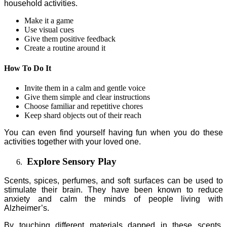
household activities.
Make it a game
Use visual cues
Give them positive feedback
Create a routine around it
How To Do It
Invite them in a calm and gentle voice
Give them simple and clear instructions
Choose familiar and repetitive chores
Keep shard objects out of their reach
You can even find yourself having fun when you do these
activities together with your loved one.
Explore Sensory Play
Scents, spices, perfumes, and soft surfaces can be used to
stimulate their brain. They have been known to reduce
anxiety and calm the minds of people living with
Alzheimer’s.
By touching different materials dapped in these scents,