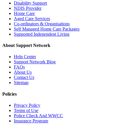
Disability Support
NDIS Provider
Home Care
Aged Care Services
Co-ordinators & Organisations
Self Managed Home Care Packages
Supported Independent Living
About Support Network
Help Center
Support Network Blog
FAQs
About Us
Contact Us
Sitemap
Policies
Privacy Policy
Terms of Use
Police Check And WWCC
Insurance Program