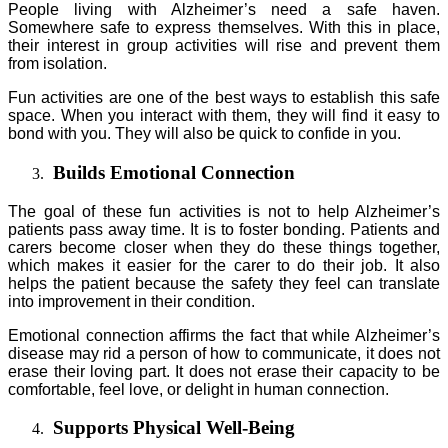
People living with Alzheimer’s need a safe haven.
Somewhere safe to express themselves. With this in place,
their interest in group activities will rise and prevent them
from isolation.
Fun activities are one of the best ways to establish this safe
space. When you interact with them, they will find it easy to
bond with you. They will also be quick to confide in you.
Builds Emotional Connection
The goal of these fun activities is not to help Alzheimer’s
patients pass away time. It is to foster bonding. Patients and
carers become closer when they do these things together,
which makes it easier for the carer to do their job. It also
helps the patient because the safety they feel can translate
into improvement in their condition.
Emotional connection affirms the fact that while Alzheimer’s
disease may rid a person of how to communicate, it does not
erase their loving part. It does not erase their capacity to be
comfortable, feel love, or delight in human connection.
Supports Physical Well-Being