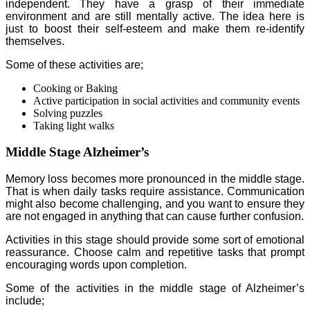
independent. They have a grasp of their immediate
environment and are still mentally active. The idea here is
just to boost their self-esteem and make them re-identify
themselves.
Some of these activities are;
Cooking or Baking
Active participation in social activities and community events
Solving puzzles
Taking light walks
Middle Stage Alzheimer’s
Memory loss becomes more pronounced in the middle stage.
That is when daily tasks require assistance. Communication
might also become challenging, and you want to ensure they
are not engaged in anything that can cause further confusion.
Activities in this stage should provide some sort of emotional
reassurance. Choose calm and repetitive tasks that prompt
encouraging words upon completion.
Some of the activities in the middle stage of Alzheimer’s
include;