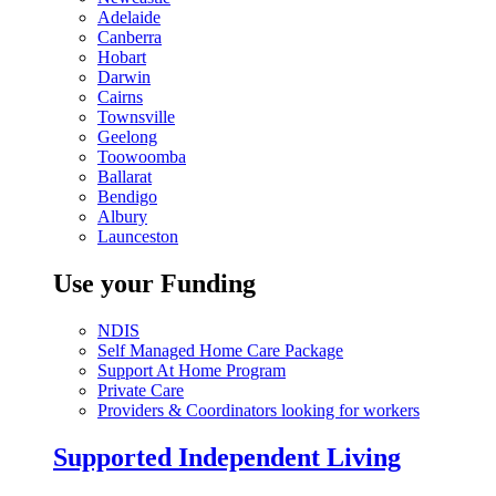
Adelaide
Canberra
Hobart
Darwin
Cairns
Townsville
Geelong
Toowoomba
Ballarat
Bendigo
Albury
Launceston
Use your Funding
NDIS
Self Managed Home Care Package
Support At Home Program
Private Care
Providers & Coordinators looking for workers
Supported Independent Living