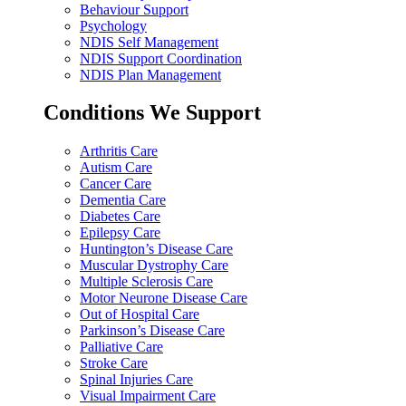
Behaviour Support
Psychology
NDIS Self Management
NDIS Support Coordination
NDIS Plan Management
Conditions We Support
Arthritis Care
Autism Care
Cancer Care
Dementia Care
Diabetes Care
Epilepsy Care
Huntington’s Disease Care
Muscular Dystrophy Care
Multiple Sclerosis Care
Motor Neurone Disease Care
Out of Hospital Care
Parkinson’s Disease Care
Palliative Care
Stroke Care
Spinal Injuries Care
Visual Impairment Care