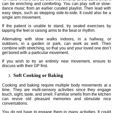
can be enriching and comforting. You can play soft or slow-
dance music from an earlier curated playlist. Then lead with
easy steps, such as stepping side-to-side. It could also be a
single arm movement.
If the patient is unable to stand, try seated exercises by
tapping the feet or raising arms to the beat or rhythm.
Alternating with slow walks indoors, in a hallway, or
outdoors, in a garden or park, can work as well. Then
combine with stretching, so that you and your loved one don’t
get bored with a particular movement.
If you wish to try an entirely new movement, ensure to
discuss with their GP first.
Soft Cooking or Baking
Cooking and baking require multiple body movements at a
time. They are multi-sensory activities since they engage
touch, sight, taste, and smell. Familiar smells from the kitchen
can revive old pleasant memories and stimulate nice
conversations.
You do not have to engage them in many activities. It could