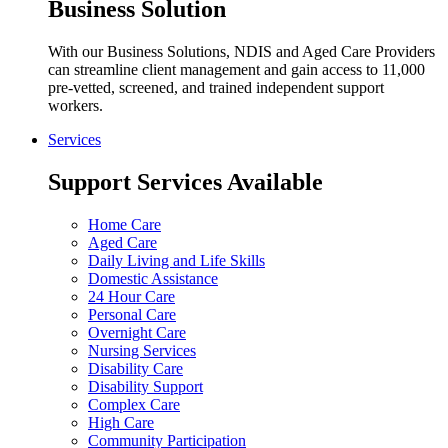
Business Solution
With our Business Solutions, NDIS and Aged Care Providers
can streamline client management and gain access to 11,000
pre-vetted, screened, and trained independent support
workers.
Services
Support Services Available
Home Care
Aged Care
Daily Living and Life Skills
Domestic Assistance
24 Hour Care
Personal Care
Overnight Care
Nursing Services
Disability Care
Disability Support
Complex Care
High Care
Community Participation