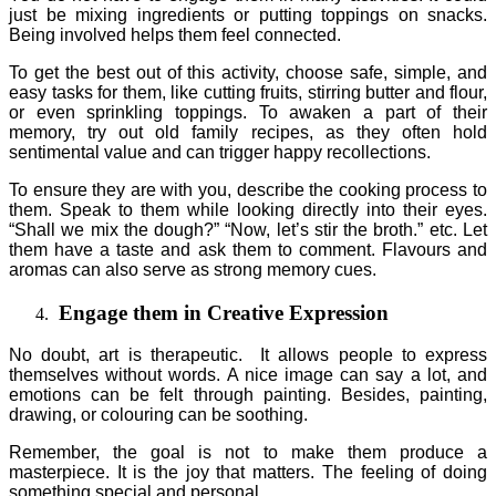
just be mixing ingredients or putting toppings on snacks.
Being involved helps them feel connected.
To get the best out of this activity, choose safe, simple, and
easy tasks for them, like cutting fruits, stirring butter and flour,
or even sprinkling toppings. To awaken a part of their
memory, try out old family recipes, as they often hold
sentimental value and can trigger happy recollections.
To ensure they are with you, describe the cooking process to
them. Speak to them while looking directly into their eyes.
“Shall we mix the dough?” “Now, let’s stir the broth.” etc. Let
them have a taste and ask them to comment. Flavours and
aromas can also serve as strong memory cues.
Engage them in Creative Expression
No doubt, art is therapeutic. It allows people to express
themselves without words. A nice image can say a lot, and
emotions can be felt through painting. Besides, painting,
drawing, or colouring can be soothing.
Remember, the goal is not to make them produce a
masterpiece. It is the joy that matters. The feeling of doing
something special and personal.