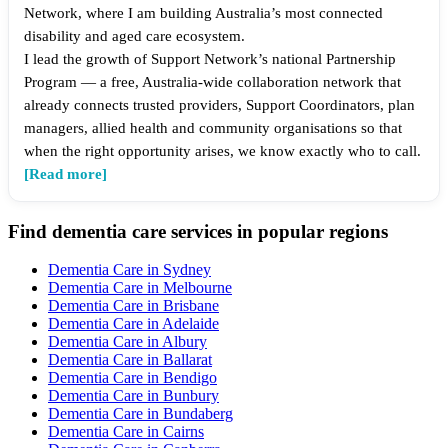
Network, where I am building Australia’s most connected
disability and aged care ecosystem.
I lead the growth of Support Network’s national Partnership
Program — a free, Australia-wide collaboration network that
already connects trusted providers, Support Coordinators, plan
managers, allied health and community organisations so that
when the right opportunity arises, we know exactly who to call.
[Read more]
Find dementia care services in popular regions
Dementia Care in Sydney
Dementia Care in Melbourne
Dementia Care in Brisbane
Dementia Care in Adelaide
Dementia Care in Albury
Dementia Care in Ballarat
Dementia Care in Bendigo
Dementia Care in Bunbury
Dementia Care in Bundaberg
Dementia Care in Cairns