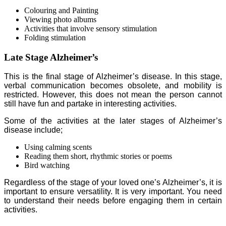
Colouring and Painting
Viewing photo albums
Activities that involve sensory stimulation
Folding stimulation
Late Stage Alzheimer’s
This is the final stage of Alzheimer’s disease. In this stage,
verbal communication becomes obsolete, and mobility is
restricted. However, this does not mean the person cannot
still have fun and partake in interesting activities.
Some of the activities at the later stages of Alzheimer’s
disease include;
Using calming scents
Reading them short, rhythmic stories or poems
Bird watching
Regardless of the stage of your loved one’s Alzheimer’s, it is
important to ensure versatility. It is very important. You need
to understand their needs before engaging them in certain
activities.