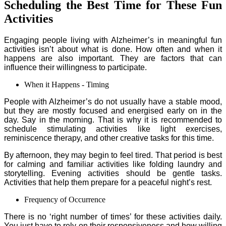
Scheduling the Best Time for These Fun
Activities
Engaging people living with Alzheimer’s in meaningful fun
activities isn’t about what is done. How often and when it
happens are also important. They are factors that can
influence their willingness to participate.
When it Happens - Timing
People with Alzheimer’s do not usually have a stable mood,
but they are mostly focused and energised early on in the
day. Say in the morning. That is why it is recommended to
schedule stimulating activities like light exercises,
reminiscence therapy, and other creative tasks for this time.
By afternoon, they may begin to feel tired. That period is best
for calming and familiar activities like folding laundry and
storytelling. Evening activities should be gentle tasks.
Activities that help them prepare for a peaceful night’s rest.
Frequency of Occurrence
There is no ‘right number of times’ for these activities daily.
You just have to rely on their responsiveness and how willing