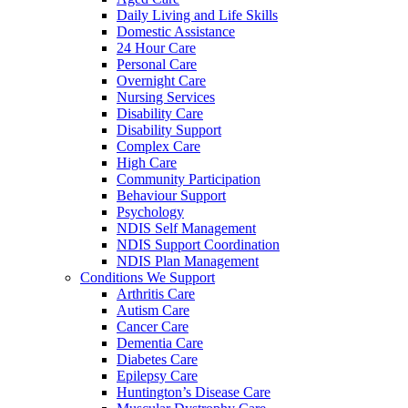
Daily Living and Life Skills
Domestic Assistance
24 Hour Care
Personal Care
Overnight Care
Nursing Services
Disability Care
Disability Support
Complex Care
High Care
Community Participation
Behaviour Support
Psychology
NDIS Self Management
NDIS Support Coordination
NDIS Plan Management
Conditions We Support
Arthritis Care
Autism Care
Cancer Care
Dementia Care
Diabetes Care
Epilepsy Care
Huntington’s Disease Care