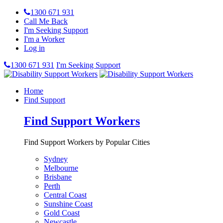
1300 671 931
Call Me Back
I'm Seeking Support
I'm a Worker
Log in
1300 671 931
I'm Seeking Support
Home
Find Support
Find Support Workers
Find Support Workers by Popular Cities
Sydney
Melbourne
Brisbane
Perth
Central Coast
Sunshine Coast
Gold Coast
Newcastle