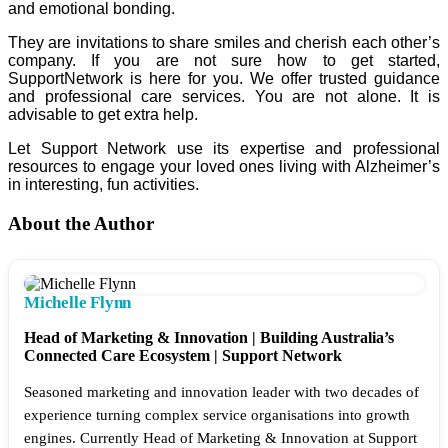
and emotional bonding.
They are invitations to share smiles and cherish each other’s
company. If you are not sure how to get started,
SupportNetwork is here for you. We offer trusted guidance
and professional care services. You are not alone. It is
advisable to get extra help.
Let Support Network use its expertise and professional
resources to engage your loved ones living with Alzheimer’s
in interesting, fun activities.
About the Author
Michelle Flynn
Head of Marketing & Innovation | Building Australia’s
Connected Care Ecosystem | Support Network
Seasoned marketing and innovation leader with two decades of
experience turning complex service organisations into growth
engines. Currently Head of Marketing & Innovation at Support