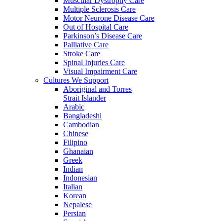
Muscular Dystrophy Care
Multiple Sclerosis Care
Motor Neurone Disease Care
Out of Hospital Care
Parkinson’s Disease Care
Palliative Care
Stroke Care
Spinal Injuries Care
Visual Impairment Care
Cultures We Support
Aboriginal and Torres
Strait Islander
Arabic
Bangladeshi
Cambodian
Chinese
Filipino
Ghanaian
Greek
Indian
Indonesian
Italian
Korean
Nepalese
Persian