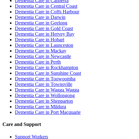
Dementia Care in Canberra
Dementia Care in Central Coast
Dementia Care in Coffs Harbour
Dementia Care in Darwin
Dementia Care in Geelong
Dementia Care in Gold Coast
Dementia Care in Hervey Bay
Dementia Care in Hobart
Dementia Care in Launceston
Dementia Care in Mackay
Dementia Care in Newcastle
Dementia Care in Perth
Dementia Care in Rockhampton
Dementia Care in Sunshine Coast
Dementia Care in Toowoomba
Dementia Care in Townsville
Dementia Care in Wagga Wagga
Dementia Care in Wollongong
Dementia Care in Shepparton
Dementia Care in Mildura
Dementia Care in Port Macquarie
Care and Support
Support Workers