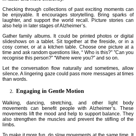
Checking through collections of past exciting moments can
be enjoyable. It encourages storytelling. Bring sparks of
laughter, and support the world recall. Picture stories can
also help in later stages of Alzheimer’s.
Gather family albums. It could be printed photos or digital
slideshows on a tablet. Sit together at the fireside, or in a
cosy corner, or at a kitchen table. Choose one picture at a
time and ask random questions like, “ Who is this?” ”Can you
recognise this person?” “Where were you?” and so on.
Let the conversation flow naturally and sometimes, allow
silence. A lingering gaze could pass more messages at times
than words.
Engaging in Gentle Motion
Walking, dancing, stretching, and other light body
movements can benefit people with Alzheimer’s. These
movements lift the mood and help to support balance. They
also strengthen the muscles and prevent the stifling of the
limbs.
To make it more fun, do slow movements at the same time. It