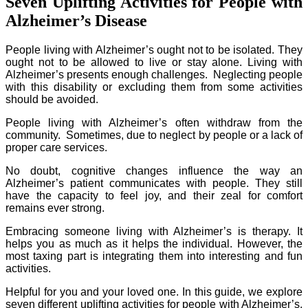
Seven Uplifting Activities for People with
Alzheimer’s Disease
People living with Alzheimer’s ought not to be isolated. They
ought not to be allowed to live or stay alone. Living with
Alzheimer’s presents enough challenges. Neglecting people
with this disability or excluding them from some activities
should be avoided.
People living with Alzheimer’s often withdraw from the
community. Sometimes, due to neglect by people or a lack of
proper care services.
No doubt, cognitive changes influence the way an
Alzheimer’s patient communicates with people. They still
have the capacity to feel joy, and their zeal for comfort
remains ever strong.
Embracing someone living with Alzheimer’s is therapy. It
helps you as much as it helps the individual. However, the
most taxing part is integrating them into interesting and fun
activities.
Helpful for you and your loved one. In this guide, we explore
seven different uplifting activities for people with Alzheimer’s.