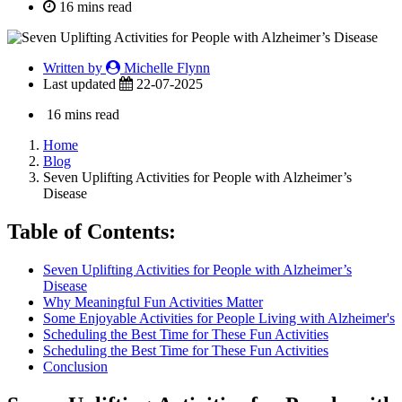
16 mins read
Written by
Michelle Flynn
Last updated
22-07-2025
16 mins read
Home
Blog
Seven Uplifting Activities for People with Alzheimer’s
Disease
Table of Contents:
Seven Uplifting Activities for People with Alzheimer’s
Disease
Why Meaningful Fun Activities Matter
Some Enjoyable Activities for People Living with Alzheimer's
Scheduling the Best Time for These Fun Activities
Scheduling the Best Time for These Fun Activities
Conclusion