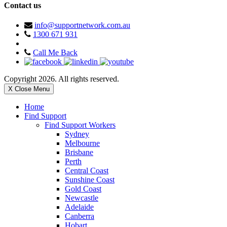
Contact us
info@supportnetwork.com.au
1300 671 931
Call Me Back
Copyright 2026. All rights reserved.
X Close Menu
Home
Find Support
Find Support Workers
Sydney
Melbourne
Brisbane
Perth
Central Coast
Sunshine Coast
Gold Coast
Newcastle
Adelaide
Canberra
Hobart