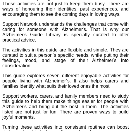
These activities are not just to keep them busy. There are
ways of honouring their identities, past experiences, and
encouraging them to see the coming days in loving ways.
Support Network understands the challenges that come with
caring for someone with Alzheimer's. That is why our
Alzheimer's Guide Library is specially curated to offer
practical advice.
The activities in this guide are flexible and simple. They are
curated to suit a person’s specific needs, while putting their
feelings, mood, and stage of their Alzheimer's into
consideration.
This guide explores seven different enjoyable activities for
people living with Alzheimer’s. It also helps carers and
families identify what suits their loved ones the most.
Support workers, carers, and family members need to study
this guide to help them make things easier for people with
Alzheimer's and bring out the best in them. The activities
listed are not just for fun. There are proven ways to build
joyful moments.
Turning these activities into consistent routines can boost