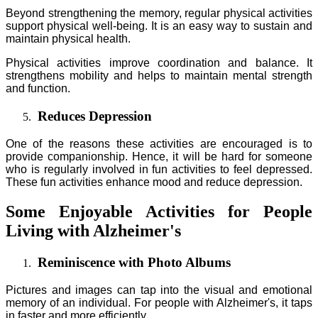
Beyond strengthening the memory, regular physical activities
support physical well-being. It is an easy way to sustain and
maintain physical health.
Physical activities improve coordination and balance. It
strengthens mobility and helps to maintain mental strength
and function.
Reduces Depression
One of the reasons these activities are encouraged is to
provide companionship. Hence, it will be hard for someone
who is regularly involved in fun activities to feel depressed.
These fun activities enhance mood and reduce depression.
Some Enjoyable Activities for People
Living with Alzheimer's
Reminiscence with Photo Albums
Pictures and images can tap into the visual and emotional
memory of an individual. For people with Alzheimer's, it taps
in faster and more efficiently.