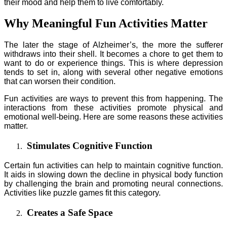
their mood and help them to live comfortably.
Why Meaningful Fun Activities Matter
The later the stage of Alzheimer’s, the more the sufferer
withdraws into their shell. It becomes a chore to get them to
want to do or experience things. This is where depression
tends to set in, along with several other negative emotions
that can worsen their condition.
Fun activities are ways to prevent this from happening. The
interactions from these activities promote physical and
emotional well-being. Here are some reasons these activities
matter.
Stimulates Cognitive Function
Certain fun activities can help to maintain cognitive function.
It aids in slowing down the decline in physical body function
by challenging the brain and promoting neural connections.
Activities like puzzle games fit this category.
Creates a Safe Space