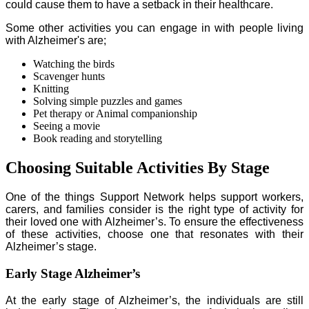
could cause them to have a setback in their healthcare.
Some other activities you can engage in with people living
with Alzheimer's are;
Watching the birds
Scavenger hunts
Knitting
Solving simple puzzles and games
Pet therapy or Animal companionship
Seeing a movie
Book reading and storytelling
Choosing Suitable Activities By Stage
One of the things Support Network helps support workers,
carers, and families consider is the right type of activity for
their loved one with Alzheimer’s. To ensure the effectiveness
of these activities, choose one that resonates with their
Alzheimer’s stage.
Early Stage Alzheimer’s
At the early stage of Alzheimer’s, the individuals are still