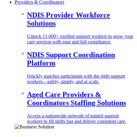
Providers & Coordinators
NDIS Provider Workforce
Solutions
Unlock 11,000+ verified support workers to grow your
care services with ease and full compliance.
NDIS Support Coordination
Platform
Quickly matches participants with the right support
workers—safely, simply, and at scale.
Aged Care Providers &
Coordinators Staffing Solutions
Access a nationwide network of trained support
workers to fill shifts fast and deliver consistent care.