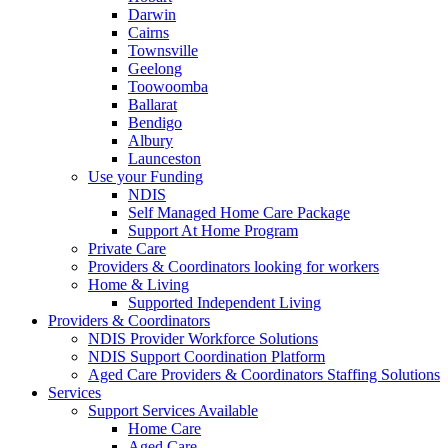
Darwin
Cairns
Townsville
Geelong
Toowoomba
Ballarat
Bendigo
Albury
Launceston
Use your Funding
NDIS
Self Managed Home Care Package
Support At Home Program
Private Care
Providers & Coordinators looking for workers
Home & Living
Supported Independent Living
Providers & Coordinators
NDIS Provider Workforce Solutions
NDIS Support Coordination Platform
Aged Care Providers & Coordinators Staffing Solutions
Services
Support Services Available
Home Care
Aged Care