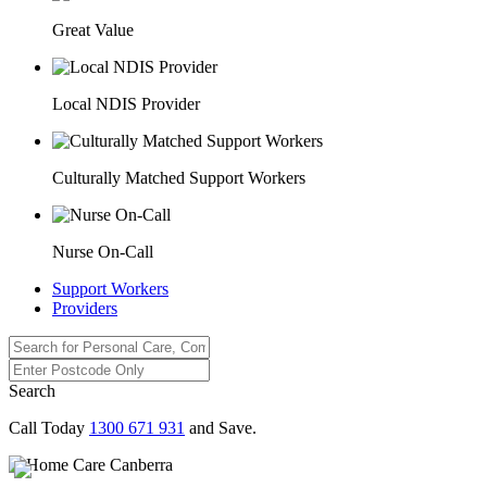
Great Value
Local NDIS Provider
Culturally Matched Support Workers
Nurse On-Call
Support Workers
Providers
Search
Call Today
1300 671 931
and Save.