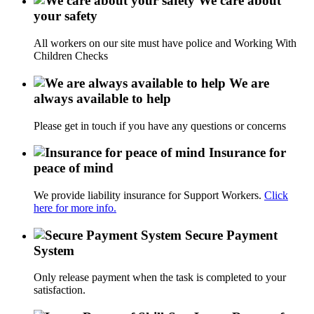
We care about
your safety
All workers on our site must have police and Working With
Children Checks
We are
always available to help
Please get in touch if you have any questions or concerns
Insurance for
peace of mind
We provide liability insurance for Support Workers.
Click
here for more info.
Secure Payment
System
Only release payment when the task is completed to your
satisfaction.