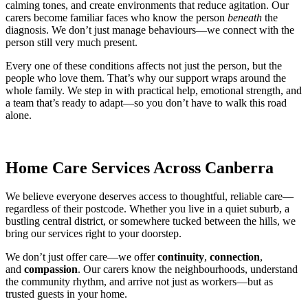
calming tones, and create environments that reduce agitation. Our
carers become familiar faces who know the person
beneath
the
diagnosis. We don’t just manage behaviours—we connect with the
person still very much present.
Every one of these conditions affects not just the person, but the
people who love them. That’s why our support wraps around the
whole family. We step in with practical help, emotional strength, and
a team that’s ready to adapt—so you don’t have to walk this road
alone.
Home Care Services Across Canberra
We believe everyone deserves access to thoughtful, reliable care—
regardless of their postcode. Whether you live in a quiet suburb, a
bustling central district, or somewhere tucked between the hills, we
bring our services right to your doorstep.
We don’t just offer care—we offer
continuity
,
connection
,
and
compassion
. Our carers know the neighbourhoods, understand
the community rhythm, and arrive not just as workers—but as
trusted guests in your home.