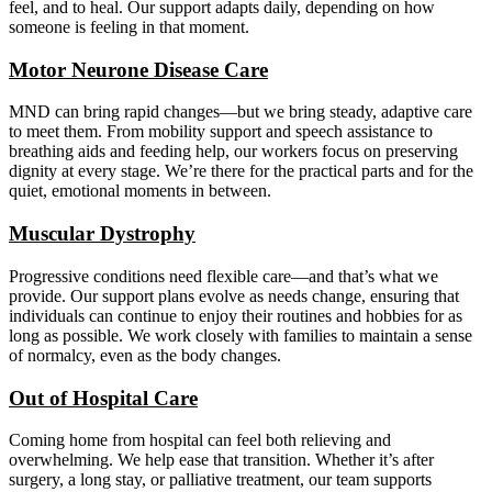
feel, and to heal. Our support adapts daily, depending on how
someone is feeling in that moment.
Motor Neurone Disease Care
MND can bring rapid changes—but we bring steady, adaptive care
to meet them. From mobility support and speech assistance to
breathing aids and feeding help, our workers focus on preserving
dignity at every stage. We’re there for the practical parts and for the
quiet, emotional moments in between.
Muscular Dystrophy
Progressive conditions need flexible care—and that’s what we
provide. Our support plans evolve as needs change, ensuring that
individuals can continue to enjoy their routines and hobbies for as
long as possible. We work closely with families to maintain a sense
of normalcy, even as the body changes.
Out of Hospital Care
Coming home from hospital can feel both relieving and
overwhelming. We help ease that transition. Whether it’s after
surgery, a long stay, or palliative treatment, our team supports