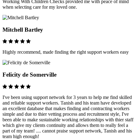
Working With Children Checks provided me with peace of mind
when selecting care for my loved one.
Mitchell Bartley
Highly recommend, made finding the right support workers easy
Felicity de Somerville
I've been using support network for 3 years to help me find skilled
and reliable support workers. Tanish and his team have developed
an excellent database that makes finding and contracting workers
simple and due to thier vetting process and recruitment style, I've
been able to make sustainable working relationships with thier staff
which give my clients continuity and allows them to really feel a
part of my team! .... cannot praise support network, Tanish and his
team high enough!