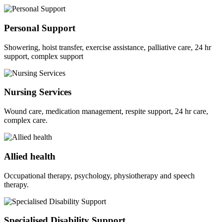
Personal Support
Showering, hoist transfer, exercise assistance, palliative care, 24 hr
support, complex support
Nursing Services
Wound care, medication management, respite support, 24 hr care,
complex care.
Allied health
Occupational therapy, psychology, physiotherapy and speech
therapy.
Specialised Disability Support