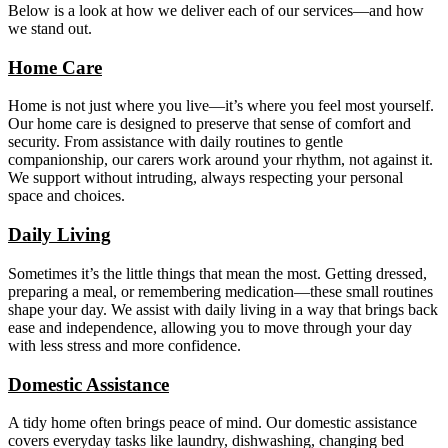
Below is a look at how we deliver each of our services—and how
we stand out.
Home Care
Home is not just where you live—it’s where you feel most yourself.
Our home care is designed to preserve that sense of comfort and
security. From assistance with daily routines to gentle
companionship, our carers work around your rhythm, not against it.
We support without intruding, always respecting your personal
space and choices.
Daily Living
Sometimes it’s the little things that mean the most. Getting dressed,
preparing a meal, or remembering medication—these small routines
shape your day. We assist with daily living in a way that brings back
ease and independence, allowing you to move through your day
with less stress and more confidence.
Domestic Assistance
A tidy home often brings peace of mind. Our domestic assistance
covers everyday tasks like laundry, dishwashing, changing bed