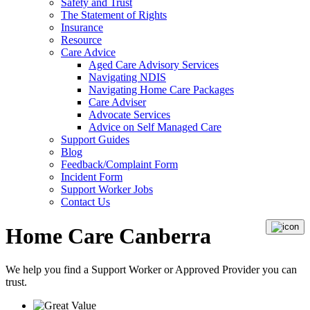
Safety and Trust
The Statement of Rights
Insurance
Resource
Care Advice
Aged Care Advisory Services
Navigating NDIS
Navigating Home Care Packages
Care Adviser
Advocate Services
Advice on Self Managed Care
Support Guides
Blog
Feedback/Complaint Form
Incident Form
Support Worker Jobs
Contact Us
Home Care Canberra
We help you find a
Support Worker
or
Approved Provider
you can
trust.