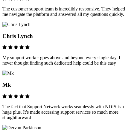
The customer support team is incredibly responsive. They helped
me navigate the platform and answered all my questions quickly.
Chris Lynch
My support worker goes above and beyond every single day. I
never thought finding such dedicated help could be this easy
Mk
The fact that Support Network works seamlessly with NDIS is a
huge plus. It’s made accessing support services so much more
straightforward