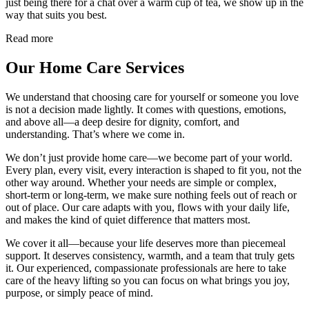
just being there for a chat over a warm cup of tea, we show up in the
way that suits you best.
Read more
Our Home Care Services
We understand that choosing care for yourself or someone you love
is not a decision made lightly. It comes with questions, emotions,
and above all—a deep desire for dignity, comfort, and
understanding. That’s where we come in.
We don’t just provide home care—we become part of your world.
Every plan, every visit, every interaction is shaped to fit you, not the
other way around. Whether your needs are simple or complex,
short-term or long-term, we make sure nothing feels out of reach or
out of place. Our care adapts with you, flows with your daily life,
and makes the kind of quiet difference that matters most.
We cover it all—because your life deserves more than piecemeal
support. It deserves consistency, warmth, and a team that truly gets
it. Our experienced, compassionate professionals are here to take
care of the heavy lifting so you can focus on what brings you joy,
purpose, or simply peace of mind.