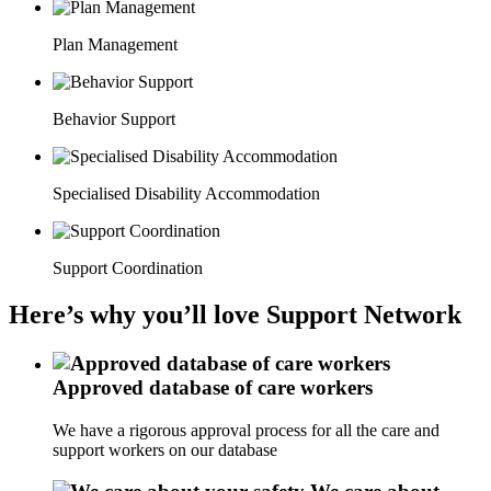
Plan Management
Behavior Support
Specialised Disability Accommodation
Support Coordination
Here’s why you’ll love Support Network
Approved database of care workers
We have a rigorous approval process for all the care and
support workers on our database