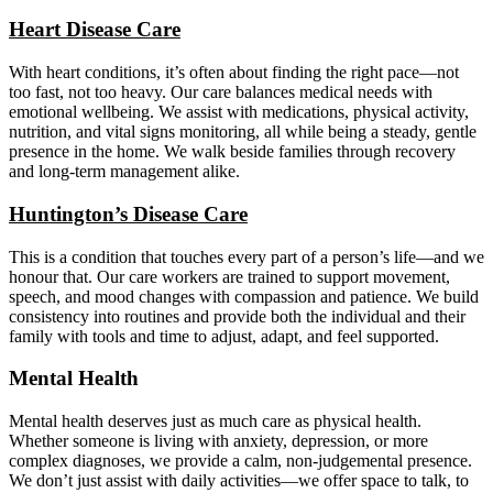
Heart Disease Care
With heart conditions, it’s often about finding the right pace—not
too fast, not too heavy. Our care balances medical needs with
emotional wellbeing. We assist with medications, physical activity,
nutrition, and vital signs monitoring, all while being a steady, gentle
presence in the home. We walk beside families through recovery
and long-term management alike.
Huntington’s Disease Care
This is a condition that touches every part of a person’s life—and we
honour that. Our care workers are trained to support movement,
speech, and mood changes with compassion and patience. We build
consistency into routines and provide both the individual and their
family with tools and time to adjust, adapt, and feel supported.
Mental Health
Mental health deserves just as much care as physical health.
Whether someone is living with anxiety, depression, or more
complex diagnoses, we provide a calm, non-judgemental presence.
We don’t just assist with daily activities—we offer space to talk, to