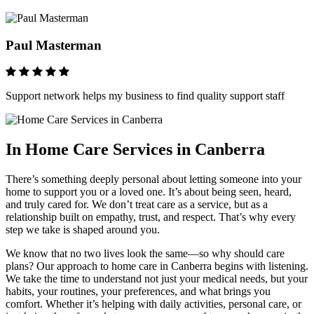
Paul Masterman
Support network helps my business to find quality support staff
In Home Care Services in Canberra
There’s something deeply personal about letting someone into your
home to support you or a loved one. It’s about being seen, heard,
and truly cared for. We don’t treat care as a service, but as a
relationship built on empathy, trust, and respect. That’s why every
step we take is shaped around you.
We know that no two lives look the same—so why should care
plans? Our approach to home care in Canberra begins with listening.
We take the time to understand not just your medical needs, but your
habits, your routines, your preferences, and what brings you
comfort. Whether it’s helping with daily activities, personal care, or