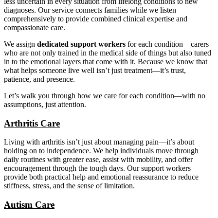
less uncertain in every situation from lifelong conditions to new
diagnoses. Our service connects families while we listen
comprehensively to provide combined clinical expertise and
compassionate care.
We assign
dedicated support workers
for each condition—carers
who are not only trained in the medical side of things but also tuned
in to the emotional layers that come with it. Because we know that
what helps someone live well isn’t just treatment—it’s trust,
patience, and presence.
Let’s walk you through how we care for each condition—with no
assumptions, just attention.
Arthritis Care
Living with arthritis isn’t just about managing pain—it’s about
holding on to independence. We help individuals move through
daily routines with greater ease, assist with mobility, and offer
encouragement through the tough days. Our support workers
provide both practical help and emotional reassurance to reduce
stiffness, stress, and the sense of limitation.
Autism Care