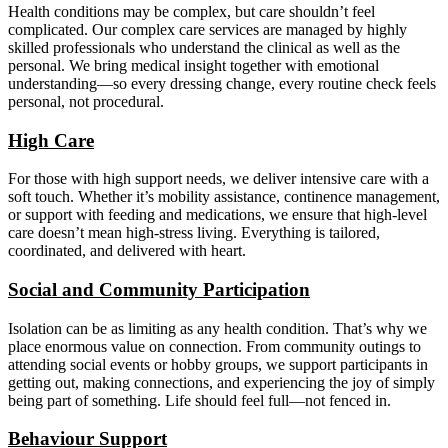
Health conditions may be complex, but care shouldn’t feel
complicated. Our complex care services are managed by highly
skilled professionals who understand the clinical as well as the
personal. We bring medical insight together with emotional
understanding—so every dressing change, every routine check feels
personal, not procedural.
High Care
For those with high support needs, we deliver intensive care with a
soft touch. Whether it’s mobility assistance, continence management,
or support with feeding and medications, we ensure that high-level
care doesn’t mean high-stress living. Everything is tailored,
coordinated, and delivered with heart.
Social and Community Participation
Isolation can be as limiting as any health condition. That’s why we
place enormous value on connection. From community outings to
attending social events or hobby groups, we support participants in
getting out, making connections, and experiencing the joy of simply
being part of something. Life should feel full—not fenced in.
Behaviour Support