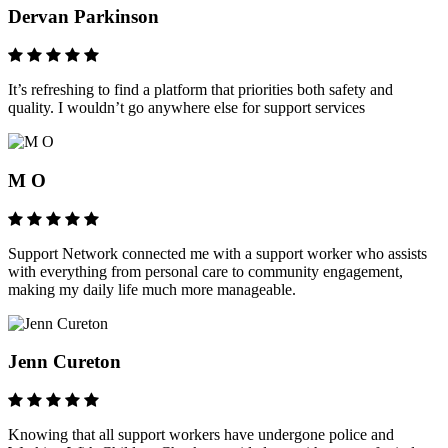
Dervan Parkinson
It’s refreshing to find a platform that priorities both safety and
quality. I wouldn’t go anywhere else for support services
M O
Support Network connected me with a support worker who assists
with everything from personal care to community engagement,
making my daily life much more manageable.
Jenn Cureton
Knowing that all support workers have undergone police and