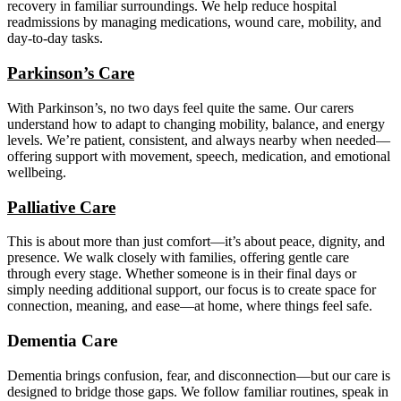
recovery in familiar surroundings. We help reduce hospital
readmissions by managing medications, wound care, mobility, and
day-to-day tasks.
Parkinson’s Care
With Parkinson’s, no two days feel quite the same. Our carers
understand how to adapt to changing mobility, balance, and energy
levels. We’re patient, consistent, and always nearby when needed—
offering support with movement, speech, medication, and emotional
wellbeing.
Palliative Care
This is about more than just comfort—it’s about peace, dignity, and
presence. We walk closely with families, offering gentle care
through every stage. Whether someone is in their final days or
simply needing additional support, our focus is to create space for
connection, meaning, and ease—at home, where things feel safe.
Dementia Care
Dementia brings confusion, fear, and disconnection—but our care is
designed to bridge those gaps. We follow familiar routines, speak in