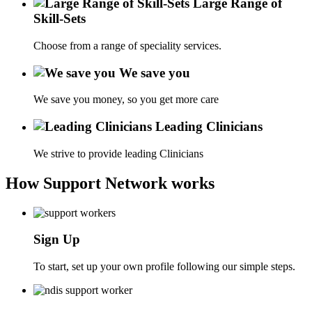
Large Range of
Skill-Sets
Choose from a range of speciality services.
We save you
We save you money, so you get more care
Leading Clinicians
We strive to provide leading Clinicians
How Support Network works
Sign Up
To start, set up your own profile following our simple steps.