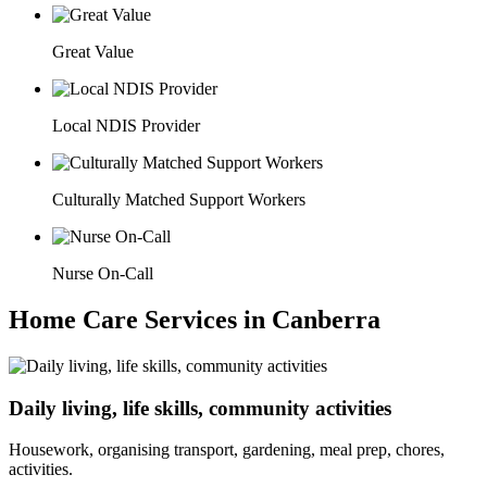
Great Value
Local NDIS Provider
Culturally Matched Support Workers
Nurse On-Call
Home Care Services in Canberra
Daily living, life skills, community activities
Housework, organising transport, gardening, meal prep, chores,
activities.