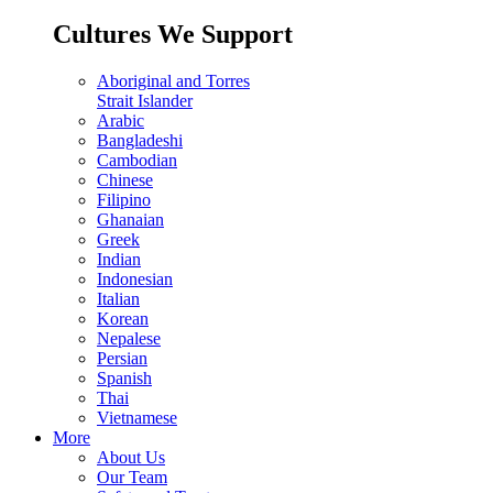
Cultures We Support
Aboriginal and Torres
Strait Islander
Arabic
Bangladeshi
Cambodian
Chinese
Filipino
Ghanaian
Greek
Indian
Indonesian
Italian
Korean
Nepalese
Persian
Spanish
Thai
Vietnamese
More
About Us
Our Team