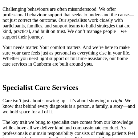
Challenging behaviours are often misunderstood. We offer
professional behaviour support that seeks to understand the cause—
not just correct the outcome. Our specialists work closely with
participants, families, and support teams to build strategies that are
kind, practical, and built on trust. We don’t manage people—we
support their journey.
Your needs matter. Your comfort matters. And we’re here to make
sure your care feels just as personal as everything else in your life.
Whether you need light support or full-time assistance, our home
care services in Canberra are built around
you
.
Specialist Care Services
Care isn’t just about showing up—it’s about showing up
right
. We
know that behind every diagnosis is a person, a family, a story—and
we hold space for all of it.
The key trait we bring to specialist care comes from our knowledge
while above all we deliver kind and compassionate conduct. As
professionals our main responsibility consists of making patients feel