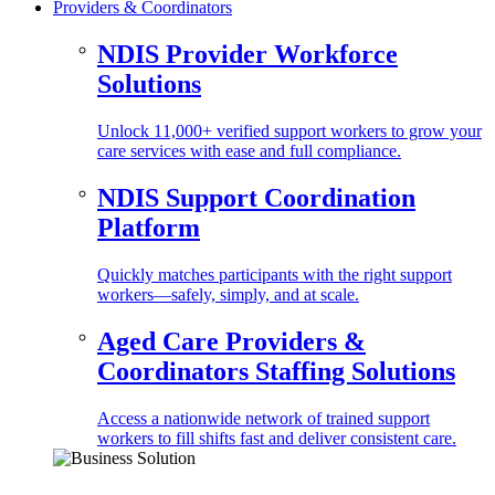
Providers & Coordinators
NDIS Provider Workforce
Solutions
Unlock 11,000+ verified support workers to grow your
care services with ease and full compliance.
NDIS Support Coordination
Platform
Quickly matches participants with the right support
workers—safely, simply, and at scale.
Aged Care Providers &
Coordinators Staffing Solutions
Access a nationwide network of trained support
workers to fill shifts fast and deliver consistent care.