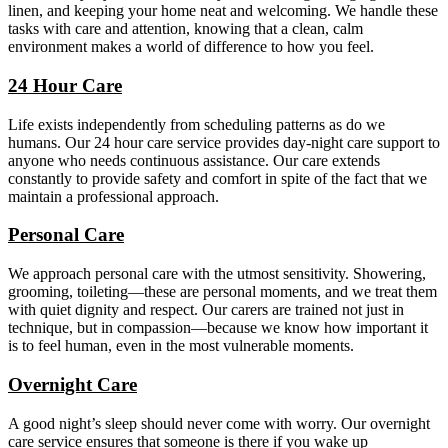
linen, and keeping your home neat and welcoming. We handle these
tasks with care and attention, knowing that a clean, calm
environment makes a world of difference to how you feel.
24 Hour Care
Life exists independently from scheduling patterns as do we
humans. Our 24 hour care service provides day-night care support to
anyone who needs continuous assistance. Our care extends
constantly to provide safety and comfort in spite of the fact that we
maintain a professional approach.
Personal Care
We approach personal care with the utmost sensitivity. Showering,
grooming, toileting—these are personal moments, and we treat them
with quiet dignity and respect. Our carers are trained not just in
technique, but in compassion—because we know how important it
is to feel human, even in the most vulnerable moments.
Overnight Care
A good night’s sleep should never come with worry. Our overnight
care service ensures that someone is there if you wake up