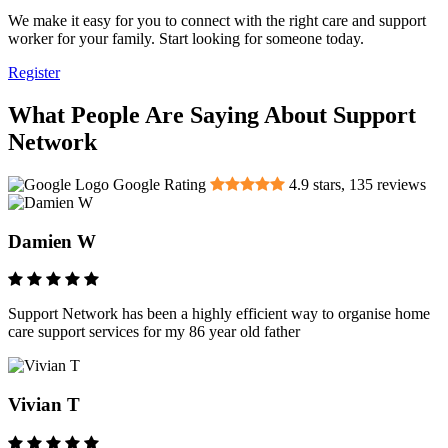
We make it easy for you to connect with the right care and support
worker for your family. Start looking for someone today.
Register
What People Are Saying About Support
Network
Google Rating
4.9
stars,
135
reviews
Damien W
Support Network has been a highly efficient way to organise home
care support services for my 86 year old father
Vivian T