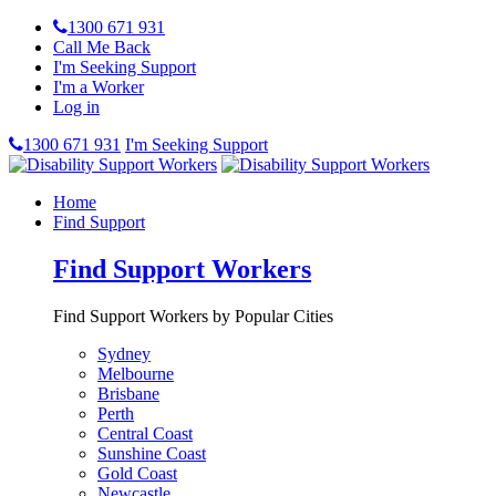
1300 671 931
Call Me Back
I'm Seeking Support
I'm a Worker
Log in
1300 671 931
I'm Seeking Support
Home
Find Support
Find Support Workers
Find Support Workers by Popular Cities
Sydney
Melbourne
Brisbane
Perth
Central Coast
Sunshine Coast
Gold Coast
Newcastle