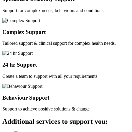
Support for complex needs, behaviours and conditions
Complex Support
Tailored support & clinical support for complex health needs.
24 hr Support
Create a team to support with all your requirements
Behaviour Support
Support to achieve positive solutions & change
Additional services to support you: