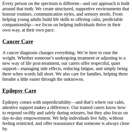
Every person on the spectrum is different—and our approach is built
around that truth. We create structured, supportive environments that
honour routines, communication styles, and sensory needs. From
helping young adults build life skills to offering calm, predictable
companionship—we focus on helping individuals thrive in their
own way, at their own pace.
Cancer Care
A cancer diagnosis changes everything. We’re here to ease the
weight. Whether someone’s undergoing treatment or adjusting to a
new way of life post-treatment, our carers offer respectful, quiet
support—managing side effects, reducing fatigue, and simply being
there when words fall short. We also care for families, helping them
breathe a little easier through the unknowns.
Epilepsy Care
Epilepsy comes with unpredictability—and that’s where our calm,
attentive support makes a difference. Our trained carers know how
to respond swiftly and safely during seizures, but they also focus on
day-to-day empowerment. We help individuals live fully, without
feeling restricted, and offer reassurance that someone is always close
by.