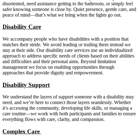
disoriented, need assistance getting to the bathroom, or simply feel
safer knowing someone is close by. Quiet presence, gentle care, and
peace of mind—that’s what we bring when the lights go out.
Disability Care
We accompany people who have disabilities with a position that
matches their stride. We avoid leading or trailing them instead we
stay at their side. Our disability care services use an individualized
approach to address specific needs of clients based on their abilities
and difficulties and their personal aims. Beyond limitation
management we focus on enabling opportunities through
approaches that provide dignity and empowerment.
Disability Support
We understand the layers of support someone with a disability may
need, and we’re here to connect those layers seamlessly. Whether
it’s accessing the community, developing life skills, or managing a
care routine—we work with both participants and families to ensure
everything flows with care, clarity, and compassion.
Complex Care