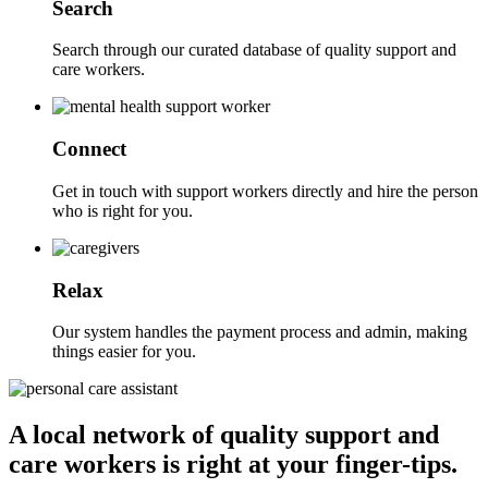
Search
Search through our curated database of quality support and
care workers.
Connect
Get in touch with support workers directly and hire the person
who is right for you.
Relax
Our system handles the payment process and admin, making
things easier for you.
A local network of quality support and
care workers is right at your finger-tips.