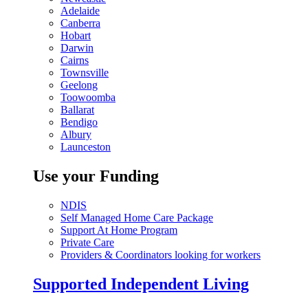
Adelaide
Canberra
Hobart
Darwin
Cairns
Townsville
Geelong
Toowoomba
Ballarat
Bendigo
Albury
Launceston
Use your Funding
NDIS
Self Managed Home Care Package
Support At Home Program
Private Care
Providers & Coordinators looking for workers
Supported Independent Living