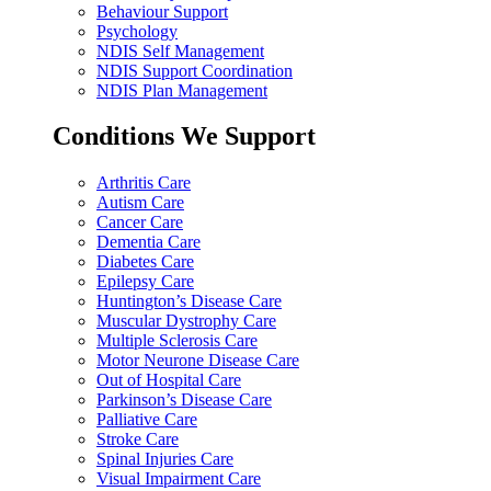
Behaviour Support
Psychology
NDIS Self Management
NDIS Support Coordination
NDIS Plan Management
Conditions We Support
Arthritis Care
Autism Care
Cancer Care
Dementia Care
Diabetes Care
Epilepsy Care
Huntington’s Disease Care
Muscular Dystrophy Care
Multiple Sclerosis Care
Motor Neurone Disease Care
Out of Hospital Care
Parkinson’s Disease Care
Palliative Care
Stroke Care
Spinal Injuries Care
Visual Impairment Care