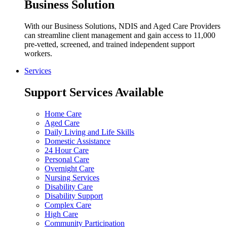
Business Solution
With our Business Solutions, NDIS and Aged Care Providers
can streamline client management and gain access to 11,000
pre-vetted, screened, and trained independent support
workers.
Services
Support Services Available
Home Care
Aged Care
Daily Living and Life Skills
Domestic Assistance
24 Hour Care
Personal Care
Overnight Care
Nursing Services
Disability Care
Disability Support
Complex Care
High Care
Community Participation