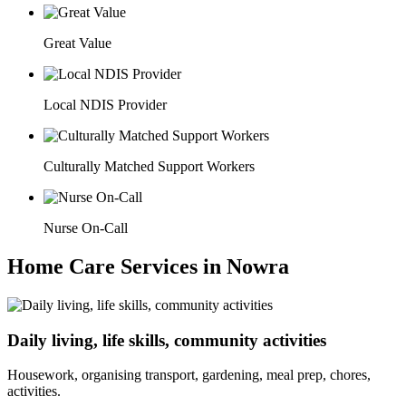
Great Value
Local NDIS Provider
Culturally Matched Support Workers
Nurse On-Call
Home Care Services in Nowra
Daily living, life skills, community activities
Housework, organising transport, gardening, meal prep, chores,
activities.