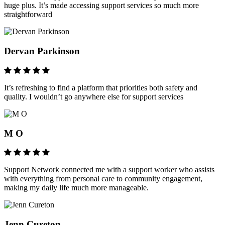
huge plus. It’s made accessing support services so much more
straightforward
Dervan Parkinson
It’s refreshing to find a platform that priorities both safety and
quality. I wouldn’t go anywhere else for support services
M O
Support Network connected me with a support worker who assists
with everything from personal care to community engagement,
making my daily life much more manageable.
Jenn Cureton