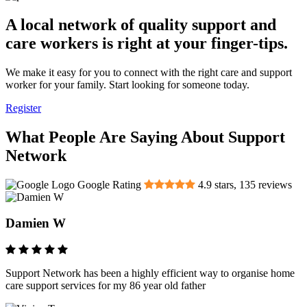
A local network of quality support and
care workers is right at your finger-tips.
We make it easy for you to connect with the right care and support
worker for your family. Start looking for someone today.
Register
What People Are Saying About Support
Network
Google Rating
4.9
stars,
135
reviews
Damien W
Support Network has been a highly efficient way to organise home
care support services for my 86 year old father