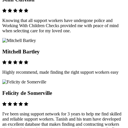
Knowing that all support workers have undergone police and
Working With Children Checks provided me with peace of mind
when selecting care for my loved one.
Mitchell Bartley
Highly recommend, made finding the right support workers easy
Felicity de Somerville
I've been using support network for 3 years to help me find skilled
and reliable support workers. Tanish and his team have developed
an excellent database that makes finding and contracting workers