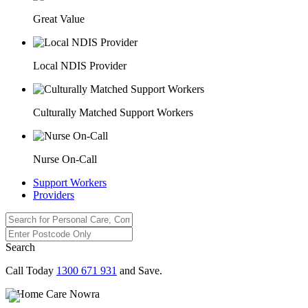
Great Value
Local NDIS Provider
Culturally Matched Support Workers
Nurse On-Call
Support Workers
Providers
Search
Call Today
1300 671 931
and Save.