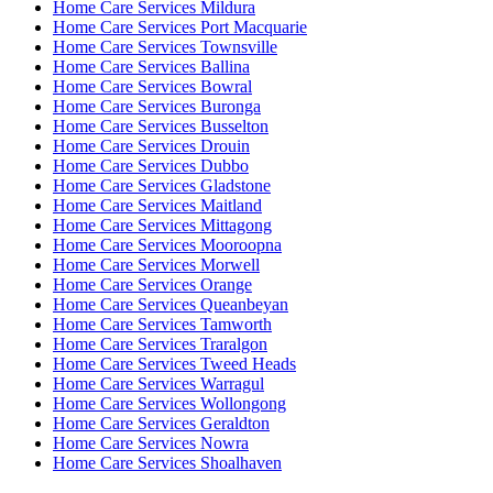
Home Care Services Mildura
Home Care Services Port Macquarie
Home Care Services Townsville
Home Care Services Ballina
Home Care Services Bowral
Home Care Services Buronga
Home Care Services Busselton
Home Care Services Drouin
Home Care Services Dubbo
Home Care Services Gladstone
Home Care Services Maitland
Home Care Services Mittagong
Home Care Services Mooroopna
Home Care Services Morwell
Home Care Services Orange
Home Care Services Queanbeyan
Home Care Services Tamworth
Home Care Services Traralgon
Home Care Services Tweed Heads
Home Care Services Warragul
Home Care Services Wollongong
Home Care Services Geraldton
Home Care Services Nowra
Home Care Services Shoalhaven