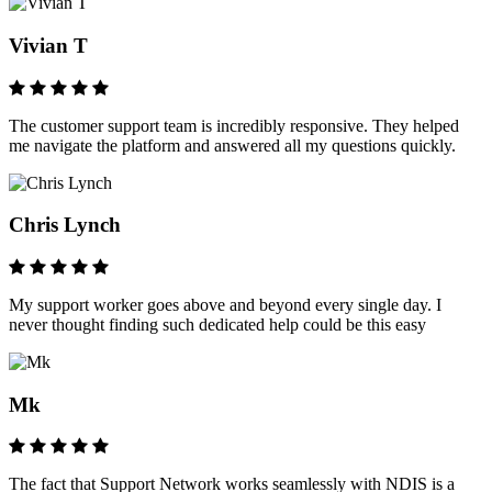
Vivian T
The customer support team is incredibly responsive. They helped
me navigate the platform and answered all my questions quickly.
Chris Lynch
My support worker goes above and beyond every single day. I
never thought finding such dedicated help could be this easy
Mk
The fact that Support Network works seamlessly with NDIS is a