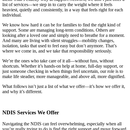
list of services—we step in to carry the weight where it feels
heaviest, quietly and consistently, in a way that feels right for each
individual.
We know how hard it can be for families to find the right kind of
support. Some are managing long-term conditions. Others are
looking after a loved one and simply need to breathe for a moment.
And many are living with silent struggles—mobility changes,
isolation, tasks that used to feel easy but don’t anymore. That’s
where we come in, and we take that responsibility seriously.
We’re the ones who take care of it all—without fuss, without
shortcuts. Whether it’s hands-on help at home, full-day support, or
just someone checking in when things feel uncertain, our role is to
make life steadier, more manageable, and above all, more dignified.
What follows isn’t just a list of what we offer—it’s how we offer it,
and why it’s different.
NDIS Services We Offer
Navigating the NDIS can feel overwhelming, especially when all
you’re really trying to do is find the right support and move forward.