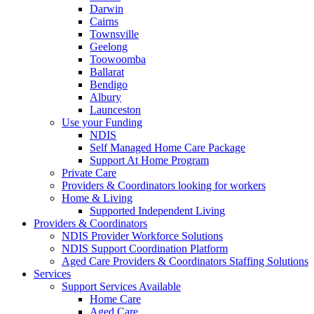
Darwin
Cairns
Townsville
Geelong
Toowoomba
Ballarat
Bendigo
Albury
Launceston
Use your Funding
NDIS
Self Managed Home Care Package
Support At Home Program
Private Care
Providers & Coordinators looking for workers
Home & Living
Supported Independent Living
Providers & Coordinators
NDIS Provider Workforce Solutions
NDIS Support Coordination Platform
Aged Care Providers & Coordinators Staffing Solutions
Services
Support Services Available
Home Care
Aged Care