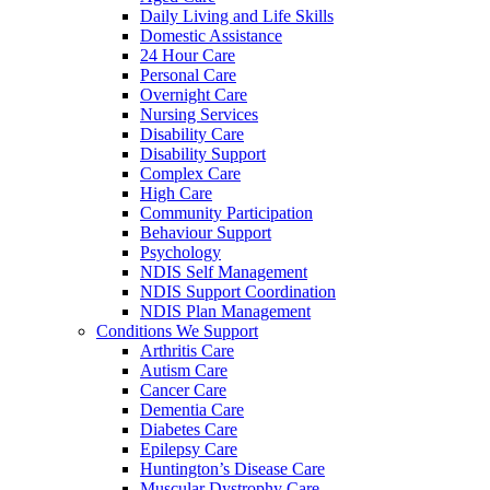
Daily Living and Life Skills
Domestic Assistance
24 Hour Care
Personal Care
Overnight Care
Nursing Services
Disability Care
Disability Support
Complex Care
High Care
Community Participation
Behaviour Support
Psychology
NDIS Self Management
NDIS Support Coordination
NDIS Plan Management
Conditions We Support
Arthritis Care
Autism Care
Cancer Care
Dementia Care
Diabetes Care
Epilepsy Care
Huntington’s Disease Care
Muscular Dystrophy Care