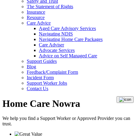
Safety and Trust
The Statement of Rights
Insurance
Resource
Care Advice
Aged Care Advisory Services
Navigating NDIS
Navigating Home Care Packages
Care Adviser
Advocate Services
Advice on Self Managed Care
Support Guides
Blog
Feedback/Complaint Form
Incident Form
Support Worker Jobs
Contact Us
Home Care Nowra
We help you find a
Support Worker
or
Approved Provider
you can
trust.