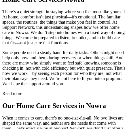
There’s a quiet strength in staying where you feel most like yourself.
At home, comfort isn’t just physical—it’s emotional. The familiar
spaces, the routines, the things that make you feel in control. At
Support Network, this understanding shapes how we offer home
care in Nowra. We don’t step into homes with a fixed way of doing
things. We come in prepared to listen, to notice, and to build care
that fits—not just care that functions.
Some people need a steady hand for daily tasks. Others might need
help only now and then, during recovery or when things shift. And
there are many who simply want to feel safe knowing someone is
checking in, not with cold efficiency but with quiet presence. That’s
how we work—by seeing each person for who they are, not what
their plan says they need. We’re not here to fit you into a program.
We shape the support around you.
Read more
Our Home Care Services in Nowra
When it comes to care, there’s no one-size-fits-all. No two lives are
shaped the same way, and neither are the needs that come with
them. That’s exactly why at
Support Network
, we don’t just offer a