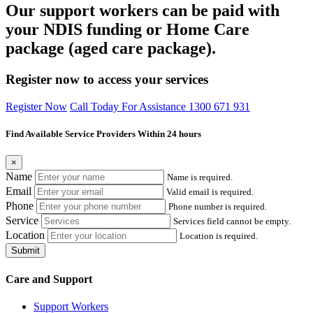
Our support workers can be paid with
your NDIS funding or Home Care
package (aged care package).
Register now to access your services
Register Now
Call Today For Assistance 1300 671 931
Find Available Service Providers Within 24 hours
×
Name
Name is required.
Email
Valid email is required.
Phone
Phone number is required.
Service
Services field cannot be empty.
Location
Location is required.
Submit
Care and Support
Support Workers