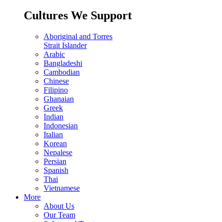
Cultures We Support
Aboriginal and Torres
Strait Islander
Arabic
Bangladeshi
Cambodian
Chinese
Filipino
Ghanaian
Greek
Indian
Indonesian
Italian
Korean
Nepalese
Persian
Spanish
Thai
Vietnamese
More
About Us
Our Team