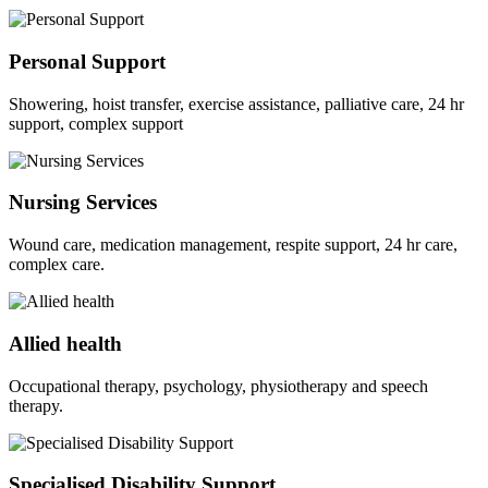
Personal Support
Showering, hoist transfer, exercise assistance, palliative care, 24 hr
support, complex support
Nursing Services
Wound care, medication management, respite support, 24 hr care,
complex care.
Allied health
Occupational therapy, psychology, physiotherapy and speech
therapy.
Specialised Disability Support