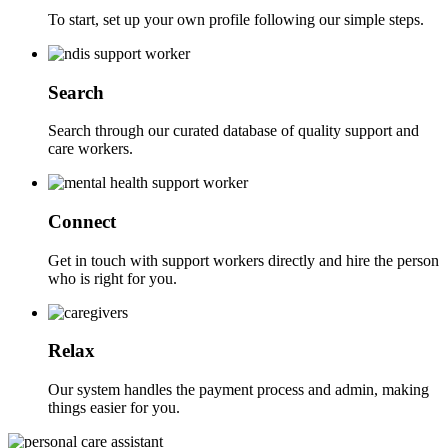
To start, set up your own profile following our simple steps.
Search
Search through our curated database of quality support and
care workers.
Connect
Get in touch with support workers directly and hire the person
who is right for you.
Relax
Our system handles the payment process and admin, making
things easier for you.