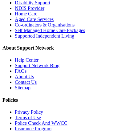
Disability Support
NDIS Provider
Home Care
Aged Care Services
Co-ordinators & Organisations
Self Managed Home Care Packages
Supported Independent Living
About Support Network
Help Center
Support Network Blog
FAQs
About Us
Contact Us
Sitemap
Policies
Privacy Policy
Terms of Use
Police Check And WWCC
Insurance Program