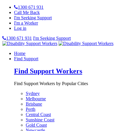
1300 671 931
Call Me Back
I'm Seeking Support
I'm a Worker
Log in
1300 671 931
I'm Seeking Support
Home
Find Support
Find Support Workers
Find Support Workers by Popular Cities
Sydney
Melbourne
Brisbane
Perth
Central Coast
Sunshine Coast
Gold Coast
Newcastle