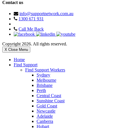
Contact us
info@supportnetwork.com.au
1300 671 931
Call Me Back
Copyright 2026. All rights reserved.
X Close Menu
Home
Find Support
Find Support Workers
Sydney
Melbourne
Brisbane
Perth
Central Coast
Sunshine Coast
Gold Coast
Newcastle
Adelaide
Canberra
Hobart