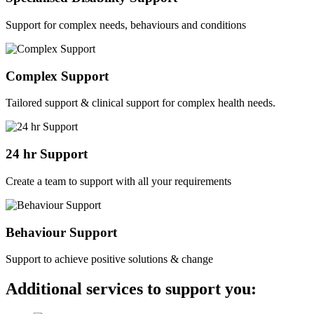
Support for complex needs, behaviours and conditions
Complex Support
Tailored support & clinical support for complex health needs.
24 hr Support
Create a team to support with all your requirements
Behaviour Support
Support to achieve positive solutions & change
Additional services to support you: