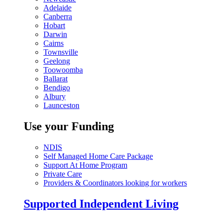
Adelaide
Canberra
Hobart
Darwin
Cairns
Townsville
Geelong
Toowoomba
Ballarat
Bendigo
Albury
Launceston
Use your Funding
NDIS
Self Managed Home Care Package
Support At Home Program
Private Care
Providers & Coordinators looking for workers
Supported Independent Living