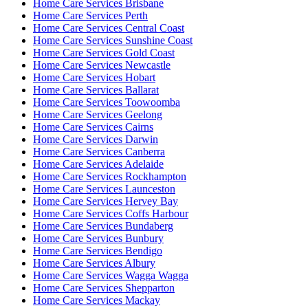
Home Care Services Brisbane
Home Care Services Perth
Home Care Services Central Coast
Home Care Services Sunshine Coast
Home Care Services Gold Coast
Home Care Services Newcastle
Home Care Services Hobart
Home Care Services Ballarat
Home Care Services Toowoomba
Home Care Services Geelong
Home Care Services Cairns
Home Care Services Darwin
Home Care Services Canberra
Home Care Services Adelaide
Home Care Services Rockhampton
Home Care Services Launceston
Home Care Services Hervey Bay
Home Care Services Coffs Harbour
Home Care Services Bundaberg
Home Care Services Bunbury
Home Care Services Bendigo
Home Care Services Albury
Home Care Services Wagga Wagga
Home Care Services Shepparton
Home Care Services Mackay