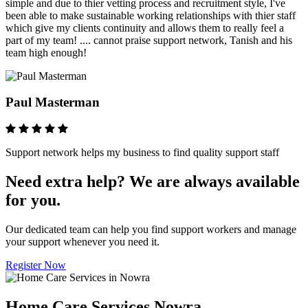
simple and due to thier vetting process and recruitment style, I've
been able to make sustainable working relationships with thier staff
which give my clients continuity and allows them to really feel a
part of my team! .... cannot praise support network, Tanish and his
team high enough!
Paul Masterman
Support network helps my business to find quality support staff
Need extra help? We are always available
for you.
Our dedicated team can help you find support workers and manage
your support whenever you need it.
Register Now
Home Care Services Nowra