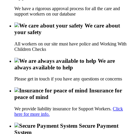
We have a rigorous approval process for all the care and
support workers on our database
We care about
your safety
All workers on our site must have police and Working With
Children Checks
We are
always available to help
Please get in touch if you have any questions or concerns
Insurance for
peace of mind
We provide liability insurance for Support Workers.
Click
here for more info.
Secure Payment
System