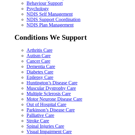
Behaviour Support
Psychology
NDIS Self Management
NDIS Support Coordination
NDIS Plan Management
Conditions We Support
Arthritis Care
Autism Care
Cancer Care
Dementia Care
Diabetes Care
Epilepsy Care
Huntington’s Disease Care
Muscular Dystrophy Care
Multiple Sclerosis Care
Motor Neurone Disease Care
Out of Hospital Care
Parkinson’s Disease Care
Palliative Care
Stroke Care
Spinal Injuries Care
Visual Impairment Care