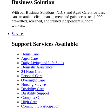
Business Solution
With our Business Solutions, NDIS and Aged Care Providers
can streamline client management and gain access to 11,000
pre-vetted, screened, and trained independent support
workers.
Services
Support Services Available
Home Care
Aged Care
Daily Living and Life Skills
Domestic Assistance
24 Hour Care
Personal Care
Overnight Care
Nursing Services
Disability Care
Disability Support
Complex Care
High Care
Community Participation