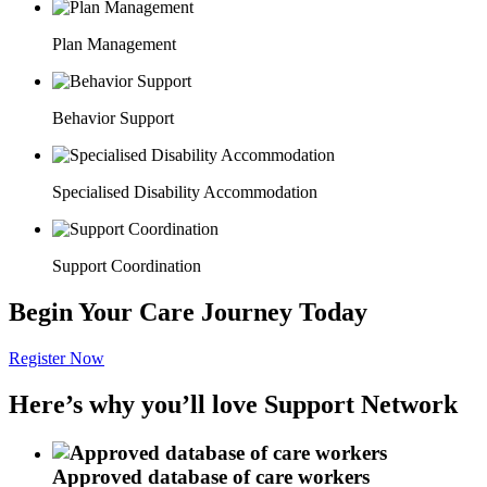
Plan Management
Behavior Support
Specialised Disability Accommodation
Support Coordination
Begin Your Care Journey Today
Register Now
Here’s why you’ll love Support Network
Approved database of care workers