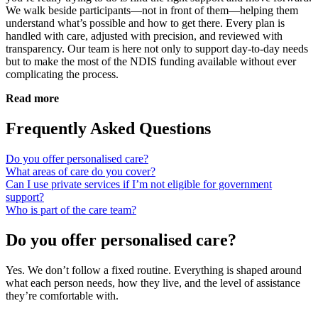
We walk beside participants—not in front of them—helping them
understand what’s possible and how to get there. Every plan is
handled with care, adjusted with precision, and reviewed with
transparency. Our team is here not only to support day-to-day needs
but to make the most of the NDIS funding available without ever
complicating the process.
Read more
Frequently Asked Questions
Do you offer personalised care?
What areas of care do you cover?
Can I use private services if I’m not eligible for government
support?
Who is part of the care team?
Do you offer personalised care?
Yes. We don’t follow a fixed routine. Everything is shaped around
what each person needs, how they live, and the level of assistance
they’re comfortable with.