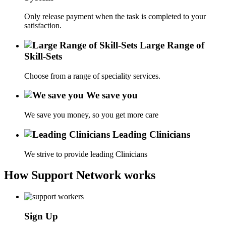
Only release payment when the task is completed to your
satisfaction.
Large Range of
Skill-Sets
Choose from a range of speciality services.
We save you
We save you money, so you get more care
Leading Clinicians
We strive to provide leading Clinicians
How Support Network works
Sign Up