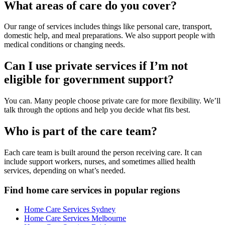
What areas of care do you cover?
Our range of services includes things like personal care, transport,
domestic help, and meal preparations. We also support people with
medical conditions or changing needs.
Can I use private services if I’m not
eligible for government support?
You can. Many people choose private care for more flexibility. We’ll
talk through the options and help you decide what fits best.
Who is part of the care team?
Each care team is built around the person receiving care. It can
include support workers, nurses, and sometimes allied health
services, depending on what’s needed.
Find home care services in popular regions
Home Care Services Sydney
Home Care Services Melbourne