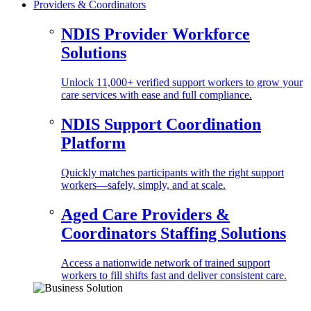
Providers & Coordinators
NDIS Provider Workforce
Solutions
Unlock 11,000+ verified support workers to grow your
care services with ease and full compliance.
NDIS Support Coordination
Platform
Quickly matches participants with the right support
workers—safely, simply, and at scale.
Aged Care Providers &
Coordinators Staffing Solutions
Access a nationwide network of trained support
workers to fill shifts fast and deliver consistent care.