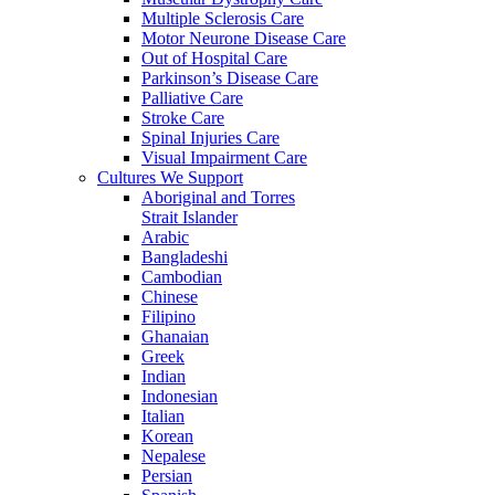
Multiple Sclerosis Care
Motor Neurone Disease Care
Out of Hospital Care
Parkinson’s Disease Care
Palliative Care
Stroke Care
Spinal Injuries Care
Visual Impairment Care
Cultures We Support
Aboriginal and Torres
Strait Islander
Arabic
Bangladeshi
Cambodian
Chinese
Filipino
Ghanaian
Greek
Indian
Indonesian
Italian
Korean
Nepalese
Persian