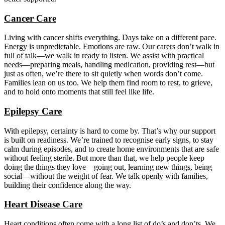
Cancer Care
Living with cancer shifts everything. Days take on a different pace.
Energy is unpredictable. Emotions are raw. Our carers don’t walk in
full of talk—we walk in ready to listen. We assist with practical
needs—preparing meals, handling medication, providing rest—but
just as often, we’re there to sit quietly when words don’t come.
Families lean on us too. We help them find room to rest, to grieve,
and to hold onto moments that still feel like life.
Epilepsy Care
With epilepsy, certainty is hard to come by. That’s why our support
is built on readiness. We’re trained to recognise early signs, to stay
calm during episodes, and to create home environments that are safe
without feeling sterile. But more than that, we help people keep
doing the things they love—going out, learning new things, being
social—without the weight of fear. We talk openly with families,
building their confidence along the way.
Heart Disease Care
Heart conditions often come with a long list of do’s and don’ts. We