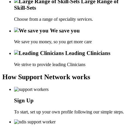
Large Range of
Skill-Sets
Choose from a range of speciality services.
We save you
We save you money, so you get more care
Leading Clinicians
We strive to provide leading Clinicians
How Support Network works
Sign Up
To start, set up your own profile following our simple steps.