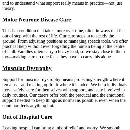
and to understand what support really means in practice—not just
theory.
Motor Neurone Disease Care
This is a condition that takes more over time, often in ways that feel
out of step with the rest of life. Our care steps in to steady the
ground. From adjusting positions to managing speech tools, we offer
practical help without ever forgetting the human being at the centre
of it all. Families often carry a heavy load, so we stay close to them
too—making sure no one feels they have to carry this alone.
Muscular Dystrophy
Support for muscular dystrophy means protecting strength where it
remains—and making up for it where it’s faded. We help individuals
move safely, care for themselves with support, and stay involved in
daily routines. Our carers offer both the practical and the emotional
support needed to keep things as normal as possible, even when the
condition feels anything but.
Out of Hospital Care
Leaving hospital can bring a mix of relief and worry. We smooth