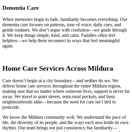
Dementia Care
When memories begin to fade, familiarity becomes everything. Our
dementia care focuses on patterns, tone of voice, daily cues, and
gentle routines. We don’t argue with confusion—we guide through
it. We keep things simple, kind, and calm. Families often feel
helpless—we help them reconnect in ways that feel meaningful
again.
Home Care Services Across Mildura
Care doesn’t begin at a city boundary—and neither do we. We
deliver home care services throughout the entire Mildura region,
making sure that no matter where someone lives, support is never far
away. We travel to quiet streets, semi-rural pockets, and busy
neighbourhoods alike—because the need for care isn’t tied to
postcode.
We know the Mildura community well. We understand the pace of
life, the diversity of its people, and the ways each area holds its own
rhythm. Our team brings not just consistency but familiarity—