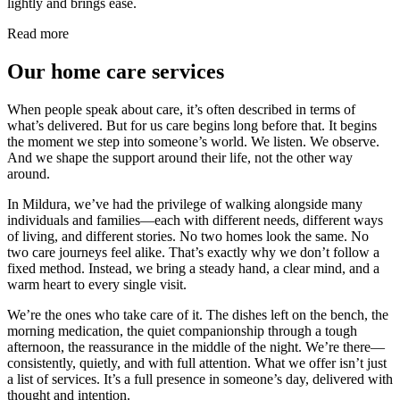
lightly and brings ease.
Read more
Our home care services
When people speak about care, it’s often described in terms of
what’s delivered. But for us care begins long before that. It begins
the moment we step into someone’s world. We listen. We observe.
And we shape the support around their life, not the other way
around.
In Mildura, we’ve had the privilege of walking alongside many
individuals and families—each with different needs, different ways
of living, and different stories. No two homes look the same. No
two care journeys feel alike. That’s exactly why we don’t follow a
fixed method. Instead, we bring a steady hand, a clear mind, and a
warm heart to every single visit.
We’re the ones who take care of it. The dishes left on the bench, the
morning medication, the quiet companionship through a tough
afternoon, the reassurance in the middle of the night. We’re there—
consistently, quietly, and with full attention. What we offer isn’t just
a list of services. It’s a full presence in someone’s day, delivered with
thought and intention.