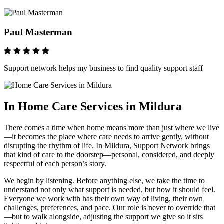
Paul Masterman
Support network helps my business to find quality support staff
In Home Care Services in Mildura
There comes a time when home means more than just where we live
—it becomes the place where care needs to arrive gently, without
disrupting the rhythm of life. In Mildura, Support Network brings
that kind of care to the doorstep—personal, considered, and deeply
respectful of each person’s story.
We begin by listening. Before anything else, we take the time to
understand not only what support is needed, but how it should feel.
Everyone we work with has their own way of living, their own
challenges, preferences, and pace. Our role is never to override that
—but to walk alongside, adjusting the support we give so it sits