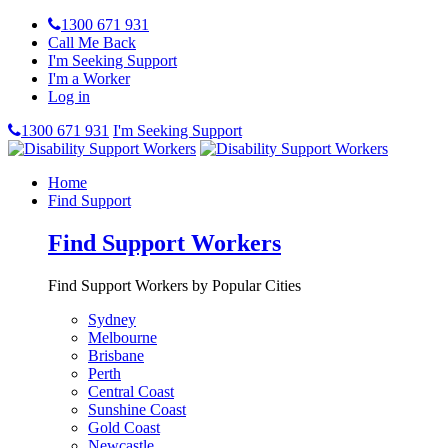
1300 671 931
Call Me Back
I'm Seeking Support
I'm a Worker
Log in
1300 671 931
I'm Seeking Support
Home
Find Support
Find Support Workers
Find Support Workers by Popular Cities
Sydney
Melbourne
Brisbane
Perth
Central Coast
Sunshine Coast
Gold Coast
Newcastle