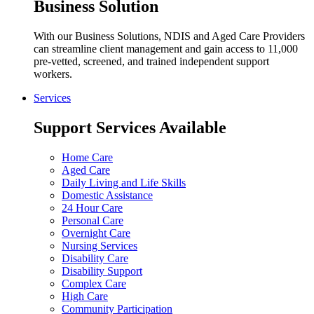
Business Solution
With our Business Solutions, NDIS and Aged Care Providers
can streamline client management and gain access to 11,000
pre-vetted, screened, and trained independent support
workers.
Services
Support Services Available
Home Care
Aged Care
Daily Living and Life Skills
Domestic Assistance
24 Hour Care
Personal Care
Overnight Care
Nursing Services
Disability Care
Disability Support
Complex Care
High Care
Community Participation