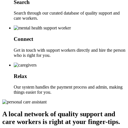
Search
Search through our curated database of quality support and
care workers.
Connect
Get in touch with support workers directly and hire the person
who is right for you.
Relax
Our system handles the payment process and admin, making
things easier for you.
A local network of quality support and
care workers is right at your finger-tips.