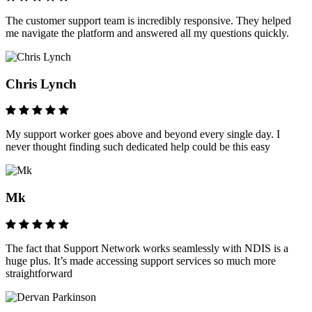
The customer support team is incredibly responsive. They helped
me navigate the platform and answered all my questions quickly.
Chris Lynch
My support worker goes above and beyond every single day. I
never thought finding such dedicated help could be this easy
Mk
The fact that Support Network works seamlessly with NDIS is a
huge plus. It’s made accessing support services so much more
straightforward