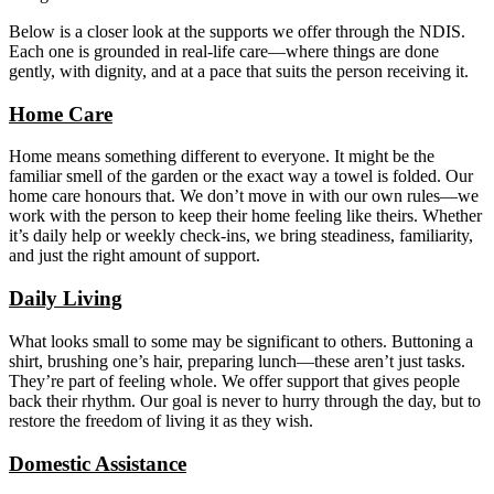
Below is a closer look at the supports we offer through the NDIS.
Each one is grounded in real-life care—where things are done
gently, with dignity, and at a pace that suits the person receiving it.
Home Care
Home means something different to everyone. It might be the
familiar smell of the garden or the exact way a towel is folded. Our
home care honours that. We don’t move in with our own rules—we
work with the person to keep their home feeling like theirs. Whether
it’s daily help or weekly check-ins, we bring steadiness, familiarity,
and just the right amount of support.
Daily Living
What looks small to some may be significant to others. Buttoning a
shirt, brushing one’s hair, preparing lunch—these aren’t just tasks.
They’re part of feeling whole. We offer support that gives people
back their rhythm. Our goal is never to hurry through the day, but to
restore the freedom of living it as they wish.
Domestic Assistance