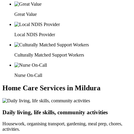
Great Value
Local NDIS Provider
Culturally Matched Support Workers
Nurse On-Call
Home Care Services in Mildura
Daily living, life skills, community activities
Housework, organising transport, gardening, meal prep, chores,
activities.