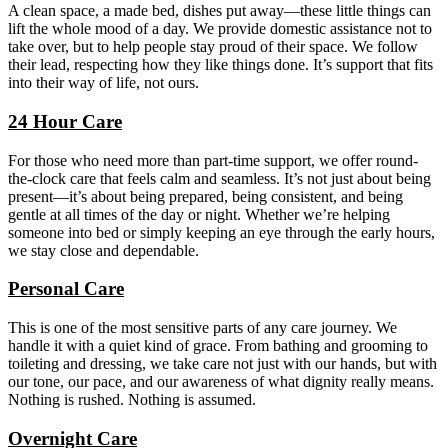
A clean space, a made bed, dishes put away—these little things can
lift the whole mood of a day. We provide domestic assistance not to
take over, but to help people stay proud of their space. We follow
their lead, respecting how they like things done. It’s support that fits
into their way of life, not ours.
24 Hour Care
For those who need more than part-time support, we offer round-
the-clock care that feels calm and seamless. It’s not just about being
present—it’s about being prepared, being consistent, and being
gentle at all times of the day or night. Whether we’re helping
someone into bed or simply keeping an eye through the early hours,
we stay close and dependable.
Personal Care
This is one of the most sensitive parts of any care journey. We
handle it with a quiet kind of grace. From bathing and grooming to
toileting and dressing, we take care not just with our hands, but with
our tone, our pace, and our awareness of what dignity really means.
Nothing is rushed. Nothing is assumed.
Overnight Care