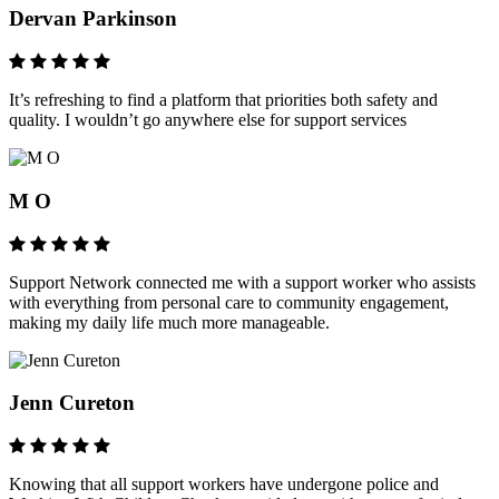
Dervan Parkinson
It’s refreshing to find a platform that priorities both safety and
quality. I wouldn’t go anywhere else for support services
M O
Support Network connected me with a support worker who assists
with everything from personal care to community engagement,
making my daily life much more manageable.
Jenn Cureton
Knowing that all support workers have undergone police and