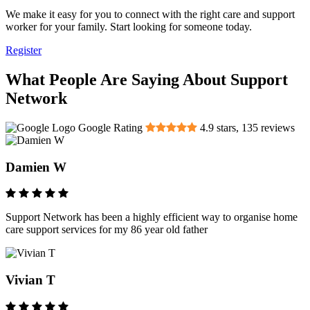
We make it easy for you to connect with the right care and support
worker for your family. Start looking for someone today.
Register
What People Are Saying About Support
Network
Google Rating
4.9
stars,
135
reviews
Damien W
Support Network has been a highly efficient way to organise home
care support services for my 86 year old father
Vivian T