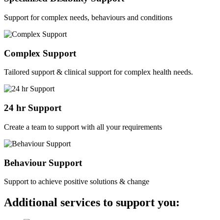
Support for complex needs, behaviours and conditions
Complex Support
Tailored support & clinical support for complex health needs.
24 hr Support
Create a team to support with all your requirements
Behaviour Support
Support to achieve positive solutions & change
Additional services to support you: