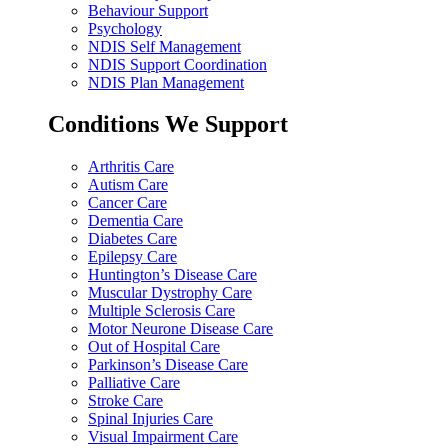
Behaviour Support
Psychology
NDIS Self Management
NDIS Support Coordination
NDIS Plan Management
Conditions We Support
Arthritis Care
Autism Care
Cancer Care
Dementia Care
Diabetes Care
Epilepsy Care
Huntington’s Disease Care
Muscular Dystrophy Care
Multiple Sclerosis Care
Motor Neurone Disease Care
Out of Hospital Care
Parkinson’s Disease Care
Palliative Care
Stroke Care
Spinal Injuries Care
Visual Impairment Care