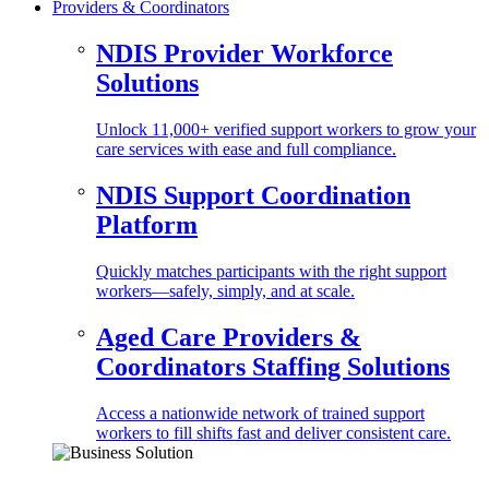
Providers & Coordinators
NDIS Provider Workforce
Solutions
Unlock 11,000+ verified support workers to grow your
care services with ease and full compliance.
NDIS Support Coordination
Platform
Quickly matches participants with the right support
workers—safely, simply, and at scale.
Aged Care Providers &
Coordinators Staffing Solutions
Access a nationwide network of trained support
workers to fill shifts fast and deliver consistent care.