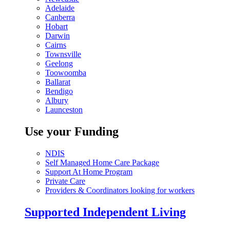
Adelaide
Canberra
Hobart
Darwin
Cairns
Townsville
Geelong
Toowoomba
Ballarat
Bendigo
Albury
Launceston
Use your Funding
NDIS
Self Managed Home Care Package
Support At Home Program
Private Care
Providers & Coordinators looking for workers
Supported Independent Living