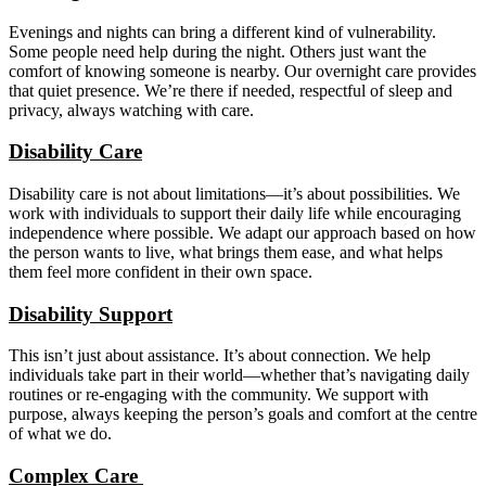
Evenings and nights can bring a different kind of vulnerability.
Some people need help during the night. Others just want the
comfort of knowing someone is nearby. Our overnight care provides
that quiet presence. We’re there if needed, respectful of sleep and
privacy, always watching with care.
Disability Care
Disability care is not about limitations—it’s about possibilities. We
work with individuals to support their daily life while encouraging
independence where possible. We adapt our approach based on how
the person wants to live, what brings them ease, and what helps
them feel more confident in their own space.
Disability Support
This isn’t just about assistance. It’s about connection. We help
individuals take part in their world—whether that’s navigating daily
routines or re-engaging with the community. We support with
purpose, always keeping the person’s goals and comfort at the centre
of what we do.
Complex Care