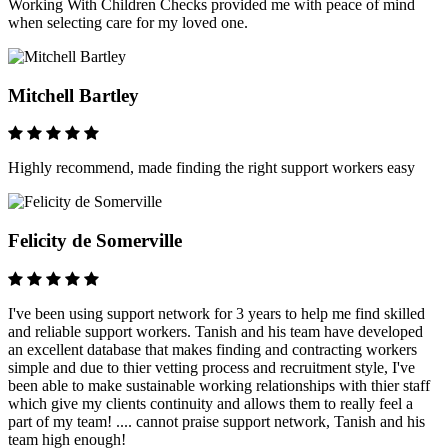
Working With Children Checks provided me with peace of mind
when selecting care for my loved one.
Mitchell Bartley
Highly recommend, made finding the right support workers easy
Felicity de Somerville
I've been using support network for 3 years to help me find skilled
and reliable support workers. Tanish and his team have developed
an excellent database that makes finding and contracting workers
simple and due to thier vetting process and recruitment style, I've
been able to make sustainable working relationships with thier staff
which give my clients continuity and allows them to really feel a
part of my team! .... cannot praise support network, Tanish and his
team high enough!