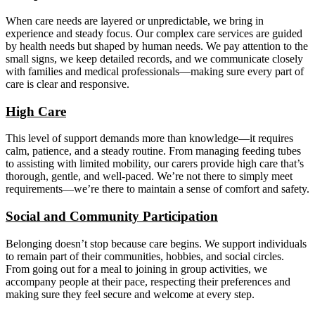
When care needs are layered or unpredictable, we bring in
experience and steady focus. Our complex care services are guided
by health needs but shaped by human needs. We pay attention to the
small signs, we keep detailed records, and we communicate closely
with families and medical professionals—making sure every part of
care is clear and responsive.
High Care
This level of support demands more than knowledge—it requires
calm, patience, and a steady routine. From managing feeding tubes
to assisting with limited mobility, our carers provide high care that’s
thorough, gentle, and well-paced. We’re not there to simply meet
requirements—we’re there to maintain a sense of comfort and safety.
Social and Community Participation
Belonging doesn’t stop because care begins. We support individuals
to remain part of their communities, hobbies, and social circles.
From going out for a meal to joining in group activities, we
accompany people at their pace, respecting their preferences and
making sure they feel secure and welcome at every step.