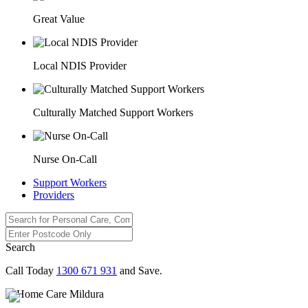
Great Value
Local NDIS Provider
Culturally Matched Support Workers
Nurse On-Call
Support Workers
Providers
Search
Call Today
1300 671 931
and Save.