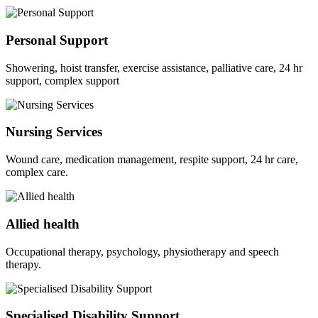
Personal Support
Showering, hoist transfer, exercise assistance, palliative care, 24 hr
support, complex support
Nursing Services
Wound care, medication management, respite support, 24 hr care,
complex care.
Allied health
Occupational therapy, psychology, physiotherapy and speech
therapy.
Specialised Disability Support