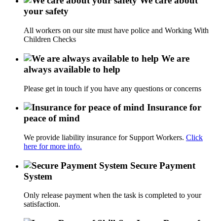
We care about
your safety
All workers on our site must have police and Working With
Children Checks
We are
always available to help
Please get in touch if you have any questions or concerns
Insurance for
peace of mind
We provide liability insurance for Support Workers.
Click
here for more info.
Secure Payment
System
Only release payment when the task is completed to your
satisfaction.