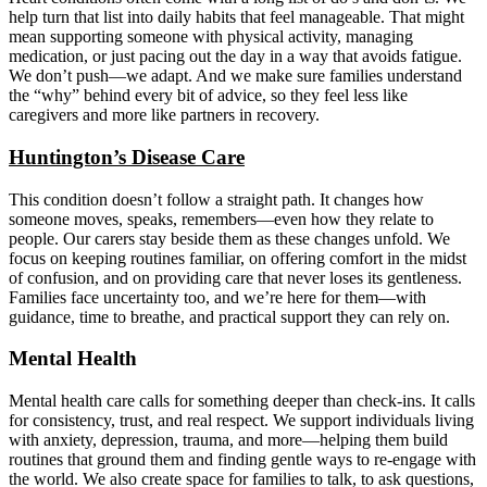
help turn that list into daily habits that feel manageable. That might
mean supporting someone with physical activity, managing
medication, or just pacing out the day in a way that avoids fatigue.
We don’t push—we adapt. And we make sure families understand
the “why” behind every bit of advice, so they feel less like
caregivers and more like partners in recovery.
Huntington’s Disease Care
This condition doesn’t follow a straight path. It changes how
someone moves, speaks, remembers—even how they relate to
people. Our carers stay beside them as these changes unfold. We
focus on keeping routines familiar, on offering comfort in the midst
of confusion, and on providing care that never loses its gentleness.
Families face uncertainty too, and we’re here for them—with
guidance, time to breathe, and practical support they can rely on.
Mental Health
Mental health care calls for something deeper than check-ins. It calls
for consistency, trust, and real respect. We support individuals living
with anxiety, depression, trauma, and more—helping them build
routines that ground them and finding gentle ways to re-engage with
the world. We also create space for families to talk, to ask questions,