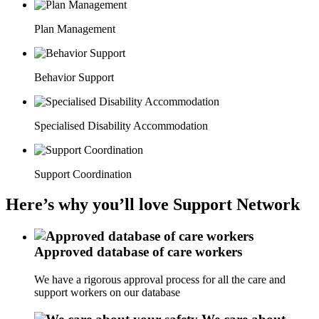
Plan Management
Behavior Support
Specialised Disability Accommodation
Support Coordination
Here’s why you’ll love Support Network
Approved database of care workers
We have a rigorous approval process for all the care and
support workers on our database