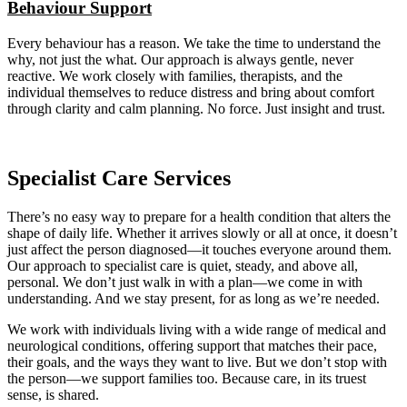
Behaviour Support
Every behaviour has a reason. We take the time to understand the
why, not just the what. Our approach is always gentle, never
reactive. We work closely with families, therapists, and the
individual themselves to reduce distress and bring about comfort
through clarity and calm planning. No force. Just insight and trust.
Specialist Care Services
There’s no easy way to prepare for a health condition that alters the
shape of daily life. Whether it arrives slowly or all at once, it doesn’t
just affect the person diagnosed—it touches everyone around them.
Our approach to specialist care is quiet, steady, and above all,
personal. We don’t just walk in with a plan—we come in with
understanding. And we stay present, for as long as we’re needed.
We work with individuals living with a wide range of medical and
neurological conditions, offering support that matches their pace,
their goals, and the ways they want to live. But we don’t stop with
the person—we support families too. Because care, in its truest
sense, is shared.