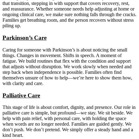
that transition, stepping in with support that covers recovery, rest,
and reassurance. Whether someone needs help adjusting at home or
ongoing clinical care, we make sure nothing falls through the cracks.
Families get breathing room, and the person recovers without stress
piling up.
Parkinson’s Care
Caring for someone with Parkinson’s is about noticing the small
things. Changes in movement. Shifts in speech. A moment of
fatigue. We build routines that flex with the condition and support
that adjusts without disruption. We work slowly when needed and
step back when independence is possible. Families often find
themselves unsure of how to help—we’re here to show them how,
with clarity and care.
Palliative Care
This stage of life is about comfort, dignity, and presence. Our role in
palliative care is simple, but profound—we stay. We sit beside. We
help with pain relief, with personal care, with holding the space
when words are no longer needed. Families are guided gently. We
don’t push. We don’t pretend. We simply offer a steady hand and a
kind heart.