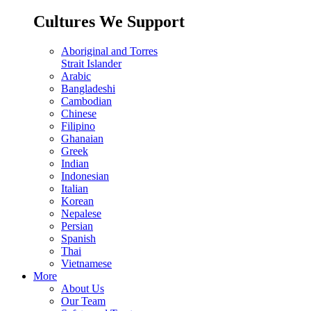
Cultures We Support
Aboriginal and Torres
Strait Islander
Arabic
Bangladeshi
Cambodian
Chinese
Filipino
Ghanaian
Greek
Indian
Indonesian
Italian
Korean
Nepalese
Persian
Spanish
Thai
Vietnamese
More
About Us
Our Team