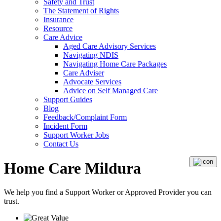
Safety and Trust
The Statement of Rights
Insurance
Resource
Care Advice
Aged Care Advisory Services
Navigating NDIS
Navigating Home Care Packages
Care Adviser
Advocate Services
Advice on Self Managed Care
Support Guides
Blog
Feedback/Complaint Form
Incident Form
Support Worker Jobs
Contact Us
Home Care Mildura
We help you find a
Support Worker
or
Approved Provider
you can
trust.