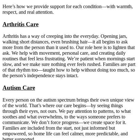
Here’s how we provide support for each condition—with warmth,
respect, and real attention.
Arthritis Care
Arthritis has a way of creeping into the everyday. Opening jars,
walking short distances, even brushing hair—it all begins to ask
more from the person than it used to. Our role here is to lighten that
ask. We help with movement, personal care, and creating daily
routines that feel less frustrating. We’re patient when mornings start
slow, and we make sure nothing ever feels rushed. Families are part
of that rhythm too—taught how to help without doing too much, so
the person’s independence stays intact.
Autism Care
Every person on the autism spectrum brings their own unique view
of the world. That’s where our care begins—by seeing things
through their eyes, not ours. We pay attention to patterns, to what
soothes and what overwhelms, to the ways someone prefers to
communicate. We don’t force progress—we create space for it.
Families are included from the start, not just informed but
empowered, so home life can feel calmer, more predictable, and
better supported.