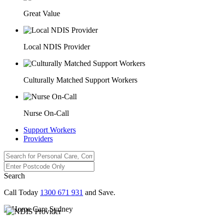
Great Value
Local NDIS Provider
Culturally Matched Support Workers
Nurse On-Call
Support Workers
Providers
Search
Call Today
1300 671 931
and Save.