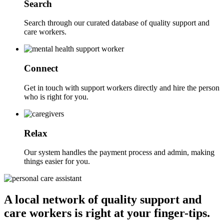
Search
Search through our curated database of quality support and
care workers.
Connect
Get in touch with support workers directly and hire the person
who is right for you.
Relax
Our system handles the payment process and admin, making
things easier for you.
A local network of quality support and
care workers is right at your finger-tips.