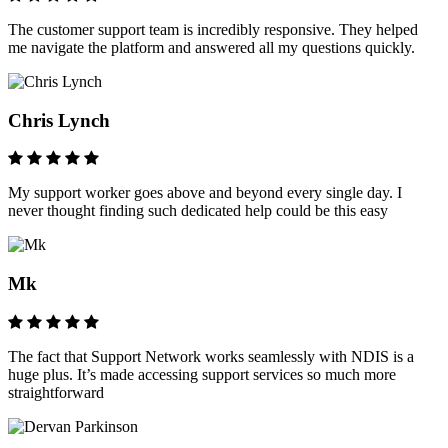
The customer support team is incredibly responsive. They helped
me navigate the platform and answered all my questions quickly.
Chris Lynch
My support worker goes above and beyond every single day. I
never thought finding such dedicated help could be this easy
Mk
The fact that Support Network works seamlessly with NDIS is a
huge plus. It’s made accessing support services so much more
straightforward