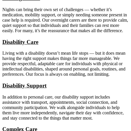
Nights can bring their own set of challenges — whether it’s
medication, mobility support, or simply needing someone present in
case help is required. Our overnight carers are there to provide calm,
quiet support so that individuals and their families can rest more
easily. For many, it’s the reassurance that makes all the difference.
Disability Care
Living with a disability doesn’t mean life stops — but it does mean
having the right support makes things far more manageable. We
provide respectful, adaptable care for individuals with physical or
intellectual disabilities, shaped around personal goals, routines, and
preferences. Our focus is always on enabling, not limiting.
Disability Support
In addition to personal care, our disability support includes
assistance with transport, appointments, social connection, and
community participation. We walk alongside individuals to help
them live more independently, navigate their day with confidence,
and stay connected to the things that matter most.
Complex Care