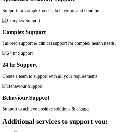
Support for complex needs, behaviours and conditions
Complex Support
Tailored support & clinical support for complex health needs.
24 hr Support
Create a team to support with all your requirements
Behaviour Support
Support to achieve positive solutions & change
Additional services to support you: