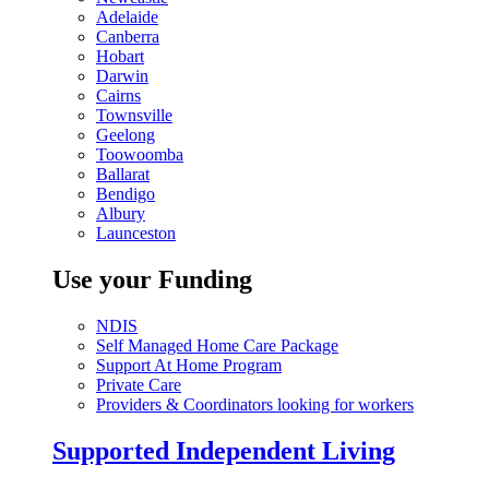
Adelaide
Canberra
Hobart
Darwin
Cairns
Townsville
Geelong
Toowoomba
Ballarat
Bendigo
Albury
Launceston
Use your Funding
NDIS
Self Managed Home Care Package
Support At Home Program
Private Care
Providers & Coordinators looking for workers
Supported Independent Living