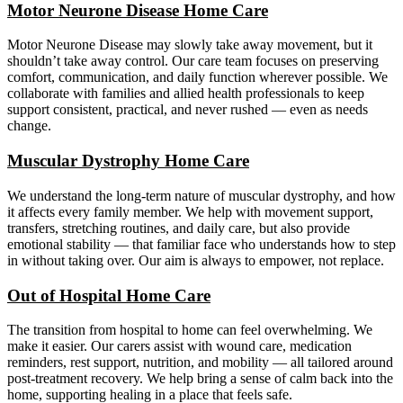
Motor Neurone Disease Home Care
Motor Neurone Disease may slowly take away movement, but it
shouldn’t take away control. Our care team focuses on preserving
comfort, communication, and daily function wherever possible. We
collaborate with families and allied health professionals to keep
support consistent, practical, and never rushed — even as needs
change.
Muscular Dystrophy Home Care
We understand the long-term nature of muscular dystrophy, and how
it affects every family member. We help with movement support,
transfers, stretching routines, and daily care, but also provide
emotional stability — that familiar face who understands how to step
in without taking over. Our aim is always to empower, not replace.
Out of Hospital Home Care
The transition from hospital to home can feel overwhelming. We
make it easier. Our carers assist with wound care, medication
reminders, rest support, nutrition, and mobility — all tailored around
post-treatment recovery. We help bring a sense of calm back into the
home, supporting healing in a place that feels safe.