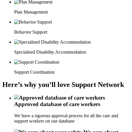
Plan Management
Behavior Support
Specialised Disability Accommodation
Support Coordination
Here’s why you’ll love Support Network
Approved database of care workers
We have a rigorous approval process for all the care and
support workers on our database