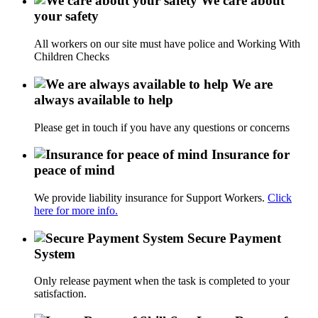
We care about
your safety
All workers on our site must have police and Working With
Children Checks
We are
always available to help
Please get in touch if you have any questions or concerns
Insurance for
peace of mind
We provide liability insurance for Support Workers.
Click
here for more info.
Secure Payment
System
Only release payment when the task is completed to your
satisfaction.