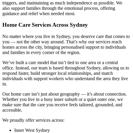
triggers, and maintaining as much independence as possible. We
also support families through the emotional process, offering
guidance and relief when needed most.
Home Care Services Across Sydney
No matter where you live in Sydney, you deserve care that comes to
you — not the other way around. That’s why our services reach
homes across the city, bringing personalised support to individuals
and families in every corner of the region.
We’ve built a care model that isn’t tied to one area or a central
office. Instead, our team is based throughout Sydney, allowing us to
respond faster, build stronger local relationships, and match
individuals with support workers who understand the area they live
in.
Our home care isn’t just about geography — it’s about connection.
Whether you live in a busy inner suburb or a quiet outer one, we
make sure that the care you receive feels tailored, grounded, and
accessible.
We proudly offer services across:
Inner West Sydney