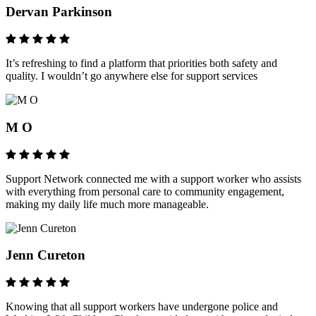
Dervan Parkinson
It’s refreshing to find a platform that priorities both safety and
quality. I wouldn’t go anywhere else for support services
M O
Support Network connected me with a support worker who assists
with everything from personal care to community engagement,
making my daily life much more manageable.
Jenn Cureton
Knowing that all support workers have undergone police and