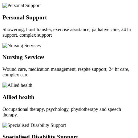
Personal Support
Showering, hoist transfer, exercise assistance, palliative care, 24 hr
support, complex support
Nursing Services
Wound care, medication management, respite support, 24 hr care,
complex care.
Allied health
Occupational therapy, psychology, physiotherapy and speech
therapy.
Specialised Disability Support