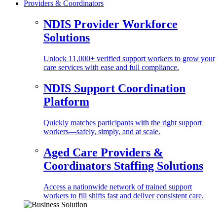
Providers & Coordinators
NDIS Provider Workforce
Solutions
Unlock 11,000+ verified support workers to grow your
care services with ease and full compliance.
NDIS Support Coordination
Platform
Quickly matches participants with the right support
workers—safely, simply, and at scale.
Aged Care Providers &
Coordinators Staffing Solutions
Access a nationwide network of trained support
workers to fill shifts fast and deliver consistent care.