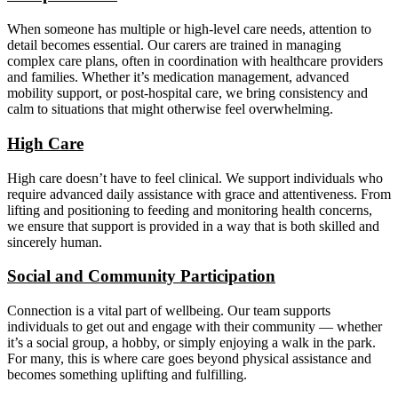
When someone has multiple or high-level care needs, attention to
detail becomes essential. Our carers are trained in managing
complex care plans, often in coordination with healthcare providers
and families. Whether it’s medication management, advanced
mobility support, or post-hospital care, we bring consistency and
calm to situations that might otherwise feel overwhelming.
High Care
High care doesn’t have to feel clinical. We support individuals who
require advanced daily assistance with grace and attentiveness. From
lifting and positioning to feeding and monitoring health concerns,
we ensure that support is provided in a way that is both skilled and
sincerely human.
Social and Community Participation
Connection is a vital part of wellbeing. Our team supports
individuals to get out and engage with their community — whether
it’s a social group, a hobby, or simply enjoying a walk in the park.
For many, this is where care goes beyond physical assistance and
becomes something uplifting and fulfilling.