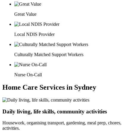
Great Value
Local NDIS Provider
Culturally Matched Support Workers
Nurse On-Call
Home Care Services in Sydney
Daily living, life skills, community activities
Housework, organising transport, gardening, meal prep, chores,
activities.