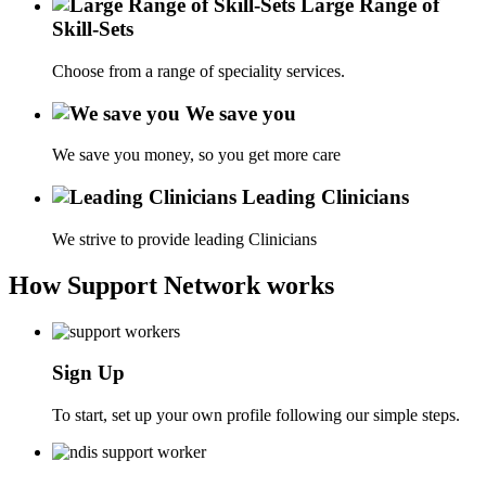
Large Range of
Skill-Sets
Choose from a range of speciality services.
We save you
We save you money, so you get more care
Leading Clinicians
We strive to provide leading Clinicians
How Support Network works
Sign Up
To start, set up your own profile following our simple steps.