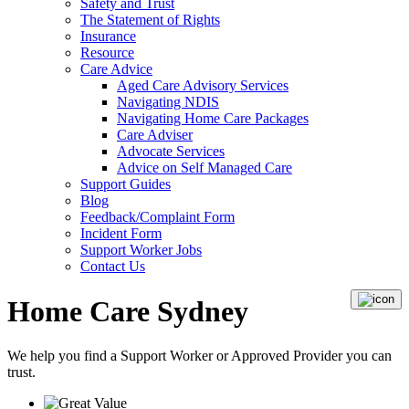
Safety and Trust
The Statement of Rights
Insurance
Resource
Care Advice
Aged Care Advisory Services
Navigating NDIS
Navigating Home Care Packages
Care Adviser
Advocate Services
Advice on Self Managed Care
Support Guides
Blog
Feedback/Complaint Form
Incident Form
Support Worker Jobs
Contact Us
Home Care Sydney
We help you find a
Support Worker
or
Approved Provider
you can
trust.