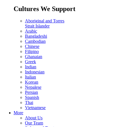
Cultures We Support
Aboriginal and Torres
Strait Islander
Arabic
Bangladeshi
Cambodian
Chinese
Filipino
Ghanaian
Greek
Indian
Indonesian
Italian
Korean
Nepalese
Persian
Spanish
Thai
Vietnamese
More
About Us
Our Team