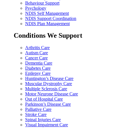
Behaviour Support
Psychology
NDIS Self Management
NDIS Support Coordination
NDIS Plan Management
Conditions We Support
Arthritis Care
Autism Care
Cancer Care
Dementia Care
Diabetes Care
Epilepsy Care
Huntington’s Disease Care
Muscular Dystrophy Care
Multiple Sclerosis Care
Motor Neurone Disease Care
Out of Hospital Care
Parkinson’s Disease Care
Palliative Care
Stroke Care
Spinal Injuries Care
Visual Impairment Care