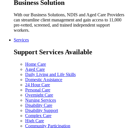
Business Solution
With our Business Solutions, NDIS and Aged Care Providers
can streamline client management and gain access to 11,000
pre-vetted, screened, and trained independent support
workers.
Services
Support Services Available
Home Care
Aged Care
Daily Living and Life Skills
Domestic Assistance
24 Hour Care
Personal Care
Overnight Care
Nursing Services
Disability Care
Disability Support
Complex Care
High Care
Community Participation