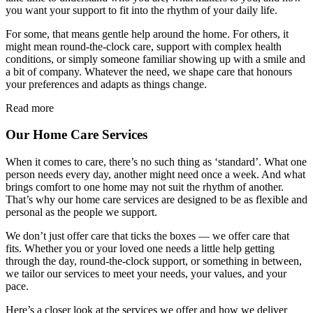
you want your support to fit into the rhythm of your daily life.
For some, that means gentle help around the home. For others, it
might mean round-the-clock care, support with complex health
conditions, or simply someone familiar showing up with a smile and
a bit of company. Whatever the need, we shape care that honours
your preferences and adapts as things change.
Read more
Our Home Care Services
When it comes to care, there’s no such thing as ‘standard’. What one
person needs every day, another might need once a week. And what
brings comfort to one home may not suit the rhythm of another.
That’s why our home care services are designed to be as flexible and
personal as the people we support.
We don’t just offer care that ticks the boxes — we offer care that
fits. Whether you or your loved one needs a little help getting
through the day, round-the-clock support, or something in between,
we tailor our services to meet your needs, your values, and your
pace.
Here’s a closer look at the services we offer and how we deliver