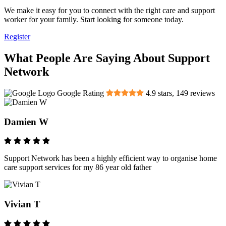
We make it easy for you to connect with the right care and support
worker for your family. Start looking for someone today.
Register
What People Are Saying About Support
Network
Google Rating
4.9
stars,
149
reviews
Damien W
Support Network has been a highly efficient way to organise home
care support services for my 86 year old father
Vivian T