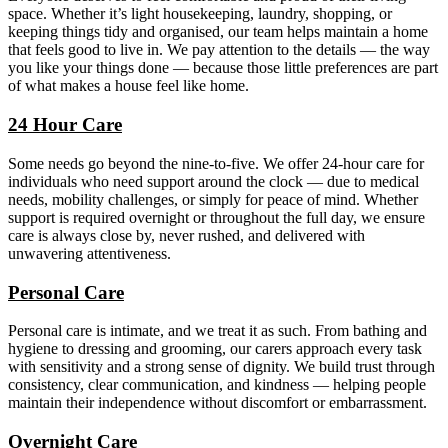
space. Whether it’s light housekeeping, laundry, shopping, or
keeping things tidy and organised, our team helps maintain a home
that feels good to live in. We pay attention to the details — the way
you like your things done — because those little preferences are part
of what makes a house feel like home.
24 Hour Care
Some needs go beyond the nine-to-five. We offer 24-hour care for
individuals who need support around the clock — due to medical
needs, mobility challenges, or simply for peace of mind. Whether
support is required overnight or throughout the full day, we ensure
care is always close by, never rushed, and delivered with
unwavering attentiveness.
Personal Care
Personal care is intimate, and we treat it as such. From bathing and
hygiene to dressing and grooming, our carers approach every task
with sensitivity and a strong sense of dignity. We build trust through
consistency, clear communication, and kindness — helping people
maintain their independence without discomfort or embarrassment.
Overnight Care