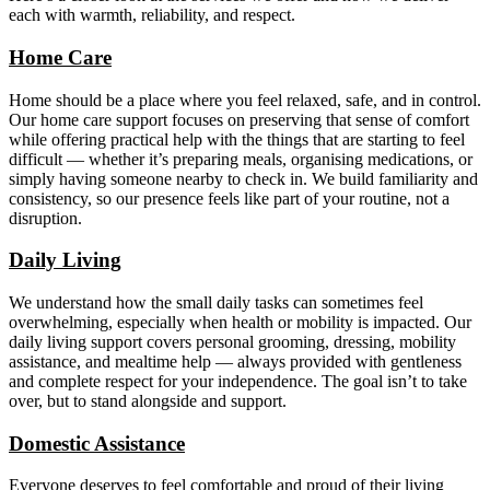
each with warmth, reliability, and respect.
Home Care
Home should be a place where you feel relaxed, safe, and in control.
Our home care support focuses on preserving that sense of comfort
while offering practical help with the things that are starting to feel
difficult — whether it’s preparing meals, organising medications, or
simply having someone nearby to check in. We build familiarity and
consistency, so our presence feels like part of your routine, not a
disruption.
Daily Living
We understand how the small daily tasks can sometimes feel
overwhelming, especially when health or mobility is impacted. Our
daily living support covers personal grooming, dressing, mobility
assistance, and mealtime help — always provided with gentleness
and complete respect for your independence. The goal isn’t to take
over, but to stand alongside and support.
Domestic Assistance
Everyone deserves to feel comfortable and proud of their living