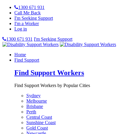
1300 671 931
Call Me Back
I'm Seeking Support
I'm a Worker
Log in
1300 671 931
I'm Seeking Support
Home
Find Support
Find Support Workers
Find Support Workers by Popular Cities
Sydney
Melbourne
Brisbane
Perth
Central Coast
Sunshine Coast
Gold Coast
Newcastle