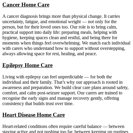
Cancer Home Care
A cancer diagnosis brings more than physical change. It carries
uncertainty, fatigue, and emotional weight — not only for the
person, but for their loved ones too. Our role is to bring calm,
practical support into daily life: preparing meals, helping with
hygiene, keeping spaces clean and restful, and being there for
moments when things feel overwhelming. We match each individual
with carers who understand how to support without overstepping,
always allowing space for rest, healing, and peace.
Epilepsy Home Care
Living with epilepsy can feel unpredictable — for both the
individual and their family. That’s why our approach is rooted in
awareness and preparation. We build clear care plans around safety,
comfort, and calm post-seizure support. Our carers are trained to
recognise the early signs and manage recovery gently, offering
consistency that builds trust over time.
Heart Disease Home Care
Heart-related conditions often require careful balance — between
staying active and not pushing too far, between keeping up routines