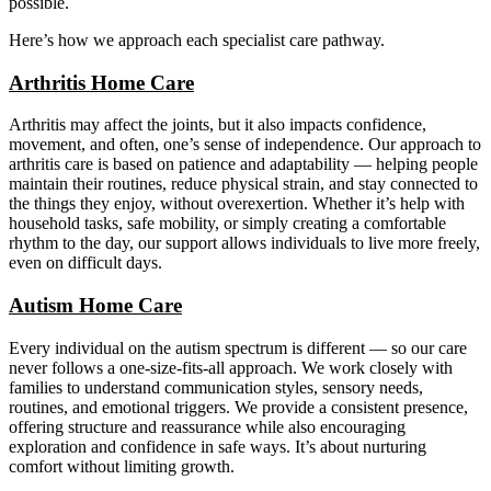
possible.
Here’s how we approach each specialist care pathway.
Arthritis Home Care
Arthritis may affect the joints, but it also impacts confidence,
movement, and often, one’s sense of independence. Our approach to
arthritis care is based on patience and adaptability — helping people
maintain their routines, reduce physical strain, and stay connected to
the things they enjoy, without overexertion. Whether it’s help with
household tasks, safe mobility, or simply creating a comfortable
rhythm to the day, our support allows individuals to live more freely,
even on difficult days.
Autism Home Care
Every individual on the autism spectrum is different — so our care
never follows a one-size-fits-all approach. We work closely with
families to understand communication styles, sensory needs,
routines, and emotional triggers. We provide a consistent presence,
offering structure and reassurance while also encouraging
exploration and confidence in safe ways. It’s about nurturing
comfort without limiting growth.