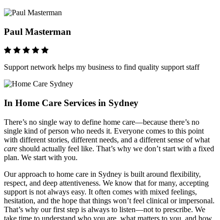
Paul Masterman
Support network helps my business to find quality support staff
In Home Care Services in Sydney
There’s no single way to define home care—because there’s no
single kind of person who needs it. Everyone comes to this point
with different stories, different needs, and a different sense of what
care
should actually feel like. That’s why we don’t start with a fixed
plan. We start with you.
Our approach to home care in Sydney is built around flexibility,
respect, and deep attentiveness. We know that for many, accepting
support is not always easy. It often comes with mixed feelings,
hesitation, and the hope that things won’t feel clinical or impersonal.
That’s why our first step is always to listen—not to prescribe. We
take time to understand who you are, what matters to you, and how