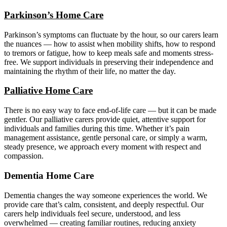
Parkinson’s Home Care
Parkinson’s symptoms can fluctuate by the hour, so our carers learn
the nuances — how to assist when mobility shifts, how to respond
to tremors or fatigue, how to keep meals safe and moments stress-
free. We support individuals in preserving their independence and
maintaining the rhythm of their life, no matter the day.
Palliative Home Care
There is no easy way to face end-of-life care — but it can be made
gentler. Our palliative carers provide quiet, attentive support for
individuals and families during this time. Whether it’s pain
management assistance, gentle personal care, or simply a warm,
steady presence, we approach every moment with respect and
compassion.
Dementia Home Care
Dementia changes the way someone experiences the world. We
provide care that’s calm, consistent, and deeply respectful. Our
carers help individuals feel secure, understood, and less
overwhelmed — creating familiar routines, reducing anxiety