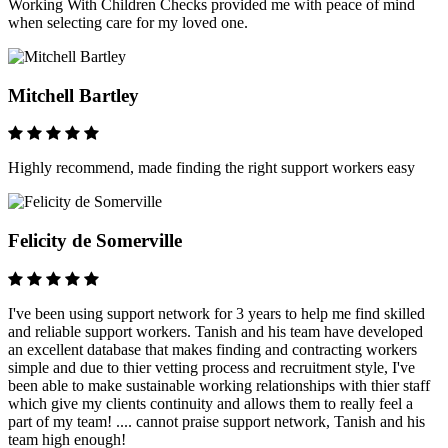
Working With Children Checks provided me with peace of mind
when selecting care for my loved one.
Mitchell Bartley
Highly recommend, made finding the right support workers easy
Felicity de Somerville
I've been using support network for 3 years to help me find skilled
and reliable support workers. Tanish and his team have developed
an excellent database that makes finding and contracting workers
simple and due to thier vetting process and recruitment style, I've
been able to make sustainable working relationships with thier staff
which give my clients continuity and allows them to really feel a
part of my team! .... cannot praise support network, Tanish and his
team high enough!