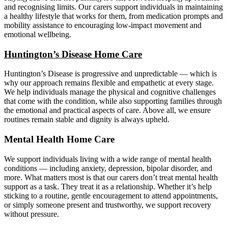
and recognising limits. Our carers support individuals in maintaining
a healthy lifestyle that works for them, from medication prompts and
mobility assistance to encouraging low-impact movement and
emotional wellbeing.
Huntington’s Disease Home Care
Huntington’s Disease is progressive and unpredictable — which is
why our approach remains flexible and empathetic at every stage.
We help individuals manage the physical and cognitive challenges
that come with the condition, while also supporting families through
the emotional and practical aspects of care. Above all, we ensure
routines remain stable and dignity is always upheld.
Mental Health Home Care
We support individuals living with a wide range of mental health
conditions — including anxiety, depression, bipolar disorder, and
more. What matters most is that our carers don’t treat mental health
support as a task. They treat it as a relationship. Whether it’s help
sticking to a routine, gentle encouragement to attend appointments,
or simply someone present and trustworthy, we support recovery
without pressure.