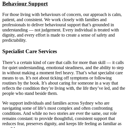
Behaviour Support
For those living with behaviours of concern, our approach is calm,
patient, and consistent. We work closely with families and
professionals to deliver behavioural support that’s grounded in
understanding — not judgement. Every individual is treated with
dignity, and every effort is made to create a sense of safety and
predictability.
Specialist Care Services
There’s a certain kind of care that calls for more than skill — it calls
for quiet understanding, emotional steadiness, and the ability to step
in without making a moment feel heavy. That’s what specialist care
means to us. It’s not about ticking off symptoms or following
routines by the book. It’s about caring for someone in a way that
reflects the condition they’re living with, the life they’ve led, and the
people who stand beside them.
We support individuals and families across Sydney who are
navigating some of life’s most complex and often confronting
conditions. And while no two stories are ever the same, our role
remains constant: to provide thoughtful, consistent support that
reduces fear, preserves dignity, and keeps life feeling as familiar as